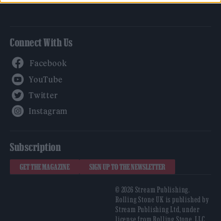
Connect With Us
Facebook
YouTube
Twitter
Instagram
Subscription
GET THE MAGAZINE
SIGN UP TO THE NEWSLETTER
© 2026 Stream Publishing.
Rolling Stone UK is published by
Stream Publishing Ltd, under
license from Rolling Stone, LLC,