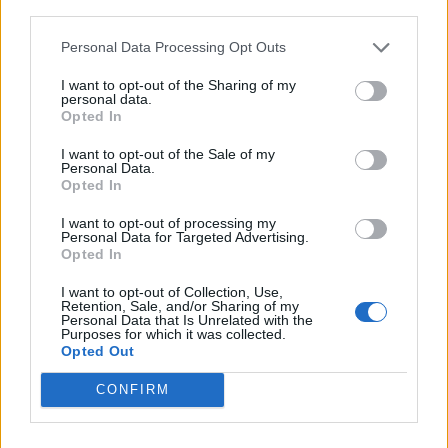
third parties.
Personal Data Processing Opt Outs
Rolling Stone
I want to opt-out of the Sharing of my
Music
personal data.
Opted In
Film
TV
I want to opt-out of the Sale of my
Personal Data.
Politics
Opted In
Culture
I want to opt-out of processing my
Tech & Gaming
Personal Data for Targeted Advertising.
Opted In
Newsletter
I want to opt-out of Collection, Use,
Retention, Sale, and/or Sharing of my
Personal Data that Is Unrelated with the
Purposes for which it was collected.
Legal
Opted Out
Privacy Policy
CONFIRM
About Rolling Stone UK
Adjust Your Privacy Preferences