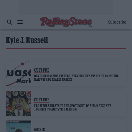
Subscribe
Kyle J. Russell
CULTURE
REVOLUTIONIZING FINTECH: STEVEN ORR’S VISION TO RAISE THE
BAR WITH QUASAR MARKETS
CULTURE
FROM THE STREETS TO THE SPOTLIGHT: DANIEL MAZZONE’S
JOURNEY TO ARTISTIC STARDOM
MUSIC