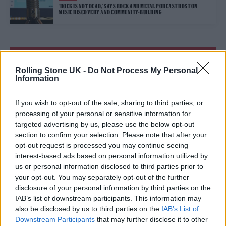
‘ROCK IS NOT DEAD,’ SAYS ROCK AND METAL PODCAST HOST ON
MUSIC DISCOVERY AND COMMUNITY-BUILDING
TRENDING
Rolling Stone UK -
Do Not Process My Personal
Information
Edinburgh Fringe 2026: 12 must-see comedy shows
If you wish to opt-out of the sale, sharing to third parties, or
Phoebe Bridgers ‘Lost Weekend’ review: an ambitious return
processing of your personal or sensitive information for
that dissects love and loss with superb precision
targeted advertising by us, please use the below opt-out
section to confirm your selection. Please note that after your
‘They make the laws to chain us well’: Folk music fights for
its rights
opt-out request is processed you may continue seeing
interest-based ads based on personal information utilized by
KATSEYE talk new EP ‘Beautiful Chaos’: ‘It’s raw, bold, gritty
us or personal information disclosed to third parties prior to
and more mature. It’s a darker side of us’
your opt-out. You may separately opt-out of the further
disclosure of your personal information by third parties on the
12 rising stars of comedy to see at Edinburgh Fringe 2026
IAB’s list of downstream participants. This information may
also be disclosed by us to third parties on the
IAB’s List of
Downstream Participants
that may further disclose it to other