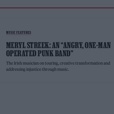
MUSIC FEATURES
MERYL STREEK: AN “ANGRY, ONE-MAN
OPERATED PUNK BAND”
The Irish musician on touring, creative transformation and
addressing injustice through music.