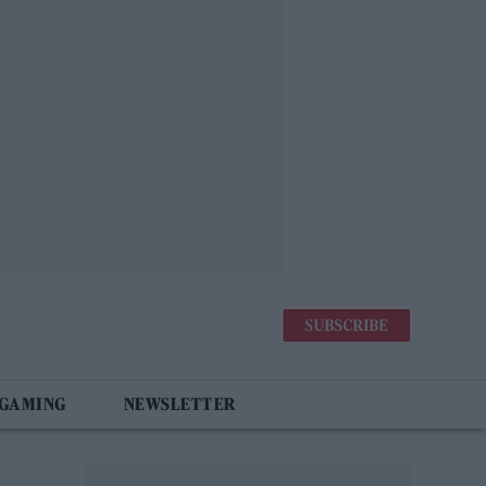
SUBSCRIBE
 GAMING
NEWSLETTER