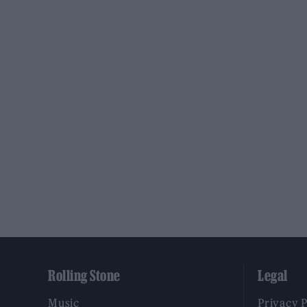
Rolling Stone
Legal
Music
Privacy 