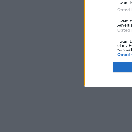
I want t
Opted 
I want 
Advertis
Opted 
I want t
of my P
was col
Opted 