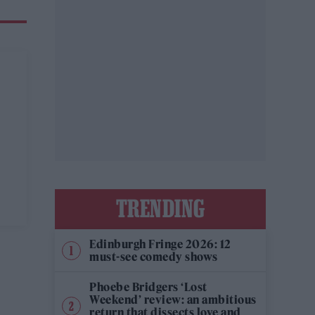
TRENDING
Edinburgh Fringe 2026: 12
must-see comedy shows
Phoebe Bridgers ‘Lost
Weekend’ review: an ambitious
return that dissects love and