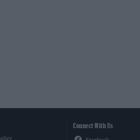
Connect With Us
Facebook
Policy