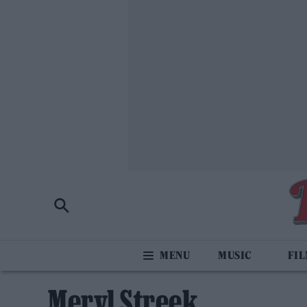
MUSIC
FI
Meryl Streek