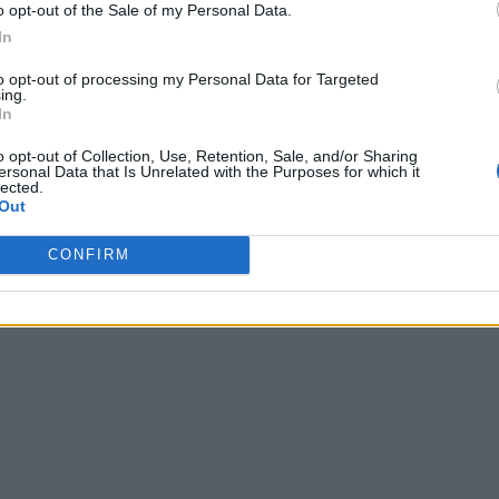
o opt-out of the Sale of my Personal Data.
In
to opt-out of processing my Personal Data for Targeted
ing.
In
o opt-out of Collection, Use, Retention, Sale, and/or Sharing
ersonal Data that Is Unrelated with the Purposes for which it
lected.
Out
CONFIRM