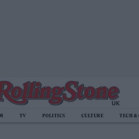
LM
TV
POLITICS
CULTURE
TECH &