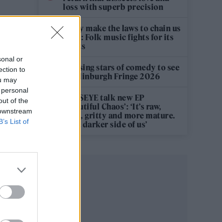
loss with superb precision
‘They make the laws to chain us
well’: Folk music fights for its
rights
sonal or
12 rising stars of comedy to see
ection to
at Edinburgh Fringe 2026
ou may
 personal
KATSEYE talk new EP
out of the
‘Beautiful Chaos’: ‘It’s raw,
 downstream
bold, gritty and more mature.
B’s List of
It’s a darker side of us’