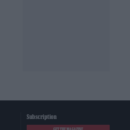
Subscription
GET THE MAGAZINE