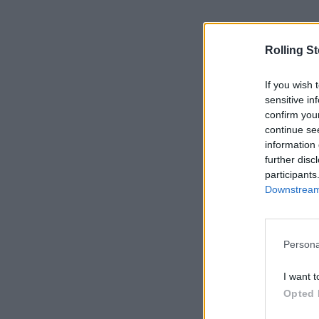
Rolling S
If you wish 
sensitive in
confirm you
continue se
information 
further disc
participants
Downstream 
Persona
I want t
Opted 