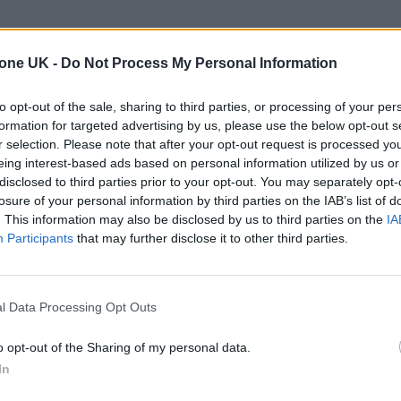
tone UK -
Do Not Process My Personal Information
to opt-out of the sale, sharing to third parties, or processing of your per
formation for targeted advertising by us, please use the below opt-out s
r selection. Please note that after your opt-out request is processed y
eing interest-based ads based on personal information utilized by us or
disclosed to third parties prior to your opt-out. You may separately opt-
losure of your personal information by third parties on the IAB’s list of
. This information may also be disclosed by us to third parties on the
IA
Participants
that may further disclose it to other third parties.
l Data Processing Opt Outs
o opt-out of the Sharing of my personal data.
In