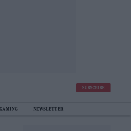
SUBSCRIBE
 GAMING
NEWSLETTER