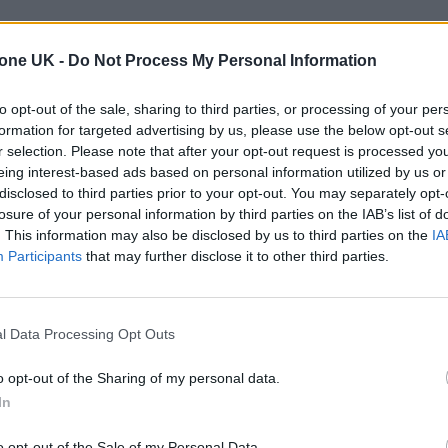
tone UK -
Do Not Process My Personal Information
to opt-out of the sale, sharing to third parties, or processing of your per
formation for targeted advertising by us, please use the below opt-out s
r selection. Please note that after your opt-out request is processed y
eing interest-based ads based on personal information utilized by us or
disclosed to third parties prior to your opt-out. You may separately opt-
losure of your personal information by third parties on the IAB’s list of
. This information may also be disclosed by us to third parties on the
IA
Participants
that may further disclose it to other third parties.
l Data Processing Opt Outs
o opt-out of the Sharing of my personal data.
In
o opt-out of the Sale of my Personal Data.