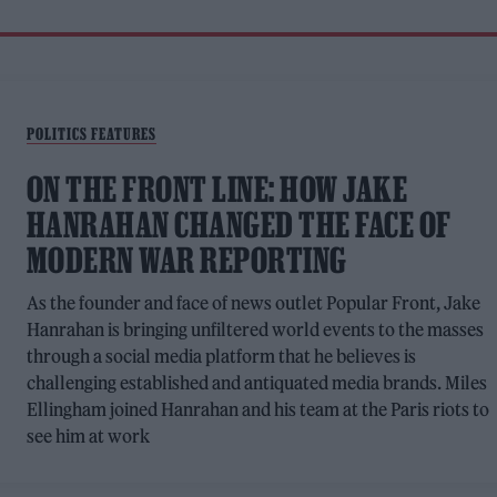
POLITICS FEATURES
ON THE FRONT LINE: HOW JAKE
HANRAHAN CHANGED THE FACE OF
MODERN WAR REPORTING
As the founder and face of news outlet Popular Front, Jake
Hanrahan is bringing unfiltered world events to the masses
through a social media platform that he believes is
challenging established and antiquated media brands. Miles
Ellingham joined Hanrahan and his team at the Paris riots to
see him at work