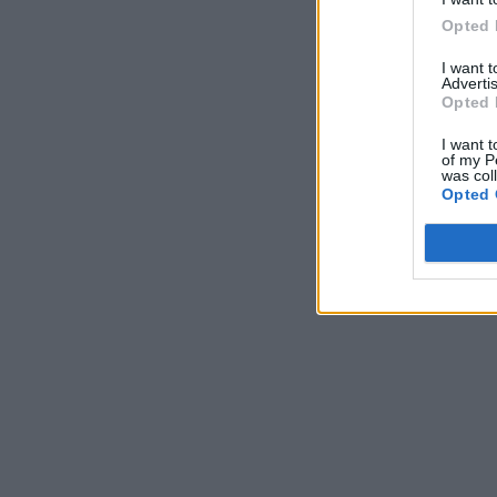
Opted 
I want 
Advertis
Opted 
I want t
of my P
was col
Opted 