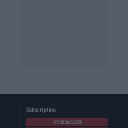
Subscription
GET THE MAGAZINE