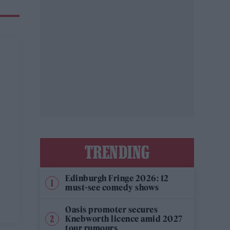
TRENDING
Edinburgh Fringe 2026: 12
must-see comedy shows
Oasis promoter secures
Knebworth licence amid 2027
tour rumours