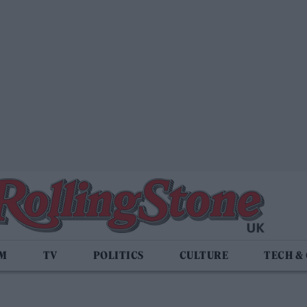
LM
TV
POLITICS
CULTURE
TECH &