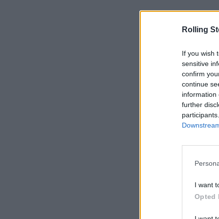
Rolling S
If you wish 
sensitive in
confirm you
continue se
information 
further disc
participants
Downstream 
Persona
I want t
Opted 
I want t