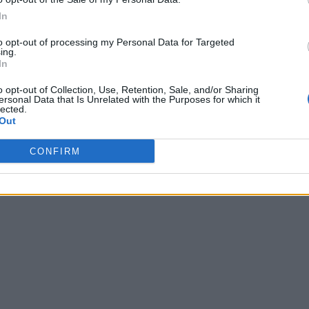
In
to opt-out of processing my Personal Data for Targeted
ing.
In
o opt-out of Collection, Use, Retention, Sale, and/or Sharing
ersonal Data that Is Unrelated with the Purposes for which it
lected.
Out
CONFIRM