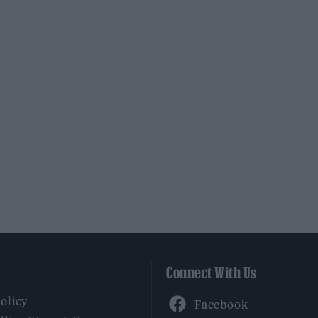
Connect With Us
Facebook
Policy