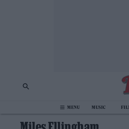
MUSIC
FI
Miles Ellingham