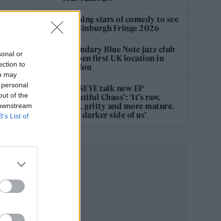
12 rising stars of comedy to see
at Edinburgh Fringe 2026
Legendary Blue Note jazz club
sonal or
to open first UK location in
ection to
London
ou may
 personal
KATSEYE talk new EP
out of the
‘Beautiful Chaos’: ‘It’s raw,
bold, gritty and more mature.
 downstream
It’s a darker side of us’
B’s List of