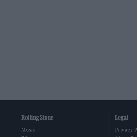
Rolling Stone
Legal
Music
Privacy 