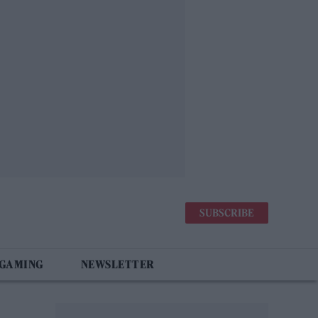
SUBSCRIBE
 GAMING
NEWSLETTER