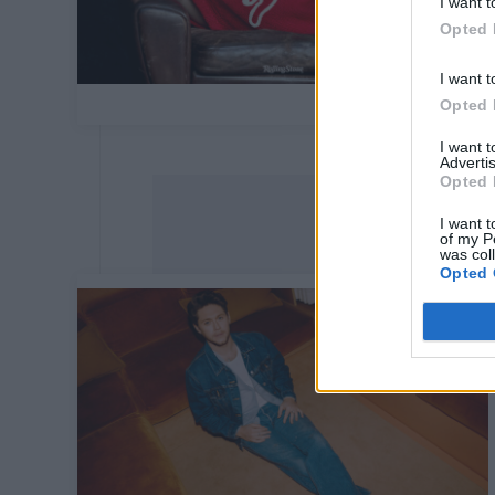
I want t
Opted 
I want t
Opted 
I want 
Advertis
Opted 
I want t
of my P
was col
Opted 