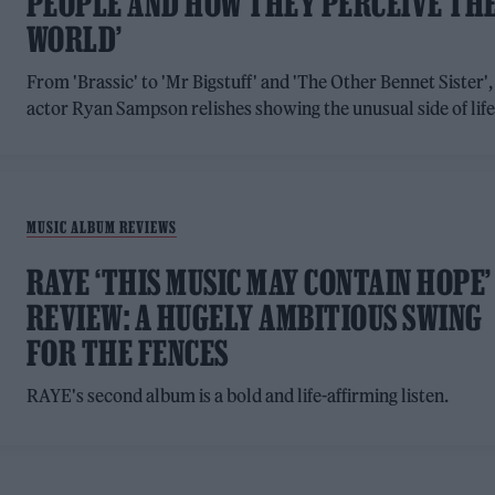
PEOPLE AND HOW THEY PERCEIVE TH
WORLD’
From 'Brassic' to 'Mr Bigstuff' and 'The Other Bennet Sister',
actor Ryan Sampson relishes showing the unusual side of lif
MUSIC ALBUM REVIEWS
RAYE ‘THIS MUSIC MAY CONTAIN HOPE’
REVIEW: A HUGELY AMBITIOUS SWING
FOR THE FENCES
RAYE's second album is a bold and life-affirming listen.