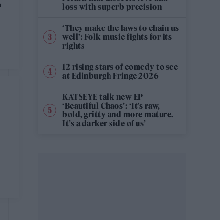
E
loss with superb precision
‘They make the laws to chain us
well’: Folk music fights for its
rights
e
12 rising stars of comedy to see
at Edinburgh Fringe 2026
KATSEYE talk new EP
‘Beautiful Chaos’: ‘It’s raw,
bold, gritty and more mature.
It’s a darker side of us’