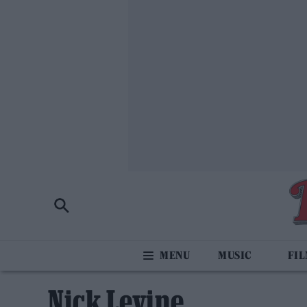
MUSIC
FI
Nick Levine