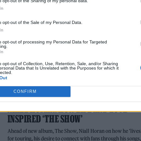
o opt-out of the Sharing of my personal data.
life through music, with songs like ‘Lemonade’ from new
In
album How Did I Get Here? reflecting a sunnier, more upbea
phase
o opt-out of the Sale of my Personal Data.
In
to opt-out of processing my Personal Data for Targeted
ing.
In
o opt-out of Collection, Use, Retention, Sale, and/or Sharing
ersonal Data that Is Unrelated with the Purposes for which it
lected.
Out
CONFIRM
MUSIC FEATURES
NIALL HORAN: HOW LIFE AND LOVE
INSPIRED ‘THE SHOW’
Ahead of new album, The Show, Niall Horan on how he 'lives
for touring, his desire to connect with fans through his songs