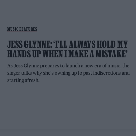
MUSIC FEATURES
JESS GLYNNE: ‘I’LL ALWAYS HOLD MY
HANDS UP WHEN I MAKE A MISTAKE’
As Jess Glynne prepares to launch a new era of music, the
singer talks why she's owning up to past indiscretions and
starting afresh.