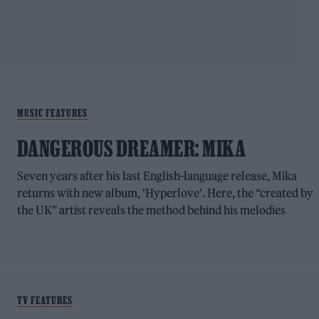
MUSIC FEATURES
DANGEROUS DREAMER: MIKA
Seven years after his last English-language release, Mika
returns with new album, 'Hyperlove'. Here, the “created by
the UK” artist reveals the method behind his melodies
TV FEATURES