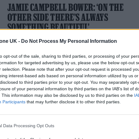
JAMIE CAMPBELL BOWER: ‘ON THE
OTHER SIDE THERE’S ALWAYS
SOMETHING BEAUTIFUL’
From ‘Twilight’ to ‘Stranger Things’ big bad Vecna, via Harry
tone UK -
Do Not Process My Personal Information
Potter and soon ‘Lord of the Rings: The Rings of Power’, the
British star’s Television Award at the Rolling Stone UK
to opt-out of the sale, sharing to third parties, or processing of your per
Awards has been earned many times over
formation for targeted advertising by us, please use the below opt-out s
r selection. Please note that after your opt-out request is processed y
eing interest-based ads based on personal information utilized by us or
disclosed to third parties prior to your opt-out. You may separately opt-
losure of your personal information by third parties on the IAB’s list of
MUSIC FEATURES
. This information may also be disclosed by us to third parties on the
IA
Participants
that may further disclose it to other third parties.
LOOKING UP: LOUIS TOMLINSON ON
FINDING THE SUNNIER SIDE TO LIFE
l Data Processing Opt Outs
After a challenging few years that saw him lose some of thos
closest to him, Louis Tomlinson is determined to celebrate