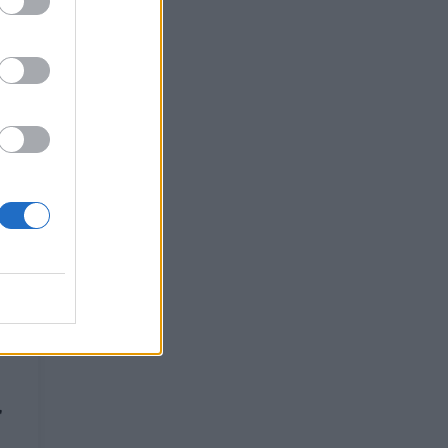
t
'
,