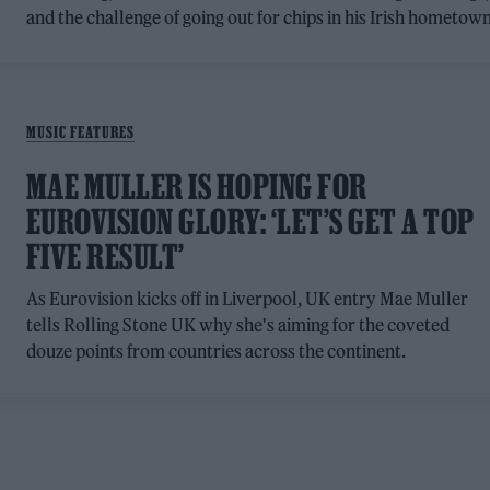
and the challenge of going out for chips in his Irish hometow
MUSIC FEATURES
MAE MULLER IS HOPING FOR
EUROVISION GLORY: ‘LET’S GET A TOP
FIVE RESULT’
As Eurovision kicks off in Liverpool, UK entry Mae Muller
tells Rolling Stone UK why she's aiming for the coveted
douze points from countries across the continent.