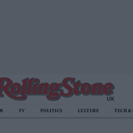
LM
TV
POLITICS
CULTURE
TECH &