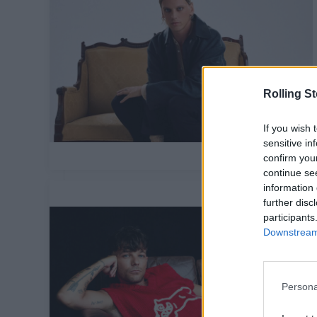
Rolling S
If you wish 
sensitive in
confirm you
continue se
information 
further disc
participants
Downstream 
Persona