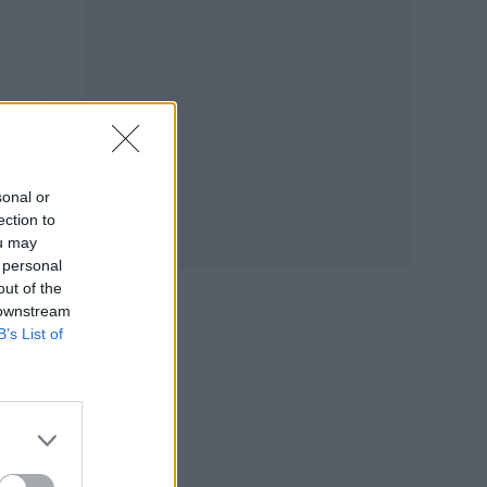
sonal or
ection to
ou may
 personal
out of the
 downstream
B’s List of
e