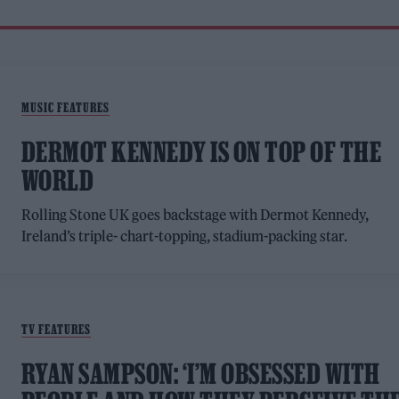
MUSIC FEATURES
DERMOT KENNEDY IS ON TOP OF THE
WORLD
Rolling Stone UK goes backstage with Dermot Kennedy,
Ireland’s triple- chart-topping, stadium-packing star.
TV FEATURES
RYAN SAMPSON: ‘I’M OBSESSED WITH