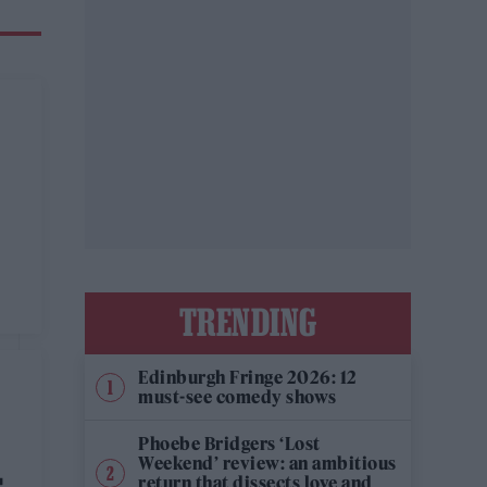
TRENDING
Edinburgh Fringe 2026: 12
must-see comedy shows
Phoebe Bridgers ‘Lost
Weekend’ review: an ambitious
return that dissects love and