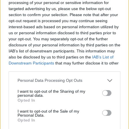
MUSIC LIVE REVIEWS
processing of your personal or sensitive information for
OLIVIA RODRIGO LIVE IN LONDON: ARENA-SLAYING SUPERSTAR
targeted advertising by us, please use the below opt-out
SHOWS WHY STADIUMS AWAIT
section to confirm your selection. Please note that after your
opt-out request is processed you may continue seeing
interest-based ads based on personal information utilized by
us or personal information disclosed to third parties prior to
TRENDING
your opt-out. You may separately opt-out of the further
disclosure of your personal information by third parties on the
IAB’s list of downstream participants. This information may
12 rising stars of comedy to see at Edinburgh Fringe 2026
also be disclosed by us to third parties on the
IAB’s List of
Downstream Participants
that may further disclose it to other
third parties.
Edinburgh Fringe 2026: 12 must-see comedy shows
Personal Data Processing Opt Outs
KATSEYE talk new EP ‘Beautiful Chaos’: ‘It’s raw, bold, gritty
and more mature. It’s a darker side of us’
I want to opt-out of the Sharing of my
personal data.
Opted In
12 rising stars of comedy to see at Edinburgh Fringe 2026
I want to opt-out of the Sale of my
Alice Oseman on ‘Heartstopper Volume 6’: ‘Hope, happiness
Personal Data.
and happy endings are possible’
Opted In