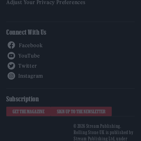
Adjust Your Privacy Preferences
Connect With Us
Facebook
YouTube
Twitter
Instagram
Subscription
GET THE MAGAZINE
SIGN UP TO THE NEWSLETTER
© 2026 Stream Publishing.
Rolling Stone UK is published by
Stream Publishing Ltd, under