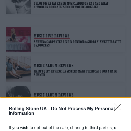
CHLOE QISHA TALKS NEW MUSIC, ADDISON RAE AND WHAT
A ‘MODERN ROMANCE’ SUMMER WOULD LOOK LIKE
MUSIC LIVE REVIEWS
SABRINA CARPENTER LIVE IN LONDON: A SHORT N’ SWEET TREAT TO
65,000 FANS
MUSIC ALBUM REVIEWS
HAIM ‘I QUIT’ REVIEW: LA SISTERS MAKE THEIR CASE FOR A HAIM
SUMMER
MUSIC ALBUM REVIEWS
LADY GAGA ‘MAYHEM’ REVIEW: AN ALL-OUT POP MICROCOSM OF
HER CAREER SO FAR
Rolling Stone UK -
Do Not Process My Personal
Information
If you wish to opt-out of the sale, sharing to third parties, or