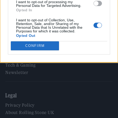
I want to opt-out of processing my
Personal Data for Targeted Advertising.
Opted In
Rolling Stone
I want to opt-out of Collection, Use,
Retention, Sale, and/or Sharing of my
Personal Data that Is Unrelated with the
Music
Purposes for which it was collected.
Film
Opted Out
TV
CONFIRM
Politics
Culture
Tech & Gaming
Newsletter
Legal
Privacy Policy
About Rolling Stone UK