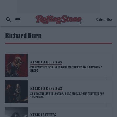
Subscribe
Richard Burn
MUSIC LIVE REVIEWS
PINKPANTHERESS LIVE IN LONDON: THE POP STAR THAT GEN Z
NEEDS
MUSIC LIVE REVIEWS
ST. VINCENT LIVE IN LONDON: A GLORIOUS RE-IMAGINATION FOR
THE PROMS
MUSIC FEATURES