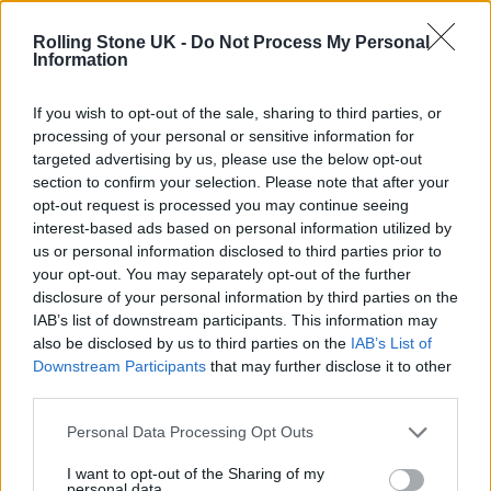
12 rising stars of comedy to see at Edinburgh Fringe 2026
Rolling Stone UK -
Do Not Process My Personal
Information
Oasis promoter secures Knebworth licence amid 2027 tour
rumours
If you wish to opt-out of the sale, sharing to third parties, or
processing of your personal or sensitive information for
KATSEYE talk new EP ‘Beautiful Chaos’: ‘It’s raw, bold, gritty
and more mature. It’s a darker side of us’
targeted advertising by us, please use the below opt-out
section to confirm your selection. Please note that after your
5 albums you need to hear this week
opt-out request is processed you may continue seeing
interest-based ads based on personal information utilized by
us or personal information disclosed to third parties prior to
your opt-out. You may separately opt-out of the further
disclosure of your personal information by third parties on the
IAB’s list of downstream participants. This information may
Rolling Stone
also be disclosed by us to third parties on the
IAB’s List of
Downstream Participants
that may further disclose it to other
Music
third parties.
Film
TV
Personal Data Processing Opt Outs
Politics
I want to opt-out of the Sharing of my
personal data.