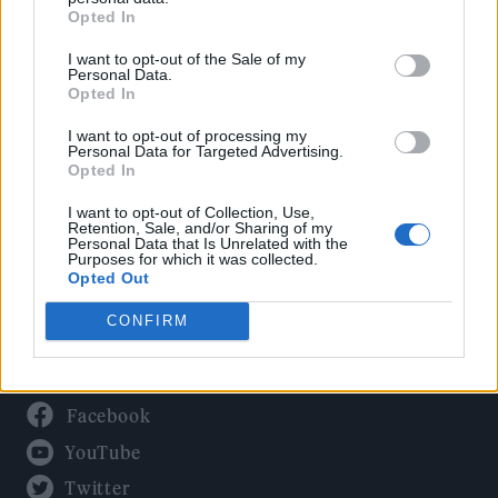
Culture
Opted In
Tech & Gaming
I want to opt-out of the Sale of my
Newsletter
Personal Data.
Opted In
I want to opt-out of processing my
Personal Data for Targeted Advertising.
Legal
Opted In
Privacy Policy
I want to opt-out of Collection, Use,
Retention, Sale, and/or Sharing of my
About Rolling Stone UK
Personal Data that Is Unrelated with the
Purposes for which it was collected.
Adjust Your Privacy Preferences
Opted Out
CONFIRM
Connect With Us
Facebook
YouTube
Twitter