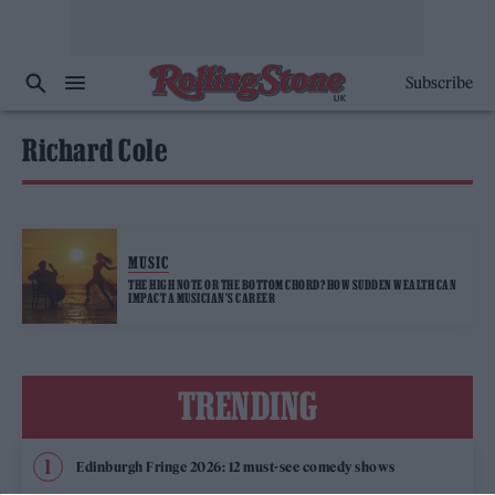
Subscribe
Richard Cole
MUSIC
THE HIGH NOTE OR THE BOTTOM CHORD? HOW SUDDEN WEALTH CAN
IMPACT A MUSICIAN’S CAREER
TRENDING
Edinburgh Fringe 2026: 12 must-see comedy shows