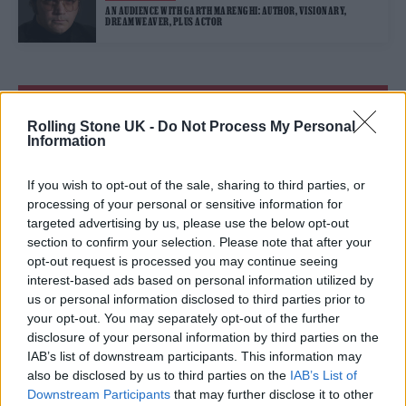
AN AUDIENCE WITH GARTH MARENGHI: AUTHOR, VISIONARY,
DREAMWEAVER, PLUS ACTOR
TRENDING
Rolling Stone UK -
Do Not Process My Personal
Information
Edinburgh Fringe 2026: 12 must-see comedy shows
If you wish to opt-out of the sale, sharing to third parties, or
Oasis promoter secures Knebworth licence amid 2027 tour
processing of your personal or sensitive information for
rumours
targeted advertising by us, please use the below opt-out
section to confirm your selection. Please note that after your
12 rising stars of comedy to see at Edinburgh Fringe 2026
opt-out request is processed you may continue seeing
interest-based ads based on personal information utilized by
us or personal information disclosed to third parties prior to
5 albums you need to hear this week
your opt-out. You may separately opt-out of the further
disclosure of your personal information by third parties on the
KATSEYE talk new EP ‘Beautiful Chaos’: ‘It’s raw, bold, gritty
and more mature. It’s a darker side of us’
IAB’s list of downstream participants. This information may
also be disclosed by us to third parties on the
IAB’s List of
Downstream Participants
that may further disclose it to other