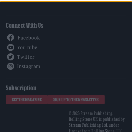
Connect With Us
Facebook
YouTube
Twitter
Instagram
Subscription
GET THE MAGAZINE
SIGN UP TO THE NEWSLETTER
© 2026 Stream Publishing.
Rolling Stone UK is published by
Stream Publishing Ltd, under
license from Rolling Stone, LLC,