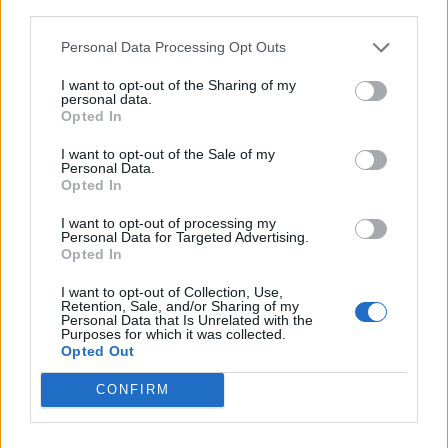
third parties.
Personal Data Processing Opt Outs
Rolling Stone
I want to opt-out of the Sharing of my
Music
personal data.
Opted In
Film
TV
I want to opt-out of the Sale of my
Personal Data.
Politics
Opted In
Culture
I want to opt-out of processing my
Tech & Gaming
Personal Data for Targeted Advertising.
Opted In
Newsletter
I want to opt-out of Collection, Use,
Retention, Sale, and/or Sharing of my
Personal Data that Is Unrelated with the
Purposes for which it was collected.
Legal
Opted Out
Privacy Policy
CONFIRM
About Rolling Stone UK
Adjust Your Privacy Preferences