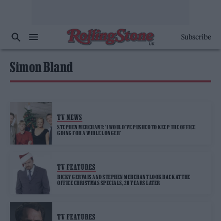
Subscribe
Simon Bland
TV NEWS
STEPHEN MERCHANT: ‘I WOULD’VE PUSHED TO KEEP THE OFFICE
GOING FOR A WHILE LONGER’
TV FEATURES
RICKY GERVAIS AND STEPHEN MERCHANT LOOK BACK AT THE
OFFICE CHRISTMAS SPECIALS, 20 YEARS LATER
TV FEATURES