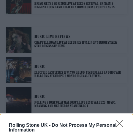
BRING ME THE HORIZON LIVE AT LEEDS FESTIVAL: BRITAIN’S
BIGGEST ROCK BAND DELIVER A HOMECOMING FOR THE AGES
MUSIC LIVE REVIEWS
CHAPPELL ROAN LIVE AT LEEDS FESTIVAL: POP’S BIGGEST NEW
STAR REIGNS SUPREME
MUSIC
ELECTRIC CASTLE REVIEW: YUNGBLUD, TIMBERLAKE AND HOT AIR
BALLOONS AT EUROPE’S MOST ORIGINAL FESTIVAL
MUSIC
ROLLING STONE UK AT MALLORCA LIVE FESTIVAL 2025: MUSIC,
MEANING AND MEDITERRANEAN ENERGY
Rolling Stone UK -
Do Not Process My Personal
Information