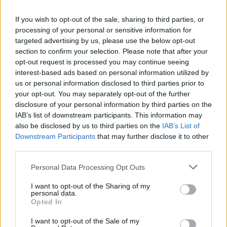
CULTURE
BALAD BEAST: WHERE ANCIENT STREETS MEET MODERN BEATS
If you wish to opt-out of the sale, sharing to third parties, or
processing of your personal or sensitive information for
targeted advertising by us, please use the below opt-out
section to confirm your selection. Please note that after your
CULTURE
opt-out request is processed you may continue seeing
HOW SOUNDSTORM IS CHANGING PRECONCEPTIONS OF MUSIC IN THE
MIDDLE EAST
interest-based ads based on personal information utilized by
us or personal information disclosed to third parties prior to
your opt-out. You may separately opt-out of the further
disclosure of your personal information by third parties on the
IAB’s list of downstream participants. This information may
TRENDING
also be disclosed by us to third parties on the
IAB’s List of
Downstream Participants
that may further disclose it to other
third parties.
Edinburgh Fringe 2026: 12 must-see comedy shows
Personal Data Processing Opt Outs
KATSEYE talk new EP ‘Beautiful Chaos’: ‘It’s raw, bold, gritty
and more mature. It’s a darker side of us’
I want to opt-out of the Sharing of my
personal data.
12 rising stars of comedy to see at Edinburgh Fringe 2026
Opted In
I want to opt-out of the Sale of my