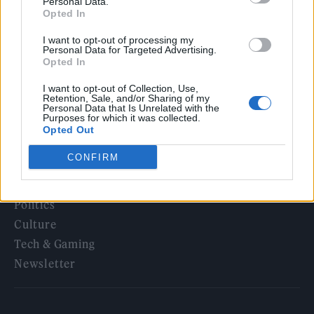
5 albums you need to hear this week
Personal Data.
Opted In
12 rising stars of comedy to see at Edinburgh Fringe 2026
I want to opt-out of processing my
Personal Data for Targeted Advertising.
Opted In
I want to opt-out of Collection, Use,
Retention, Sale, and/or Sharing of my
Personal Data that Is Unrelated with the
Rolling Stone
Purposes for which it was collected.
Opted Out
Music
CONFIRM
Film
TV
Politics
Culture
Tech & Gaming
Newsletter