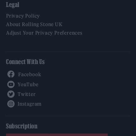
Legal
Privacy Policy
About Rolling Stone UK
Adjust Your Privacy Preferences
Connect With Us
Facebook
YouTube
Twitter
Instagram
Subscription