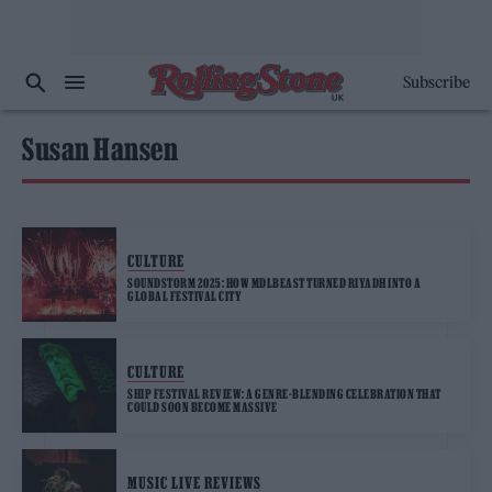
Subscribe
Susan Hansen
CULTURE
SOUNDSTORM 2025: HOW MDLBEAST TURNED RIYADH INTO A
GLOBAL FESTIVAL CITY
CULTURE
SHIP FESTIVAL REVIEW: A GENRE-BLENDING CELEBRATION THAT
COULD SOON BECOME MASSIVE
MUSIC LIVE REVIEWS