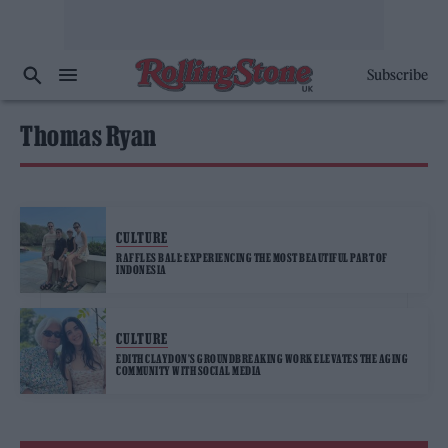
Subscribe
Thomas Ryan
CULTURE
RAFFLES BALI: EXPERIENCING THE MOST BEAUTIFUL PART OF
INDONESIA
CULTURE
EDITH CLAYDON’S GROUNDBREAKING WORK ELEVATES THE AGING
COMMUNITY WITH SOCIAL MEDIA