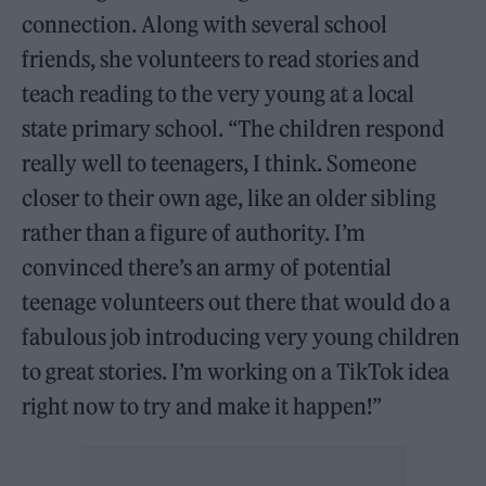
connection. Along with several school
friends, she volunteers to read stories and
teach reading to the very young at a local
state primary school. “The children respond
really well to teenagers, I think. Someone
closer to their own age, like an older sibling
rather than a figure of authority. I’m
convinced there’s an army of potential
teenage volunteers out there that would do a
fabulous job introducing very young children
to great stories. I’m working on a TikTok idea
right now to try and make it happen!”