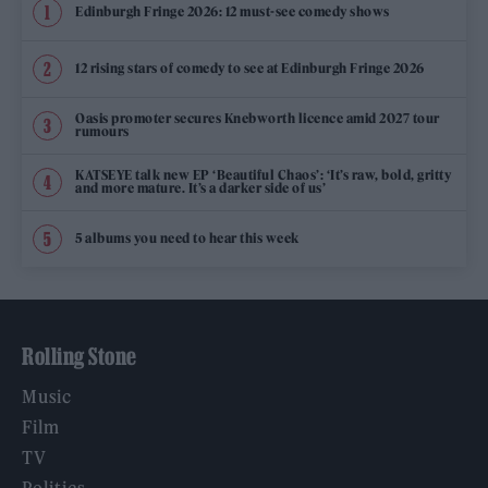
Edinburgh Fringe 2026: 12 must-see comedy shows
12 rising stars of comedy to see at Edinburgh Fringe 2026
Oasis promoter secures Knebworth licence amid 2027 tour
rumours
KATSEYE talk new EP ‘Beautiful Chaos’: ‘It’s raw, bold, gritty
and more mature. It’s a darker side of us’
5 albums you need to hear this week
Rolling Stone
Music
Film
TV
Politics