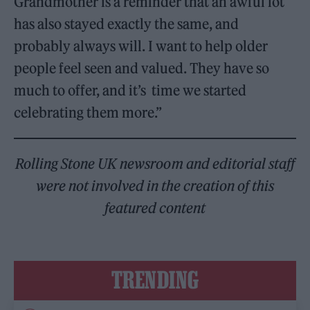
Grandmother is a reminder that an awful lot
has also stayed exactly the same, and
probably always will. I want to help older
people feel seen and valued. They have so
much to offer, and it’s time we started
celebrating them more.”
Rolling Stone UK newsroom and editorial staff
were not involved in the creation of this
featured content
TRENDING