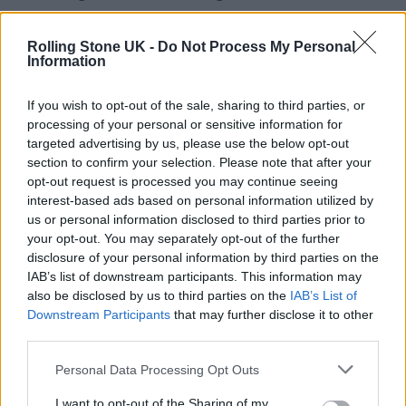
from a personal viewpoint; snippets that give
viewers a chance to see the world through a
Rolling Stone UK -
Do Not Process My Personal
Information
different generation’s eyes. “She’s actually
really fun to work with,” said Edith, “and
If you wish to opt-out of the sale, sharing to third parties, or
processing of your personal or sensitive information for
always up for trying new things. Mind you,
targeted advertising by us, please use the below opt-out
I’m not sure she realises quite how big she’s
section to confirm your selection. Please note that after your
opt-out request is processed you may continue seeing
become. When my dad tried to tell her the
interest-based ads based on personal information utilized by
other day that her film had nearly 10 million
us or personal information disclosed to third parties prior to
your opt-out. You may separately opt-out of the further
views, she flat refused to believe him and told
disclosure of your personal information by third parties on the
him to stop winding her up!”
IAB’s list of downstream participants. This information may
also be disclosed by us to third parties on the
IAB’s List of
Downstream Participants
that may further disclose it to other
One additional unanticipated benefit has
third parties.
been that the content has now started to
Personal Data Processing Opt Outs
generate funding. “I didn’t see that coming, to
I want to opt-out of the Sharing of my