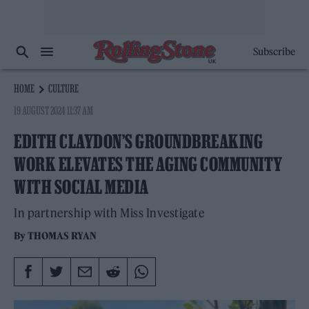
Subscribe
HOME
CULTURE
19 AUGUST 2024 11:37 AM
EDITH CLAYDON’S GROUNDBREAKING
WORK ELEVATES THE AGING COMMUNITY
WITH SOCIAL MEDIA
In partnership with Miss Investigate
By
THOMAS RYAN