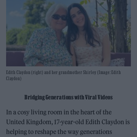
Edith Claydon (right) and her grandmother Shirley (Image: Edith
Claydon)
Bridging Generations with Viral Videos
In a cosy living room in the heart of the
United Kingdom, 17-year-old Edith Claydon is
helping to reshape the way generations