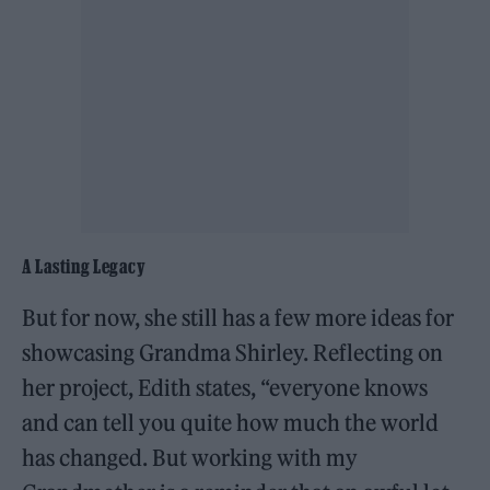
A Lasting Legacy
But for now, she still has a few more ideas for
showcasing Grandma Shirley. Reflecting on
her project, Edith states, “everyone knows
and can tell you quite how much the world
has changed. But working with my