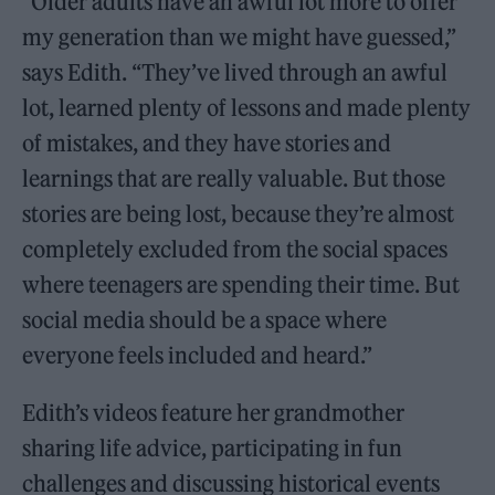
“Older adults have an awful lot more to offer
my generation than we might have guessed,”
says Edith. “They’ve lived through an awful
lot, learned plenty of lessons and made plenty
of mistakes, and they have stories and
learnings that are really valuable. But those
stories are being lost, because they’re almost
completely excluded from the social spaces
where teenagers are spending their time. But
social media should be a space where
everyone feels included and heard.”
Edith’s videos feature her grandmother
sharing life advice, participating in fun
challenges and discussing historical events