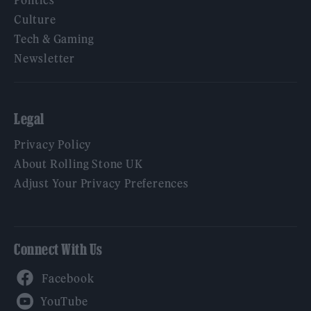
Culture
Tech & Gaming
Newsletter
Legal
Privacy Policy
About Rolling Stone UK
Adjust Your Privacy Preferences
Connect With Us
Facebook
YouTube