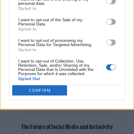
be honest,” said Claydon. “But now we’re
personal data.
Opted In
using the proceeds to support a local charity
I want to opt-out of the Sale of my
that delivers meals and Christmas presents to
Personal Data.
Opted In
elderly people living alone.”
I want to opt-out of processing my
Personal Data for Targeted Advertising.
Opted In
I want to opt-out of Collection, Use,
Retention, Sale, and/or Sharing of my
Personal Data that Is Unrelated with the
Purposes for which it was collected.
Opted Out
CONFIRM
The Future of Social Media and Inclusivity