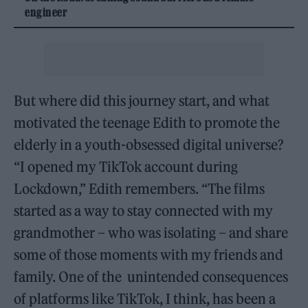
engineer
But where did this journey start, and what
motivated the teenage Edith to promote the
elderly in a youth-obsessed digital universe?
“I opened my TikTok account during
Lockdown,” Edith remembers. “The films
started as a way to stay connected with my
grandmother – who was isolating – and share
some of those moments with my friends and
family. One of the unintended consequences
of platforms like TikTok, I think, has been a