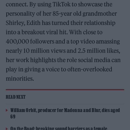
connect. By using TikTok to showcase the
personality of her 85-year old grandmother
Shirley, Edith has turned their relationship
into a breakout viral hit. With close to
400,000 followers and a top video amassing
nearly 10 million views and 2.5 million likes,
her work highlights the role social media can
play in giving a voice to often-overlooked
minorities.
READ NEXT
William Orbit, producer for Madonna and Blur, dies aged
69
On the Road: breaking sound barriers as a female