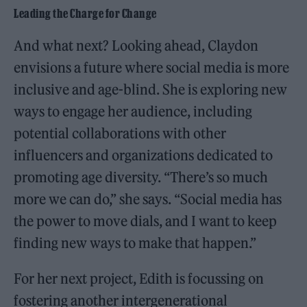
Leading the Charge for Change
And what next? Looking ahead, Claydon
envisions a future where social media is more
inclusive and age-blind. She is exploring new
ways to engage her audience, including
potential collaborations with other
influencers and organizations dedicated to
promoting age diversity. “There’s so much
more we can do,” she says. “Social media has
the power to move dials, and I want to keep
finding new ways to make that happen.”
For her next project, Edith is focussing on
fostering another intergenerational