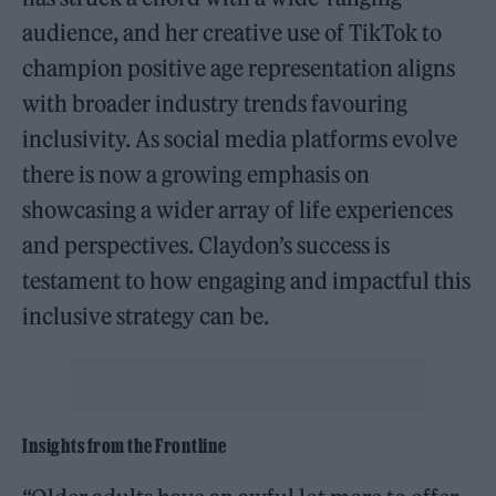
audience, and her creative use of TikTok to
champion positive age representation aligns
with broader industry trends favouring
inclusivity. As social media platforms evolve
there is now a growing emphasis on
showcasing a wider array of life experiences
and perspectives. Claydon’s success is
testament to how engaging and impactful this
inclusive strategy can be.
Insights from the Frontline