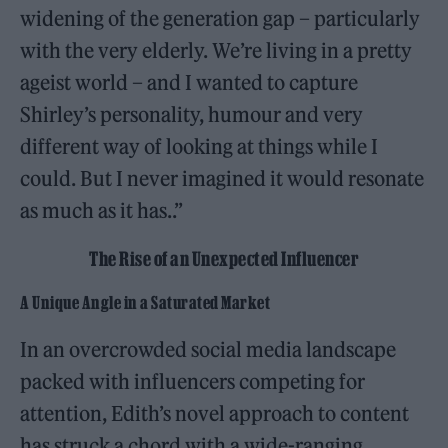
widening of the generation gap – particularly
with the very elderly. We’re living in a pretty
ageist world – and I wanted to capture
Shirley’s personality, humour and very
different way of looking at things while I
could. But I never imagined it would resonate
as much as it has..”
The Rise of an Unexpected Influencer
A Unique Angle in a Saturated Market
In an overcrowded social media landscape
packed with influencers competing for
attention, Edith’s novel approach to content
has struck a chord with a wide-ranging