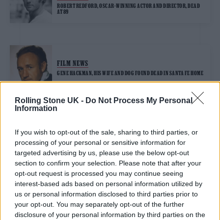
ROBERT REDFORD, OSCAR-WINNING ACTOR AND DIRECTOR, DEAD
AT 89
FILM NEWS
GENE HACKMAN, HIS WIFE AND DOG FOUND DEAD IN SANTA FE HOME
Rolling Stone UK -
Do Not Process My Personal
Information
TRENDING
If you wish to opt-out of the sale, sharing to third parties, or
processing of your personal or sensitive information for
Edinburgh Fringe 2026: 12 must-see comedy shows
targeted advertising by us, please use the below opt-out
section to confirm your selection. Please note that after your
opt-out request is processed you may continue seeing
KATSEYE talk new EP ‘Beautiful Chaos’: ‘It’s raw, bold, gritty
and more mature. It’s a darker side of us’
interest-based ads based on personal information utilized by
us or personal information disclosed to third parties prior to
12 rising stars of comedy to see at Edinburgh Fringe 2026
your opt-out. You may separately opt-out of the further
disclosure of your personal information by third parties on the