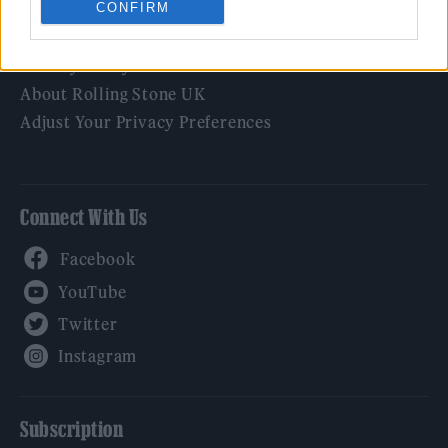
CONFIRM
Legal
Privacy Policy
About Rolling Stone UK
Adjust Your Privacy Preferences
Connect With Us
Facebook
YouTube
Twitter
Instagram
Subscription