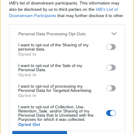
IAB’s list of downstream participants. This information may
12 rising stars of comedy to see at Edinburgh Fringe 2026
also be disclosed by us to third parties on the
IAB’s List of
Downstream Participants
that may further disclose it to other
5 albums you need to hear this week
third parties.
Personal Data Processing Opt Outs
I want to opt-out of the Sharing of my
personal data.
Rolling Stone
Opted In
I want to opt-out of the Sale of my
Music
Personal Data.
Film
Opted In
TV
I want to opt-out of processing my
Personal Data for Targeted Advertising.
Politics
Opted In
Culture
I want to opt-out of Collection, Use,
Tech & Gaming
Retention, Sale, and/or Sharing of my
Personal Data that Is Unrelated with the
Newsletter
Purposes for which it was collected.
Opted Out