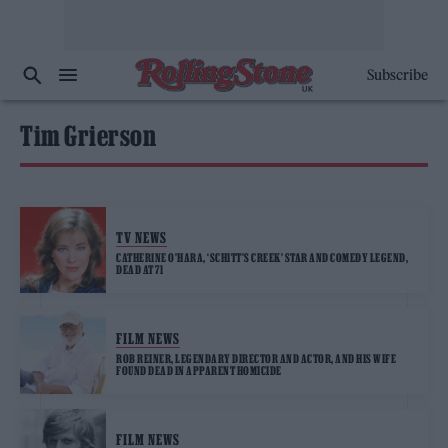
Subscribe
Tim Grierson
TV NEWS
CATHERINE O’HARA, ‘SCHITT’S CREEK’ STAR AND COMEDY LEGEND,
DEAD AT 71
FILM NEWS
ROB REINER, LEGENDARY DIRECTOR AND ACTOR, AND HIS WIFE
FOUND DEAD IN APPARENT HOMICIDE
FILM NEWS