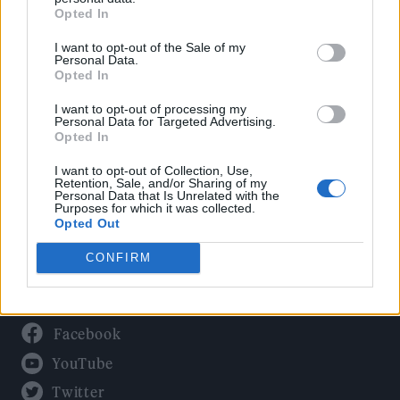
Culture
Opted In
Tech & Gaming
I want to opt-out of the Sale of my
Newsletter
Personal Data.
Opted In
I want to opt-out of processing my
Personal Data for Targeted Advertising.
Legal
Opted In
Privacy Policy
I want to opt-out of Collection, Use,
Retention, Sale, and/or Sharing of my
About Rolling Stone UK
Personal Data that Is Unrelated with the
Purposes for which it was collected.
Adjust Your Privacy Preferences
Opted Out
CONFIRM
Connect With Us
Facebook
YouTube
Twitter