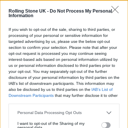
12 rising stars of comedy to see at Edinburgh Fringe 2026
Rolling Stone UK -
Do Not Process My Personal
Information
Oasis promoter secures Knebworth licence amid 2027 tour
rumours
If you wish to opt-out of the sale, sharing to third parties, or
processing of your personal or sensitive information for
KATSEYE talk new EP ‘Beautiful Chaos’: ‘It’s raw, bold, gritty
and more mature. It’s a darker side of us’
targeted advertising by us, please use the below opt-out
section to confirm your selection. Please note that after your
5 albums you need to hear this week
opt-out request is processed you may continue seeing
interest-based ads based on personal information utilized by
us or personal information disclosed to third parties prior to
your opt-out. You may separately opt-out of the further
disclosure of your personal information by third parties on the
IAB’s list of downstream participants. This information may
Rolling Stone
also be disclosed by us to third parties on the
IAB’s List of
Downstream Participants
that may further disclose it to other
Music
third parties.
Film
TV
Personal Data Processing Opt Outs
Politics
I want to opt-out of the Sharing of my
personal data.