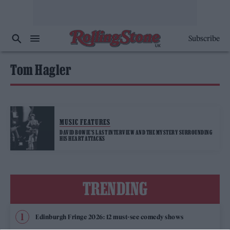
Subscribe
Tom Hagler
MUSIC FEATURES
DAVID BOWIE’S LAST INTERVIEW AND THE MYSTERY SURROUNDING
HIS HEART ATTACKS
TRENDING
Edinburgh Fringe 2026: 12 must-see comedy shows