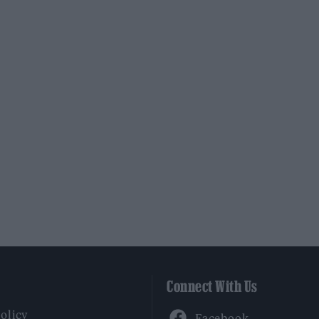
Connect With Us
Facebook
Policy