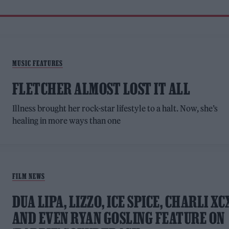
MUSIC FEATURES
FLETCHER ALMOST LOST IT ALL
Illness brought her rock-star lifestyle to a halt. Now, she’s
healing in more ways than one
FILM NEWS
DUA LIPA, LIZZO, ICE SPICE, CHARLI XC
AND EVEN RYAN GOSLING FEATURE ON