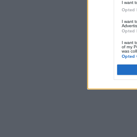
I want t
Opted 
I want 
Advertis
Opted 
I want t
of my P
was col
Opted 