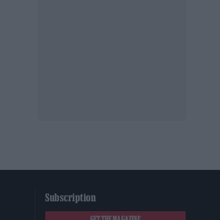
Subscription
GET THE MAGAZINE