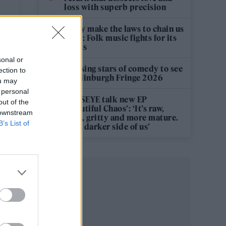
loss with superb precision
‘They make the laws to chain us
well’: Folk music fights for its
rights
sonal or
12 rising stars of comedy to see
ection to
at Edinburgh Fringe 2026
ou may
 personal
KATSEYE talk new EP
out of the
‘Beautiful Chaos’: ‘It’s raw,
 downstream
bold, gritty and more mature.
B’s List of
It’s a darker side of us’