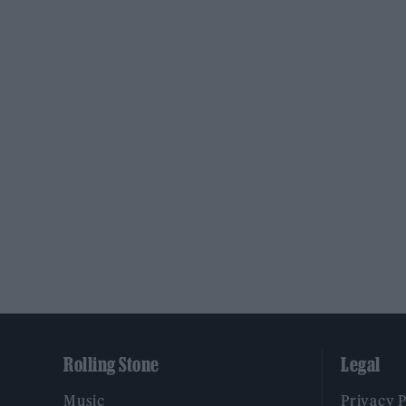
Rolling Stone
Legal
Music
Privacy 