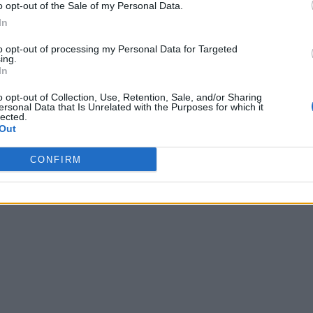
o opt-out of the Sale of my Personal Data.
In
to opt-out of processing my Personal Data for Targeted
ing.
In
o opt-out of Collection, Use, Retention, Sale, and/or Sharing
ersonal Data that Is Unrelated with the Purposes for which it
lected.
Out
CONFIRM