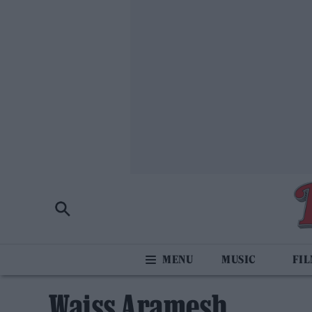
MUSIC
FI
Waiss Aramesh