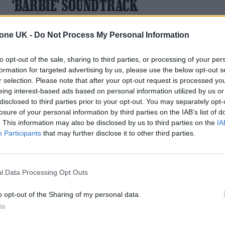
‘BARBIE’ SOUNDTRACK
Soundtrack will also include Nicki Minaj, Ava Max, Dominic
tone UK -
Do Not Process My Personal Information
Fike, Gayle, HAIM, Khalid, and more
to opt-out of the sale, sharing to third parties, or processing of your per
formation for targeted advertising by us, please use the below opt-out s
r selection. Please note that after your opt-out request is processed y
eing interest-based ads based on personal information utilized by us or
disclosed to third parties prior to your opt-out. You may separately opt-
losure of your personal information by third parties on the IAB’s list of
. This information may also be disclosed by us to third parties on the
IA
Participants
that may further disclose it to other third parties.
l Data Processing Opt Outs
o opt-out of the Sharing of my personal data.
In