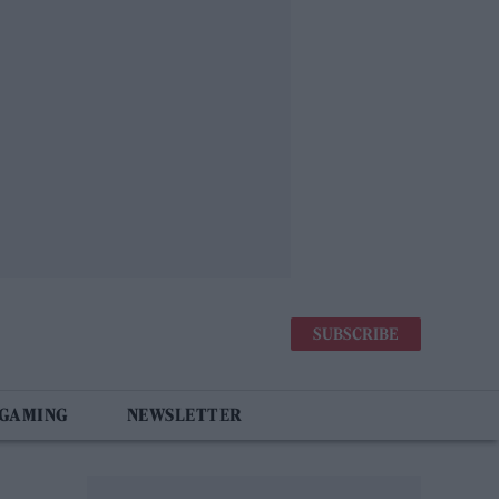
SUBSCRIBE
 GAMING
NEWSLETTER