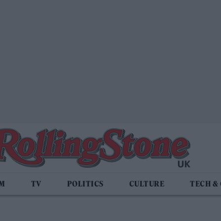
LM
TV
POLITICS
CULTURE
TECH &