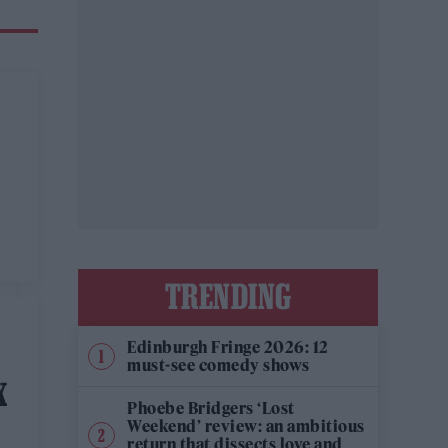
TRENDING
Edinburgh Fringe 2026: 12
must-see comedy shows
X
Phoebe Bridgers ‘Lost
Weekend’ review: an ambitious
return that dissects love and