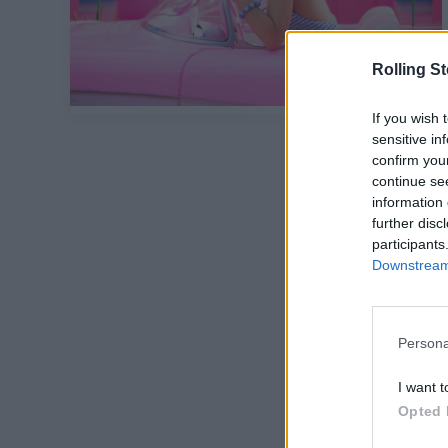
Rolling S
If you wish 
sensitive in
confirm you
continue se
information 
further disc
participants
Downstream 
Persona
I want t
Opted 