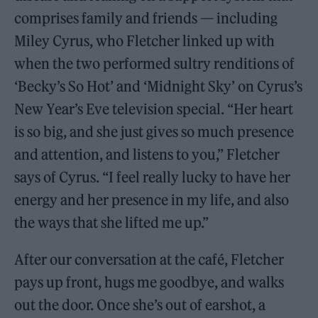
comprises family and friends — including
Miley Cyrus, who Fletcher linked up with
when the two performed sultry renditions of
‘Becky’s So Hot’ and ‘Midnight Sky’ on Cyrus’s
New Year’s Eve television special. “Her heart
is so big, and she just gives so much presence
and attention, and listens to you,” Fletcher
says of Cyrus. “I feel really lucky to have her
energy and her presence in my life, and also
the ways that she lifted me up.”
After our conversation at the café, Fletcher
pays up front, hugs me goodbye, and walks
out the door. Once she’s out of earshot, a