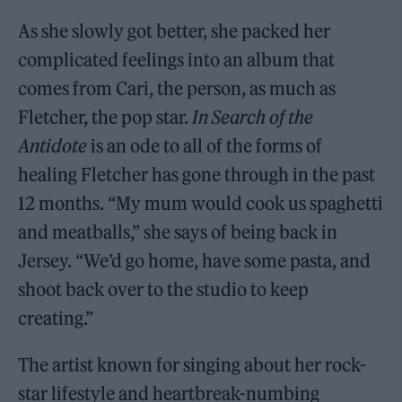
As she slowly got better, she packed her
complicated feelings into an album that
comes from Cari, the person, as much as
Fletcher, the pop star.
In Search of the
Antidote
is an ode to all of the forms of
healing Fletcher has gone through in the past
12 months. “My mum would cook us spaghetti
and meatballs,” she says of being back in
Jersey. “We’d go home, have some pasta, and
shoot back over to the studio to keep
creating.”
The artist known for singing about her rock-
star lifestyle and heartbreak-numbing