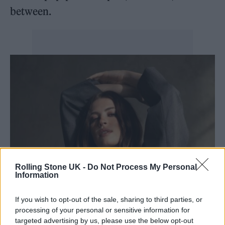
between.
Rolling Stone UK -
Do Not Process My Personal
Information
If you wish to opt-out of the sale, sharing to third parties, or
processing of your personal or sensitive information for
targeted advertising by us, please use the below opt-out