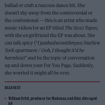
ballad or craft a raucous dance hit. She
doesn’t shy away from the controversial or
the confessional — this is an artist who made
music videos for an EP titled
The S(ex) Tapes
,
with the ex-girlfriend the EP was about. She
can talk spicy (“
I justhadsexwithmyex/InaNew
York apartment / Ooh, I thought it’d be
harmless
)” and be the topic of conversation
up and down your For You Page. Suddenly,
she worried it might all be over.
READ NEXT
William Orbit, producer for Madonna and Blur, dies aged
69