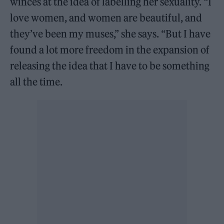
winces at the idea of labelling her sexuality. “I
love women, and women are beautiful, and
they’ve been my muses,” she says. “But I have
found a lot more freedom in the expansion of
releasing the idea that I have to be something
all the time.