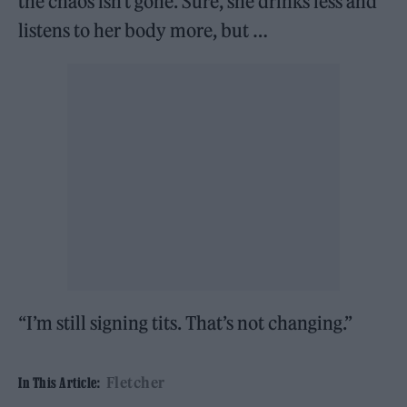
the chaos isn’t gone. Sure, she drinks less and
listens to her body more, but …
“I’m still signing tits. That’s not changing.”
Fletcher
In This Article: