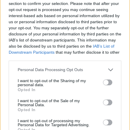
section to confirm your selection. Please note that after your
opt-out request is processed you may continue seeing
interest-based ads based on personal information utilized by
us or personal information disclosed to third parties prior to
your opt-out. You may separately opt-out of the further
disclosure of your personal information by third parties on the
IAB’s list of downstream participants. This information may
also be disclosed by us to third parties on the
IAB’s List of
Fletcher (Picture: Jessica Lehrman)
Downstream Participants
that may further disclose it to other
third parties.
The focus is healing, but it’s not all love and
Personal Data Processing Opt Outs
light. There’s still a healthy dose of mess. On
I want to opt-out of the Sharing of my
‘Doing Better’, Fletcher sings about an ex’s
personal data.
Opted In
new girlfriend, who was also the focus of her
2022 hit ‘Becky’s So Hot’. The singer kicks off
I want to opt-out of the Sale of my
Personal Data.
the second verse of the new song with, “
Your
Opted In
girlfriend never thanked me /For making her
I want to opt-out of processing my
Personal Data for Targeted Advertising.
go viral / Fuck it, I’m her idol
.”
Opted In