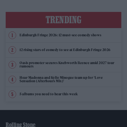
TRENDING
Edinburgh Fringe 2026: 12 must-see comedy shows
12 rising stars of comedy to see at Edinburgh Fringe 2026
Oasis promoter secures Knebworth licence amid 2027 tour
rumours
Hear Madonna and Kylie Minogue team up for ‘Love
Sensation (Afterhours Mix)’
5 albums you need to hear this week
Rolling Stone