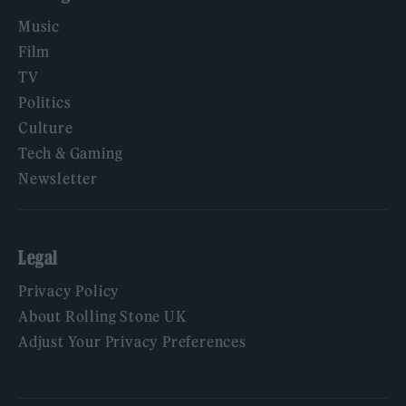
Music
Film
TV
Politics
Culture
Tech & Gaming
Newsletter
Legal
Privacy Policy
About Rolling Stone UK
Adjust Your Privacy Preferences