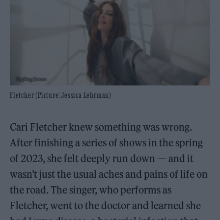
Fletcher (Picture: Jessica Lehrman)
Cari Fletcher knew something was wrong.
After finishing a series of shows in the spring
of 2023, she felt deeply run down — and it
wasn’t just the usual aches and pains of life on
the road. The singer, who performs as
Fletcher, went to the doctor and learned she