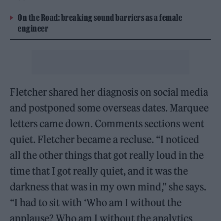
On the Road: breaking sound barriers as a female
engineer
Fletcher shared her diagnosis on social media
and postponed some overseas dates. Marquee
letters came down. Comments sections went
quiet. Fletcher became a recluse. “I noticed
all the other things that got really loud in the
time that I got really quiet, and it was the
darkness that was in my own mind,” she says.
“I had to sit with ‘Who am I without the
applause? Who am I without the analytics