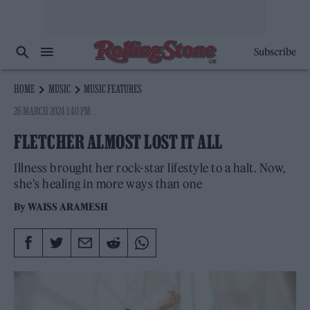
Subscribe
HOME
MUSIC
MUSIC FEATURES
26 MARCH 2024 1:40 PM
FLETCHER ALMOST LOST IT ALL
Illness brought her rock-star lifestyle to a halt. Now,
she’s healing in more ways than one
By
WAISS ARAMESH