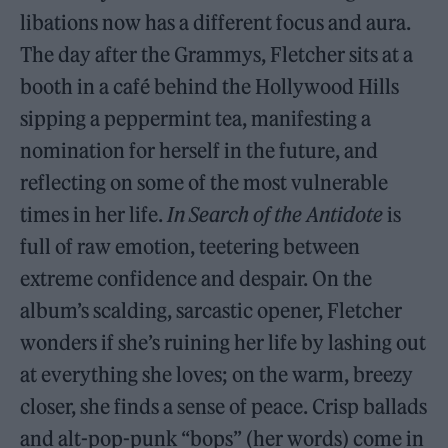
libations now has a different focus and aura.
The day after the Grammys, Fletcher sits at a
booth in a café behind the Hollywood Hills
sipping a peppermint tea, manifesting a
nomination for herself in the future, and
reflecting on some of the most vulnerable
times in her life.
In Search of the Antidote
is
full of raw emotion, teetering between
extreme confidence and despair. On the
album’s scalding, sarcastic opener, Fletcher
wonders if she’s ruining her life by lashing out
at everything she loves; on the warm, breezy
closer, she finds a sense of peace. Crisp ballads
and alt-pop-punk “bops” (her words) come in