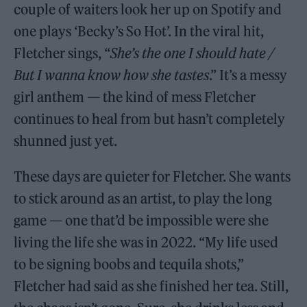
couple of waiters look her up on Spotify and
one plays ‘Becky’s So Hot’. In the viral hit,
Fletcher sings, “
She’s the one I should hate /
But I wanna know how she tastes
.” It’s a messy
girl anthem — the kind of mess Fletcher
continues to heal from but hasn’t completely
shunned just yet.
These days are quieter for Fletcher. She wants
to stick around as an artist, to play the long
game — one that’d be impossible were she
living the life she was in 2022. “My life used
to be signing boobs and tequila shots,”
Fletcher had said as she finished her tea. Still,