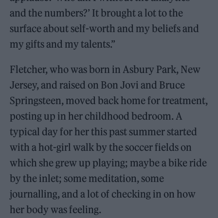
and the numbers?’ It brought a lot to the
surface about self-worth and my beliefs and
my gifts and my talents.”
Fletcher, who was born in Asbury Park, New
Jersey, and raised on Bon Jovi and Bruce
Springsteen, moved back home for treatment,
posting up in her childhood bedroom. A
typical day for her this past summer started
with a hot-girl walk by the soccer fields on
which she grew up playing; maybe a bike ride
by the inlet; some meditation, some
journalling, and a lot of checking in on how
her body was feeling.