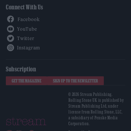
Connect With Us
Facebook
YouTube
Twitter
Instagram
Subscription
GET THE MAGAZINE
SIGN UP TO THE NEWSLETTER
© 2026 Stream Publishing.
Rolling Stone UK is published by
Stream Publishing Ltd, under
license from Rolling Stone, LLC,
a subsidiary of Penske Media
Corporation.