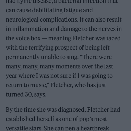
had Lyme disease, a bacterial infection that
can cause debilitating fatigue and
neurological complications. It can also result
in inflammation and damage to the nerves in
the voice box — meaning Fletcher was faced
with the terrifying prospect of being left
permanently unable to sing. “There were
many, many, many moments over the last
year where I was not sure if I was going to
return to music,” Fletcher, who has just
turned 30, says.
By the time she was diagnosed, Fletcher had
established herself as one of pop’s most
versatile stars. She can pen a heartbreak