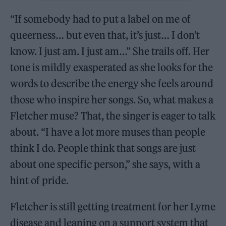
“If somebody had to put a label on me of
queerness… but even that, it’s just… I don’t
know. I just am. I just am…” She trails off. Her
tone is mildly exasperated as she looks for the
words to describe the energy she feels around
those who inspire her songs. So, what makes a
Fletcher muse? That, the singer is eager to talk
about. “I have a lot more muses than people
think I do. People think that songs are just
about one specific person,” she says, with a
hint of pride.
Fletcher is still getting treatment for her Lyme
disease and leaning on a support system that