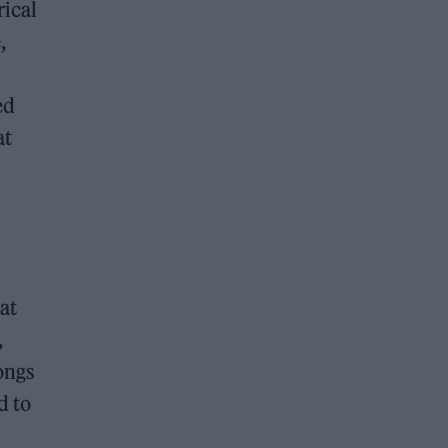
rical
,
ed
at
at
,
ongs
d to