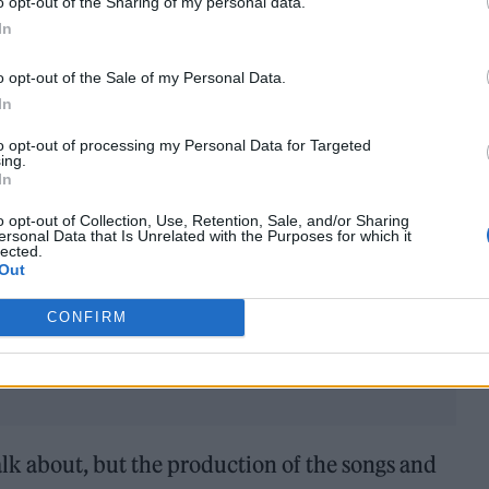
o opt-out of the Sharing of my personal data.
In
o opt-out of the Sale of my Personal Data.
In
to opt-out of processing my Personal Data for Targeted
ing.
In
t EP,
Siren
. Relationships ending and mental
o opt-out of Collection, Use, Retention, Sale, and/or Sharing
ersonal Data that Is Unrelated with the Purposes for which it
hy did you want to tackle these and what does it 
lected.
Out
CONFIRM
 talk about, but the production of the songs and