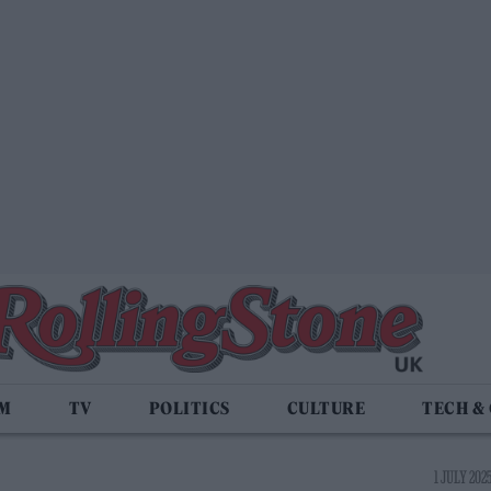
LM
TV
POLITICS
CULTURE
TECH &
1 JULY 202