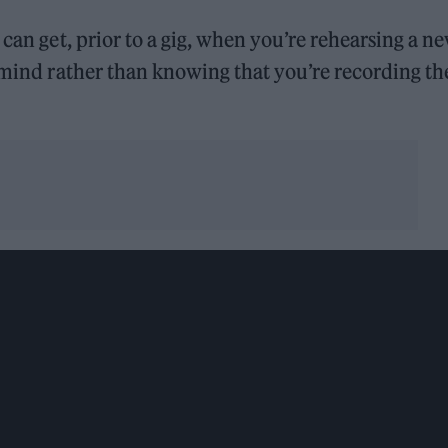
 can get, prior to a gig, when you’re rehearsing a n
f mind rather than knowing that you’re recording th