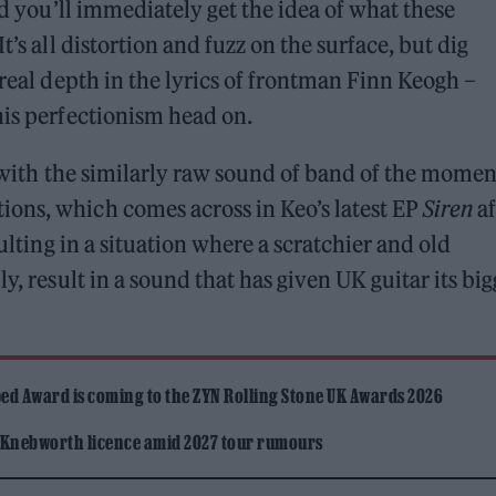
nd you’ll immediately get the idea of what these
t’s all distortion and fuzz on the surface, but dig
 real depth in the lyrics of frontman Finn Keogh –
his perfectionism head on.
n with the similarly raw sound of band of the momen
ions, which comes across in Keo’s latest EP
Siren
af
sulting in a situation where a scratchier and old
y, result in a sound that has given UK guitar its big
ed Award is coming to the ZYN Rolling Stone UK Awards 2026
 Knebworth licence amid 2027 tour rumours