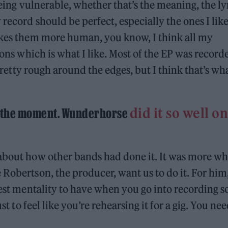
 being vulnerable, whether that’s the meaning, the ly
record should be perfect, especially the ones I like
makes them more human, you know, I think all my
ions which is what I like. Most of the EP was record
 pretty rough around the edges, but I think that’s wh
did it so well on
at the moment. Wunderhorse
 about how other bands had done it. It was more wh
 Robertson, the producer, want us to do it. For him
best mentality to have when you go into recording s
st to feel like you’re rehearsing it for a gig. You nee