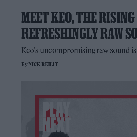
MEET KEO, THE RISIN
REFRESHINGLY RAW S
Keo's uncompromising raw sound is w
By
NICK REILLY