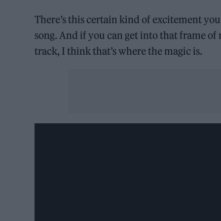
There’s this certain kind of excitement you
song. And if you can get into that frame o
track, I think that’s where the magic is.