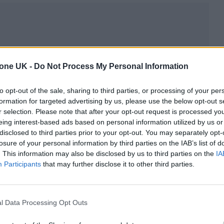
 sound secures them a legion of fans.
tone UK -
Do Not Process My Personal Information
listen to them via our Play Next playlist on Spotif
to opt-out of the sale, sharing to third parties, or processing of your per
formation for targeted advertising by us, please use the below opt-out s
r selection. Please note that after your opt-out request is processed y
eing interest-based ads based on personal information utilized by us or
disclosed to third parties prior to your opt-out. You may separately opt-
losure of your personal information by third parties on the IAB’s list of
. This information may also be disclosed by us to third parties on the
IA
Participants
that may further disclose it to other third parties.
l Data Processing Opt Outs