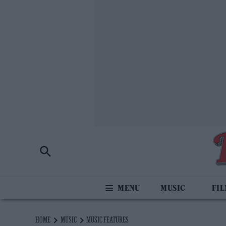
MUSIC
FI
HOME
MUSIC
MUSIC FEATURES