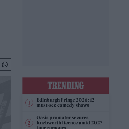
TRENDING
Edinburgh Fringe 2026: 12
must-see comedy shows
Oasis promoter secures
Knebworth licence amid 2027
tour rumours