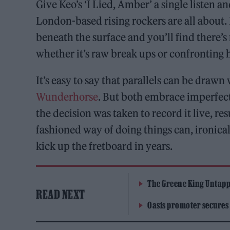
Give Keo’s ‘I Lied, Amber’ a single listen a
London-based rising rockers are all about. I
beneath the surface and you’ll find there’s
whether it’s raw break ups or confronting 
It’s easy to say that parallels can be draw
Wunderhorse
. But both embrace imperfect
the decision was taken to record it live, re
fashioned way of doing things can, ironicall
kick up the fretboard in years.
The Greene King Untapp
READ NEXT
Oasis promoter secures