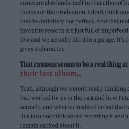
structure also lends itself to that ethos of
themes or the production. I don’t think any 
they’re definitely not perfect. And that 
favourite records are just full of imperfect
live and we actually did it in a garage. It’s
gives it character.
That rawness seems to be a real thing 
their last album
…
Yeah, although we weren’t really thinking
had worked for us in the past and how Pete
actually, and what we realised is that the 
live is to not think about recording it and ju
remain excited about it.