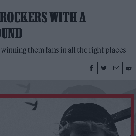
G ROCKERS WITH A
OUND
inning them fans in all the right places