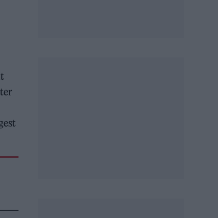
t
ter
gest