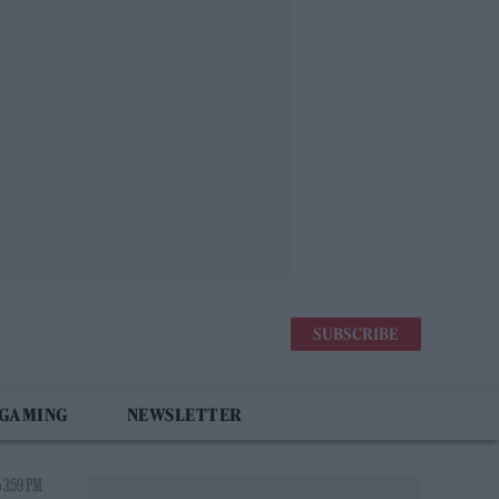
SUBSCRIBE
 GAMING
NEWSLETTER
5 3:59 PM