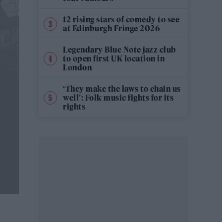
12 rising stars of comedy to see
at Edinburgh Fringe 2026
Legendary Blue Note jazz club
to open first UK location in
London
‘They make the laws to chain us
well’: Folk music fights for its
rights