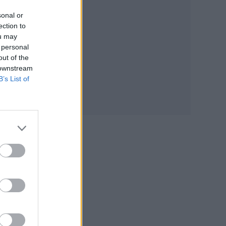
sonal or
ection to
ou may
 personal
out of the
 downstream
B’s List of
piro
its