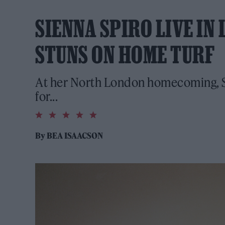
SIENNA SPIRO LIVE IN
STUNS ON HOME TURF
At her North London homecoming, Si
for...
5.0
rating
By
BEA ISAACSON