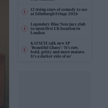
12 rising stars of comedy to see
at Edinburgh Fringe 2026
Legendary Blue Note jazz club
to open first UK location in
London
KATSEYE talk new EP
‘Beautiful Chaos’: ‘It’s raw,
bold, gritty and more mature.
It’s a darker side of us’