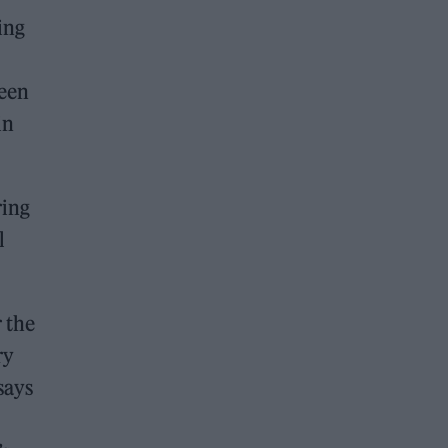
ing
seen
in
ring
l
r the
ry
says