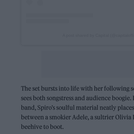
A post shared by Capital (@capitaloffi
The set bursts into life with her following 
sees both songstress and audience boogie.
band, Spiro’s soulful material neatly pla
between a smokier Adele, a sultrier Olivi
beehive to boot.