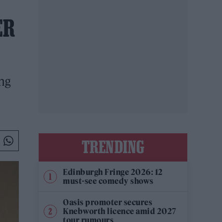
ER
ng
TRENDING
Edinburgh Fringe 2026: 12
must-see comedy shows
Oasis promoter secures
Knebworth licence amid 2027
tour rumours