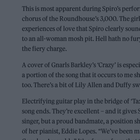
This is most apparent during Spiro’s perf
chorus of the Roundhouse’s 3,000. The girls
experiences of love that Spiro clearly soun
to an all-woman mosh pit. Hell hath no fur
the fiery charge.
A cover of Gnarls Barkley’s ‘Crazy’ is espec
a portion of the song that it occurs to me she
too. There’s a bit of Lily Allen and Duffy s
Electrifying guitar play in the bridge of ‘Ta
song ends. They’re excellent – and it gives
singer, but a proud bandmate, a position sh
of her pianist, Eddie Lopes. “We’ve been ma