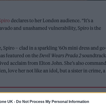
Spiro
declares to her London audience. “It’s a
avado and unashamed vulnerability, Spiro is the
 Spiro – clad in a sparkling ‘60s mini dress and go
has featured on the
Devil Wears Prada 2
soundtrack
received acclaim from Elton John. She’s also comman
, love her not like an idol, but a sister in crime, a
ed Award is coming to the ZYN Rolling Stone UK Awards 2026
tone UK -
Do Not Process My Personal Information
 Knebworth licence amid 2027 tour rumours