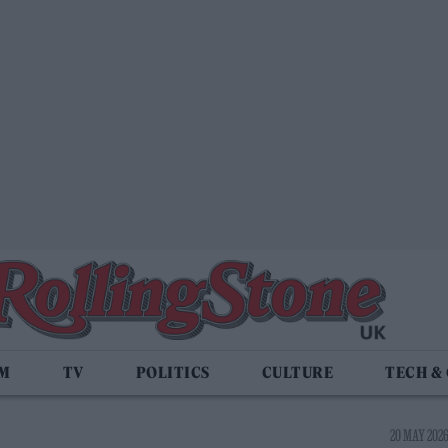
LM
TV
POLITICS
CULTURE
TECH &
20 MAY 2026