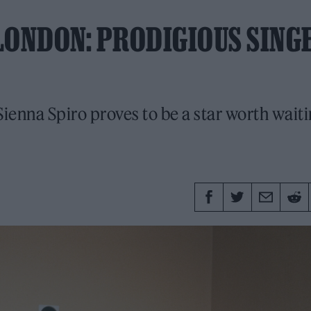
 LONDON: PRODIGIOUS SING
enna Spiro proves to be a star worth waiti