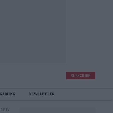
SUBSCRIBE
 GAMING
NEWSLETTER
 4:16 PM