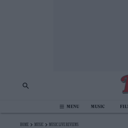
MUSIC
FI
HOME
MUSIC
MUSIC LIVE REVIEWS