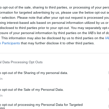
to opt-out of the sale, sharing to third parties, or processing of your per
formation for targeted advertising by us, please use the below opt-out s
r selection. Please note that after your opt-out request is processed y
eing interest-based ads based on personal information utilized by us or
disclosed to third parties prior to your opt-out. You may separately opt-
losure of your personal information by third parties on the IAB’s list of
. This information may also be disclosed by us to third parties on the
IA
s, chewing gum and sneaking covert hits of vape.
Participants
that may further disclose it to other third parties.
 the Ronettes with early Lana Del Rey via Priscilla
thoroughly 2026. They’re not bothered that Spiro is
l Data Processing Opt Outs
o opt-out of the Sharing of my personal data.
ig cheers, delighted squeals, cameras out and up. S
In
r voice is sultry, with the smallest jagged touch to 
o opt-out of the Sale of my Personal Data.
a thrilling sonic edge.
In
to opt-out of processing my Personal Data for Targeted
ing.