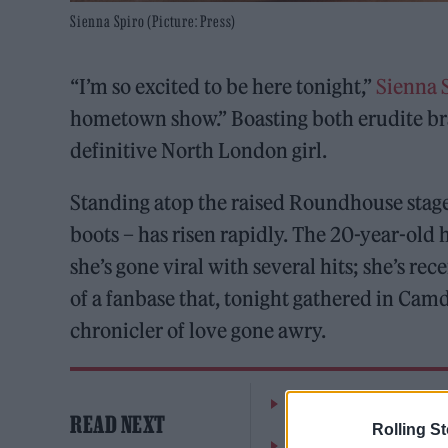
Sienna Spiro (Picture: Press)
“I’m so excited to be here tonight,”
Sienna 
hometown show.” Boasting both erudite br
definitive North London girl.
Standing atop the raised Roundhouse stage,
boots – has risen rapidly. The 20-year-old 
she’s gone viral with several hits; she’s 
of a fanbase that, tonight gathered in Camden
chronicler of love gone awry.
The Greene King Untapp
READ NEXT
Rolling S
Oasis promoter secures