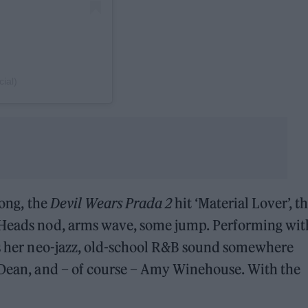
cial)
song, the
Devil Wears Prada 2
hit ‘Material Lover’, t
 Heads nod, arms wave, some jump. Performing wit
ces her neo-jazz, old-school R&B sound somewhere
a Dean, and – of course – Amy Winehouse. With the