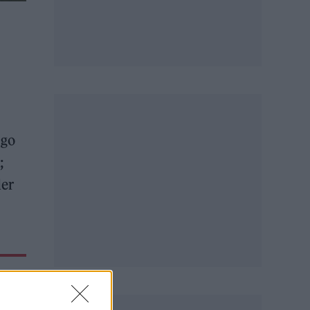
-go
;
der