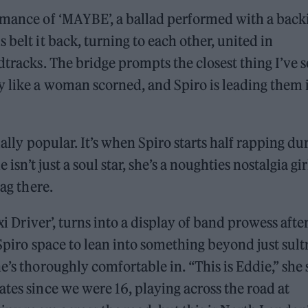
ormance of ‘MAYBE’, a ballad performed with a back
 belt it back, turning to each other, united in
dtracks. The bridge prompts the closest thing I’ve 
y like a woman scorned, and Spiro is leading them 
ially popular. It’s when Spiro starts half rapping du
 isn’t just a soul star, she’s a noughties nostalgia gir
wag there.
xi Driver’, turns into a display of band prowess afte
 Spiro space to lean into something beyond just sult
e’s thoroughly comfortable in. “This is Eddie,” she 
tes since we were 16, playing across the road at