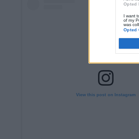
Opted 
I want t
of my P
was col
Opted 
View this post on Instagram