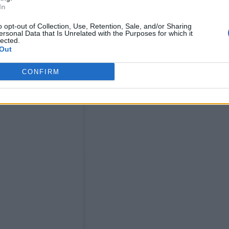
In
o opt-out of Collection, Use, Retention, Sale, and/or Sharing
ersonal Data that Is Unrelated with the Purposes for which it
lected.
Out
CONFIRM