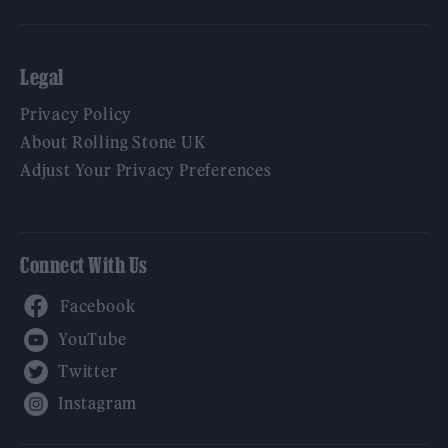
Legal
Privacy Policy
About Rolling Stone UK
Adjust Your Privacy Preferences
Connect With Us
Facebook
YouTube
Twitter
Instagram