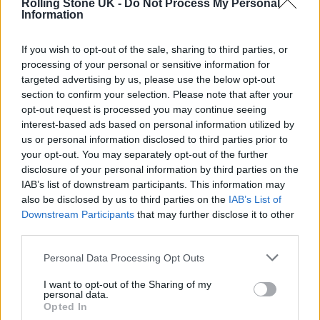
The collection draws heavily on ‘90s
Rolling Stone UK -
Do Not Process My Personal
Information
references, reworking classic silhouettes
including trucker jackets, straight-leg denim,
If you wish to opt-out of the sale, sharing to third parties, or
processing of your personal or sensitive information for
and low-rise baggy styles. Racing-inspired
targeted advertising by us, please use the below opt-out
details, from striped accents to moto-
section to confirm your selection. Please note that after your
opt-out request is processed you may continue seeing
inflected cuts, run throughout, reinforcing
interest-based ads based on personal information utilized by
the biker influence at the heart of the capsule.
us or personal information disclosed to third parties prior to
your opt-out. You may separately opt-out of the further
disclosure of your personal information by third parties on the
Double denim looks and biker-inspired
IAB’s list of downstream participants. This information may
styling sit alongside structured leather
also be disclosed by us to third parties on the
IAB’s List of
Downstream Participants
that may further disclose it to other
jackets, blending attitude with refinement.
third parties.
Graphic elements and exclusive logo
Personal Data Processing Opt Outs
branding appear across select pieces,
I want to opt-out of the Sharing of my
elevating the drop into both a wardrobe
personal data.
Opted In
staple and a collector’s item.