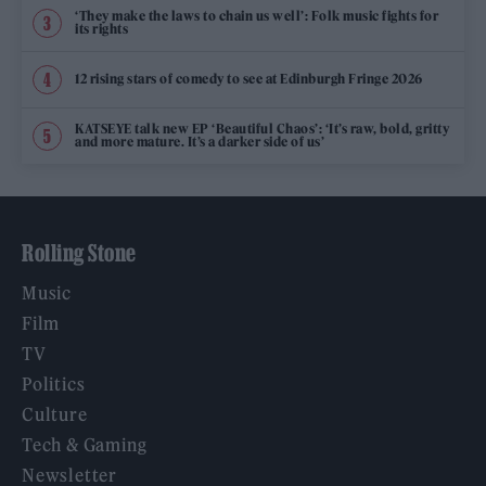
‘They make the laws to chain us well’: Folk music fights for
its rights
12 rising stars of comedy to see at Edinburgh Fringe 2026
KATSEYE talk new EP ‘Beautiful Chaos’: ‘It’s raw, bold, gritty
and more mature. It’s a darker side of us’
Rolling Stone
Music
Film
TV
Politics
Culture
Tech & Gaming
Newsletter