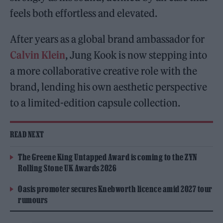
feels both effortless and elevated.
After years as a global brand ambassador for
Calvin Klein
, Jung Kook is now stepping into
a more collaborative creative role with the
brand, lending his own aesthetic perspective
to a limited-edition capsule collection.
READ NEXT
The Greene King Untapped Award is coming to the ZYN
Rolling Stone UK Awards 2026
Oasis promoter secures Knebworth licence amid 2027 tour
rumours