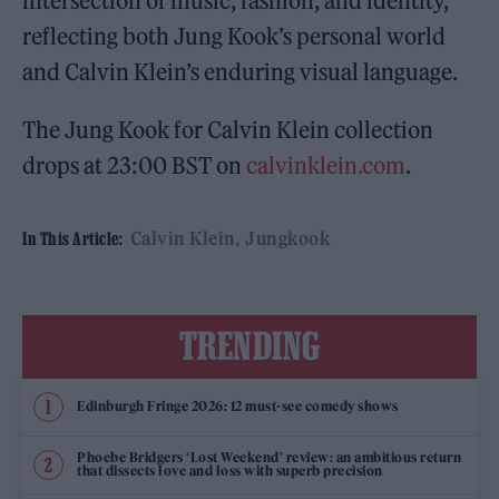
intersection of music, fashion, and identity,
reflecting both Jung Kook’s personal world
and Calvin Klein’s enduring visual language.
The Jung Kook for Calvin Klein collection
drops at 23:00 BST on
calvinklein.com
.
Calvin Klein
Jungkook
In This Article:
TRENDING
Edinburgh Fringe 2026: 12 must-see comedy shows
Phoebe Bridgers ‘Lost Weekend’ review: an ambitious return
that dissects love and loss with superb precision