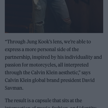
“Through Jung Kook’s lens, we’re able to
express a more personal side of the
partnership, inspired by his individuality and
passion for motorcycles, all interpreted
through the Calvin Klein aesthetic,” says
Calvin Klein global brand president David
Savman.
The result is a capsule that sits at the