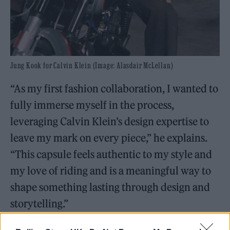
Jung Kook for Calvin Klein (Image: Alasdair McLellan)
“As my first fashion collaboration, I wanted to
fully immerse myself in the process,
leveraging Calvin Klein’s design expertise to
leave my mark on every piece,” he explains.
“This capsule feels authentic to my style and
my love of riding and is a meaningful way to
shape something lasting through design and
storytelling.”