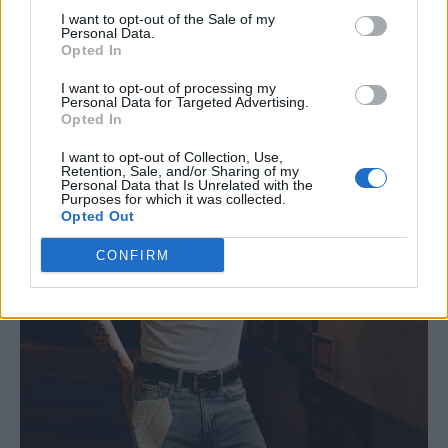
I want to opt-out of the Sale of my
Personal Data.
Opted In
I want to opt-out of processing my
Personal Data for Targeted Advertising.
Opted In
I want to opt-out of Collection, Use,
Retention, Sale, and/or Sharing of my
Personal Data that Is Unrelated with the
Purposes for which it was collected.
Opted Out
CONFIRM