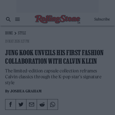
Subscribe
HOME
STYLE
19 MAY 2026 3:27 PM
JUNG KOOK UNVEILS HIS FIRST FASHION
COLLABORATION WITH CALVIN KLEIN
The limited-edition capsule collection reframes
Calvin classics through the K-pop star’s signature
style
By
JOSHUA GRAHAM