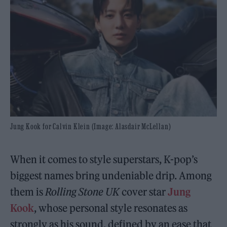
Jung Kook for Calvin Klein (Image: Alasdair McLellan)
When it comes to style superstars, K-pop’s
biggest names bring undeniable drip. Among
them is
Rolling Stone UK
cover star
Jung
Kook
, whose personal style resonates as
strongly as his sound, defined by an ease that