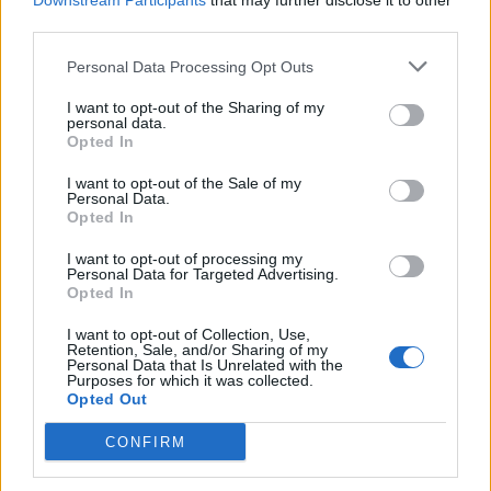
Downstream Participants
that may further disclose it to other
third parties.
Personal Data Processing Opt Outs
Rolling Stone
I want to opt-out of the Sharing of my
personal data.
Music
Opted In
Film
I want to opt-out of the Sale of my
TV
Personal Data.
Opted In
Politics
Culture
I want to opt-out of processing my
Personal Data for Targeted Advertising.
Tech & Gaming
Opted In
Newsletter
I want to opt-out of Collection, Use,
Retention, Sale, and/or Sharing of my
Personal Data that Is Unrelated with the
Purposes for which it was collected.
Opted Out
Legal
CONFIRM
Privacy Policy
About Rolling Stone UK