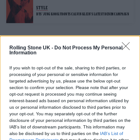
STYLE
BTS’ JUNG KOOK FRONTS CALVIN KLEIN’S LATEST DENIM CAMPAIGN
TRENDING
Rolling Stone UK -
Do Not Process My Personal
Information
Edinburgh Fringe 2026: 12 must-see comedy shows
If you wish to opt-out of the sale, sharing to third parties, or
processing of your personal or sensitive information for
Oasis promoter secures Knebworth licence amid 2027 tour
targeted advertising by us, please use the below opt-out
rumours
section to confirm your selection. Please note that after your
opt-out request is processed you may continue seeing
12 rising stars of comedy to see at Edinburgh Fringe 2026
interest-based ads based on personal information utilized by
us or personal information disclosed to third parties prior to
Legendary Blue Note jazz club to open first UK location in
your opt-out. You may separately opt-out of the further
London
disclosure of your personal information by third parties on the
KATSEYE talk new EP ‘Beautiful Chaos’: ‘It’s raw, bold, gritty
IAB’s list of downstream participants. This information may
and more mature. It’s a darker side of us’
also be disclosed by us to third parties on the
IAB’s List of