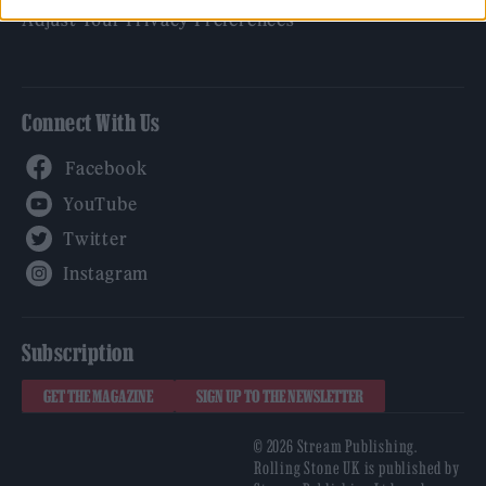
Adjust Your Privacy Preferences
Connect With Us
Facebook
YouTube
Twitter
Instagram
Subscription
GET THE MAGAZINE
SIGN UP TO THE NEWSLETTER
© 2026 Stream Publishing.
Rolling Stone UK is published by