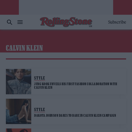
Subscribe
CALVIN KLEIN
STYLE
JUNG KOOK UNVEILS HIS FIRST FASHION COLLABORATION WITH
CALVIN KLEIN
STYLE
DAKOTA JOHNSON DARES TO BARE IN CALVIN KLEIN CAMPAIGN