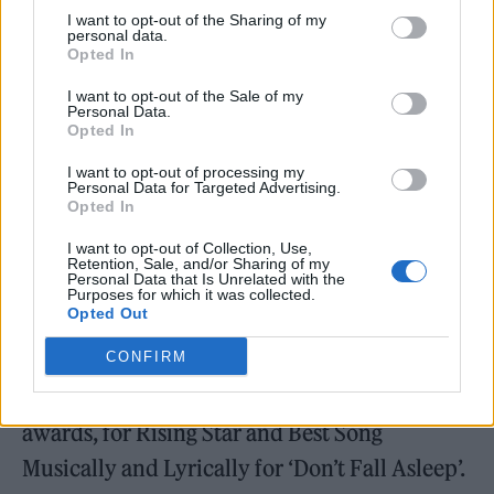
I want to opt-out of the Sharing of my
personal data.
Opted In
I want to opt-out of the Sale of my
Personal Data.
Opted In
I want to opt-out of processing my
Personal Data for Targeted Advertising.
Opted In
I want to opt-out of Collection, Use,
Elsewhere at the 2026 Ivors
, winners
Retention, Sale, and/or Sharing of my
Personal Data that Is Unrelated with the
included
Sam Fender
,
CMAT
and
Jacob Alon
.
Purposes for which it was collected.
Opted Out
Fender won Songwriter of the Year, while
CONFIRM
CMAT’s
EURO-COUNTRY
picked up the
Album of the Year award. Alon won two
awards, for Rising Star and Best Song
Musically and Lyrically for ‘Don’t Fall Asleep’.