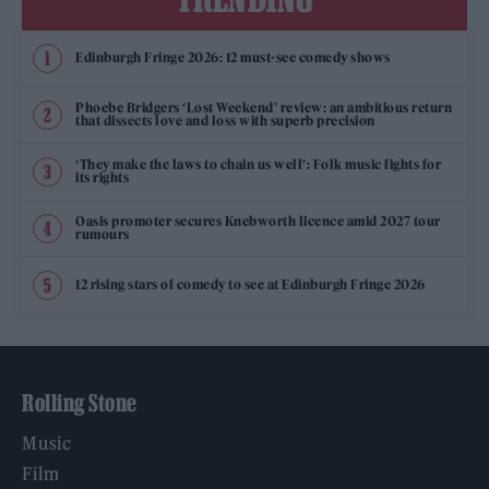
Edinburgh Fringe 2026: 12 must-see comedy shows
Phoebe Bridgers ‘Lost Weekend’ review: an ambitious return
that dissects love and loss with superb precision
‘They make the laws to chain us well’: Folk music fights for
its rights
Oasis promoter secures Knebworth licence amid 2027 tour
rumours
12 rising stars of comedy to see at Edinburgh Fringe 2026
Rolling Stone
Music
Film