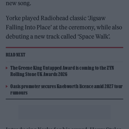
new song.
Yorke played Radiohead classic ‘Jigsaw
Falling Into Place’ at the ceremony, while also
debuting a new track called ‘Space Walk’.
READ NEXT
The Greene King Untapped Award is coming to the ZYN
Rolling Stone UK Awards 2026
Oasis promoter secures Knebworth licence amid 2027 tour
rumours