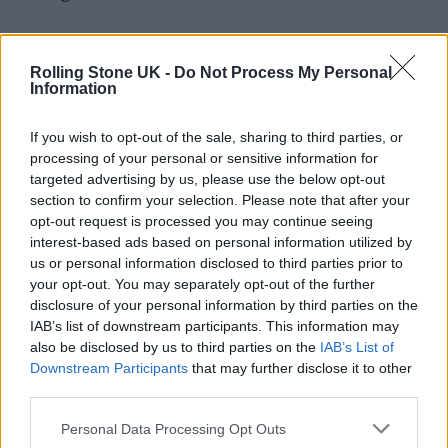
“So I guess I’d like to provide a quick
reminder to the top of the industry and
Rolling Stone UK -
Do Not Process My Personal
Information
streaming services: pull your finger out.
Where are you gonna get your next juicy back
If you wish to opt-out of the sale, sharing to third parties, or
processing of your personal or sensitive information for
catalogues from, eh?”
targeted advertising by us, please use the below opt-out
section to confirm your selection. Please note that after your
He added: “This industry will die and
opt-out request is processed you may continue seeing
interest-based ads based on personal information utilized by
arseholes with it, if all you do is devalue the
us or personal information disclosed to third parties prior to
next generation of artists and their fans. Just
your opt-out. You may separately opt-out of the further
disclosure of your personal information by third parties on the
remember: without us, you ain’t shit!”
IAB’s list of downstream participants. This information may
also be disclosed by us to third parties on the
IAB’s List of
Downstream Participants
that may further disclose it to other
third parties.
Personal Data Processing Opt Outs