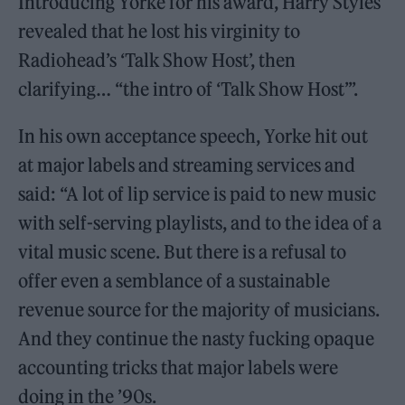
Introducing Yorke for his award, Harry Styles
revealed that he lost his virginity to
Radiohead’s ‘Talk Show Host’, then
clarifying… “the intro of ‘Talk Show Host’”.
In his own acceptance speech, Yorke hit out
at major labels and streaming services and
said: “A lot of lip service is paid to new music
with self-serving playlists, and to the idea of a
vital music scene. But there is a refusal to
offer even a semblance of a sustainable
revenue source for the majority of musicians.
And they continue the nasty fucking opaque
accounting tricks that major labels were
doing in the ’90s.