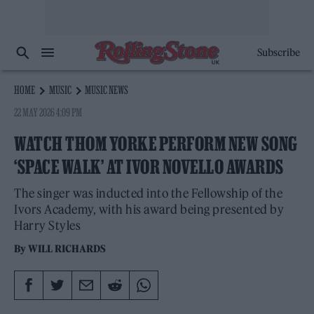
Subscribe
HOME
MUSIC
MUSIC NEWS
22 MAY 2026 4:09 PM
WATCH THOM YORKE PERFORM NEW SONG
‘SPACE WALK’ AT IVOR NOVELLO AWARDS
The singer was inducted into the Fellowship of the
Ivors Academy, with his award being presented by
Harry Styles
By
WILL RICHARDS