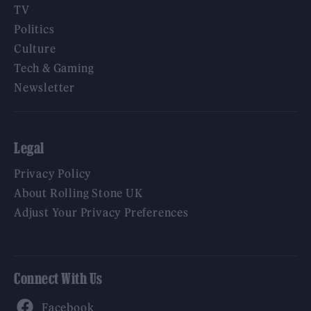
TV
Politics
Culture
Tech & Gaming
Newsletter
Legal
Privacy Policy
About Rolling Stone UK
Adjust Your Privacy Preferences
Connect With Us
Facebook