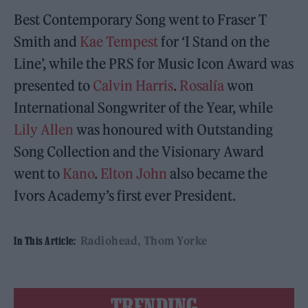
Best Contemporary Song went to Fraser T
Smith and
Kae Tempest
for ‘I Stand on the
Line’, while the PRS for Music Icon Award was
presented to
Calvin Harris
.
Rosalía
won
International Songwriter of the Year, while
Lily Allen
was honoured with Outstanding
Song Collection and the Visionary Award
went to
Kano
.
Elton John
also became the
Ivors Academy’s first ever President.
Radiohead
Thom Yorke
In This Article:
TRENDING