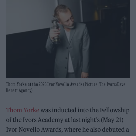
Thom Yorke at the 2026 Ivor Novello Awards (Picture: The Ivors/Dave
Benett Agency)
Thom Yorke
was inducted into the Fellowship
of the Ivors Academy at last night’s (May 21)
Ivor Novello Awards, where he also debuted a