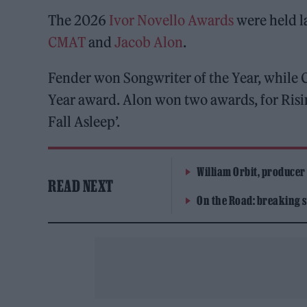
The 2026
Ivor Novello Awards
were held l
CMAT
and
Jacob Alon
.
Fender won Songwriter of the Year, while
Year award. Alon won two awards, for Risin
Fall Asleep’.
William Orbit, producer
READ NEXT
On the Road: breaking s