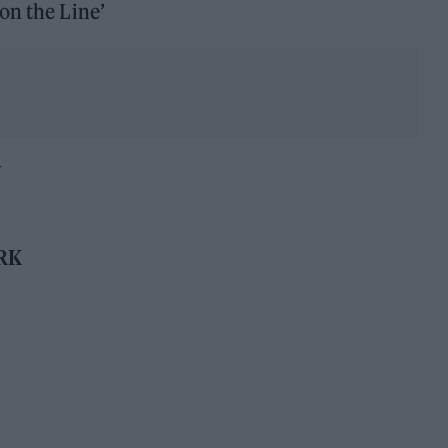
on the Line’
Y
RK