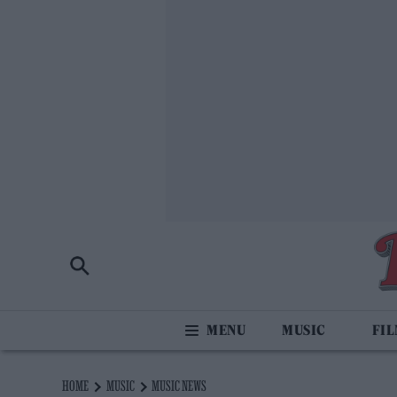
MUSIC
FI
HOME
MUSIC
MUSIC NEWS