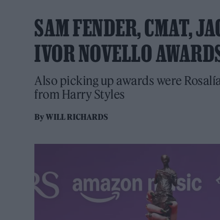
SAM FENDER, CMAT, J
IVOR NOVELLO AWARD
Also picking up awards were Rosalí
from Harry Styles
By
WILL RICHARDS