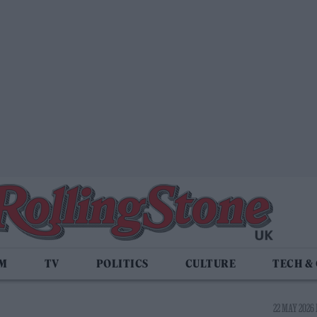
LM
TV
POLITICS
CULTURE
TECH &
22 MAY 2026 