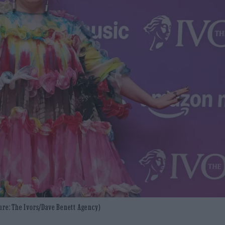
ure: The Ivors/Dave Benett Agency)