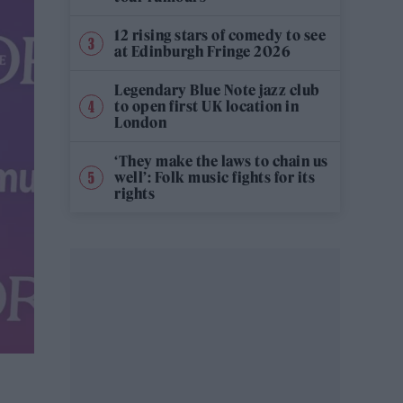
12 rising stars of comedy to see
at Edinburgh Fringe 2026
Legendary Blue Note jazz club
to open first UK location in
London
‘They make the laws to chain us
well’: Folk music fights for its
rights