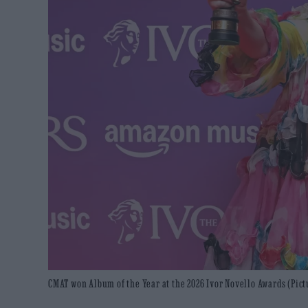
CMAT won Album of the Year at the 2026 Ivor Novello Awards (Pict