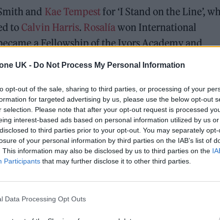
 Smith and
Kae Tempest
for ‘I Stand on the Line’, wh
ed to
Calvin Harris
.
Rosalía
won International
became a Fellowship of the Ivors Academy and
tone UK -
Do Not Process My Personal Information
utstanding Song Collection and the Visionary Aw
to opt-out of the sale, sharing to third parties, or processing of your per
vors Academy’s first ever President.
formation for targeted advertising by us, please use the below opt-out s
r selection. Please note that after your opt-out request is processed y
eing interest-based ads based on personal information utilized by us or
aid: “Congratulations to all our Ivor Novello Awar
disclosed to third parties prior to your opt-out. You may separately opt-
lege to celebrate such an extraordinary range of mus
losure of your personal information by third parties on the IAB’s list of
. This information may also be disclosed by us to third parties on the
IA
music. The Ivors Academy exists to protect, empowe
Participants
that may further disclose it to other third parties.
and whatever we face, tonight stands as a reminde
ands.”
l Data Processing Opt Outs