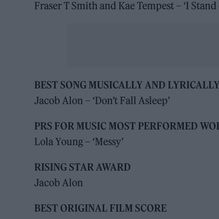
Fraser T Smith and Kae Tempest – ‘I Stand 
BEST SONG MUSICALLY AND LYRICALL
Jacob Alon – ‘Don’t Fall Asleep’
PRS FOR MUSIC MOST PERFORMED WO
Lola Young – ‘Messy’
RISING STAR AWARD
Jacob Alon
BEST ORIGINAL FILM SCORE