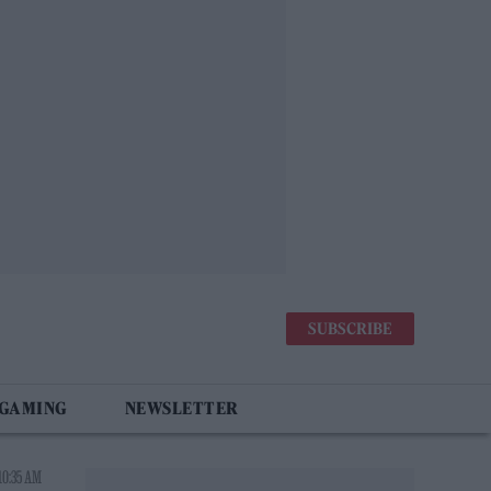
SUBSCRIBE
 GAMING
NEWSLETTER
10:35 AM