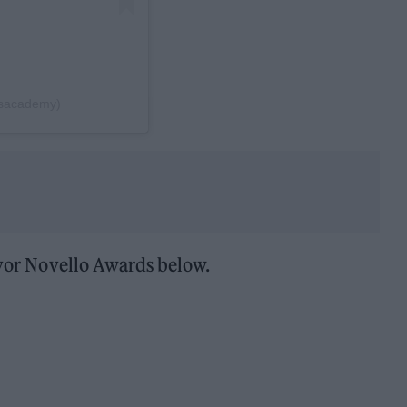
rsacademy)
 Ivor Novello Awards below.