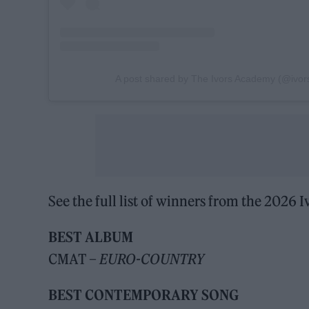
A post shared by The Ivors Academy (@ivo
See the full list of winners from the 2026
BEST ALBUM
CMAT –
EURO-COUNTRY
BEST CONTEMPORARY SONG