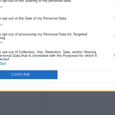
o opt-out of the Sharing of my personal data.
In
o opt-out of the Sale of my Personal Data.
In
to opt-out of processing my Personal Data for Targeted
ing.
In
o opt-out of Collection, Use, Retention, Sale, and/or Sharing
ersonal Data that Is Unrelated with the Purposes for which it
lected.
Out
CONFIRM