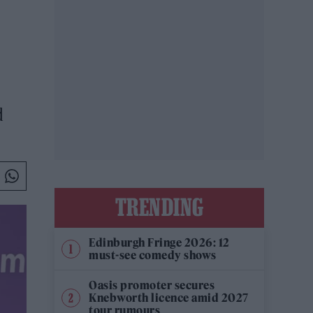
d
TRENDING
Edinburgh Fringe 2026: 12
must-see comedy shows
Oasis promoter secures
Knebworth licence amid 2027
tour rumours