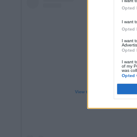
I want t
Opted 
I want t
Opted 
I want 
Advertis
Opted 
I want t
of my P
was col
Opted 
View this post on Instagram