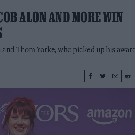
ACOB ALON AND MORE WIN
S
a and Thom Yorke, who picked up his awar