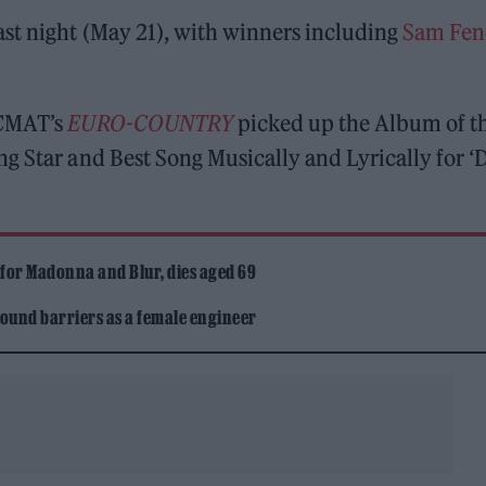
ast night (May 21), with winners including
Sam Fen
 CMAT’s
EURO-COUNTRY
picked up the Album of t
g Star and Best Song Musically and Lyrically for ‘
 for Madonna and Blur, dies aged 69
ound barriers as a female engineer