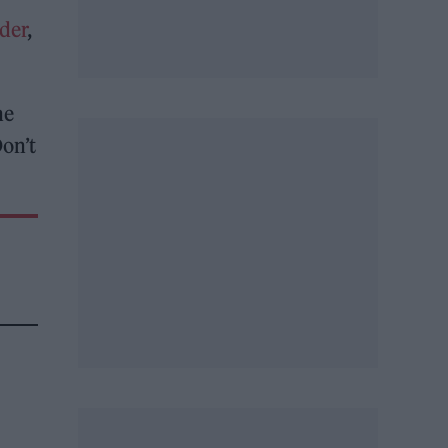
der
,
he
Don’t