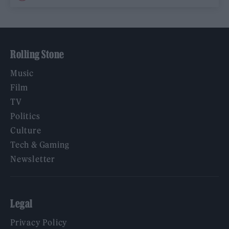
Rolling Stone
Music
Film
TV
Politics
Culture
Tech & Gaming
Newsletter
Legal
Privacy Policy