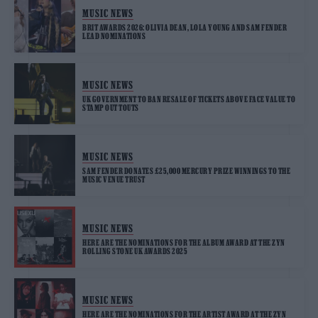
MUSIC NEWS
BRIT AWARDS 2026: OLIVIA DEAN, LOLA YOUNG AND SAM FENDER
LEAD NOMINATIONS
MUSIC NEWS
UK GOVERNMENT TO BAN RESALE OF TICKETS ABOVE FACE VALUE TO
STAMP OUT TOUTS
MUSIC NEWS
SAM FENDER DONATES £25,000 MERCURY PRIZE WINNINGS TO THE
MUSIC VENUE TRUST
MUSIC NEWS
HERE ARE THE NOMINATIONS FOR THE ALBUM AWARD AT THE ZYN
ROLLING STONE UK AWARDS 2025
MUSIC NEWS
HERE ARE THE NOMINATIONS FOR THE ARTIST AWARD AT THE ZYN