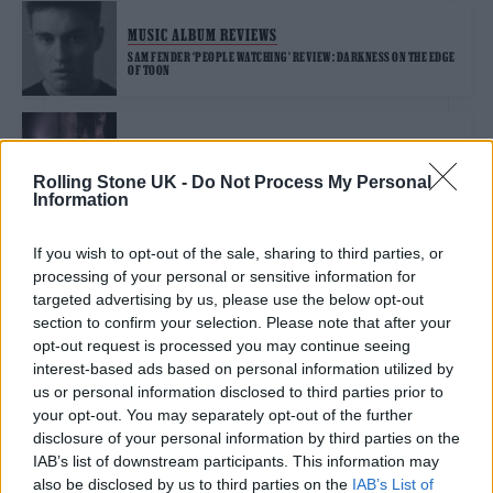
MUSIC ALBUM REVIEWS
SAM FENDER ‘PEOPLE WATCHING’ REVIEW: DARKNESS ON THE EDGE
OF TOON
MUSIC NEWS
SAM FENDER ANNOUNCES HUGE NEW OUTDOOR UK GIGS
Rolling Stone UK -
Do Not Process My Personal
Information
If you wish to opt-out of the sale, sharing to third parties, or
MUSIC NEWS
processing of your personal or sensitive information for
SAM FENDER ANNOUNCED AS OFFICIAL AMBASSADOR OF RECORD
STORE DAY UK 2025
targeted advertising by us, please use the below opt-out
section to confirm your selection. Please note that after your
opt-out request is processed you may continue seeing
MUSIC NEWS
interest-based ads based on personal information utilized by
us or personal information disclosed to third parties prior to
ANDREW SCOTT STARS IN NEW VIDEO FOR SAM FENDER’S ‘PEOPLE
WATCHING’
your opt-out. You may separately opt-out of the further
disclosure of your personal information by third parties on the
IAB’s list of downstream participants. This information may
MUSIC NEWS
also be disclosed by us to third parties on the
IAB’s List of