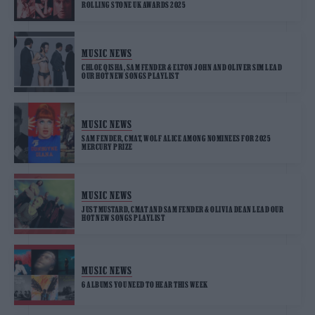
ROLLING STONE UK AWARDS 2025
MUSIC NEWS
CHLOE QISHA, SAM FENDER & ELTON JOHN AND OLIVER SIM LEAD
OUR HOT NEW SONGS PLAYLIST
MUSIC NEWS
SAM FENDER, CMAT, WOLF ALICE AMONG NOMINEES FOR 2025
MERCURY PRIZE
MUSIC NEWS
JUST MUSTARD, CMAT AND SAM FENDER & OLIVIA DEAN LEAD OUR
HOT NEW SONGS PLAYLIST
MUSIC NEWS
6 ALBUMS YOU NEED TO HEAR THIS WEEK