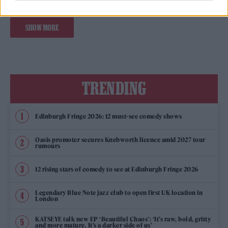
SHOW MORE
TRENDING
Edinburgh Fringe 2026: 12 must-see comedy shows
Oasis promoter secures Knebworth licence amid 2027 tour
rumours
12 rising stars of comedy to see at Edinburgh Fringe 2026
Legendary Blue Note jazz club to open first UK location in
London
KATSEYE talk new EP ‘Beautiful Chaos’: ‘It’s raw, bold, gritty
and more mature. It’s a darker side of us’