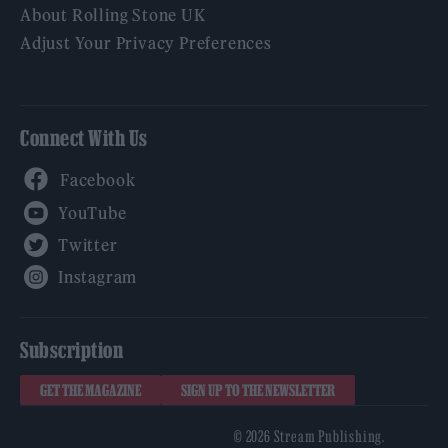
About Rolling Stone UK
Adjust Your Privacy Preferences
Connect With Us
Facebook
YouTube
Twitter
Instagram
Subscription
GET THE MAGAZINE
SIGN UP TO THE NEWSLETTER
© 2026 Stream Publishing.