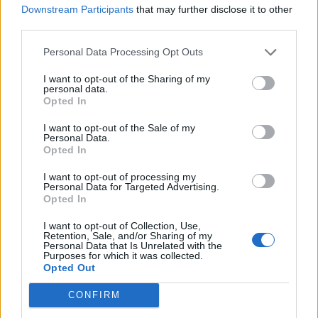
SAM FENDER, BLOSSOMS AND MORE TO PLAY BBC RADIO 1’S BIG
Downstream Participants
that may further disclose it to other
WEEKEND IN LIVERPOOL
third parties.
Personal Data Processing Opt Outs
MUSIC NEWS
I want to opt-out of the Sharing of my
LISTEN TO SAM FENDER’S NEW SINGLE ‘ARM’S LENGTH’
personal data.
Opted In
I want to opt-out of the Sale of my
MUSIC NEWS
Personal Data.
Opted In
SAM FENDER SHELVES GLASGOW AND NEWCASTLE SHOWS AFTER
VOCAL CORD DAMAGE
I want to opt-out of processing my
Personal Data for Targeted Advertising.
Opted In
MUSIC LIVE REVIEWS
SAM FENDER LIVE IN LONDON: GEORDIE GUITAR HERO SHOWS WHY
I want to opt-out of Collection, Use,
STADIUMS AWAIT
Retention, Sale, and/or Sharing of my
Personal Data that Is Unrelated with the
Purposes for which it was collected.
Opted Out
MUSIC NEWS
SAM FENDER SHARES NEW TRACK ‘WILD LONG LIE’ AS HE GEARS UP
CONFIRM
TO START UK AND IRELAND TOUR