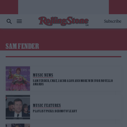
Subscribe
SAM FENDER
MUSIC NEWS
SAM FENDER, CMAT, JACOB ALON AND MORE WIN IVOR NOVELLO
AWARDS
MUSIC FEATURES
PLAYLIST PICKS: DERMOT O’LEARY