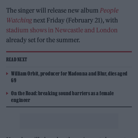
The singer will release new album
People
Watching
next Friday (February 21), with
stadium shows in Newcastle and London
already set for the summer.
READ NEXT
William Orbit, producer for Madonna and Blur, dies aged
69
On the Road: breaking sound barriers as a female
engineer