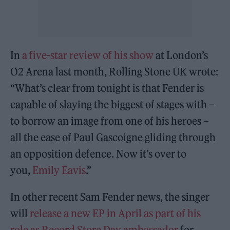
In
a five-star review of his show
at London’s
O2 Arena last month, Rolling Stone UK wrote:
“What’s clear from tonight is that Fender is
capable of slaying the biggest of stages with –
to borrow an image from one of his heroes –
all the ease of Paul Gascoigne gliding through
an opposition defence. Now it’s over to
you,
Emily Eavis
.”
In other recent Sam Fender news, the singer
will
release a new EP in April as part of his
role as Record Store Day ambassador
for