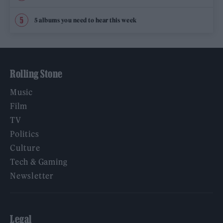
5 albums you need to hear this week
Rolling Stone
Music
Film
TV
Politics
Culture
Tech & Gaming
Newsletter
Legal