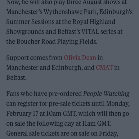
Now, he will also play three August shows at
Manchester’s Wythenshawe Park, Edinburgh’s
Summer Sessions at the Royal Highland
Showgrounds and Belfast’s VITAL series at
the Boucher Road Playing Fields.
Support comes from
Olivia Dean
in
Manchester and Edinburgh, and
CMAT
in
Belfast.
Fans who have pre-ordered
People Watching
can register for pre-sale tickets until Monday,
February 17 at 10am GMT, which will then go
on sale the following day at 11am GMT.
General sale tickets are on sale on Friday,