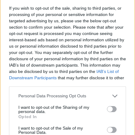
If you wish to opt-out of the sale, sharing to third parties, or
processing of your personal or sensitive information for
targeted advertising by us, please use the below opt-out
section to confirm your selection. Please note that after your
opt-out request is processed you may continue seeing
interest-based ads based on personal information utilized by
A post shared by Sam Fender (@sam_fender)
us or personal information disclosed to third parties prior to
your opt-out. You may separately opt-out of the further
disclosure of your personal information by third parties on the
IAB’s list of downstream participants. This information may
also be disclosed by us to third parties on the
IAB’s List of
At the end of last year,
Fender was forced to
Downstream Participants
that may further disclose it to other
third parties.
postpone the final details of his UK arena
tour
after sustaining damage to his vocal
Personal Data Processing Opt Outs
cords.
I want to opt-out of the Sharing of my
personal data.
Opted In
Explaining that he was “absolutely
I want to opt-out of the Sale of my
heartbroken,” Fender said in a statement:
Personal Data.