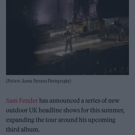
(Picture: Aaron Parsons Photography)
Sam Fender
has announced a series of new
outdoor UK headline shows for this summer,
expanding the tour around his upcoming
third album.