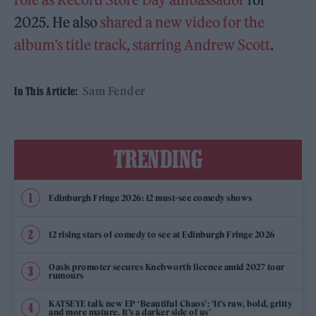
2025. He also
shared a new video for the
album’s title track, starring Andrew Scott
.
Sam Fender
In This Article:
TRENDING
Edinburgh Fringe 2026: 12 must-see comedy shows
12 rising stars of comedy to see at Edinburgh Fringe 2026
Oasis promoter secures Knebworth licence amid 2027 tour
rumours
KATSEYE talk new EP ‘Beautiful Chaos’: ‘It’s raw, bold, gritty
and more mature. It’s a darker side of us’