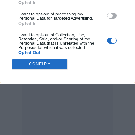
Opted In
“This has been the best tour so far and all I
I want to opt-out of processing my
want to do is get up and sing again for you all
Personal Data for Targeted Advertising.
Opted In
tonight.”
I want to opt-out of Collection, Use,
Retention, Sale, and/or Sharing of my
Fender explained that he had been suffering
Personal Data that Is Unrelated with the
Purposes for which it was collected.
with the flu and discovered the damage after
Opted Out
examination from a ear, nose and throat
CONFIRM
(ENT) team.