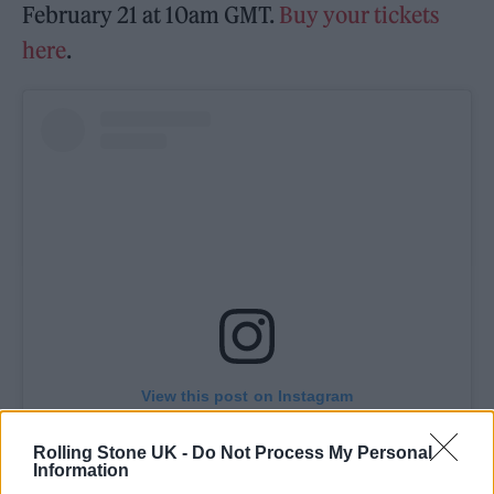
February 21 at 10am GMT.
Buy your tickets
here
.
View this post on Instagram
Rolling Stone UK -
Do Not Process My Personal
Information