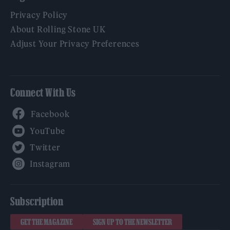
Privacy Policy
About Rolling Stone UK
Adjust Your Privacy Preferences
Connect With Us
Facebook
YouTube
Twitter
Instagram
Subscription
GET THE MAGAZINE
SIGN UP TO THE NEWSLETTER