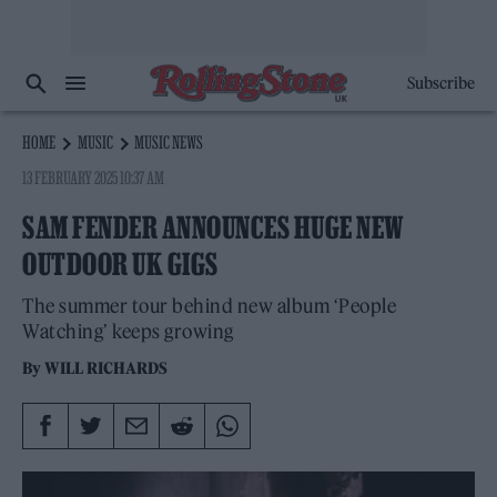
Subscribe
HOME
MUSIC
MUSIC NEWS
13 FEBRUARY 2025 10:37 AM
SAM FENDER ANNOUNCES HUGE NEW
OUTDOOR UK GIGS
The summer tour behind new album ‘People
Watching’ keeps growing
By
WILL RICHARDS