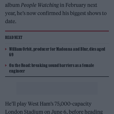
album
People Watching
in February next
year, he’s now confirmed his biggest shows to
date.
READ NEXT
William Orbit, producer for Madonna and Blur, dies aged
69
On the Road: breaking sound barriers as a female
engineer
He’ll play West Ham’s 75,000-capacity
London Stadium on June 6, before heading