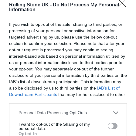
Rolling Stone UK -
Do Not Process My Personal
Stadium Tour!!! What the hell 🤣
Information
LONDON STADIUM – our biggest
headline show to date and a return
If you wish to opt-out of the sale, sharing to third parties, or
processing of your personal or sensitive information for
to ST JAMES’ PARK ❤️ JUNE 2025!!
targeted advertising by us, please use the below opt-out
section to confirm your selection. Please note that after your
Very lucky to have
opt-out request is processed you may continue seeing
@TheWarOnDrugs
and
@cmatbaby
interest-based ads based on personal information utilized by
us or personal information disclosed to third parties prior to
joining us. Tickets go on general sale
your opt-out. You may separately opt-out of the further
next Friday 29th November
disclosure of your personal information by third parties on the
IAB’s list of downstream participants. This information may
pic.twitter.com/fWuMDgDbt9
also be disclosed by us to third parties on the
IAB’s List of
Downstream Participants
that may further disclose it to other
— Sam Fender (@samfendermusic)
third parties.
November 22, 2024
Personal Data Processing Opt Outs
I want to opt-out of the Sharing of my
personal data.
Opted In