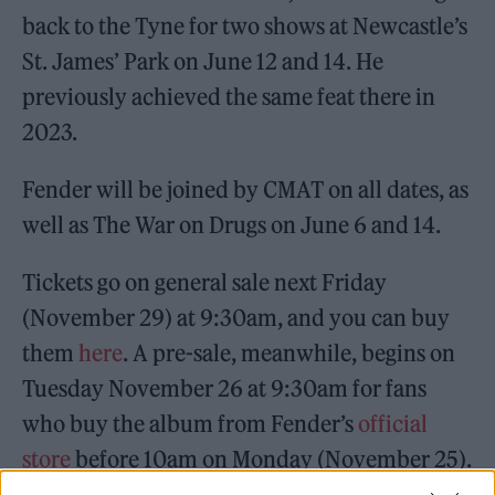
back to the Tyne for two shows at Newcastle’s
St. James’ Park on June 12 and 14. He
previously achieved the same feat there in
2023.
Fender will be joined by CMAT on all dates, as
well as The War on Drugs on June 6 and 14.
Tickets go on general sale next Friday
(November 29) at 9:30am, and you can buy
them
here
. A pre-sale, meanwhile, begins on
Tuesday November 26 at 9:30am for fans
who buy the album from Fender’s
official
store
before 10am on Monday (November 25).