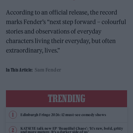
According to an official release, the record
marks Fender’s “next step forward – colourful
stories and observations of everyday
characters living their everyday, but often
extraordinary, lives.”
Sam Fender
In This Article:
TRENDING
Edinburgh Fringe 2026: 12 must-see comedy shows
KATSEYE talk new EP ‘Beautiful Chaos’: ‘It’s raw, bold, gritty
and more mature. It’s a darker side of us’