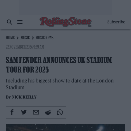
Subscribe
HOME
MUSIC
MUSIC NEWS
22 NOVEMBER 2024 9:59 AM
SAM FENDER ANNOUNCES UK STADIUM
TOUR FOR 2025
Including his biggest show to date at the London
Stadium
By
NICK REILLY