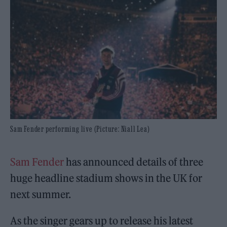
Sam Fender performing live (Picture: Niall Lea)
Sam Fender
has announced details of three
huge headline stadium shows in the UK for
next summer.
As the singer gears up to release his latest