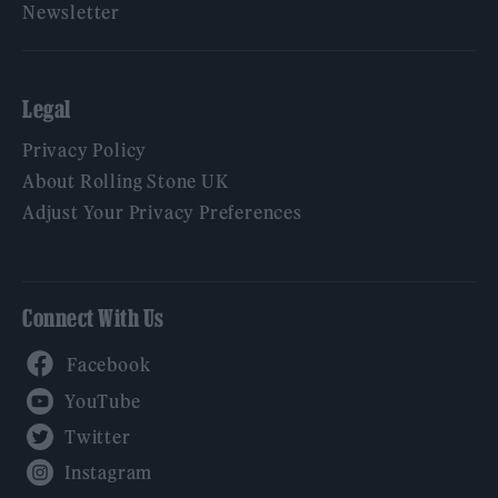
Newsletter
Legal
Privacy Policy
About Rolling Stone UK
Adjust Your Privacy Preferences
Connect With Us
Facebook
YouTube
Twitter
Instagram