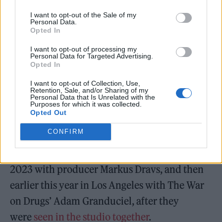
Last week saw
Fender share the record’s title
I want to opt-out of the Sale of my
Personal Data.
Opted In
track
. The third record from the North
Shields singer follows on from 2021’s
I want to opt-out of processing my
Personal Data for Targeted Advertising.
acclaimed
Seventeen Going Under
, which saw
Opted In
him
grace the first ever cover of Rolling Stone
I want to opt-out of Collection, Use,
Retention, Sale, and/or Sharing of my
UK
in the run-up to its release.
Personal Data that Is Unrelated with the
Purposes for which it was collected.
Opted Out
Fender produced the record alongside
CONFIRM
bandmates Dean Thompson and Joe Atkinson
over two years, working firstly in London in
2023 with producer Markus Dravs, and then
earlier this year in Los Angeles with The War
on Drugs’ Adam Granduciel, after they
were
seen in the studio together
.