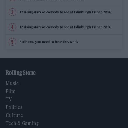
12 rising stars of comedy to see at Edinburgh Fringe 2026
12 rising stars of comedy to see at Edinburgh Fringe 2026
5 albums you need to hear this week
Rolling Stone
Music
Film
TV
Politics
Culture
Tech & Gaming