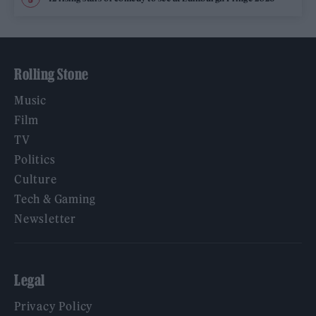
Rolling Stone
Music
Film
TV
Politics
Culture
Tech & Gaming
Newsletter
Legal
Privacy Policy