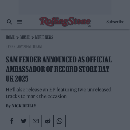
Subscribe
HOME
MUSIC
MUSIC NEWS
5 FEBRUARY 2025 11:00 AM
SAM FENDER ANNOUNCED AS OFFICIAL
AMBASSADOR OF RECORD STORE DAY
UK 2025
He'll also release an EP featuring two unreleased
tracks to mark the occasion
By
NICK REILLY