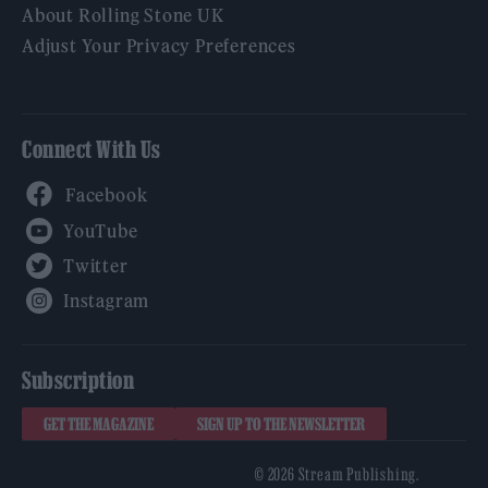
About Rolling Stone UK
Adjust Your Privacy Preferences
Connect With Us
Facebook
YouTube
Twitter
Instagram
Subscription
GET THE MAGAZINE
SIGN UP TO THE NEWSLETTER
© 2026 Stream Publishing.