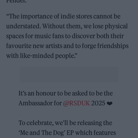
Fender.
“The importance of indie stores cannot be
understated. Without them, we lose physical
spaces for music fans to discover both their
favourite new artists and to forge friendships
with like-minded people.”
It’s an honour to be asked to be the
Ambassador for
@RSDUK
2025 ❤️
To celebrate, we’ll be releasing the
‘Me and The Dog’ EP which features