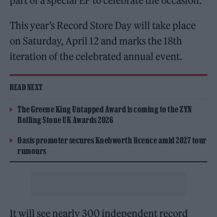
part of a special EP to celebrate the occasion.
This year’s Record Store Day will take place
on Saturday, April 12 and marks the 18th
iteration of the celebrated annual event.
READ NEXT
The Greene King Untapped Award is coming to the ZYN
Rolling Stone UK Awards 2026
Oasis promoter secures Knebworth licence amid 2027 tour
rumours
It will see nearly 300 independent record