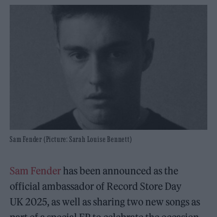
Sam Fender (Picture: Sarah Louise Bennett)
Sam Fender
has been announced as the
official ambassador of Record Store Day
UK 2025, as well as sharing two new songs as