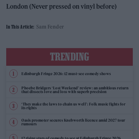
London (Never pressed on vinyl before)
Sam Fender
In This Article:
TRENDING
Edinburgh Fringe 2026: 12 must-see comedy shows
Phoebe Bridgers ‘Lost Weekend’ review: an ambitious return
that dissects love and loss with superb precision
‘They make the laws to chain us well’: Folk music fights for
its rights
Oasis promoter secures Knebworth licence amid 2027 tour
rumours
12 rising stars of comedy to see at Edinburgh Fringe 2026