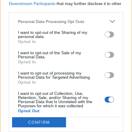
Downstream Participants
that may further disclose it to other
third parties.
Fender is also set to release a six-track 12-inch
vinyl record for RSD ’25 called
Me And The
Personal Data Processing Opt Outs
Dog
. “The EP we’re releasing for Record Store
I want to opt-out of the Sharing of my
personal data.
Day is called
Me And The Dog EP
, which at
Opted In
one point was going to be the name of the
I want to opt-out of the Sale of my
Personal Data.
new album, so it just feels right that it should
Opted In
have its own moment,” he explained.
I want to opt-out of processing my
Personal Data for Targeted Advertising.
Opted In
“We’ve included two songs that haven’t been
released – ‘I’m Always On Stage’ and ‘Empty
I want to opt-out of Collection, Use,
Retention, Sale, and/or Sharing of my
Personal Data that Is Unrelated with the
Spaces’.”
Purposes for which it was collected.
Opted Out
CONFIRM