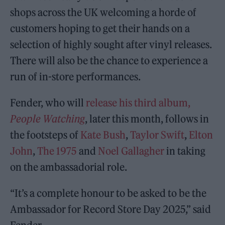
shops across the UK welcoming a horde of
customers hoping to get their hands on a
selection of highly sought after vinyl releases.
There will also be the chance to experience a
run of in-store performances.
Fender, who will
release his third album,
People Watching
, later this month, follows in
the footsteps of
Kate Bush
,
Taylor Swift
,
Elton
John
,
The 1975
and
Noel Gallagher
in taking
on the ambassadorial role.
“It’s a complete honour to be asked to be the
Ambassador for Record Store Day 2025,” said