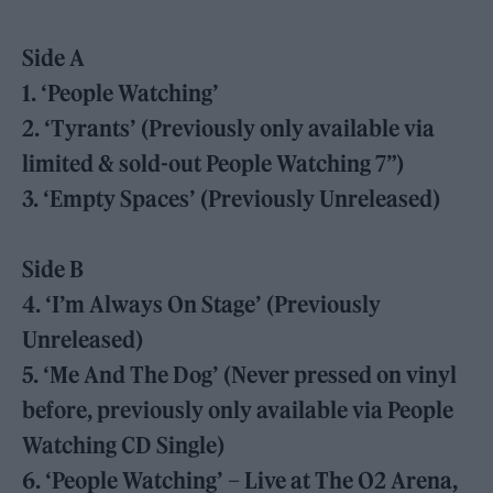
Side A
1. ‘People Watching’
2. ‘Tyrants’ (Previously only available via
limited & sold-out People Watching 7”)
3. ‘Empty Spaces’ (Previously Unreleased)
Side B
4. ‘I’m Always On Stage’ (Previously
Unreleased)
5. ‘Me And The Dog’ (Never pressed on vinyl
before, previously only available via People
Watching CD Single)
6. ‘People Watching’ – Live at The O2 Arena,