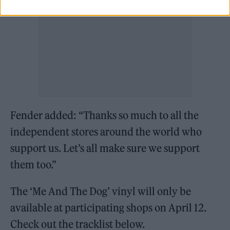
Fender added: “Thanks so much to all the
independent stores around the world who
support us. Let’s all make sure we support
them too.”
The ‘Me And The Dog’ vinyl will only be
available at participating shops on April 12.
Check out the tracklist below.