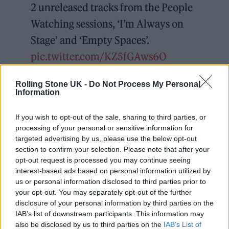
2 unreleased tracks from the People
Watching sessions, ‘I’m Always on
Stage’ and ‘Empty Spaces’.
pic.twitter.com/KZ5fGAws6O
— Sam Fender (@samfendermusic)
Rolling Stone UK -
Do Not Process My Personal
Information
February 4, 2025
If you wish to opt-out of the sale, sharing to third parties, or
He added: “This year is an exciting one for me
processing of your personal or sensitive information for
targeted advertising by us, please use the below opt-out
and the band with the release of our new
section to confirm your selection. Please note that after your
album,
People Watching
. We were so
opt-out request is processed you may continue seeing
interest-based ads based on personal information utilized by
privileged to be able to work with the family
us or personal information disclosed to third parties prior to
of legendary North East photographer Tish
your opt-out. You may separately opt-out of the further
disclosure of your personal information by third parties on the
Murtha and use her photography across the
IAB’s list of downstream participants. This information may
album’s artwork for all formats.”
also be disclosed by us to third parties on the
IAB’s List of