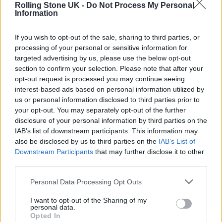
Rolling Stone UK -
Do Not Process My Personal
Joe Webb –
Hamstrings & Hurricanes
Information
Martin Carthy –
Transform Me Then Into a
If you wish to opt-out of the sale, sharing to third parties, or
Fish
processing of your personal or sensitive information for
targeted advertising by us, please use the below opt-out
Pa Salieu –
Afrikan Alien
section to confirm your selection. Please note that after your
PinkPantheress –
Fancy That
opt-out request is processed you may continue seeing
interest-based ads based on personal information utilized by
Pulp –
More
us or personal information disclosed to third parties prior to
Sam Fender –
People Watching
your opt-out. You may separately opt-out of the further
disclosure of your personal information by third parties on the
Wolf Alice –
The Clearing
IAB’s list of downstream participants. This information may
also be disclosed by us to third parties on the
IAB’s List of
Last year’s Mercury Prize was
won by English
Downstream Participants
that may further disclose it to other
third parties.
Teacher
for their debut album,
This Could Be
Texas
.
Personal Data Processing Opt Outs
I want to opt-out of the Sharing of my
It has also been confirmed that Generator –
personal data.
Opted In