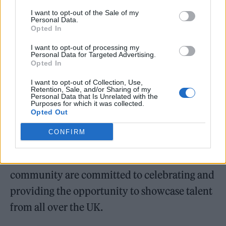
the North’s leading music development
I want to opt-out of the Sale of my
agency and Lead Industry Partner for the
Personal Data.
Opted In
Mercury Prize – will coordinate a dynamic,
I want to opt-out of processing my
week-long regional fringe programme in the
Personal Data for Targeted Advertising.
Opted In
lead up to the awards, which celebrates the
city’s dynamic music scene.
I want to opt-out of Collection, Use,
Retention, Sale, and/or Sharing of my
Personal Data that Is Unrelated with the
Purposes for which it was collected.
Dr Jo Twist OBE, BPI Chief
Opted Out
Executive said: “We are delighted to
CONFIRM
announce this groundbreaking moment for
the Mercury Prize. We and our label
community are committed to celebrating and
providing the opportunity to showcase talent
from all over the UK.