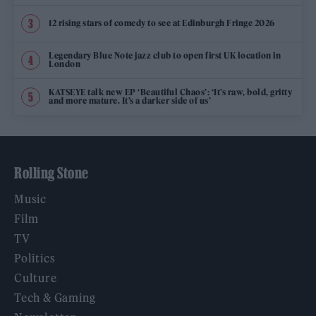
12 rising stars of comedy to see at Edinburgh Fringe 2026
Legendary Blue Note jazz club to open first UK location in
London
KATSEYE talk new EP ‘Beautiful Chaos’: ‘It’s raw, bold, gritty
and more mature. It’s a darker side of us’
Rolling Stone
Music
Film
TV
Politics
Culture
Tech & Gaming