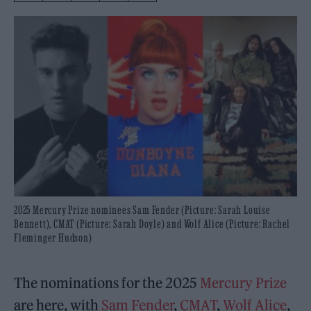
2025 Mercury Prize nominees Sam Fender (Picture: Sarah Louise
Bennett), CMAT (Picture: Sarah Doyle) and Wolf Alice (Picture: Rachel
Fleminger Hudson)
The nominations for the 2025
Mercury Prize
are here, with
Sam Fender
,
CMAT
,
Wolf Alice
,