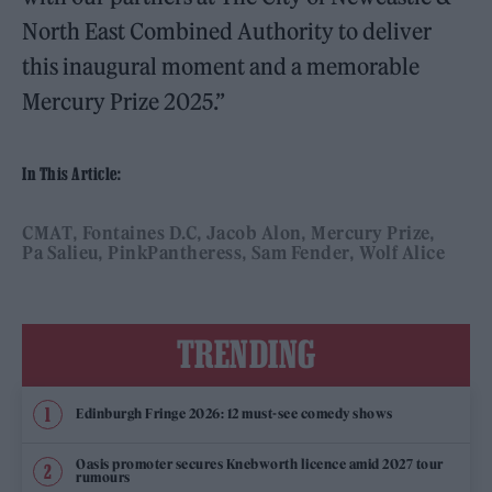
North East Combined Authority to deliver
this inaugural moment and a memorable
Mercury Prize 2025.”
In This Article:
CMAT
Fontaines D.C
Jacob Alon
Mercury Prize
Pa Salieu
PinkPantheress
Sam Fender
Wolf Alice
TRENDING
Edinburgh Fringe 2026: 12 must-see comedy shows
Oasis promoter secures Knebworth licence amid 2027 tour
rumours