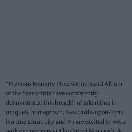
“Previous Mercury Prize winners and Album
of the Year artists have consistently
demonstrated this breadth of talent that is
uniquely homegrown. Newcastle-upon-Tyne
is a true music city and we are excited to work
with our partners at The City of Newcastle &