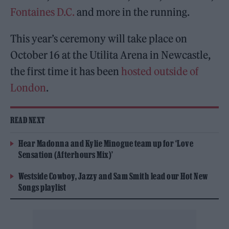
Fontaines D.C.
and more in the running.
This year’s ceremony will take place on
October 16 at the Utilita Arena in Newcastle,
the first time it has been
hosted outside of
London
.
READ NEXT
Hear Madonna and Kylie Minogue team up for ‘Love
Sensation (Afterhours Mix)’
Westside Cowboy, Jazzy and Sam Smith lead our Hot New
Songs playlist