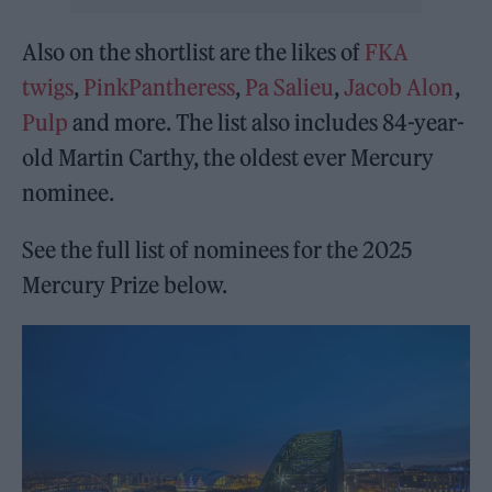
Also on the shortlist are the likes of
FKA
twigs
,
PinkPantheress
,
Pa Salieu
,
Jacob Alon
,
Pulp
and more. The list also includes 84-year-
old Martin Carthy, the oldest ever Mercury
nominee.
See the full list of nominees for the 2025
Mercury Prize below.