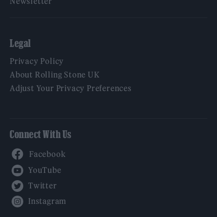
Newsletter
Legal
Privacy Policy
About Rolling Stone UK
Adjust Your Privacy Preferences
Connect With Us
Facebook
YouTube
Twitter
Instagram