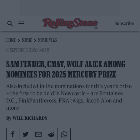
Subscribe
HOME
MUSIC
MUSIC NEWS
10 SEPTEMBER 2025 10:40 AM
SAM FENDER, CMAT, WOLF ALICE AMONG
NOMINEES FOR 2025 MERCURY PRIZE
Also included in the nominations for this year's prize
– the first to be held in Newcastle – are Fontaines
D.C., PinkPantheress, FKA twigs, Jacob Alon and
more
By
WILL RICHARDS