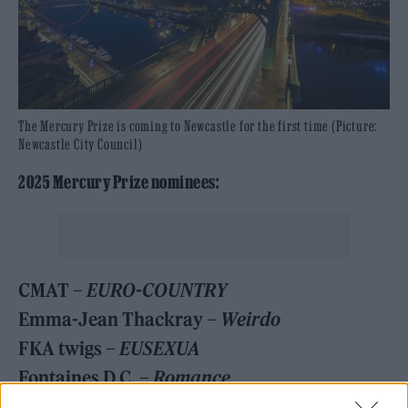
The Mercury Prize is coming to Newcastle for the first time (Picture:
Newcastle City Council)
2025 Mercury Prize nominees:
CMAT –
EURO-COUNTRY
Emma-Jean Thackray –
Weirdo
FKA twigs –
EUSEXUA
Fontaines D.C. –
Romance
Jacob Alon –
In Limerence