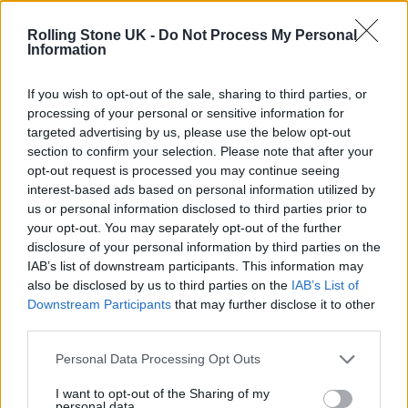
KATSEYE talk new EP ‘Beautiful Chaos’: ‘It’s raw, bold, gritty
and more mature. It’s a darker side of us’
Rolling Stone UK -
Do Not Process My Personal
Information
12 rising stars of comedy to see at Edinburgh Fringe 2026
If you wish to opt-out of the sale, sharing to third parties, or
processing of your personal or sensitive information for
5 albums you need to hear this week
targeted advertising by us, please use the below opt-out
section to confirm your selection. Please note that after your
12 rising stars of comedy to see at Edinburgh Fringe 2026
opt-out request is processed you may continue seeing
interest-based ads based on personal information utilized by
us or personal information disclosed to third parties prior to
your opt-out. You may separately opt-out of the further
disclosure of your personal information by third parties on the
IAB’s list of downstream participants. This information may
Rolling Stone
also be disclosed by us to third parties on the
IAB’s List of
Downstream Participants
that may further disclose it to other
Music
third parties.
Film
TV
Personal Data Processing Opt Outs
Politics
I want to opt-out of the Sharing of my
personal data.