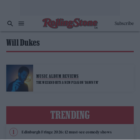
Subscribe
Will Dukes
MUSIC ALBUM REVIEWS
THE WEEKND HITS A NEW PEAK ON ‘DAWN FM’
TRENDING
Edinburgh Fringe 2026: 12 must-see comedy shows