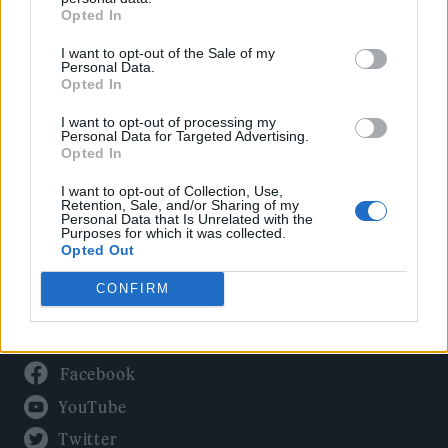
Culture
Opted In
Tech & Gaming
I want to opt-out of the Sale of my
Newsletter
Personal Data.
Opted In
I want to opt-out of processing my
Personal Data for Targeted Advertising.
Legal
Opted In
Privacy Policy
I want to opt-out of Collection, Use,
Retention, Sale, and/or Sharing of my
About Rolling Stone UK
Personal Data that Is Unrelated with the
Purposes for which it was collected.
Adjust Your Privacy Preferences
Opted Out
CONFIRM
Connect With Us
Facebook
YouTube
Twitter