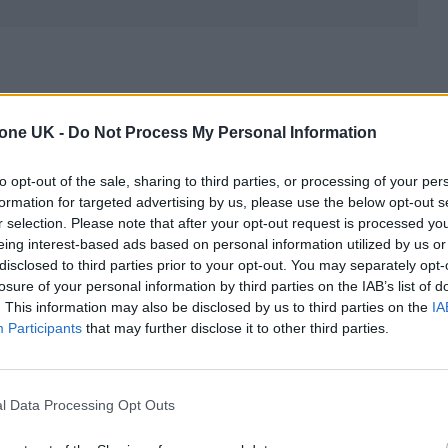
trained in
different healthcare systems
, making it
tone UK -
Do Not Process My Personal Information
 qualified, but also the depth and quality of their
s beyond formal degrees and includes the standard 
to opt-out of the sale, sharing to third parties, or processing of your per
formation for targeted advertising by us, please use the below opt-out s
, and years of hands-on clinical practice.
r selection. Please note that after your opt-out request is processed y
eing interest-based ads based on personal information utilized by us or
onsultant dermatologist in Spain, who furthered his
disclosed to third parties prior to your opt-out. You may separately opt-
losure of your personal information by third parties on the IAB’s list of
 Karolinska Institute. With
over 30 years of clinica
. This information may also be disclosed by us to third parties on the
IA
ain and at
De Felipe Dermatology Clinic London
. 
Participants
that may further disclose it to other third parties.
ned him among the
best dermatologists in London
. 
 at university level
and at his own academy, and
l Data Processing Opt Outs
ences
in dermatology and regenerative medicine.