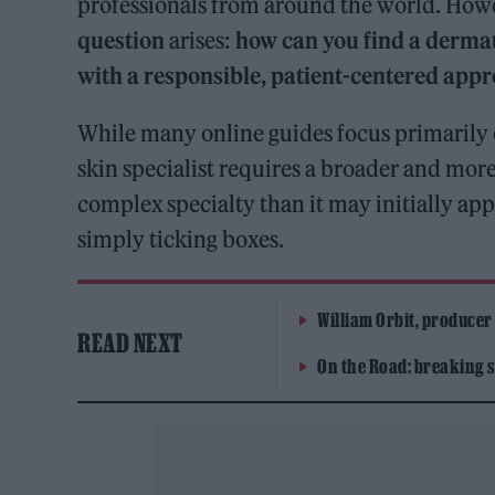
professionals from around the world. Howe
question
arises:
how can you find a derma
with a responsible, patient-centered appr
While many online guides focus primarily on
skin specialist requires a broader and mor
complex specialty than it may initially ap
simply ticking boxes.
William Orbit, producer
READ NEXT
On the Road: breaking s