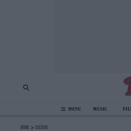
MUSIC
FI
HOME
CULTURE