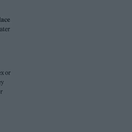
lace
ater
x or
ey
er