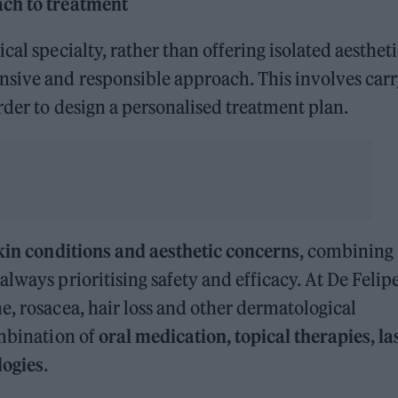
ach to treatment
cal specialty, rather than offering isolated aesthet
sive and responsible approach. This involves car
rder to design a personalised treatment plan.
kin conditions and aesthetic concerns
, combining
lways prioritising safety and efficacy. At De Felip
e, rosacea, hair loss and other dermatological
ombination of
oral medication, topical therapies, la
logies
.