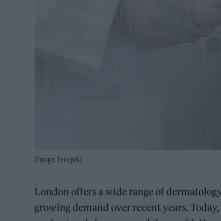
(Image: Freepik)
London offers a wide range of dermatology c
growing demand over recent years. Today, t