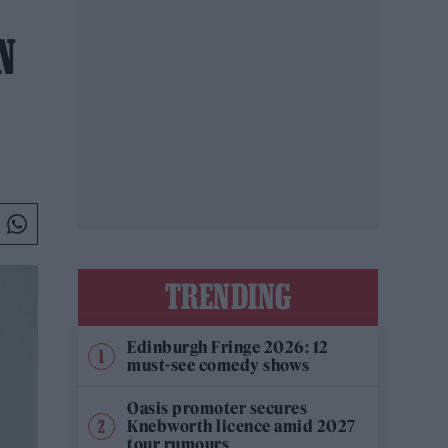
N
TRENDING
Edinburgh Fringe 2026: 12
must-see comedy shows
Oasis promoter secures
Knebworth licence amid 2027
tour rumours