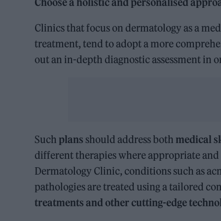
Choose a holistic and personalised appro
Clinics that focus on dermatology as a medi
treatment, tend to adopt a more comprehen
out an in-depth diagnostic assessment in o
Such
plans
should address both
medical s
different therapies where appropriate and a
Dermatology Clinic, conditions such as acn
pathologies are treated using a tailored c
treatments and other
cutting-edge techno