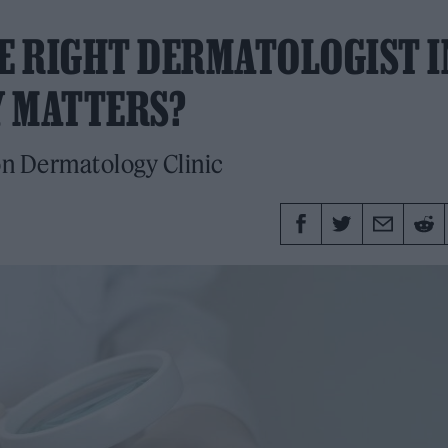
HE RIGHT DERMATOLOGIST I
Y MATTERS?
on Dermatology Clinic