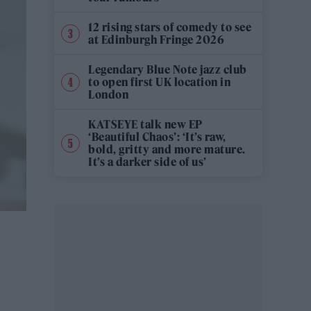
12 rising stars of comedy to see
at Edinburgh Fringe 2026
Legendary Blue Note jazz club
to open first UK location in
London
KATSEYE talk new EP
‘Beautiful Chaos’: ‘It’s raw,
bold, gritty and more mature.
It’s a darker side of us’