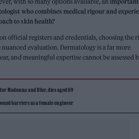
ver, with so many options available, an
important
tologist who combines medical rigour and experi
oach to skin health?
 official registers and credentials, choosing the r
e nuanced evaluation. Dermatology is a far more
pear, and meaningful expertise cannot be assessed 
 for Madonna and Blur, dies aged 69
ound barriers as a female engineer