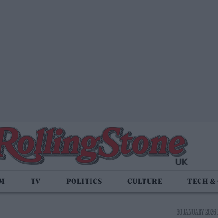
LM
TV
POLITICS
CULTURE
TECH &
30 JANUARY 2026 