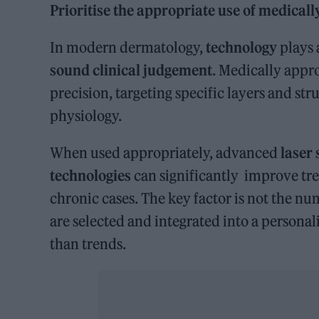
Prioritise the appropriate use of medical
In modern dermatology,
technology
plays 
sound clinical judgement
. Medically appr
precision, targeting specific layers and str
physiology.
When used appropriately, advanced
laser
technologies
can significantly improve tre
chronic cases. The key factor is not the nu
are selected and integrated into a personal
than trends.