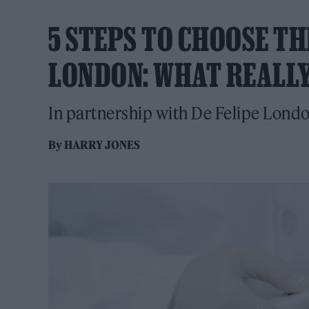
5 STEPS TO CHOOSE T
LONDON: WHAT REALL
In partnership with De Felipe Lond
By
HARRY JONES