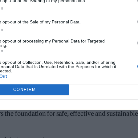
o opt-out of the Sharing of my personal data.
ntial
In
o opt-out of the Sale of my Personal Data.
In
to opt-out of processing my Personal Data for Targeted
ing.
In
begins with a comprehensive consultation. Reputab
o opt-out of Collection, Use, Retention, Sale, and/or Sharing
ersonal Data that Is Unrelated with the Purposes for which it
tanding of the
patient’s skin history, lifestyle facto
lected.
Out
 any treatment.
CONFIRM
r chronic conditions such as acne, rosacea or
kin stability is far more valuable than short-term
ys the foundation for safe, effective and sustainable