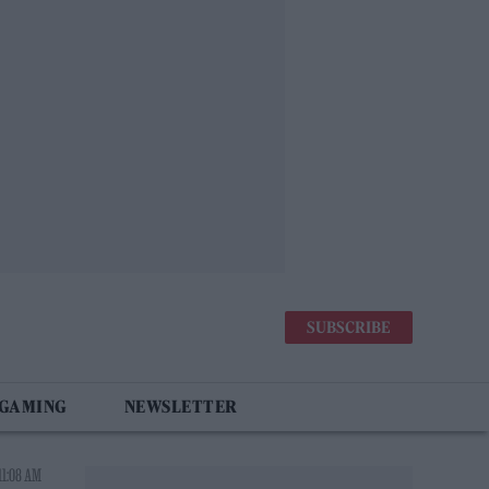
SUBSCRIBE
 GAMING
NEWSLETTER
11:08 AM