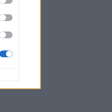
le
rs