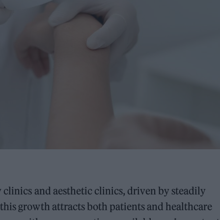
linics and aesthetic clinics, driven by steadily
his growth attracts both patients and healthcare