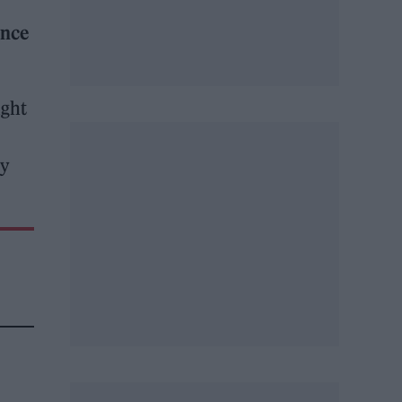
ence
ight
by