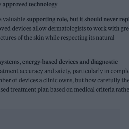
ly approved technology
a valuable
supporting role, but it should never rep
oved devices allow dermatologists to work with gre
uctures of the skin while respecting its natural
 systems, energy-based devices and diagnostic
atment accuracy and safety, particularly in comple
mber of devices a clinic owns, but how carefully th
ised treatment plan based on medical criteria rath