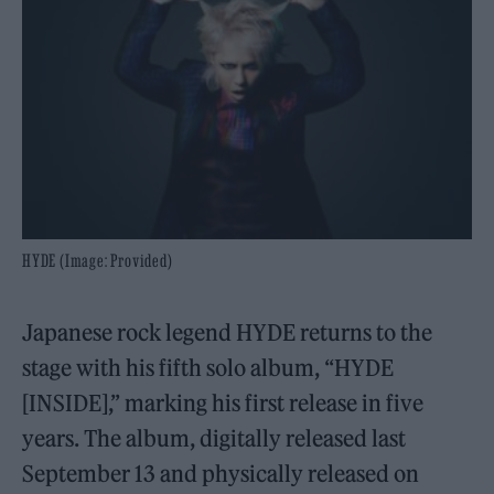
HYDE (Image: Provided)
Japanese rock legend HYDE returns to the
stage with his fifth solo album, “HYDE
[INSIDE],” marking his first release in five
years. The album, digitally released last
September 13 and physically released on