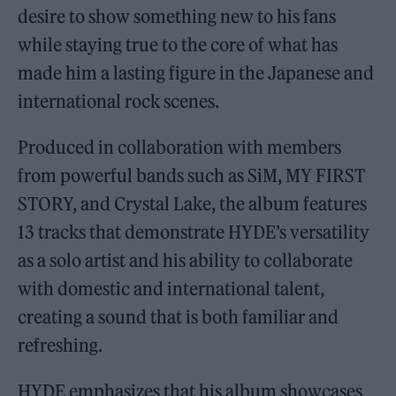
desire to show something new to his fans
while staying true to the core of what has
made him a lasting figure in the Japanese and
international rock scenes.
Produced in collaboration with members
from powerful bands such as SiM, MY FIRST
STORY, and Crystal Lake, the album features
13 tracks that demonstrate HYDE’s versatility
as a solo artist and his ability to collaborate
with domestic and international talent,
creating a sound that is both familiar and
refreshing.
HYDE emphasizes that his album showcases