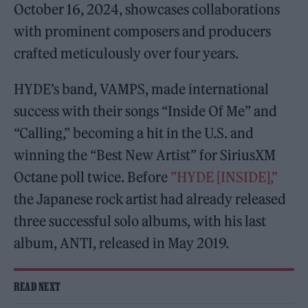
October 16, 2024, showcases collaborations
with prominent composers and producers
crafted meticulously over four years.
HYDE’s band, VAMPS, made international
success with their songs “Inside Of Me” and
“Calling,” becoming a hit in the U.S. and
winning the “Best New Artist” for SiriusXM
Octane poll twice. Before
”HYDE [INSIDE],”
the Japanese rock artist had already released
three successful solo albums, with his last
album, ANTI, released in May 2019.
READ NEXT