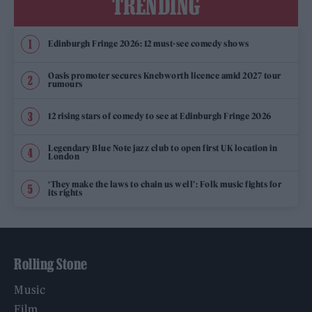
TRENDING
Edinburgh Fringe 2026: 12 must-see comedy shows
Oasis promoter secures Knebworth licence amid 2027 tour
rumours
12 rising stars of comedy to see at Edinburgh Fringe 2026
Legendary Blue Note jazz club to open first UK location in
London
‘They make the laws to chain us well’: Folk music fights for
its rights
Rolling Stone
Music
Film