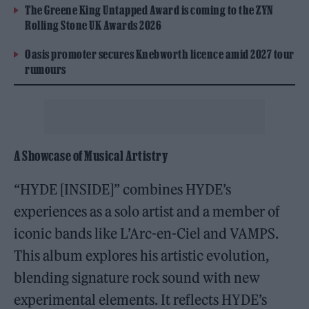
The Greene King Untapped Award is coming to the ZYN
Rolling Stone UK Awards 2026
Oasis promoter secures Knebworth licence amid 2027 tour
rumours
A Showcase of Musical Artistry
“HYDE [INSIDE]” combines HYDE’s
experiences as a solo artist and a member of
iconic bands like L’Arc-en-Ciel and VAMPS.
This album explores his artistic evolution,
blending signature rock sound with new
experimental elements. It reflects HYDE’s