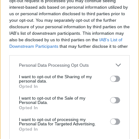
opt-out request is processed you may continue seeing
notable tie-up songs, such as “PANDORA,”
interest-based ads based on personal information utilized by
which serves as the theme song for Square
us or personal information disclosed to third parties prior to
your opt-out. You may separately opt-out of the further
Enix’s “Star Ocean 6 THE DIVINE FORCE,”
disclosure of your personal information by third parties on the
and “DEFEAT,” featured in PlayStation®5’s
IAB’s list of downstream participants. This information may
also be disclosed by us to third parties on the
IAB’s List of
“Devil May Cry 5 Special Edition.”
Downstream Participants
that may further disclose it to other
third parties.
Personal Data Processing Opt Outs
I want to opt-out of the Sharing of my
personal data.
Opted In
I want to opt-out of the Sale of my
Personal Data.
Opted In
I want to opt-out of processing my
Personal Data for Targeted Advertising.
Opted In