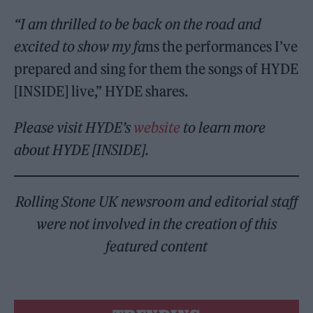
“I am thrilled to be back on the road and
excited to show my fa
ns the performances I’ve
prepared and sing for them the songs of HYDE
[INSIDE] live,” HYDE shares.
Please visit HYDE’s
website
to learn more
about HYDE [INSIDE].
Rolling Stone UK newsroom and editorial staff
were not involved in the creation of this
featured content