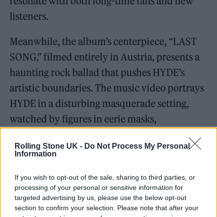
resonate with both long-time fans and new
listeners.
Meanwhile, the album’s centerpiece, “LAST
SONG,” filmed entirely in Austria, presents a
haunting rock ballad that pushes HYDE’s
artistic boundaries. The music video portrays
HYDE in a disturbing masquerade setting,
watched by figures in eerie masks,
symbolizing his role as an outcast.
Rolling Stone UK -
Do Not Process My Personal
Information
“HYDE [INSIDE]” combines previously
released hit songs with five new tracks,
If you wish to opt-out of the sale, sharing to third parties, or
processing of your personal or sensitive information for
showcasing HYDE’s musical range
targeted advertising by us, please use the below opt-out
comprehensively. The album includes several
section to confirm your selection. Please note that after your