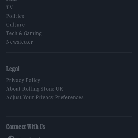
TV
Politics
Culture
Tech & Gaming
Newsletter
Legal
Privacy Policy
About Rolling Stone UK
Adjust Your Privacy Preferences
Connect With Us
Facebook