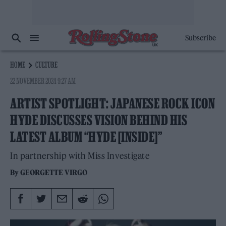
Subscribe
HOME
CULTURE
22 NOVEMBER 2024 9:27 AM
ARTIST SPOTLIGHT: JAPANESE ROCK ICON
HYDE DISCUSSES VISION BEHIND HIS
LATEST ALBUM “HYDE [INSIDE]”
In partnership with Miss Investigate
By
GEORGETTE VIRGO