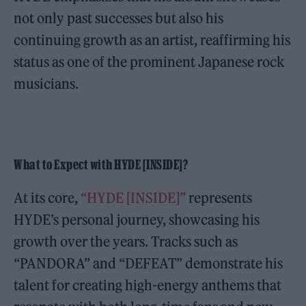
not only past successes but also his
continuing growth as an artist, reaffirming his
status as one of the prominent Japanese rock
musicians.
What to Expect with HYDE [INSIDE]?
At its core,
“HYDE [INSIDE]”
represents
HYDE’s personal journey, showcasing his
growth over the years. Tracks such as
“PANDORA” and “DEFEAT” demonstrate his
talent for creating high-energy anthems that