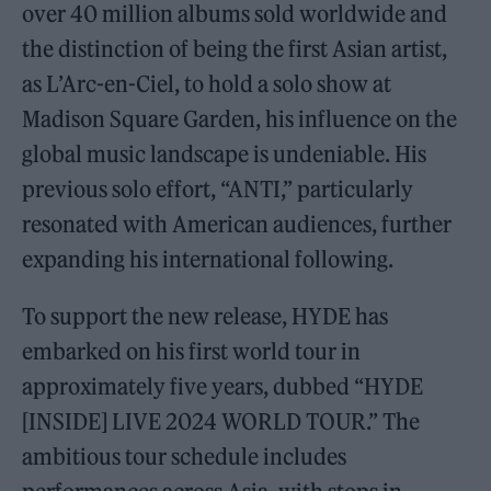
over 40 million albums sold worldwide and
the distinction of being the first Asian artist,
as L’Arc-en-Ciel, to hold a solo show at
Madison Square Garden, his influence on the
global music landscape is undeniable. His
previous solo effort, “ANTI,” particularly
resonated with American audiences, further
expanding his international following.
To support the new release, HYDE has
embarked on his first world tour in
approximately five years, dubbed “HYDE
[INSIDE] LIVE 2024 WORLD TOUR.” The
ambitious tour schedule includes