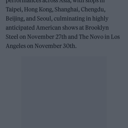
performances across Asia, with stops in
Taipei, Hong Kong, Shanghai, Chengdu,
Beijing, and Seoul, culminating in highly
anticipated American shows at Brooklyn
Steel on November 27th and The Novo in Los
Angeles on November 30th.