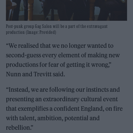
Post-punk group Gag Salon will be a part of the extravagant
production (Image: Provided)
“We realised that we no longer wanted to
second-guess every element of making new
productions for fear of getting it wrong,”
Nunn and Trevitt said.
“Instead, we are following our instincts and
presenting an extraordinary cultural event
that exemplifies a confident England, on fire
with talent, ambition, potential and
rebellion.”