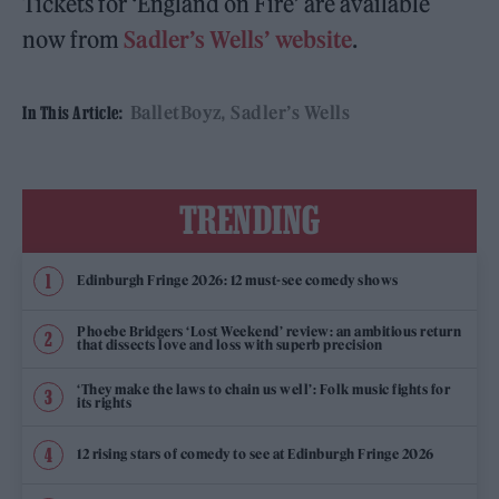
Tickets for ‘England on Fire’ are available
now from
Sadler’s Wells’ website
.
BalletBoyz
Sadler’s Wells
In This Article:
TRENDING
Edinburgh Fringe 2026: 12 must-see comedy shows
Phoebe Bridgers ‘Lost Weekend’ review: an ambitious return
that dissects love and loss with superb precision
‘They make the laws to chain us well’: Folk music fights for
its rights
12 rising stars of comedy to see at Edinburgh Fringe 2026