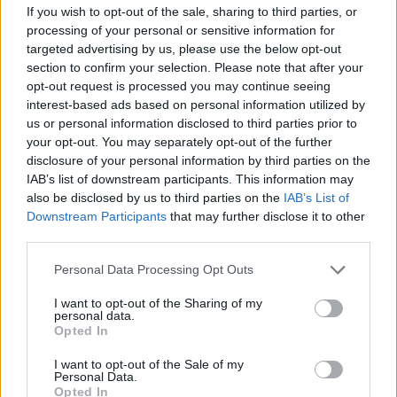
If you wish to opt-out of the sale, sharing to third parties, or
Meanwhile, composers Gwilym Gold,
processing of your personal or sensitive information for
Charlotte Harding, Keaton Henson, Cassie
targeted advertising by us, please use the below opt-out
section to confirm your selection. Please note that after your
Kinoshi, Mukul and Joe Zeitlin have taken
opt-out request is processed you may continue seeing
care of the score. Their work will be
interest-based ads based on personal information utilized by
us or personal information disclosed to third parties prior to
supported by a “3D soundscape” for an
your opt-out. You may separately opt-out of the further
disclosure of your personal information by third parties on the
immersive theatrical experience.
IAB’s list of downstream participants. This information may
also be disclosed by us to third parties on the
IAB’s List of
Downstream Participants
that may further disclose it to other
third parties.
Personal Data Processing Opt Outs
I want to opt-out of the Sharing of my
personal data.
Opted In
I want to opt-out of the Sale of my
Personal Data.
Opted In