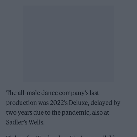
The all-male dance company’s last
production was 2022’s Deluxe, delayed by
two years due to the pandemic, also at
Sadler’s Wells.