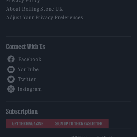
Privacy Policy
About Rolling Stone UK
Adjust Your Privacy Preferences
Connect With Us
Facebook
YouTube
Twitter
Instagram
Subscription
GET THE MAGAZINE
SIGN UP TO THE NEWSLETTER