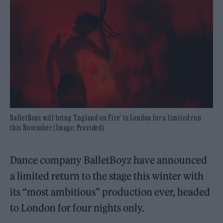
BalletBoyz will bring 'England on Fire' to London for a limited run
this November (Image: Provided)
Dance company BalletBoyz have announced
a limited return to the stage this winter with
its “most ambitious” production ever, headed
to London for four nights only.