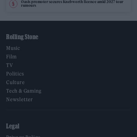
Oasis promoter secures Knebworth licence amid 2027 tour
rumours
Rolling Stone
Music
Film
TV
Politics
Culture
Tech & Gaming
Newsletter
Legal