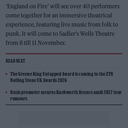
‘England on Fire’ will see over 40 performers
come together for an immersive theatrical
experience, featuring live music from folk to
punk. It will come to Sadler’s Wells Theatre
from 8 till 11 November.
READ NEXT
The Greene King Untapped Award is coming to the ZYN
Rolling Stone UK Awards 2026
Oasis promoter secures Knebworth licence amid 2027 tour
rumours