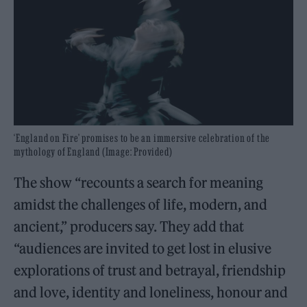
‘England on Fire’ promises to be an immersive celebration of the
mythology of England (Image: Provided)
The show “recounts a search for meaning
amidst the challenges of life, modern, and
ancient,” producers say. They add that
“audiences are invited to get lost in elusive
explorations of trust and betrayal, friendship
and love, identity and loneliness, honour and