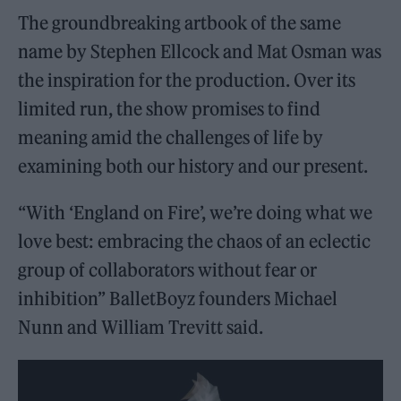
The groundbreaking artbook of the same
name by Stephen Ellcock and Mat Osman was
the inspiration for the production. Over its
limited run, the show promises to find
meaning amid the challenges of life by
examining both our history and our present.
“With ‘England on Fire’, we’re doing what we
love best: embracing the chaos of an eclectic
group of collaborators without fear or
inhibition” BalletBoyz founders Michael
Nunn and William Trevitt said.