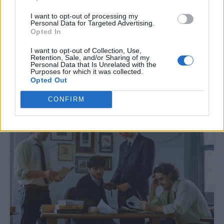
I want to opt-out of processing my
Personal Data for Targeted Advertising.
Music from singer-songwriter Kami
Opted In
Thompson and post-punk band Gag Salon
I want to opt-out of Collection, Use,
Retention, Sale, and/or Sharing of my
will puncuate the 12-strong BalletBoyz
Personal Data that Is Unrelated with the
Purposes for which it was collected.
troupe’s performance.
Opted Out
CONFIRM