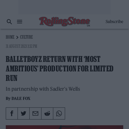
Subscribe
HOME
CULTURE
31 AUGUST 2023 3:32 PM
BALLETBOYZ RETURN WITH ‘MOST
AMBITIOUS’ PRODUCTION FOR LIMITED
RUN
In partnership with Sadler’s Wells
By
DALE FOX