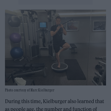
Photo courtesy of Marc Kielburger
During this time, Kielburger also learned that
as people age, the number and function of