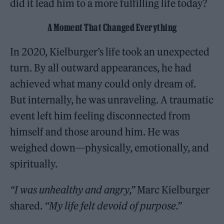
did it lead him to a more fulfilling life today?
A Moment That Changed Everything
In 2020, Kielburger’s life took an unexpected
turn. By all outward appearances, he had
achieved what many could only dream of.
But internally, he was unraveling. A traumatic
event left him feeling disconnected from
himself and those around him. He was
weighed down—physically, emotionally, and
spiritually.
“I was unhealthy and angry,”
Marc Kielburger
shared.
“My life felt devoid of purpose.”