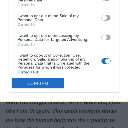
personal data.
Opted In
I want to opt-out of the Sale of my
Personal Data.
Opted In
Acknowledging this, Kielburger also
I want to opt-out of processing my
Personal Data for Targeted Advertising.
underwent plasma exchange, effectively
Opted In
removing harmful substances accumulated
I want to opt-out of Collection, Use,
from the bloodstream, akin to an “oil change”
Retention, Sale, and/or Sharing of my
Personal Data that Is Unrelated with the
Purposes for which it was collected.
for the body. This process significantly
Opted Out
reduced chronic inflammation and improved
CONFIRM
his overall health.
Marc Kielburger shares,
“At 47 years old, I feel
like I am 25 again. This small example shows
me how the human body has the capacity to