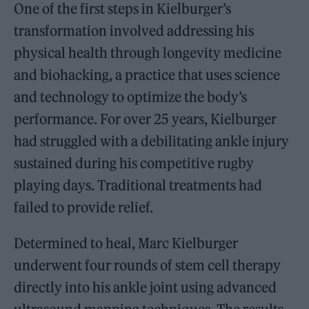
One of the first steps in Kielburger’s
transformation involved addressing his
physical health through longevity medicine
and biohacking, a practice that uses science
and technology to optimize the body’s
performance. For over 25 years, Kielburger
had struggled with a debilitating ankle injury
sustained during his competitive rugby
playing days. Traditional treatments had
failed to provide relief.
Determined to heal, Marc Kielburger
underwent four rounds of stem cell therapy
directly into his ankle joint using advanced