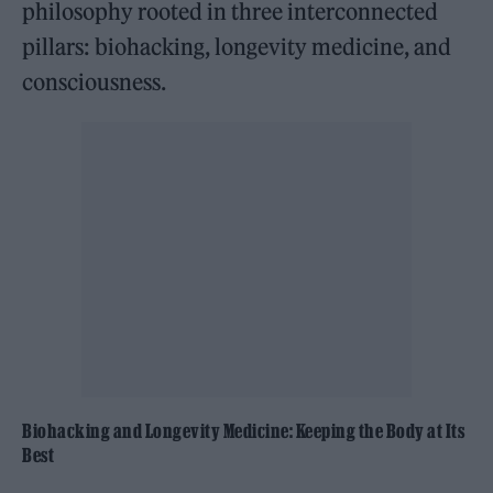
philosophy rooted in three interconnected
pillars: biohacking, longevity medicine, and
consciousness.
Biohacking and Longevity Medicine: Keeping the Body at Its
Best