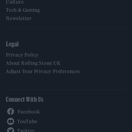
Culture
Tech & Gaming
Newsletter
Legal
Privacy Policy
About Rolling Stone UK
Adjust Your Privacy Preferences
Connect With Us
Facebook
YouTube
Twitter