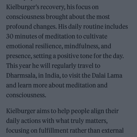
Kielburger’s recovery, his focus on
consciousness brought about the most
profound changes. His daily routine includes
30 minutes of meditation to cultivate
emotional resilience, mindfulness, and
presence, setting a positive tone for the day.
This year he will regularly travel to
Dharmsala, in India, to visit the Dalai Lama
and learn more about meditation and
consciousness.
Kielburger aims to help people align their
daily actions with what truly matters,
focusing on fulfillment rather than external