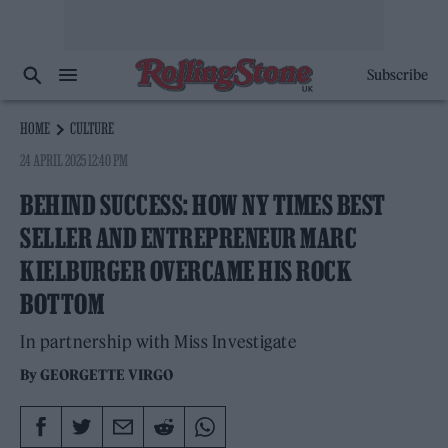
Subscribe
HOME
CULTURE
24 APRIL 2025 12:40 PM
BEHIND SUCCESS: HOW NY TIMES BEST
SELLER AND ENTREPRENEUR MARC
KIELBURGER OVERCAME HIS ROCK
BOTTOM
In partnership with Miss Investigate
By
GEORGETTE VIRGO