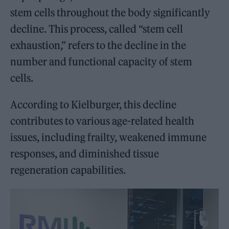
stem cells throughout the body significantly
decline. This process, called “stem cell
exhaustion,” refers to the decline in the
number and functional capacity of stem
cells.
According to Kielburger, this decline
contributes to various age-related health
issues, including frailty, weakened immune
responses, and diminished tissue
regeneration capabilities.