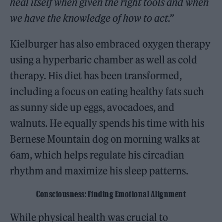
heal itself when given the right tools and when
we have the knowledge of how to act.”
Kielburger has also embraced oxygen therapy
using a hyperbaric chamber as well as cold
therapy. His diet has been transformed,
including a focus on eating healthy fats such
as sunny side up eggs, avocadoes, and
walnuts. He equally spends his time with his
Bernese Mountain dog on morning walks at
6am, which helps regulate his circadian
rhythm and maximize his sleep patterns.
Consciousness: Finding Emotional Alignment
While physical health was crucial to