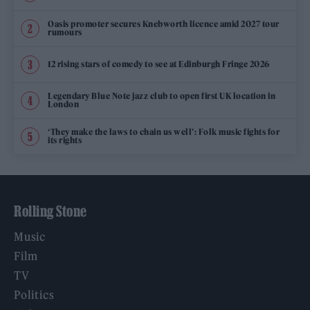
Oasis promoter secures Knebworth licence amid 2027 tour
rumours
12 rising stars of comedy to see at Edinburgh Fringe 2026
Legendary Blue Note jazz club to open first UK location in
London
‘They make the laws to chain us well’: Folk music fights for
its rights
Rolling Stone
Music
Film
TV
Politics