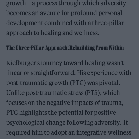
growth—a process through which adversity
becomes an avenue for profound personal
development combined with a three-pillar
approach to healing and wellness.
The Three-Pillar Approach: Rebuilding From Within
Kielburger’s journey toward healing wasn’t
linear or straightforward. His experience with
post-traumatic growth (PTG) was pivotal.
Unlike post-traumatic stress (PTS), which
focuses on the negative impacts of trauma,
PTG highlights the potential for positive
psychological change following adversity. It
required him to adopt an integrative wellness