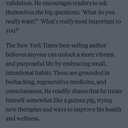
validation. He encourages readers to ask
themselves the big questions: ‘What do you
really
want?’ ‘What’s
really
most important to
you?’
The New York Times best-selling author
believes anyone can unlock a more vibrant
and purposeful life by embracing small,
intentional habits. These are grounded in
biohacking, regenerative medicine, and
consciousness. He readily shares that he treats
himself somewhat like a guinea pig, trying
new therapies and ways to improve his health
and wellness.