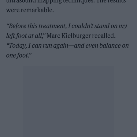
ultrasound mapping techniques. The results
were remarkable.
“Before this treatment, I couldn’t stand on my
left foot at all,”
Marc Kielburger recalled.
“Today, I can run again—and even balance on
one foot.”