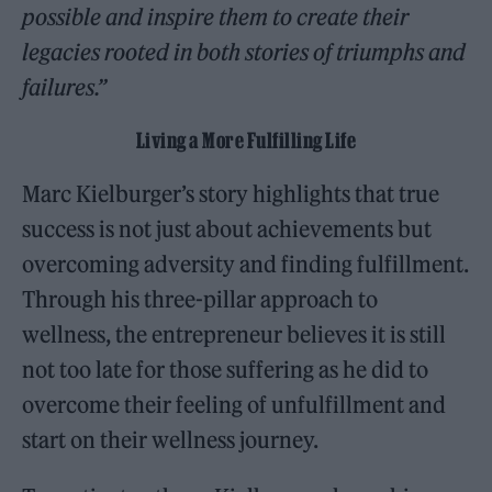
possible and inspire them to create their
legacies rooted in both stories of triumphs and
failures.”
Living a More Fulfilling Life
Marc Kielburger’s story highlights that true
success is not just about achievements but
overcoming adversity and finding fulfillment.
Through his three-pillar approach to
wellness, the entrepreneur believes it is still
not too late for those suffering as he did to
overcome their feeling of unfulfillment and
start on their wellness journey.