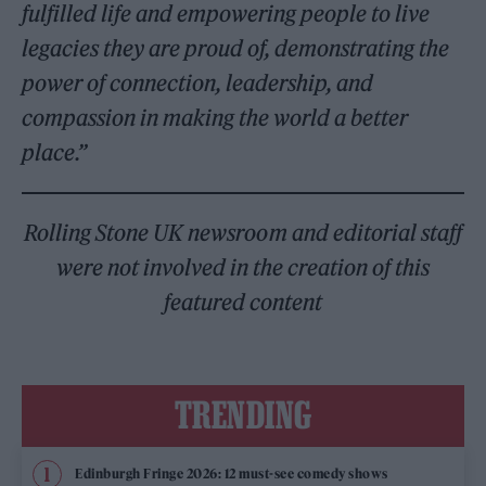
fulfilled life and empowering people to live
legacies they are proud of, demonstrating the
power of connection, leadership, and
compassion in making the world a better
place.”
Rolling Stone UK newsroom and editorial staff
were not involved in the creation of this
featured content
TRENDING
Edinburgh Fringe 2026: 12 must-see comedy shows