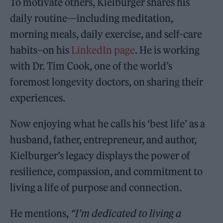
To motivate others, Kielburger shares his
daily routine—including meditation,
morning meals, daily exercise, and self-care
habits–on his
LinkedIn page
. He is working
with Dr. Tim Cook, one of the world’s
foremost longevity doctors, on sharing their
experiences.
Now enjoying what he calls his ‘best life’ as a
husband, father, entrepreneur, and author,
Kielburger’s legacy displays the power of
resilience, compassion, and commitment to
living a life of purpose and connection.
He mentions,
“I’m dedicated to living a