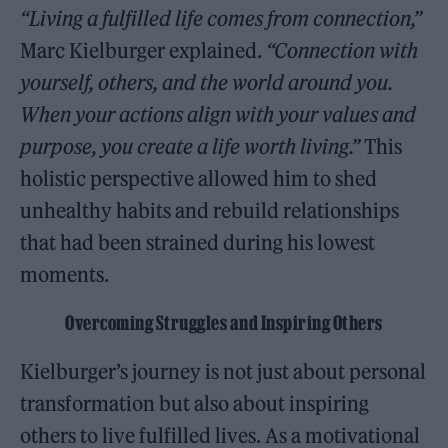
“Living a fulfilled life comes from connection,”
Marc Kielburger explained.
“Connection with
yourself, others, and the world around you.
When your actions align with your values and
purpose, you create a life worth living.”
This
holistic perspective allowed him to shed
unhealthy habits and rebuild relationships
that had been strained during his lowest
moments.
Overcoming Struggles and Inspiring Others
Kielburger’s journey is not just about personal
transformation but also about inspiring
others to live fulfilled lives. As a motivational