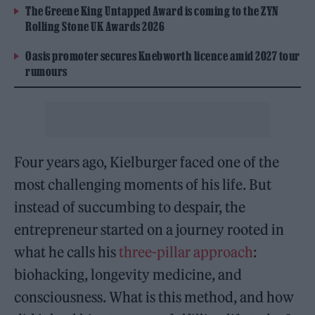
The Greene King Untapped Award is coming to the ZYN
Rolling Stone UK Awards 2026
Oasis promoter secures Knebworth licence amid 2027 tour
rumours
Four years ago, Kielburger faced one of the
most challenging moments of his life. But
instead of succumbing to despair, the
entrepreneur started on a journey rooted in
what he calls his
three-pillar approach
:
biohacking, longevity medicine, and
consciousness. What is this method, and how