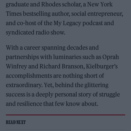
graduate and Rhodes scholar, a New York
Times bestselling author, social entrepreneur,
and co-host of the My Legacy podcast and
syndicated radio show.
With a career spanning decades and
partnerships with luminaries such as Oprah
Winfrey and Richard Branson, Kielburger’s
accomplishments are nothing short of
extraordinary. Yet, behind the glittering
success is a deeply personal story of struggle
and resilience that few know about.
READ NEXT