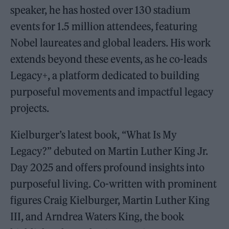
speaker, he has hosted over 130 stadium
events for 1.5 million attendees, featuring
Nobel laureates and global leaders. His work
extends beyond these events, as he co-leads
Legacy+, a platform dedicated to building
purposeful movements and impactful legacy
projects.
Kielburger’s latest book, “What Is My
Legacy?” debuted on Martin Luther King Jr.
Day 2025 and offers profound insights into
purposeful living. Co-written with prominent
figures Craig Kielburger, Martin Luther King
III, and Arndrea Waters King, the book