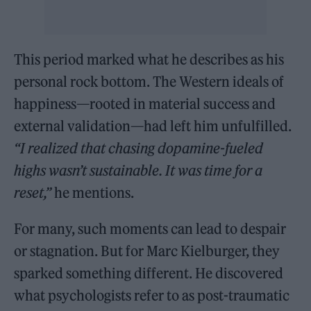
This period marked what he describes as his
personal rock bottom. The Western ideals of
happiness—rooted in material success and
external validation—had left him unfulfilled.
“I realized that chasing dopamine-fueled
highs wasn’t sustainable. It was time for a
reset,”
he mentions.
For many, such moments can lead to despair
or stagnation. But for Marc Kielburger, they
sparked something different. He discovered
what psychologists refer to as post-traumatic