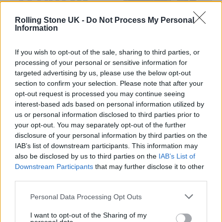
Rolling Stone UK -
Do Not Process My Personal
Information
If you wish to opt-out of the sale, sharing to third parties, or
processing of your personal or sensitive information for
targeted advertising by us, please use the below opt-out
section to confirm your selection. Please note that after your
opt-out request is processed you may continue seeing
interest-based ads based on personal information utilized by
us or personal information disclosed to third parties prior to
Photo courtesy of Marc Kielburger
your opt-out. You may separately opt-out of the further
disclosure of your personal information by third parties on the
IAB’s list of downstream participants. This information may
also be disclosed by us to third parties on the
IAB’s List of
Downstream Participants
that may further disclose it to other
third parties.
Personal Data Processing Opt Outs
I want to opt-out of the Sharing of my