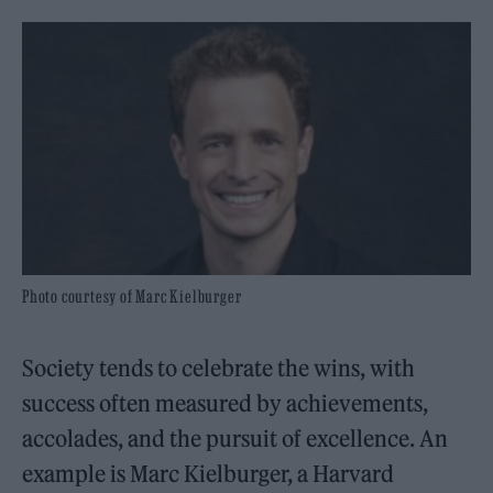
Photo courtesy of Marc Kielburger
Society tends to celebrate the wins, with
success often measured by achievements,
accolades, and the pursuit of excellence. An
example is Marc Kielburger, a Harvard