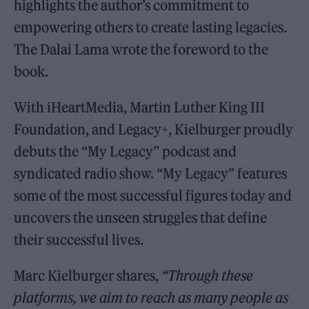
highlights the author’s commitment to
empowering others to create lasting legacies.
The Dalai Lama wrote the foreword to the
book.
With iHeartMedia, Martin Luther King III
Foundation, and Legacy+, Kielburger proudly
debuts the “My Legacy” podcast and
syndicated radio show. “My Legacy” features
some of the most successful figures today and
uncovers the unseen struggles that define
their successful lives.
Marc Kielburger shares,
“Through these
platforms, we aim to reach as many people as