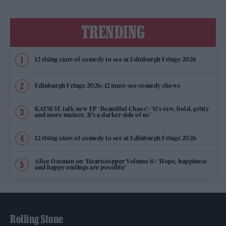
TRENDING
12 rising stars of comedy to see at Edinburgh Fringe 2026
Edinburgh Fringe 2026: 12 must-see comedy shows
KATSEYE talk new EP ‘Beautiful Chaos’: ‘It’s raw, bold, gritty
and more mature. It’s a darker side of us’
12 rising stars of comedy to see at Edinburgh Fringe 2026
Alice Oseman on ‘Heartstopper Volume 6’: ‘Hope, happiness
and happy endings are possible’
Rolling Stone