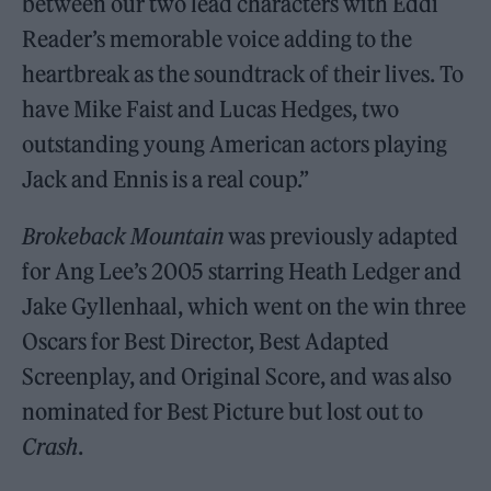
between our two lead characters with Eddi
Reader’s memorable voice adding to the
heartbreak as the soundtrack of their lives. To
have Mike Faist and Lucas Hedges, two
outstanding young American actors playing
Jack and Ennis is a real coup.”
Brokeback Mountain
was previously adapted
for Ang Lee’s 2005 starring Heath Ledger and
Jake Gyllenhaal, which went on the win three
Oscars for Best Director, Best Adapted
Screenplay, and Original Score, and was also
nominated for Best Picture but lost out to
Crash
.