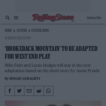
Subscribe
HOME
CULTURE
CULTURE NEWS
20 MARCH 2023 2:33 PM
‘BROKEBACK MOUNTAIN’ TO BE ADAPTED
FOR WEST END PLAY
Mike Faist and Lucas Hedges will star in the new
adaptation based on the short story by Annie Proulx
By
HOLLIE GERAGHTY