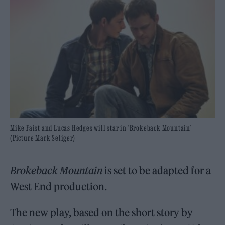
Mike Faist and Lucas Hedges will star in ‘Brokeback Mountain’
(Picture Mark Seliger)
Brokeback Mountain
is set to be adapted for a
West End production.
The new play, based on the short story by