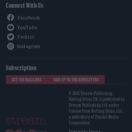
Connect With Us
Facebook
YouTube
Twitter
Instagram
Subscription
GET THE MAGAZINE
SIGN UP TO THE NEWSLETTER
© 2026 Stream Publishing.
Rolling Stone UK is published by
Stream Publishing Ltd, under
license from Rolling Stone, LLC,
a subsidiary of Penske Media
Corporation.