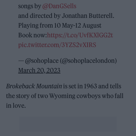
songs by
@DanGSells
and directed by Jonathan Butterell.
Playing from 10 May-12 August
Book now:
https://t.co/UvfKXlGG2t
pic.twitter.com/3YZS2vXIRS
— @sohoplace (@sohoplacelondon)
March 20, 2023
Brokeback Mountain
is set in 1963 and tells
the story of two Wyoming cowboys who fall
in love.