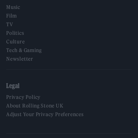
Music
Film
TV
Politics
Culture
Tech & Gaming
Newsletter
Legal
Privacy Policy
About Rolling Stone UK
Adjust Your Privacy Preferences