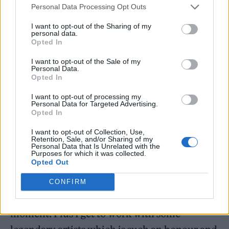
Personal Data Processing Opt Outs
I want to opt-out of the Sharing of my
personal data.
Opted In
I want to opt-out of the Sale of my
Personal Data.
Opted In
I want to opt-out of processing my
Personal Data for Targeted Advertising.
Opted In
Musician Sells said that the material and
I want to opt-out of Collection, Use,
Retention, Sale, and/or Sharing of my
“complex story” is “inspiring to compose for”.
Personal Data that Is Unrelated with the
Purposes for which it was collected.
Opted Out
He continued: “I’ve really enjoyed
reconnecting with a genre of music I grew up
CONFIRM
with and using it to serve the drama of each
moment. Plus I get to work with some