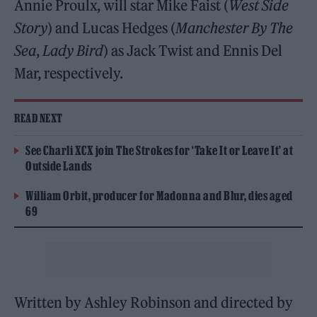
Annie Proulx, will star Mike Faist (
West Side
Story
) and Lucas Hedges (
Manchester By The
Sea
,
Lady Bird
) as Jack Twist and Ennis Del
Mar, respectively.
READ NEXT
See Charli XCX join The Strokes for ‘Take It or Leave It’ at
Outside Lands
William Orbit, producer for Madonna and Blur, dies aged
69
Written by Ashley Robinson and directed by