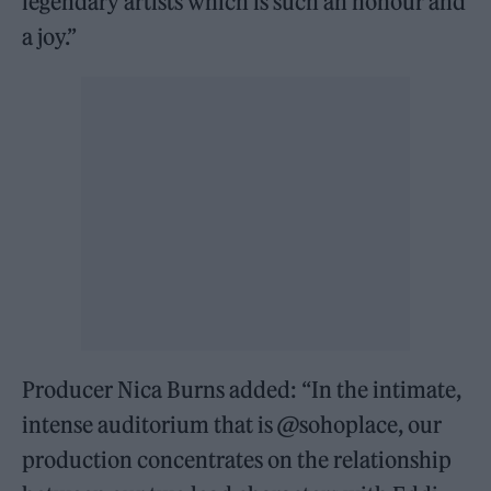
legendary artists which is such an honour and
a joy.”
Producer Nica Burns added: “In the intimate,
intense auditorium that is @sohoplace, our
production concentrates on the relationship