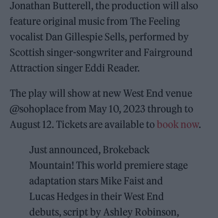
Jonathan Butterell, the production will also
feature original music from The Feeling
vocalist Dan Gillespie Sells, performed by
Scottish singer-songwriter and Fairground
Attraction singer Eddi Reader.
The play will show at new West End venue
@sohoplace from May 10, 2023 through to
August 12. Tickets are available to
book now
.
Just announced, Brokeback
Mountain! This world premiere stage
adaptation stars Mike Faist and
Lucas Hedges in their West End
debuts, script by Ashley Robinson,