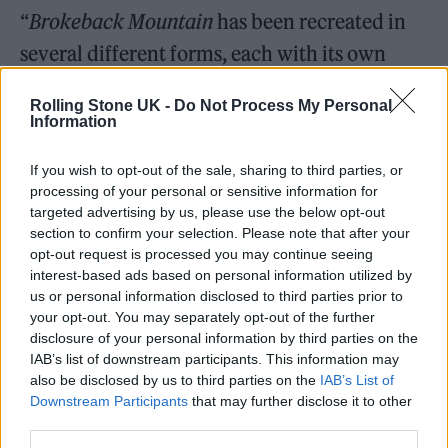
“
Brokeback Mountain
has been recreated in
several different forms, each with its own
distinctive moods and impact,” Proulx said in
Rolling Stone UK -
Do Not Process My Personal
a statement. “Ashley’s script is fresh and
Information
deeply moving, opening sight lines not visible
If you wish to opt-out of the sale, sharing to third parties, or
in the original nor successive treatments.”
processing of your personal or sensitive information for
targeted advertising by us, please use the below opt-out
Robinson added: “I’m honored to be
section to confirm your selection. Please note that after your
opt-out request is processed you may continue seeing
entrusted by Annie Proulx to bring new life in
interest-based ads based on personal information utilized by
new form to her timeless and universal story.
us or personal information disclosed to third parties prior to
your opt-out. You may separately opt-out of the further
A story that means so much to so many, and
disclosure of your personal information by third parties on the
will surely mean as much to a whole new
IAB’s list of downstream participants. This information may
also be disclosed by us to third parties on the
IAB’s List of
generation.”
Downstream Participants
that may further disclose it to other
third parties.