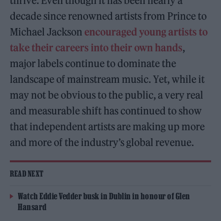
thrive. Even though it has been nearly a
decade since renowned artists from Prince to
Michael Jackson
encouraged young artists to
take their careers into their own hands
,
major labels continue to dominate the
landscape of mainstream music. Yet, while it
may not be obvious to the public, a very real
and measurable shift has continued to show
that independent artists are making up more
and more of the industry’s global revenue.
READ NEXT
Watch Eddie Vedder busk in Dublin in honour of Glen
Hansard