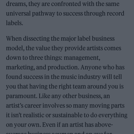
dreams, they are confronted with the same
universal pathway to success through record
labels.
When dissecting the major label business
model, the value they provide artists comes
down to three things: management,
marketing, and production. Anyone who has
found success in the music industry will tell
you that having the right team around you is
paramount. Like any other business, an
artist’s career involves so many moving parts
it isn’t realistic or sustainable to do everything
on your own. Even if an artist has above-