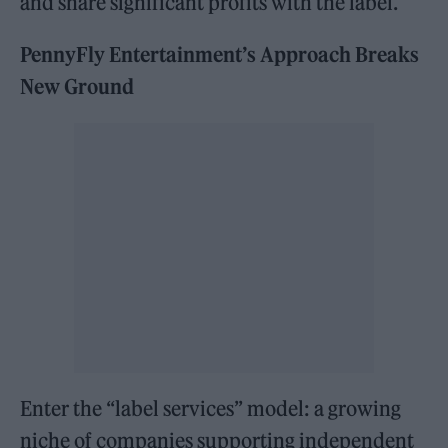
and share significant profits with the label.
PennyFly Entertainment’s Approach Breaks
New Ground
Enter the “label services” model: a growing
niche of companies supporting independent