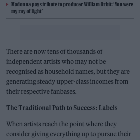
Madonna pays tribute to producer William Orbit: ‘You were
my ray of light’
There are now tens of thousands of
independent artists who may not be
recognised as household names, but they are
generating steady upper-class incomes from
their respective fanbases.
The Traditional Path to Success: Labels
When artists reach the point where they
consider giving everything up to pursue their