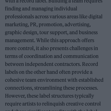
with a record label. Building a team requires
finding and managing individual
professionals across various areas like digital
marketing, PR, promotion, advertising,
graphic design, tour support, and business
management. While this approach offers
more control, it also presents challenges in
terms of coordination and communication
between independent contractors. Record
labels on the other hand often provide a
cohesive team environment with established
connections, streamlining these processes.
However, these label structures typically
require artists to relinquish creative control