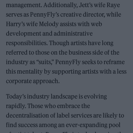
management. Additionally, Jett’s wife Raye
serves as PennyFly’s creative director, while
Harry’s wife Melody assists with web
development and administrative
responsibilities. Though artists have long
referred to those on the business side of the
industry as “suits,” PennyFly seeks to reframe
this mentality by supporting artists with a less
corporate approach.
Today’s industry landscape is evolving
rapidly. Those who embrace the
decentralisation of label services are likely to
find success among an ever-expanding pool