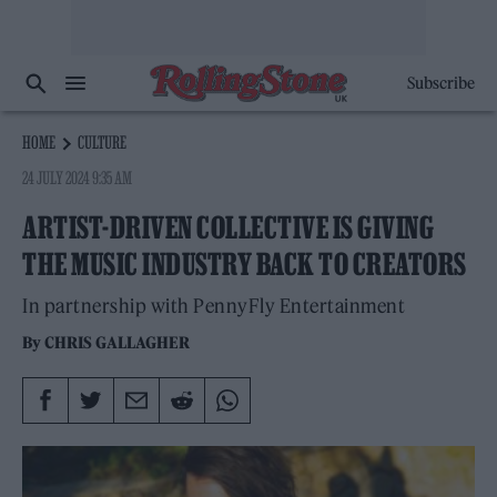
Subscribe
HOME
CULTURE
24 JULY 2024 9:35 AM
ARTIST-DRIVEN COLLECTIVE IS GIVING
THE MUSIC INDUSTRY BACK TO CREATORS
In partnership with PennyFly Entertainment
By
CHRIS GALLAGHER