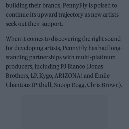
building their brands, PennyFly is poised to
continue its upward trajectory as new artists
seek out their support.
When it comes to discovering the right sound
for developing artists, PennyFly has had long-
standing partnerships with multi-platinum
producers, including PJ Bianco (Jonas
Brothers, LP, Kygo, ARIZONA) and Emile
Ghantous (Pitbull, Snoop Dogg, Chris Brown).