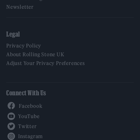
Newsletter
Legal
Privacy Policy
About Rolling Stone UK
Adjust Your Privacy Preferences
Connect With Us
Facebook
YouTube
Twitter
Instagram