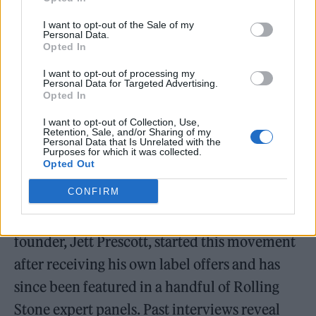
I want to opt-out of the Sale of my
Personal Data.
Opted In
I want to opt-out of processing my
Personal Data for Targeted Advertising.
Opted In
I want to opt-out of Collection, Use,
Retention, Sale, and/or Sharing of my
Personal Data that Is Unrelated with the
Purposes for which it was collected.
Opted Out
CONFIRM
A singer/songwriter himself, PennyFly’s
founder, Jett Prescott, started this movement
after receiving his own label offers and has
since been featured in a handful of Rolling
Stone expert panels. Past interviews reveal