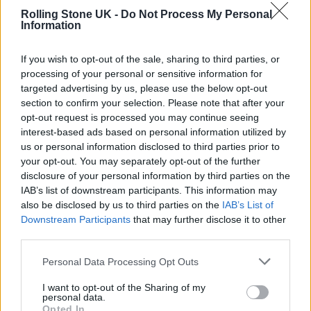
stage, personal goals, and development needs.
Rolling Stone UK -
Do Not Process My Personal
Information
Regarded as one of the top business schools in
If you wish to opt-out of the sale, sharing to third parties, or
the world, Pepperdine University has twice
processing of your personal or sensitive information for
recognised PennyFly Entertainment as one of
targeted advertising by us, please use the below opt-out
section to confirm your selection. Please note that after your
the
most fundable companies
in the United
opt-out request is processed you may continue seeing
States and remains the only label services
interest-based ads based on personal information utilized by
us or personal information disclosed to third parties prior to
entity to receive this acknowledgment. Most
your opt-out. You may separately opt-out of the further
recently, HackerNoon crowned PennyFly
disclosure of your personal information by third parties on the
IAB’s list of downstream participants. This information may
among the
top startups of 2023
, citing their
also be disclosed by us to third parties on the
IAB’s List of
innovative industry solutions and creative
Downstream Participants
that may further disclose it to other
third parties.
use of AI.
Personal Data Processing Opt Outs
From Artist to Label Exec: Solutions Driven
I want to opt-out of the Sharing of my
personal data.
by Experience
Opted In