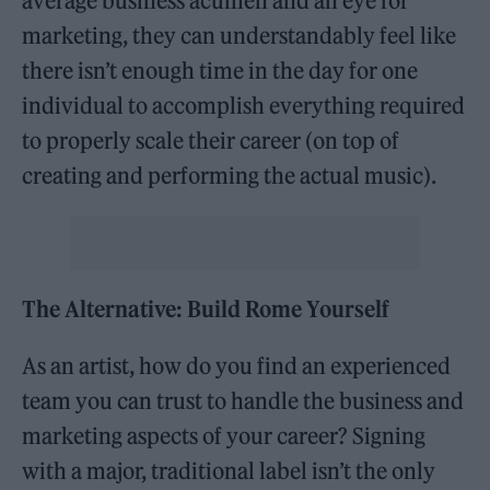
average business acumen and an eye for
marketing, they can understandably feel like
there isn’t enough time in the day for one
individual to accomplish everything required
to properly scale their career (on top of
creating and performing the actual music).
The Alternative: Build Rome Yourself
As an artist, how do you find an experienced
team you can trust to handle the business and
marketing aspects of your career? Signing
with a major, traditional label isn’t the only