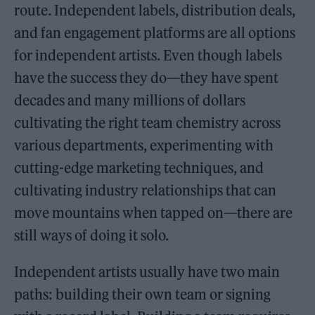
route. Independent labels, distribution deals,
and fan engagement platforms are all options
for independent artists. Even though labels
have the success they do—they have spent
decades and many millions of dollars
cultivating the right team chemistry across
various departments, experimenting with
cutting-edge marketing techniques, and
cultivating industry relationships that can
move mountains when tapped on—there are
still ways of doing it solo.
Independent artists usually have two main
paths: building their own team or signing