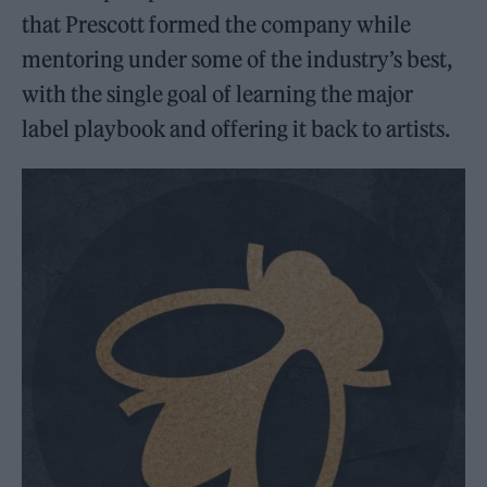
that Prescott formed the company while
mentoring under some of the industry’s best,
with the single goal of learning the major
label playbook and offering it back to artists.