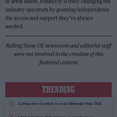
of artist talent. PennyFly is truly changing the
industry spectrum by granting independents
the access and support they’ve always
needed.
Rolling Stone UK newsroom and editorial staff
were not involved in the creation of this
featured content
TRENDING
12 rising stars of comedy to see at Edinburgh Fringe 2026