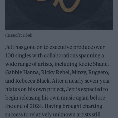
(Image: Provided)
Jett has gone on to executive produce over
100 singles with collaborations spanning a
wide range of artists, including Kodie Shane,
Gabbie Hanna, Ricky Rebel, Minzy, Ruggero,
and Rebecca Black. After a nearly seven-year
hiatus on his own project, Jett is expected to
begin releasing his own music again before
the end of 2024. Having brought charting
success to relatively unknown artists still