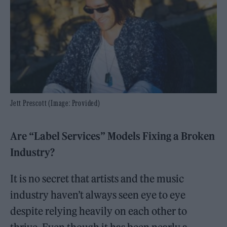
Jett Prescott (Image: Provided)
Are “Label Services” Models Fixing a Broken
Industry?
It is no secret that artists and the music
industry haven’t always seen eye to eye
despite relying heavily on each other to