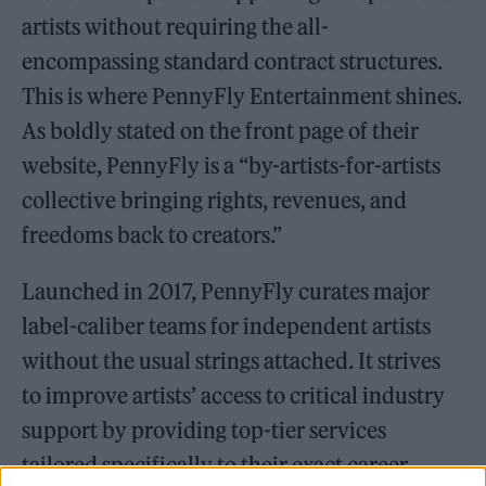
artists without requiring the all-
encompassing standard contract structures.
This is where PennyFly Entertainment shines.
As boldly stated on the front page of their
website, PennyFly is a “by-artists-for-artists
collective bringing rights, revenues, and
freedoms back to creators.”
Launched in 2017, PennyFly curates major
label-caliber teams for independent artists
without the usual strings attached. It strives
to improve artists’ access to critical industry
support by providing top-tier services
tailored specifically to their exact career