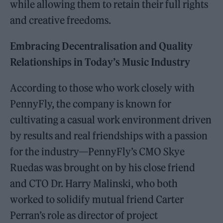
while allowing them to retain their full rights
and creative freedoms.
Embracing Decentralisation and Quality
Relationships in Today’s Music Industry
According to those who work closely with
PennyFly, the company is known for
cultivating a casual work environment driven
by results and real friendships with a passion
for the industry—PennyFly’s CMO Skye
Ruedas was brought on by his close friend
and CTO Dr. Harry Malinski, who both
worked to solidify mutual friend Carter
Perran’s role as director of project