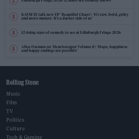
Edinburgh Fringe 2026: 12 must-see comedy shows
KATSEYE talk new EP ‘Beautiful Chaos’: ‘It’s raw, bold, gritty
and more mature. It’s a darker side of us’
12 rising stars of comedy to see at Edinburgh Fringe 2026
Alice Oseman on ‘Heartstopper Volume 6’: ‘Hope, happiness
and happy endings are possible’
Rolling Stone
Music
Film
TV
Politics
Culture
Tech & Gaming