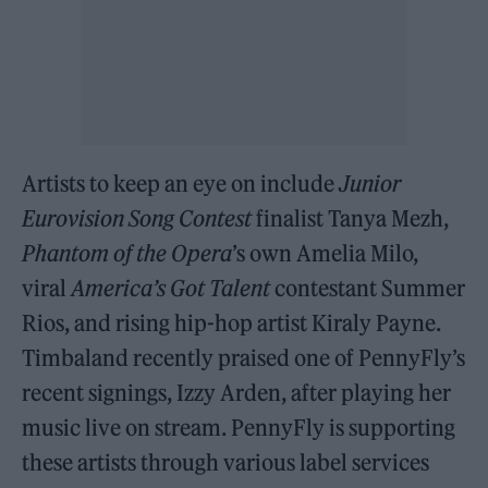
Artists to keep an eye on include
Junior
Eurovision Song Contest
finalist Tanya Mezh,
Phantom of the Opera
’s own Amelia Milo,
viral
America’s Got Talent
contestant Summer
Rios, and rising hip-hop artist Kiraly Payne.
Timbaland recently praised one of PennyFly’s
recent signings, Izzy Arden, after playing her
music live on stream. PennyFly is supporting
these artists through various label services