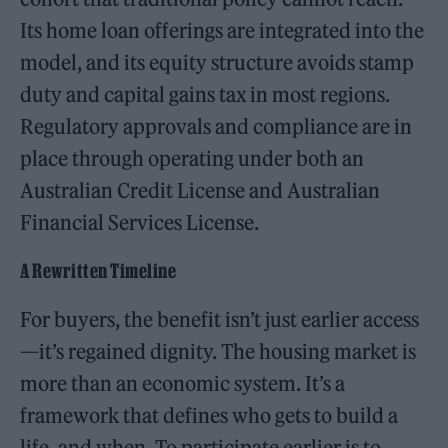
Its home loan offerings are integrated into the
model, and its equity structure avoids stamp
duty and capital gains tax in most regions.
Regulatory approvals and compliance are in
place through operating under both an
Australian Credit License and Australian
Financial Services License.
A Rewritten Timeline
For buyers, the benefit isn’t just earlier access
—it’s regained dignity. The housing market is
more than an economic system. It’s a
framework that defines who gets to build a
life, and when. To participate earlier is to