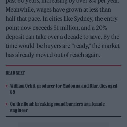
past 60 years, increasing by over 8% per year.
Meanwhile, wages have grown at less than
half that pace. In cities like Sydney, the entry
point now exceeds $1 million, and a 20%
deposit can take over a decade to save. By the
time would-be buyers are “ready,” the market
has already moved out of reach again.
READ NEXT
William Orbit, producer for Madonna and Blur, dies aged
69
On the Road: breaking sound barriers as a female
engineer