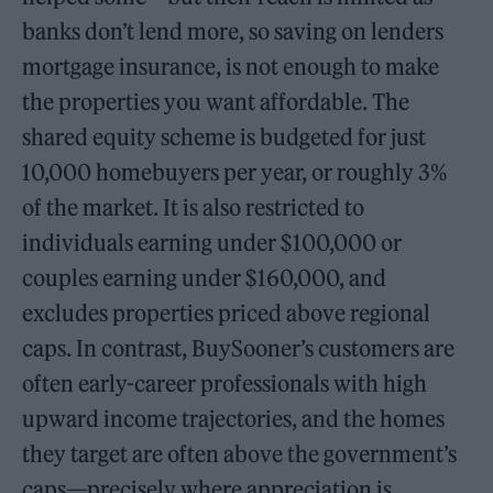
banks don’t lend more, so saving on lenders
mortgage insurance, is not enough to make
the properties you want affordable. The
shared equity scheme is budgeted for just
10,000 homebuyers per year, or roughly 3%
of the market. It is also restricted to
individuals earning under $100,000 or
couples earning under $160,000, and
excludes properties priced above regional
caps. In contrast, BuySooner’s customers are
often early-career professionals with high
upward income trajectories, and the homes
they target are often above the government’s
caps—precisely where appreciation is