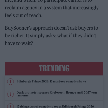
reclaim agency in a system that increasingly
feels out of reach.
BuySooner’s approach doesn’t ask buyers to
be richer. It simply asks: what if they didn’t
have to wait?
TRENDING
Edinburgh Fringe 2026: 12 must-see comedy shows
Oasis promoter secures Knebworth licence amid 2027 tour
rumours
12 rising stars of comedy to see at Edinburgh Fringe 2026