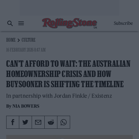
Subscribe
HOME
CULTURE
16 FEBRUARY 2026 8:47 AM
CAN’T AFFORD TO WAIT: THE AUSTRALIAN
HOMEOWNERSHIP CRISIS AND HOW
BUYSOONER IS SHIFTING THE TIMELINE
In partnership with Jordan Finkle / Existenz
By
NIA BOWERS