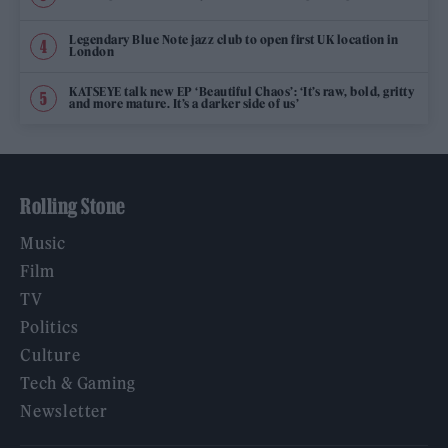
Legendary Blue Note jazz club to open first UK location in
London
KATSEYE talk new EP ‘Beautiful Chaos’: ‘It’s raw, bold, gritty
and more mature. It’s a darker side of us’
Rolling Stone
Music
Film
TV
Politics
Culture
Tech & Gaming
Newsletter