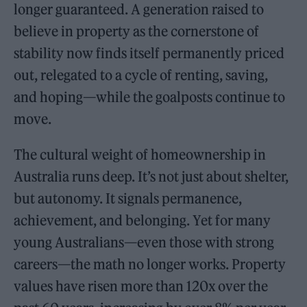
longer guaranteed. A generation raised to
believe in property as the cornerstone of
stability now finds itself permanently priced
out, relegated to a cycle of renting, saving,
and hoping—while the goalposts continue to
move.
The cultural weight of homeownership in
Australia runs deep. It’s not just about shelter,
but autonomy. It signals permanence,
achievement, and belonging. Yet for many
young Australians—even those with strong
careers—the math no longer works. Property
values have risen more than 120x over the