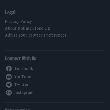
Legal
Privacy Policy
About Rolling Stone UK
Adjust Your Privacy Preferences
Connect With Us
Facebook
YouTube
Twitter
Instagram