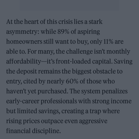
At the heart of this crisis lies a stark
asymmetry: while 89% of aspiring
homeowners still want to buy, only 11% are
able to. For many, the challenge isn’t monthly
affordability—it’s front-loaded capital. Saving
the deposit remains the biggest obstacle to
entry, cited by nearly 60% of those who
haven’t yet purchased. The system penalizes
early-career professionals with strong income
but limited savings, creating a trap where
rising prices outpace even aggressive
financial discipline.