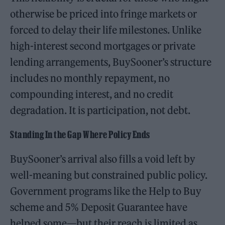
otherwise be priced into fringe markets or
forced to delay their life milestones. Unlike
high-interest second mortgages or private
lending arrangements, BuySooner’s structure
includes no monthly repayment, no
compounding interest, and no credit
degradation. It is participation, not debt.
Standing In the Gap Where Policy Ends
BuySooner’s arrival also fills a void left by
well-meaning but constrained public policy.
Government programs like the Help to Buy
scheme and 5% Deposit Guarantee have
helped some—but their reach is limited as