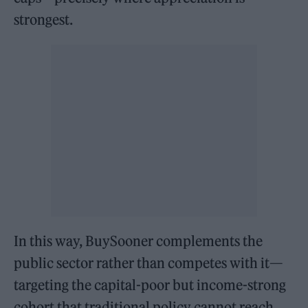
strongest.
In this way, BuySooner complements the
public sector rather than competes with it—
targeting the capital-poor but income-strong
cohort that traditional policy cannot reach.