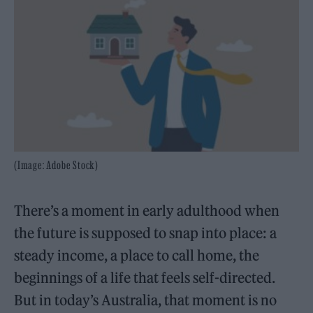
(Image: Adobe Stock)
There’s a moment in early adulthood when
the future is supposed to snap into place: a
steady income, a place to call home, the
beginnings of a life that feels self-directed.
But in today’s Australia, that moment is no