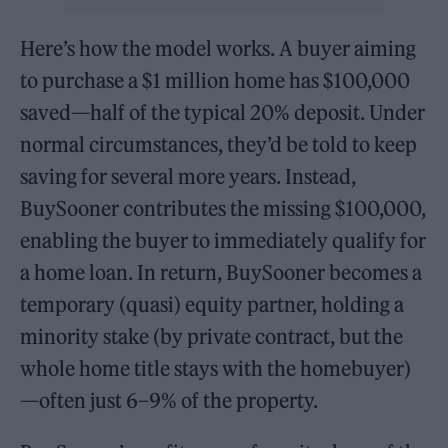
Here’s how the model works. A buyer aiming
to purchase a $1 million home has $100,000
saved—half of the typical 20% deposit. Under
normal circumstances, they’d be told to keep
saving for several more years. Instead,
BuySooner contributes the missing $100,000,
enabling the buyer to immediately qualify for
a home loan. In return, BuySooner becomes a
temporary (quasi) equity partner, holding a
minority stake (by private contract, but the
whole home title stays with the homebuyer)
—often just 6–9% of the property.