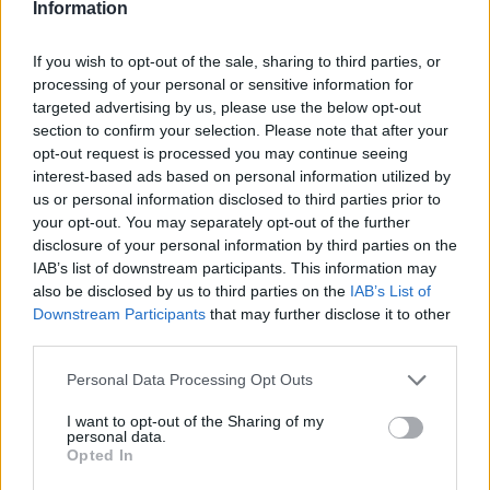
Information
as long as possible. Some competitors remain
on title for up to 12 years, capturing as much
If you wish to opt-out of the sale, sharing to third parties, or
processing of your personal or sensitive information for
as 33% of capital growth. In contrast,
targeted advertising by us, please use the below opt-out
BuySooner’s model is deliberately short-term,
section to confirm your selection. Please note that after your
opt-out request is processed you may continue seeing
enabling capital to recycle and help more
interest-based ads based on personal information utilized by
buyers more quickly.
us or personal information disclosed to third parties prior to
your opt-out. You may separately opt-out of the further
disclosure of your personal information by third parties on the
The Double Boost Option
IAB’s list of downstream participants. This information may
also be disclosed by us to third parties on the
IAB’s List of
Downstream Participants
that may further disclose it to other
third parties.
Personal Data Processing Opt Outs
I want to opt-out of the Sharing of my
personal data.
Opted In