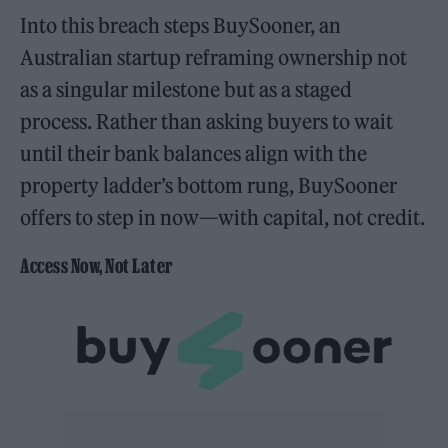
Into this breach steps BuySooner, an
Australian startup reframing ownership not
as a singular milestone but as a staged
process. Rather than asking buyers to wait
until their bank balances align with the
property ladder’s bottom rung, BuySooner
offers to step in now—with capital, not credit.
Access Now, Not Later