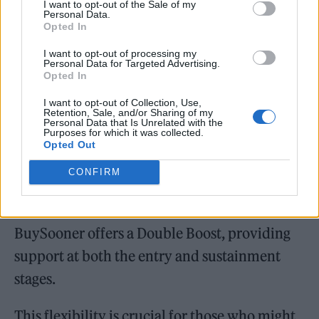
I want to opt-out of the Sale of my
Personal Data.
Opted In
I want to opt-out of processing my
Personal Data for Targeted Advertising.
While many customers use BuySooner solely
Opted In
for deposit support—called the Deposit Boost
I want to opt-out of Collection, Use,
Retention, Sale, and/or Sharing of my
—others opt for a Monthly Boost, in which
Personal Data that Is Unrelated with the
Purposes for which it was collected.
BuySooner contributes to ongoing mortgage
Opted Out
payments. In both cases, the company
CONFIRM
acquires a proportional equity stake in the
home. And for buyers facing both barriers,
BuySooner offers a Double Boost, providing
support at both the entry and sustainment
stages.
This flexibility is crucial for those who might