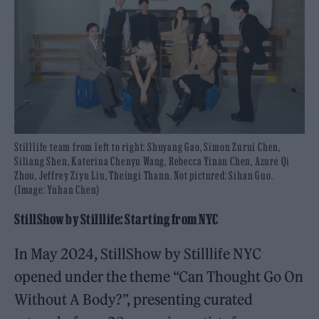
Stilllife team from left to right: Shuyang Gao, Simon Zurui Chen,
Siliang Shen, Katerina Chenyu Wang, Rebecca Yinan Chen, Azure Qi
Zhou, Jeffrey Ziyu Liu, Theingi Thann. Not pictured: Sihan Guo.
(Image: Yuhan Chen)
StillShow by Stilllife: Starting from NYC
In May 2024, StillShow by Stilllife NYC
opened under the theme “Can Thought Go On
Without A Body?”, presenting curated