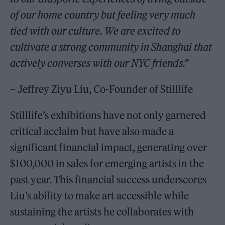
of our home country but feeling very much
tied with our culture. We are excited to
cultivate a strong community in Shanghai that
actively converses with our NYC friends.”
– Jeffrey Ziyu Liu, Co-Founder of Stilllife
Stilllife’s exhibitions have not only garnered
critical acclaim but have also made a
significant financial impact, generating over
$100,000 in sales for emerging artists in the
past year. This financial success underscores
Liu’s ability to make art accessible while
sustaining the artists he collaborates with