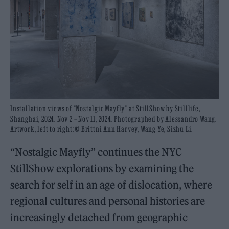
Installation views of “Nostalgic Mayfly” at StillShow by Stilllife,
Shanghai, 2024. Nov 2 – Nov 11, 2024. Photographed by Alessandro Wang.
Artwork, left to right: © Brittni Ann Harvey, Wang Ye, Sizhu Li.
“Nostalgic Mayfly” continues the NYC
StillShow explorations by examining the
search for self in an age of dislocation, where
regional cultures and personal histories are
increasingly detached from geographic