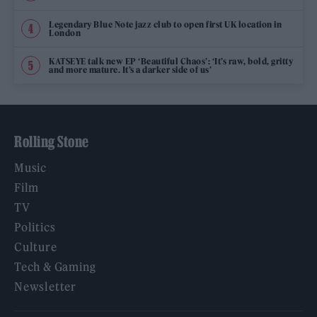
Legendary Blue Note jazz club to open first UK location in
London
KATSEYE talk new EP ‘Beautiful Chaos’: ‘It’s raw, bold, gritty
and more mature. It’s a darker side of us’
Rolling Stone
Music
Film
TV
Politics
Culture
Tech & Gaming
Newsletter