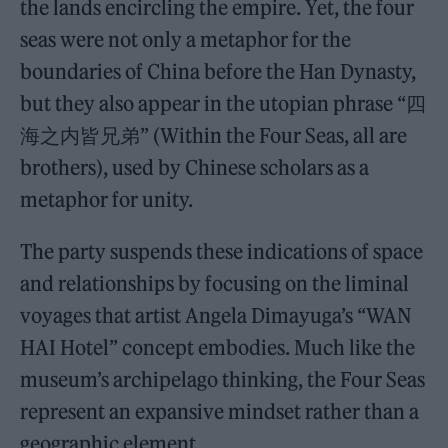
the lands encircling the empire. Yet, the four
seas were not only a metaphor for the
boundaries of China before the Han Dynasty,
but they also appear in the utopian phrase “四
海之内皆兄弟” (Within the Four Seas, all are
brothers), used by Chinese scholars as a
metaphor for unity.
The party suspends these indications of space
and relationships by focusing on the liminal
voyages that artist Angela Dimayuga’s “WAN
HAI Hotel” concept embodies. Much like the
museum’s archipelago thinking, the Four Seas
represent an expansive mindset rather than a
geographic element.