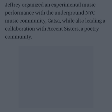
Jeffrey organized an experimental music
performance with the underground NYC
music community, Gatsa, while also leading a
collaboration with Accent Sisters, a poetry
community.