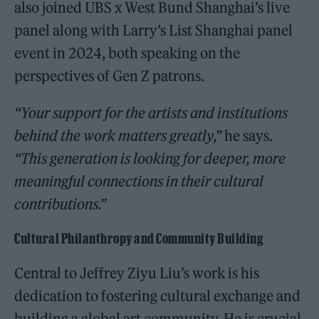
also joined UBS x West Bund Shanghai’s live
panel along with Larry’s List Shanghai panel
event in 2024, both speaking on the
perspectives of Gen Z patrons.
“Your support for the artists and institutions
behind the work matters greatly,”
he says.
“This generation is looking for deeper, more
meaningful connections in their cultural
contributions.”
Cultural Philanthropy and Community Building
Central to Jeffrey Ziyu Liu’s work is his
dedication to fostering cultural exchange and
building a global art community. He is crucial