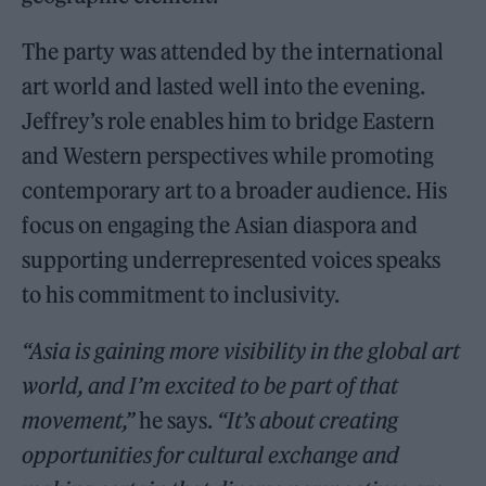
The party was attended by the international
art world and lasted well into the evening.
Jeffrey’s role enables him to bridge Eastern
and Western perspectives while promoting
contemporary art to a broader audience. His
focus on engaging the Asian diaspora and
supporting underrepresented voices speaks
to his commitment to inclusivity.
“Asia is gaining more visibility in the global art
world, and I’m excited to be part of that
movement,”
he says.
“It’s about creating
opportunities for cultural exchange and