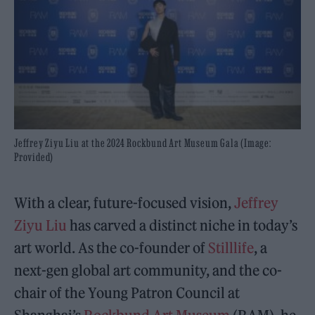
Jeffrey Ziyu Liu at the 2024 Rockbund Art Museum Gala (Image:
Provided)
With a clear, future-focused vision,
Jeffrey
Ziyu Liu
has carved a distinct niche in today’s
art world. As the co-founder of
Stilllife
, a
next-gen global art community, and the co-
chair of the Young Patron Council at