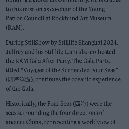
to this mission as co-chair of the Young
Patron Council at Rockbund Art Museum
(RAM).
During StillShow by Stilllife Shanghai 2024,
Jeffrey and his Stilllife team also co-hosted
the RAM Gala After Party. The Gala Party,
titled “Voyages of the Suspended Four Seas”
(四海浮游), continues the oceanic experience
of the Gala.
Historically, the Four Seas (四海) were the
seas surrounding the four directions of
ancient China, representing a worldview of