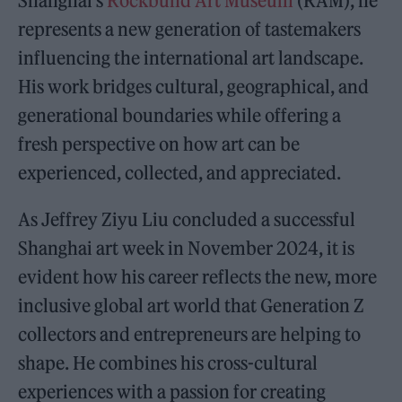
Shanghai’s
Rockbund Art Museum
(RAM), he
represents a new generation of tastemakers
influencing the international art landscape.
His work bridges cultural, geographical, and
generational boundaries while offering a
fresh perspective on how art can be
experienced, collected, and appreciated.
As Jeffrey Ziyu Liu concluded a successful
Shanghai art week in November 2024, it is
evident how his career reflects the new, more
inclusive global art world that Generation Z
collectors and entrepreneurs are helping to
shape. He combines his cross-cultural
experiences with a passion for creating