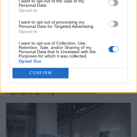
I want to opt-out of the Sale of my
Personal Data.
Opted In
I want to opt-out of processing my
Personal Data for Targeted Advertising.
Opted In
I want to opt-out of Collection, Use,
Retention, Sale, and/or Sharing of my
Through this travelling art show, Stilllife
Personal Data that Is Unrelated with the
Purposes for which it was collected.
solidified themselves as one of the only next-
Opted Out
generation Chinese communities actively
CONFIRM
bridging Shanghai and NYC through
highlighting diasporic narratives.