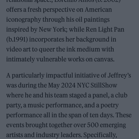
offers a fresh perspective on American
iconography through his oil paintings
inspired by New York; while Ren Light Pan
(b.1991) incorporates her background in
video art to queer the ink medium with
intimately vulnerable works on canvas.
A particularly impactful initiative of Jeffrey’s
was during the May 2024 NYC StillShow
where he and his team staged a panel, a club
party, a music performance, and a poetry
performance all in the span of ten days. These
events brought together over 500 emerging
artists and industry leaders. Specifically,