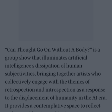
“Can Thought Go On Without A Body?” is a
group show that illuminates artificial
intelligence’s dissipation of human
subjectivities, bringing together artists who
collectively engage with the themes of
retrospection and introspection as a response
to the displacement of humanity in the AI era.
It provides a contemplative space to reflect