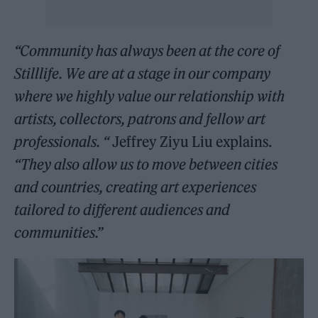
“Community has always been at the core of
Stilllife. We are at a stage in our company
where we highly value our relationship with
artists, collectors, patrons and fellow art
professionals. “
Jeffrey Ziyu Liu explains.
“They also allow us to move between cities
and countries, creating art experiences
tailored to different audiences and
communities.”