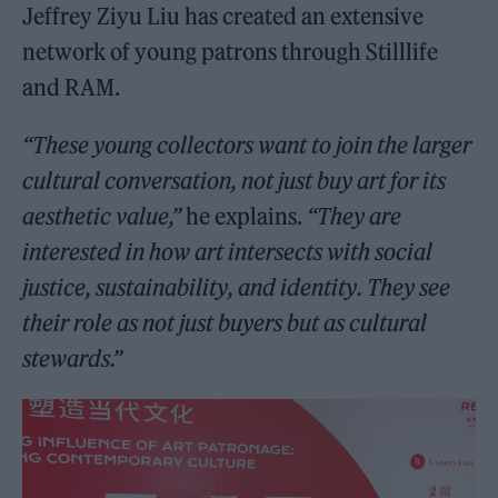
Jeffrey Ziyu Liu has created an extensive
network of young patrons through Stilllife
and RAM.
“These young collectors want to join the larger
cultural conversation, not just buy art for its
aesthetic value,”
he explains.
“They are
interested in how art intersects with social
justice, sustainability, and identity. They see
their role as not just buyers but as cultural
stewards.”