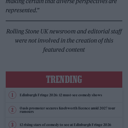
making certain that diverse perspectives are
represented.”
Rolling Stone UK newsroom and editorial staff
were not involved in the creation of this
featured content
TRENDING
Edinburgh Fringe 2026: 12 must-see comedy shows
Oasis promoter secures Knebworth licence amid 2027 tour
rumours
12 rising stars of comedy to see at Edinburgh Fringe 2026