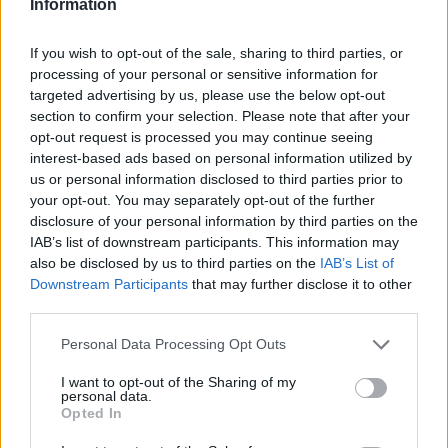
Information
The debut StillShow by Stilllife Shanghai was
If you wish to opt-out of the sale, sharing to third parties, or
on view in November 2024, at the trendy
processing of your personal or sensitive information for
targeted advertising by us, please use the below opt-out
ROCKBUND neighborhood. The group show,
section to confirm your selection. Please note that after your
themed “Nostalgic Mayfly,” presented 50
opt-out request is processed you may continue seeing
interest-based ads based on personal information utilized by
artworks from 13 emerging artists across New
us or personal information disclosed to third parties prior to
York City and Shanghai, featuring paintings,
your opt-out. You may separately opt-out of the further
disclosure of your personal information by third parties on the
sculptures, and site-specific installations that
IAB’s list of downstream participants. This information may
navigate memory, identity, and cultural
also be disclosed by us to third parties on the
IAB’s List of
Downstream Participants
that may further disclose it to other
heritage in a post-globalised world.
third parties.
Personal Data Processing Opt Outs
I want to opt-out of the Sharing of my
personal data.
Opted In