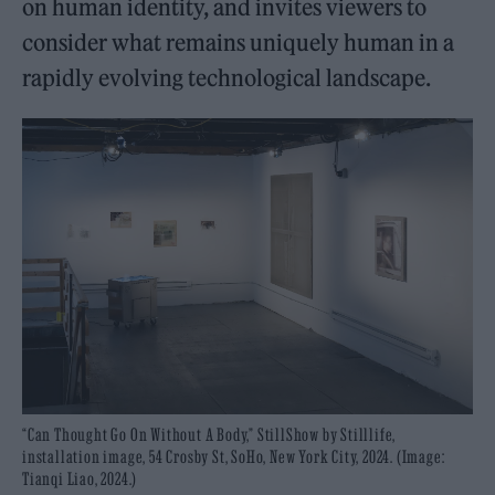
on human identity, and invites viewers to
consider what remains uniquely human in a
rapidly evolving technological landscape.
“Can Thought Go On Without A Body,” StillShow by Stilllife,
installation image, 54 Crosby St, SoHo, New York City, 2024. (Image:
Tianqi Liao, 2024.)