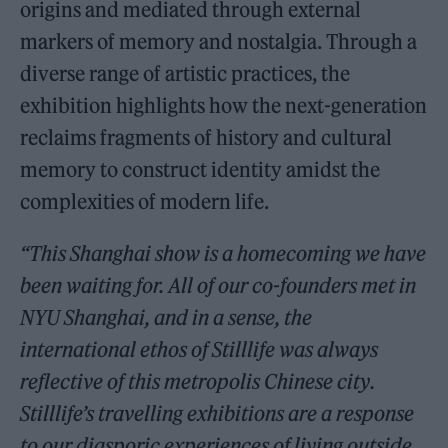
origins and mediated through external
markers of memory and nostalgia. Through a
diverse range of artistic practices, the
exhibition highlights how the next-generation
reclaims fragments of history and cultural
memory to construct identity amidst the
complexities of modern life.
“This Shanghai show is a homecoming we have
been waiting for. All of our co-founders met in
NYU Shanghai, and in a sense, the
international ethos of Stilllife was always
reflective of this metropolis Chinese city.
Stilllife’s travelling exhibitions are a response
to our diasporic experiences of living outside