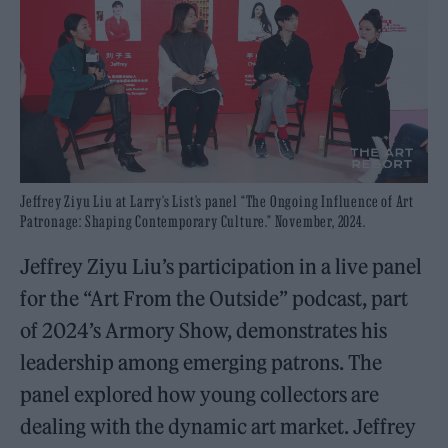
Jeffrey Ziyu Liu at Larry’s List’s panel “The Ongoing Influence of Art
Patronage: Shaping Contemporary Culture.” November, 2024.
Jeffrey Ziyu Liu’s participation in a live panel
for the “Art From the Outside” podcast, part
of 2024’s Armory Show, demonstrates his
leadership among emerging patrons. The
panel explored how young collectors are
dealing with the dynamic art market. Jeffrey