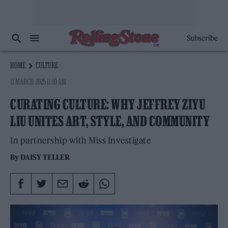
Subscribe
HOME
CULTURE
11 MARCH 2025 11:10 AM
CURATING CULTURE: WHY JEFFREY ZIYU
LIU UNITES ART, STYLE, AND COMMUNITY
In partnership with Miss Investigate
By
DAISY TELLER