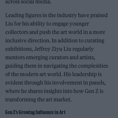
across social media.
Leading figures in the industry have praised
Liu for his ability to engage younger
collectors and push the art world in a more
inclusive direction. In addition to curating
exhibitions, Jeffrey Ziyu Liu regularly
mentors emerging curators and artists,
guiding them in navigating the complexities
of the modern art world. His leadership is
evident through his involvement in panels,
where he shares insights into how Gen Z is
transforming the art market.
Gen Z’s Growing Influence in Art