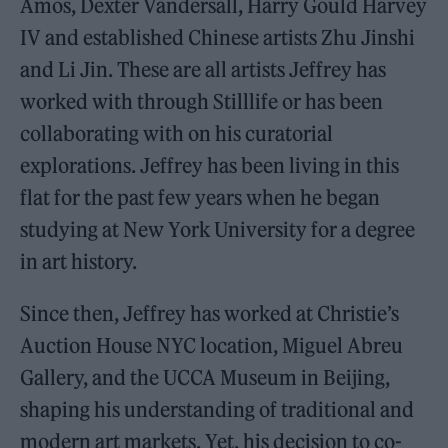
Amos, Dexter Vandersall, Harry Gould Harvey
IV and established Chinese artists Zhu Jinshi
and Li Jin. These are all artists Jeffrey has
worked with through Stilllife or has been
collaborating with on his curatorial
explorations. Jeffrey has been living in this
flat for the past few years when he began
studying at New York University for a degree
in art history.
Since then, Jeffrey has worked at Christie’s
Auction House NYC location, Miguel Abreu
Gallery, and the UCCA Museum in Beijing,
shaping his understanding of traditional and
modern art markets. Yet, his decision to co-