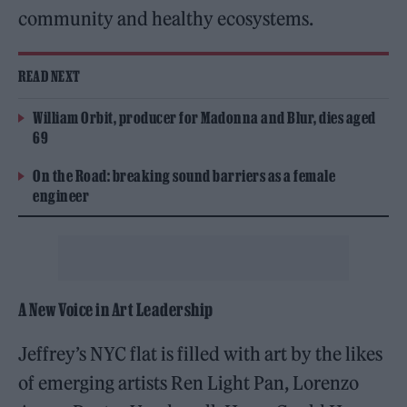
community and healthy ecosystems.
READ NEXT
William Orbit, producer for Madonna and Blur, dies aged
69
On the Road: breaking sound barriers as a female
engineer
A New Voice in Art Leadership
Jeffrey’s NYC flat is filled with art by the likes
of emerging artists Ren Light Pan, Lorenzo