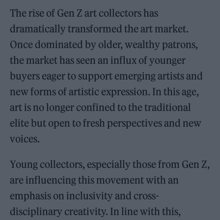
The rise of Gen Z art collectors has
dramatically transformed the art market.
Once dominated by older, wealthy patrons,
the market has seen an influx of younger
buyers eager to support emerging artists and
new forms of artistic expression. In this age,
art is no longer confined to the traditional
elite but open to fresh perspectives and new
voices.
Young collectors, especially those from Gen Z,
are influencing this movement with an
emphasis on inclusivity and cross-
disciplinary creativity. In line with this,