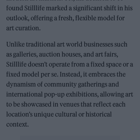
found Stilllife marked a significant shift in his
outlook, offering a fresh, flexible model for
art curation.
Unlike traditional art world businesses such
as galleries, auction houses, and art fairs,
Stilllife doesn’t operate from a fixed space or a
fixed model per se. Instead, it embraces the
dynamism of community gatherings and
international pop-up exhibitions, allowing art
to be showcased in venues that reflect each
location’s unique cultural or historical
context.