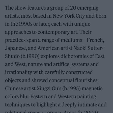
The show features a group of 20 emerging
artists, most based in New York City and born
in the 1990s or later, each with unique
approaches to contemporary art. Their
practices span a range of mediums—French,
Japanese, and American artist Naoki Sutter-
Shudo (b.1990) explores dichotomies of East
and West, nature and artifice, systems and
irrationality with carefully constructed
objects and shrewd conceptual flourishes;
Chinese artist Xingzi Gu’s (b.1995) magnetic
colors blur Eastern and Western painting
techniques to highlight a deeply intimate and
relational space.; Lorenzo Amos (b. 2002)