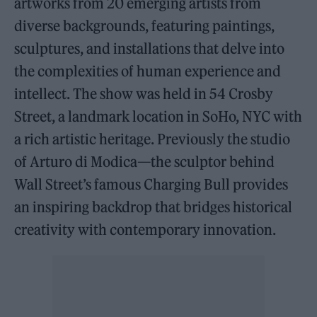
artworks from 20 emerging artists from
diverse backgrounds, featuring paintings,
sculptures, and installations that delve into
the complexities of human experience and
intellect. The show was held in 54 Crosby
Street, a landmark location in SoHo, NYC with
a rich artistic heritage. Previously the studio
of Arturo di Modica—the sculptor behind
Wall Street’s famous Charging Bull provides
an inspiring backdrop that bridges historical
creativity with contemporary innovation.