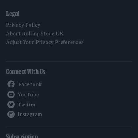
Legal
Privacy Policy
About Rolling Stone UK
Adjust Your Privacy Preferences
Connect With Us
Facebook
YouTube
Twitter
Instagram
Subscription