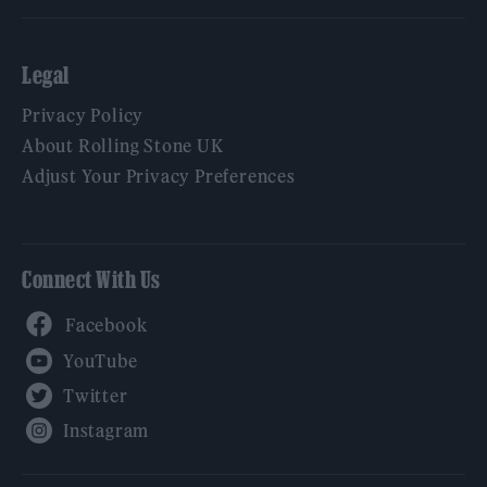
Legal
Privacy Policy
About Rolling Stone UK
Adjust Your Privacy Preferences
Connect With Us
Facebook
YouTube
Twitter
Instagram