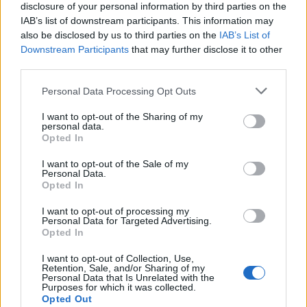
disclosure of your personal information by third parties on the
IAB’s list of downstream participants. This information may
also be disclosed by us to third parties on the
IAB’s List of
Downstream Participants
that may further disclose it to other
third parties.
Personal Data Processing Opt Outs
I want to opt-out of the Sharing of my
personal data.
Opted In
I want to opt-out of the Sale of my
Personal Data.
Opted In
I want to opt-out of processing my
Ethical Considerations of Emotional AI
Personal Data for Targeted Advertising.
Opted In
While emotional AI can be highly impactful
I want to opt-out of Collection, Use,
Retention, Sale, and/or Sharing of my
in various industries, some ethical issues
Personal Data that Is Unrelated with the
Purposes for which it was collected.
should be considered first. Some people have
Opted Out