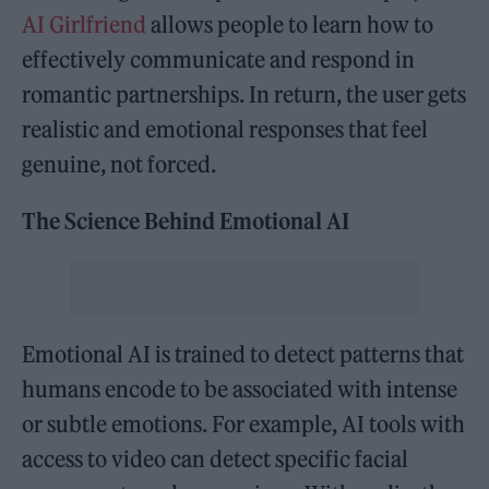
AI Girlfriend
allows people to learn how to
effectively communicate and respond in
romantic partnerships. In return, the user gets
realistic and emotional responses that feel
genuine, not forced.
The Science Behind Emotional AI
Emotional AI is trained to detect patterns that
humans encode to be associated with intense
or subtle emotions. For example, AI tools with
access to video can detect specific facial