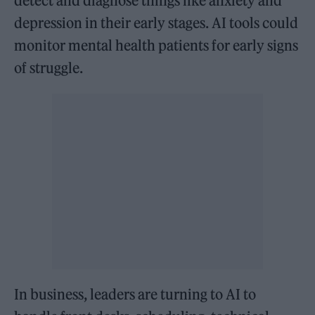
detect and diagnose things like anxiety and
depression in their early stages. AI tools could
monitor mental health patients for early signs
of struggle.
In business, leaders are turning to AI to