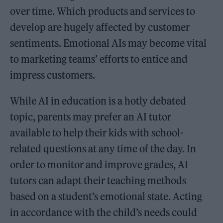
over time. Which products and services to
develop are hugely affected by customer
sentiments. Emotional AIs may become vital
to marketing teams’ efforts to entice and
impress customers.
While AI in education is a hotly debated
topic, parents may prefer an AI tutor
available to help their kids with school-
related questions at any time of the day. In
order to monitor and improve grades, AI
tutors can adapt their teaching methods
based on a student’s emotional state. Acting
in accordance with the child’s needs could