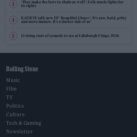
‘They make the laws to chain us well’: Folk music fights for
its rights
KATSEYE talk new EP ‘Beautiful Chaos’: ‘It’s raw, bold, gritty
and more mature. It’s a darker side of us’
12 rising stars of comedy to see at Edinburgh Fringe 2026
Rolling Stone
Music
Film
TV
Politics
Culture
Tech & Gaming
Newsletter