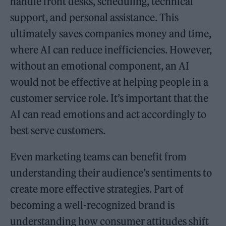
handle front desks, scheduling, technical
support, and personal assistance. This
ultimately saves companies money and time,
where AI can reduce inefficiencies. However,
without an emotional component, an AI
would not be effective at helping people in a
customer service role. It’s important that the
AI can read emotions and act accordingly to
best serve customers.
Even marketing teams can benefit from
understanding their audience’s sentiments to
create more effective strategies. Part of
becoming a well-recognized brand is
understanding how consumer attitudes shift