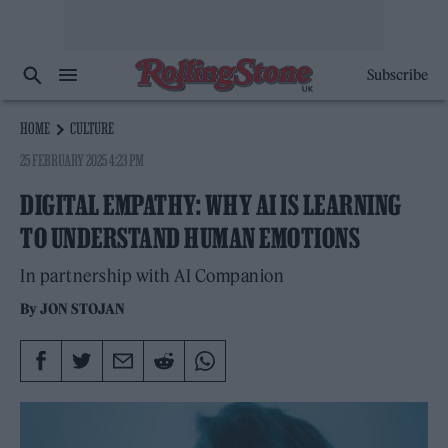
Subscribe
HOME
CULTURE
25 FEBRUARY 2025 4:23 PM
DIGITAL EMPATHY: WHY AI IS LEARNING
TO UNDERSTAND HUMAN EMOTIONS
In partnership with AI Companion
By
JON STOJAN