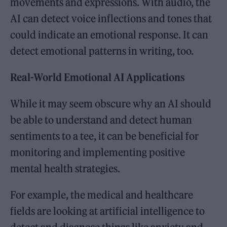
movements and expressions. With audio, the
AI can detect voice inflections and tones that
could indicate an emotional response. It can
detect emotional patterns in writing, too.
Real-World Emotional AI Applications
While it may seem obscure why an AI should
be able to understand and detect human
sentiments to a tee, it can be beneficial for
monitoring and implementing positive
mental health strategies.
For example, the medical and healthcare
fields are looking at artificial intelligence to