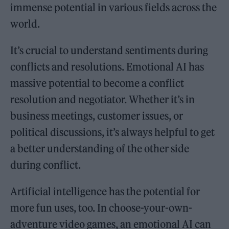
immense potential in various fields across the
world.
It’s crucial to understand sentiments during
conflicts and resolutions. Emotional AI has
massive potential to become a conflict
resolution and negotiator. Whether it’s in
business meetings, customer issues, or
political discussions, it’s always helpful to get
a better understanding of the other side
during conflict.
Artificial intelligence has the potential for
more fun uses, too. In choose-your-own-
adventure video games, an emotional AI can