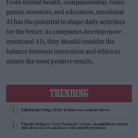
From mental health, companionship, video
games, investors, and education, emotional
AI has the potential to shape daily activities
for the better. As companies develop more
emotional AIs, they should consider the
balance between innovation and ethics to
ensure the most positive results.
TRENDING
Edinburgh Fringe 2026: 12 must-see comedy shows
Phoebe Bridgers ‘Lost Weekend’ review: an ambitious return
that dissects love and loss with superb precision