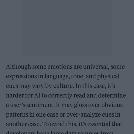
Although some emotions are universal, some
expressions in language, tone, and physical
cues may vary by culture. In this case, it’s
harder for AI to correctly read and determine
a user’s sentiment. It may gloss over obvious
patterns in one case or over-analyze cues in
another case. To avoid this, it’s essential that
developers have large data samples from