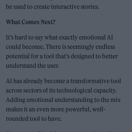
be used to create interactive stories.
What Comes Next?
It’s hard to say what exactly emotional AI
could become. There is seemingly endless
potential for a tool that’s designed to better
understand the user.
AI has already become a transformative tool
across sectors of its technological capacity.
Adding emotional understanding to the mix
makes it an even more powerful, well-
rounded tool to have.