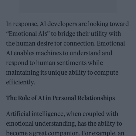
In response, AI developers are looking toward
“Emotional AIs” to bridge their utility with
the human desire for connection. Emotional
AI enables machines to understand and
respond to human sentiments while
maintaining its unique ability to compute
efficiently.
The Role of AI in Personal Relationships
Artificial intelligence, when coupled with
emotional understanding, has the ability to
become a great companion. For example, an