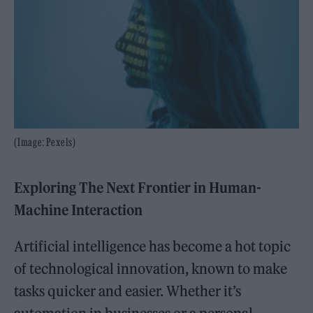
(Image: Pexels)
Exploring The Next Frontier in Human-
Machine Interaction
Artificial intelligence has become a hot topic
of technological innovation, known to make
tasks quicker and easier. Whether it’s