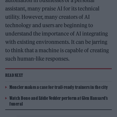
automation in businesses or a personal
assistant, many praise AI for its technical
utility. However, many creators of AI
technology and users are beginning to
understand the importance of AI integrating
with existing environments. It can be jarring
to think that a machine is capable of creating
such human-like responses.
READ NEXT
Moncler makes a case for trail-ready trainers in the city
Watch Bono and Eddie Vedder perform at Glen Hansard’s
funeral