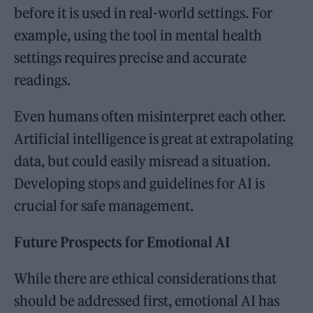
before it is used in real-world settings. For
example, using the tool in mental health
settings requires precise and accurate
readings.
Even humans often misinterpret each other.
Artificial intelligence is great at extrapolating
data, but could easily misread a situation.
Developing stops and guidelines for AI is
crucial for safe management.
Future Prospects for Emotional AI
While there are ethical considerations that
should be addressed first, emotional AI has