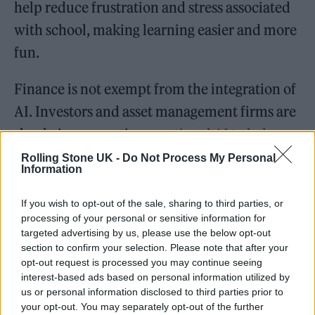
help reduce frustration and stress associated
with school, making learning easier and more
fun.
Finance is not exempt from the integration of
AI. Investors and asset management firms are
slowly incorporating
emotional AI to help
with emotional decision-making
. Studies
Rolling Stone UK -
Do Not Process My Personal
Information
have found that when an investor is highly
emotional, they are more likely to make poor
If you wish to opt-out of the sale, sharing to third parties, or
processing of your personal or sensitive information for
stock choices. Using an emotional AI in high-
targeted advertising by us, please use the below opt-out
stakes situations could minimize company
section to confirm your selection. Please note that after your
opt-out request is processed you may continue seeing
losses by identifying emotional patterns and
interest-based ads based on personal information utilized by
intervening before negative repercussions
us or personal information disclosed to third parties prior to
your opt-out. You may separately opt-out of the further
occur.