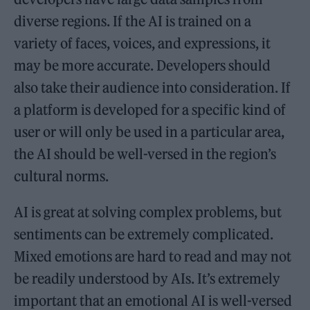
diverse regions. If the AI is trained on a
variety of faces, voices, and expressions, it
may be more accurate. Developers should
also take their audience into consideration. If
a platform is developed for a specific kind of
user or will only be used in a particular area,
the AI should be well-versed in the region’s
cultural norms.
AI is great at solving complex problems, but
sentiments can be extremely complicated.
Mixed emotions are hard to read and may not
be readily understood by AIs. It’s extremely
important that an emotional AI is well-versed