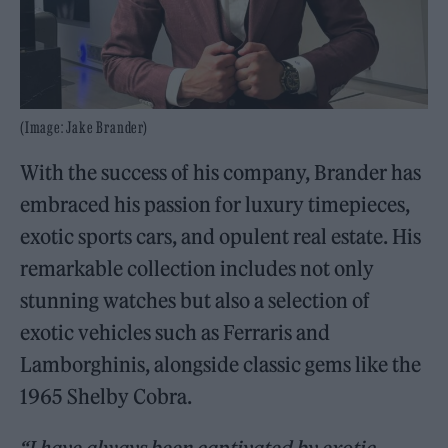
(Image: Jake Brander)
With the success of his company, Brander has
embraced his passion for luxury timepieces,
exotic sports cars, and opulent real estate. His
remarkable collection includes not only
stunning watches but also a selection of
exotic vehicles such as Ferraris and
Lamborghinis, alongside classic gems like the
1965 Shelby Cobra.