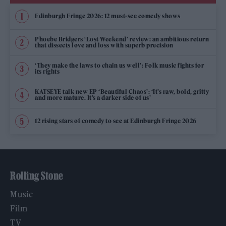
Edinburgh Fringe 2026: 12 must-see comedy shows
Phoebe Bridgers ‘Lost Weekend’ review: an ambitious return
that dissects love and loss with superb precision
‘They make the laws to chain us well’: Folk music fights for
its rights
KATSEYE talk new EP ‘Beautiful Chaos’: ‘It’s raw, bold, gritty
and more mature. It’s a darker side of us’
12 rising stars of comedy to see at Edinburgh Fringe 2026
Rolling Stone
Music
Film
TV