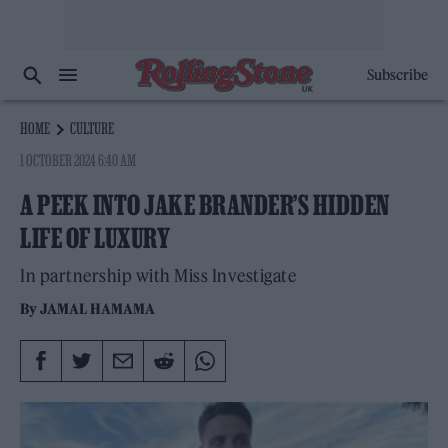
Subscribe
HOME
CULTURE
1 OCTOBER 2024 6:40 AM
A PEEK INTO JAKE BRANDER’S HIDDEN
LIFE OF LUXURY
In partnership with Miss Investigate
By
JAMAL HAMAMA