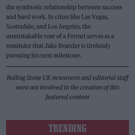
the symbiotic relationship between success
and hard work. In cities like Las Vegas,
Scottsdale, and Los Angeles, the
unmistakable roar of a Ferrari serves as a
reminder that Jake Brander is tirelessly
pursuing his next milestone.
Rolling Stone UK newsroom and editorial staff
were not involved in the creation of this
featured content
TRENDING