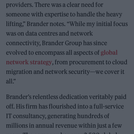
providers. There was a clear need for
someone with expertise to handle the heavy
lifting,” Brander notes. “While my initial focus
was on data centres and network
connectivity, Brander Group has since
evolved to encompass all aspects of
global
network strategy
, from procurement to cloud
migration and network security—we cover it
all.”
Brander’s relentless dedication veritably paid
off. His firm has flourished into a full-service
IT consultancy, generating hundreds of
millions in annual revenue within just a few