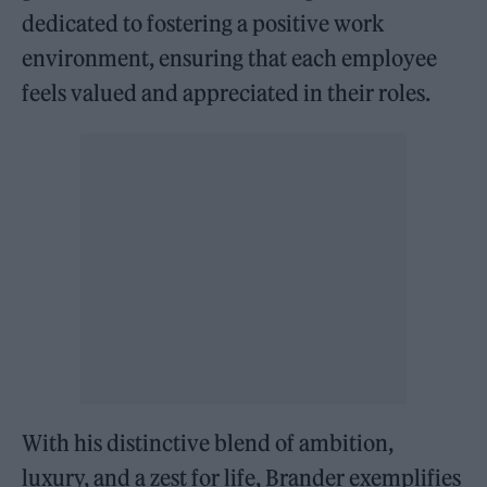
dedicated to fostering a positive work
environment, ensuring that each employee
feels valued and appreciated in their roles.
With his distinctive blend of ambition,
luxury, and a zest for life, Brander exemplifies