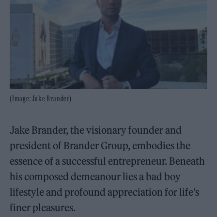
(Image: Jake Brander)
Jake Brander, the visionary founder and
president of Brander Group, embodies the
essence of a successful entrepreneur. Beneath
his composed demeanour lies a bad boy
lifestyle and profound appreciation for life’s
finer pleasures.