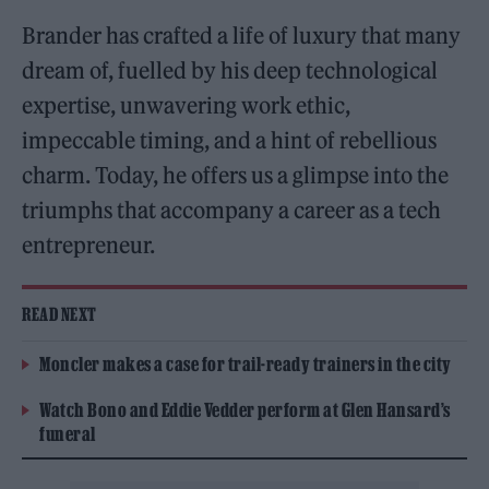
Brander has crafted a life of luxury that many
dream of, fuelled by his deep technological
expertise, unwavering work ethic,
impeccable timing, and a hint of rebellious
charm. Today, he offers us a glimpse into the
triumphs that accompany a career as a tech
entrepreneur.
READ NEXT
Moncler makes a case for trail-ready trainers in the city
Watch Bono and Eddie Vedder perform at Glen Hansard’s
funeral