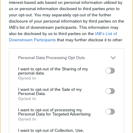
Yet, his interests extend beyond material
interest-based ads based on personal information utilized by
us or personal information disclosed to third parties prior to
possessions. Brander is known for his
your opt-out. You may separately opt-out of the further
enthusiasm for adrenaline-fueled pursuits,
disclosure of your personal information by third parties on the
IAB’s list of downstream participants. This information may
frequently engaging in extreme activities.
also be disclosed by us to third parties on the
IAB’s List of
Recently, he dedicated time to recovery from
Downstream Participants
that may further disclose it to other
third parties.
a torn Achilles tendon sustained during
boxing training.
Personal Data Processing Opt Outs
I want to opt-out of the Sharing of my
“Skydiving, rock climbing, racing cars, boxing
personal data.
Opted In
—these are the pursuits that invigorate me.
I want to opt-out of the Sale of my
Adrenaline has always been integral to my
Personal Data.
Opted In
identity,” Brander explains. “These hobbies
I want to opt-out of processing my
provide a clarity that translates directly into
Personal Data for Targeted Advertising.
Opted In
my business endeavours.”
I want to opt-out of Collection, Use,