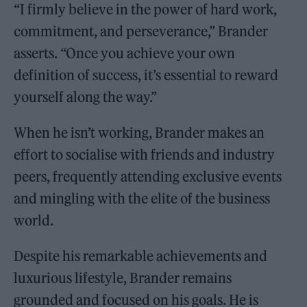
“I firmly believe in the power of hard work,
commitment, and perseverance,” Brander
asserts. “Once you achieve your own
definition of success, it’s essential to reward
yourself along the way.”
When he isn’t working, Brander makes an
effort to socialise with friends and industry
peers, frequently attending exclusive events
and mingling with the elite of the business
world.
Despite his remarkable achievements and
luxurious lifestyle, Brander remains
grounded and focused on his goals. He is