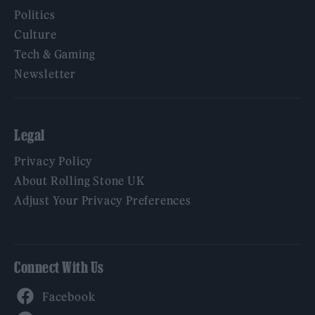
Politics
Culture
Tech & Gaming
Newsletter
Legal
Privacy Policy
About Rolling Stone UK
Adjust Your Privacy Preferences
Connect With Us
Facebook
YouTube