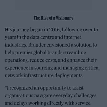
The Rise of a Visionary
His journey began in 2016, following over 15
years in the data centre and internet
industries. Brander envisioned a solution to
help premier global brands streamline
operations, reduce costs, and enhance their
experience in sourcing and managing critical
network infrastructure deployments.
“I recognized an opportunity to assist
organisations navigate everyday challenges
and delays working directly with service