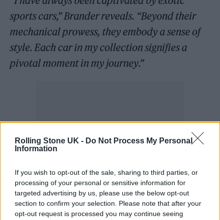
“I have always been captivated by exotic
sports cars,” Brander reveals. “Beyond their
mechanical prowess, they embody a sense of
style. Each car in my collection signifies a
pivotal moment in my journey.”
Rolling Stone UK -
Do Not Process My Personal
Information
If you wish to opt-out of the sale, sharing to third parties, or
processing of your personal or sensitive information for
targeted advertising by us, please use the below opt-out
section to confirm your selection. Please note that after your
opt-out request is processed you may continue seeing