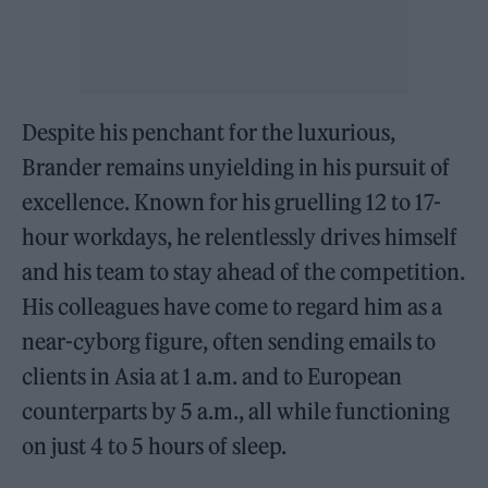
Despite his penchant for the luxurious,
Brander remains unyielding in his pursuit of
excellence. Known for his gruelling 12 to 17-
hour workdays, he relentlessly drives himself
and his team to stay ahead of the competition.
His colleagues have come to regard him as a
near-cyborg figure, often sending emails to
clients in Asia at 1 a.m. and to European
counterparts by 5 a.m., all while functioning
on just 4 to 5 hours of sleep.