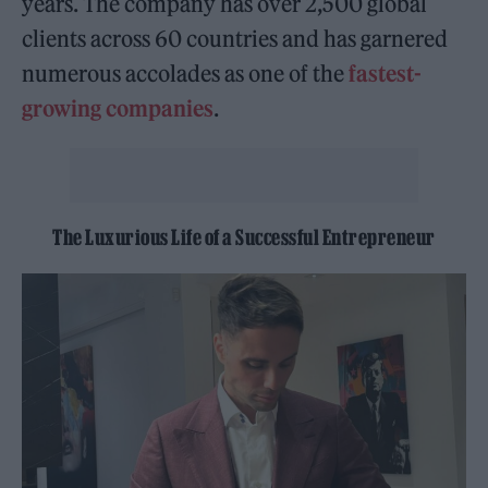
years. The company has over 2,500 global
clients across 60 countries and has garnered
numerous accolades as one of the
fastest-
growing companies
.
The Luxurious Life of a Successful Entrepreneur