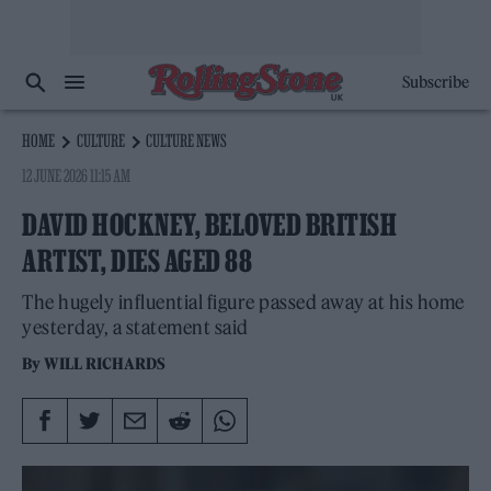
Subscribe
HOME
CULTURE
CULTURE NEWS
12 JUNE 2026 11:15 AM
DAVID HOCKNEY, BELOVED BRITISH
ARTIST, DIES AGED 88
The hugely influential figure passed away at his home
yesterday, a statement said
By
WILL RICHARDS