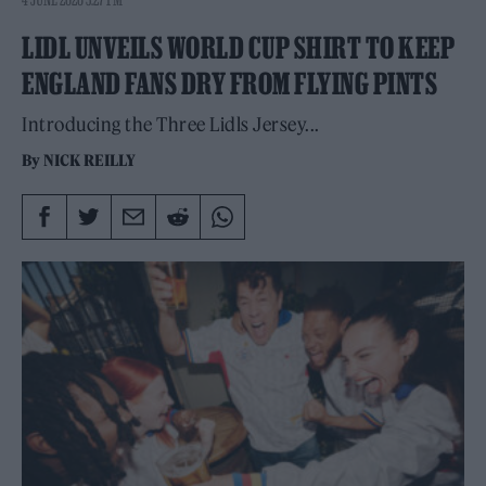
LIDL UNVEILS WORLD CUP SHIRT TO KEEP
ENGLAND FANS DRY FROM FLYING PINTS
Introducing the Three Lidls Jersey...
By
NICK REILLY