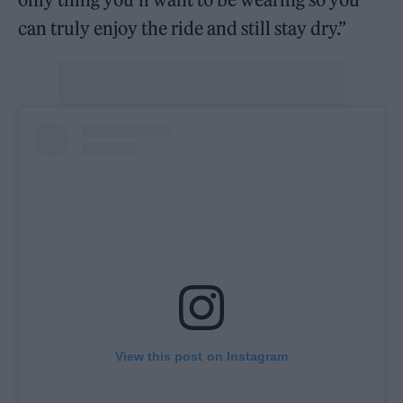
can truly enjoy the ride and still stay dry.”
View this post on Instagram