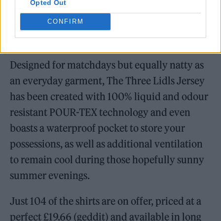
engineer
Opted Out
CONFIRM
Designed for matchdays but equally natty as
an everyday garment, The Three Lidls Jersey
has been created with 100% liquid and odour
resistant POUR-TEX technology and even
boasts a waterproof pocket to store your
possessions, as well as additional ventilation
to remain cool during those hopefully sunny
summer evenings.
Just 104 of the shirts are on offer, priced at a
perfect £19.66 (geddit) and available in long