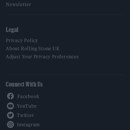
Newsletter
Legal
Privacy Policy
About Rolling Stone UK
Adjust Your Privacy Preferences
Connect With Us
Facebook
YouTube
Twitter
Instagram