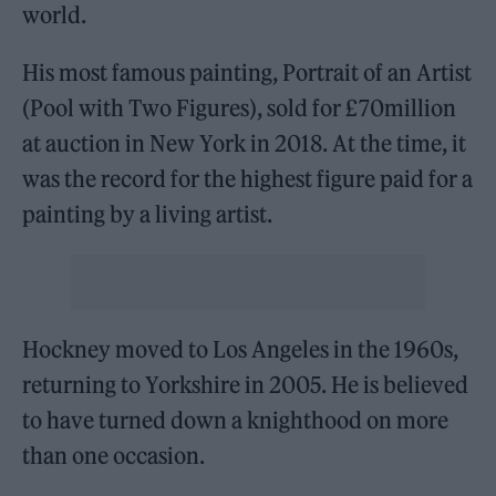
world.
His most famous painting, Portrait of an Artist
(Pool with Two Figures), sold for £70million
at auction in New York in 2018. At the time, it
was the record for the highest figure paid for a
painting by a living artist.
Hockney moved to Los Angeles in the 1960s,
returning to Yorkshire in 2005. He is believed
to have turned down a knighthood on more
than one occasion.