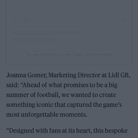
A post shared by Lovin Malta (@lovinmalta)
Joanna Gomer, Marketing Director at Lidl GB,
said: “Ahead of what promises to be a big
summer of football, we wanted to create
something iconic that captured the game’s
most unforgettable moments.
“Designed with fans at its heart, this bespoke