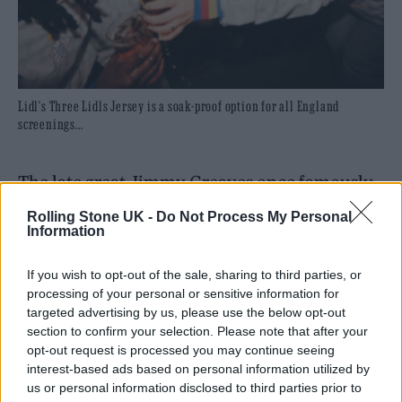
Lidl's Three Lidls Jersey is a soak-proof option for all England
screenings...
The late great Jimmy Greaves once famously
said that football is a funny game. The man
Rolling Stone UK -
Do Not Process My Personal
Information
himself was referring to the complexities of
the Beautiful Game, but it’s an adage that is
If you wish to opt-out of the sale, sharing to third parties, or
processing of your personal or sensitive information for
equally true of the fans at home too. In the
targeted advertising by us, please use the below opt-out
last decade or so, we’ve witnessed the unique
section to confirm your selection. Please note that after your
opt-out request is processed you may continue seeing
phenomenon of pints being hauled in the air
interest-based ads based on personal information utilized by
by, we’ll say it, idiots, every time that England
us or personal information disclosed to third parties prior to