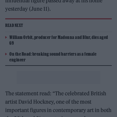
influential figure passed away at his home
yesterday (June 11).
READ NEXT
William Orbit, producer for Madonna and Blur, dies aged
69
On the Road: breaking sound barriers as a female
engineer
The statement read: “The celebrated British
artist David Hockney, one of the most
important figures in contemporary art in both