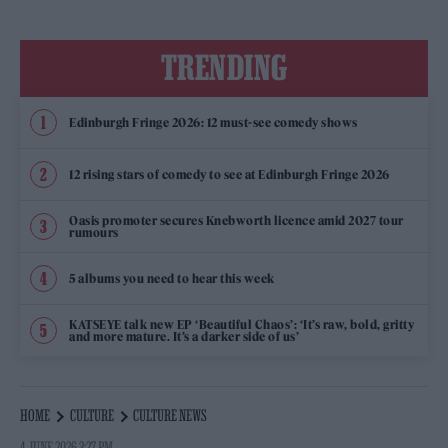
TRENDING
Edinburgh Fringe 2026: 12 must-see comedy shows
12 rising stars of comedy to see at Edinburgh Fringe 2026
Oasis promoter secures Knebworth licence amid 2027 tour
rumours
5 albums you need to hear this week
KATSEYE talk new EP ‘Beautiful Chaos’: ‘It’s raw, bold, gritty
and more mature. It’s a darker side of us’
HOME
CULTURE
CULTURE NEWS
4 JUNE 2026 3:27 PM