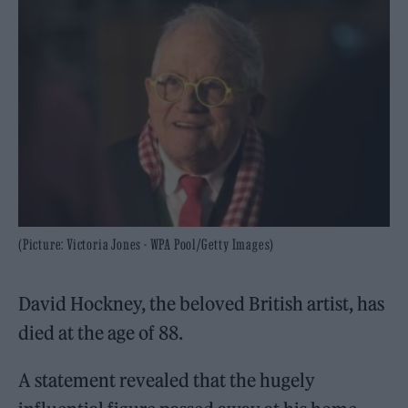
(Picture: Victoria Jones - WPA Pool/Getty Images)
David Hockney, the beloved British artist, has
died at the age of 88.
A statement revealed that the hugely