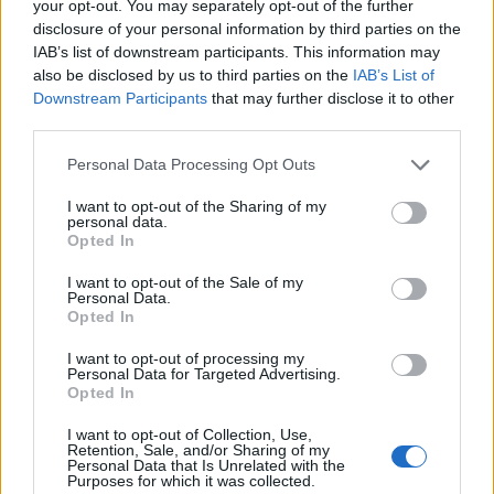
your opt-out. You may separately opt-out of the further
score during a major tournament.
disclosure of your personal information by third parties on the
IAB’s list of downstream participants. This information may
Stop forward then, Lidl, with an innovation
also be disclosed by us to third parties on the
IAB’s List of
Downstream Participants
that may further disclose it to other
that could seriously change things. The
third parties.
supermarket giant has unveiled
The Three
Personal Data Processing Opt Outs
Lidls Jersey
, a groundbreaking new strip
I want to opt-out of the Sharing of my
specifically engineered to keep England fans
personal data.
Opted In
(and their possessions) dry and stink-free
every time it’s about to rain lager.
I want to opt-out of the Sale of my
Personal Data.
Opted In
READ NEXT
I want to opt-out of processing my
Personal Data for Targeted Advertising.
Opted In
William Orbit, producer for Madonna and Blur, dies aged
69
I want to opt-out of Collection, Use,
Retention, Sale, and/or Sharing of my
Personal Data that Is Unrelated with the
On the Road: breaking sound barriers as a female
Purposes for which it was collected.