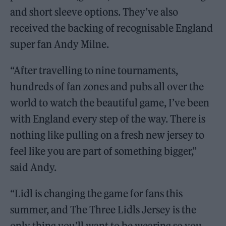
and short sleeve options. They’ve also
received the backing of recognisable England
super fan Andy Milne.
“After travelling to nine tournaments,
hundreds of fan zones and pubs all over the
world to watch the beautiful game, I’ve been
with England every step of the way. There is
nothing like pulling on a fresh new jersey to
feel like you are part of something bigger,”
said Andy.
“Lidl is changing the game for fans this
summer, and The Three Lidls Jersey is the
only thing you’ll want to be wearing so you