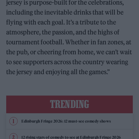
jersey is purpose-built for the celebrations,
including the inevitable drinks that will be
flying with each goal. It’s a tribute to the
atmosphere, the passion, and the highs of
tournament football. Whether in fan zones, at
the pub, or cheering from home, we can’t wait
to see supporters across the country wearing
the jersey and enjoying all the games.”
TRENDING
Edinburgh Fringe 2026: 12 must-see comedy shows
12 rising stars of comedy to see at Edinburgh Fringe 2026