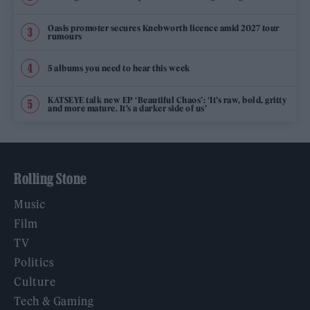
Oasis promoter secures Knebworth licence amid 2027 tour
rumours
5 albums you need to hear this week
KATSEYE talk new EP ‘Beautiful Chaos’: ‘It’s raw, bold, gritty
and more mature. It’s a darker side of us’
Rolling Stone
Music
Film
TV
Politics
Culture
Tech & Gaming