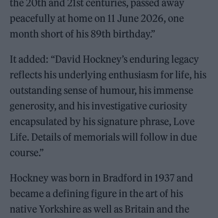
the 20th and 21st centuries, passed away
peacefully at home on 11 June 2026, one
month short of his 89th birthday.”
It added: “David Hockney’s enduring legacy
reflects his underlying enthusiasm for life, his
outstanding sense of humour, his immense
generosity, and his investigative curiosity
encapsulated by his signature phrase, Love
Life. Details of memorials will follow in due
course.”
Hockney was born in Bradford in 1937 and
became a defining figure in the art of his
native Yorkshire as well as Britain and the