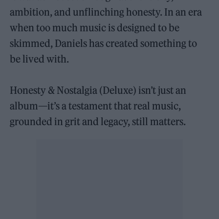
ambition, and unflinching honesty. In an era
when too much music is designed to be
skimmed, Daniels has created something to
be lived with.
Honesty & Nostalgia (Deluxe) isn’t just an
album—it’s a testament that real music,
grounded in grit and legacy, still matters.