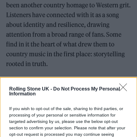
been another country homage to Western grit.
Listeners have connected with it as a song
about identity and resilience, drawing
attention from a broad range of fans. Some
find in it the heart of what drew them to
country music in the first place: storytelling
rooted in truth.
But for Daniels, it’s not just a song—it’s a
Rolling Stone UK -
Do Not Process My Personal
reflection of a lived philosophy. Raised in
Information
Nigeria, born in Boston, and seasoned in New
If you wish to opt-out of the sale, sharing to third parties, or
York’s indie trenches, Daniels knows what it
processing of your personal or sensitive information for
means to wear your resilience like armor. The
targeted advertising by us, please use the below opt-out
section to confirm your selection. Please note that after your
cowboy hat becomes a metaphor—worn not
opt-out request is processed you may continue seeing