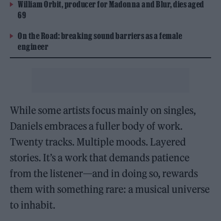
William Orbit, producer for Madonna and Blur, dies aged
69
On the Road: breaking sound barriers as a female
engineer
While some artists focus mainly on singles,
Daniels embraces a fuller body of work.
Twenty tracks. Multiple moods. Layered
stories. It’s a work that demands patience
from the listener—and in doing so, rewards
them with something rare: a musical universe
to inhabit.