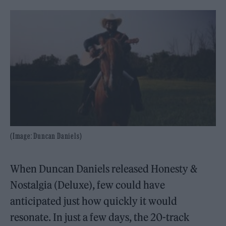
(Image: Duncan Daniels)
When Duncan Daniels released Honesty &
Nostalgia (Deluxe), few could have
anticipated just how quickly it would
resonate. In just a few days, the 20-track