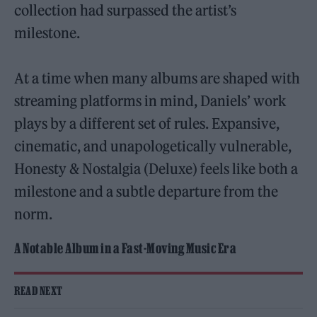
collection had surpassed the artist’s
milestone.
At a time when many albums are shaped with
streaming platforms in mind, Daniels’ work
plays by a different set of rules. Expansive,
cinematic, and unapologetically vulnerable,
Honesty & Nostalgia (Deluxe) feels like both a
milestone and a subtle departure from the
norm.
A Notable Album in a Fast-Moving Music Era
READ NEXT