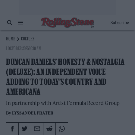
Subscribe
HOME
CULTURE
1 OCTOBER 2025 10:10 AM
DUNCAN DANIELS’ HONESTY & NOSTALGIA
(DELUXE): AN INDEPENDENT VOICE
ADDING TO TODAY’S COUNTRY AND
AMERICANA
In partnership with Artist Formula Record Group
By
LYSSANOEL FRATER