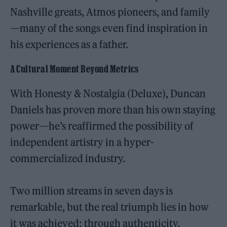
Nashville greats, Atmos pioneers, and family
—many of the songs even find inspiration in
his experiences as a father.
A Cultural Moment Beyond Metrics
With Honesty & Nostalgia (Deluxe), Duncan
Daniels has proven more than his own staying
power—he’s reaffirmed the possibility of
independent artistry in a hyper-
commercialized industry.
Two million streams in seven days is
remarkable, but the real triumph lies in how
it was achieved: through authenticity,