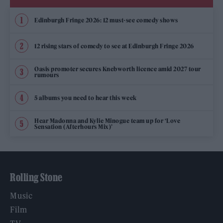
Edinburgh Fringe 2026: 12 must-see comedy shows
12 rising stars of comedy to see at Edinburgh Fringe 2026
Oasis promoter secures Knebworth licence amid 2027 tour
rumours
5 albums you need to hear this week
Hear Madonna and Kylie Minogue team up for ‘Love
Sensation (Afterhours Mix)’
Rolling Stone
Music
Film