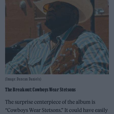
(Image: Duncan Daniels)
The Breakout: Cowboys Wear Stetsons
The surprise centerpiece of the album is
“Cowboys Wear Stetsons.” It could have easily