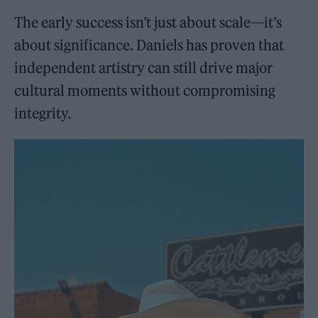
The early success isn’t just about scale—it’s
about significance. Daniels has proven that
independent artistry can still drive major
cultural moments without compromising
integrity.