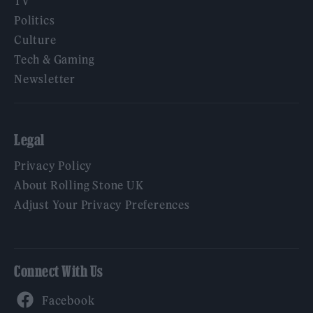
TV
Politics
Culture
Tech & Gaming
Newsletter
Legal
Privacy Policy
About Rolling Stone UK
Adjust Your Privacy Preferences
Connect With Us
Facebook