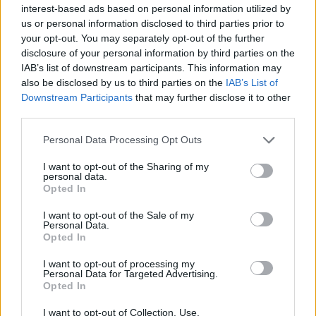
interest-based ads based on personal information utilized by
just by rodeo riders or Nashville crooners, but
us or personal information disclosed to third parties prior to
by anyone who’s had to stand their ground
your opt-out. You may separately opt-out of the further
disclosure of your personal information by third parties on the
with quiet strength.
IAB’s list of downstream participants. This information may
also be disclosed by us to third parties on the
IAB’s List of
Downstream Participants
that may further disclose it to other
“Country ain’t a place—it’s who you are
third parties.
inside,” Daniels often says. And this track
Personal Data Processing Opt Outs
makes that message thunderously clear. The
I want to opt-out of the Sharing of my
song doesn’t just play—it envelops. It’s both
personal data.
Opted In
deeply personal and universally accessible.
I want to opt-out of the Sale of my
Personal Data.
Opted In
I want to opt-out of processing my
Personal Data for Targeted Advertising.
Why Daniels Stands Apart
Opted In
In a music landscape where marketing often
I want to opt-out of Collection, Use,