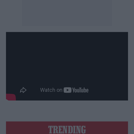
TRENDING