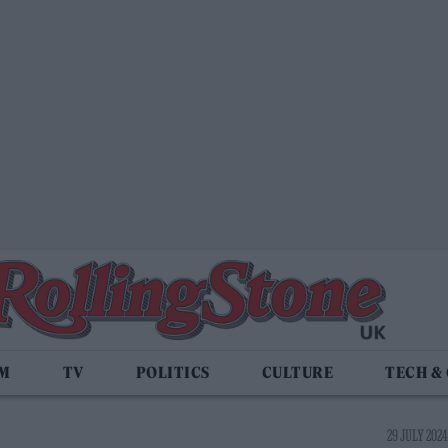
LM
TV
POLITICS
CULTURE
TECH &
29 JULY 2024