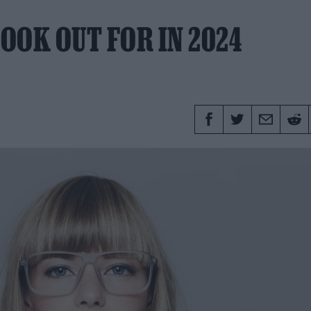
OOK OUT FOR IN 2024