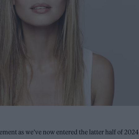
ement as we’ve now entered the latter half of 2024