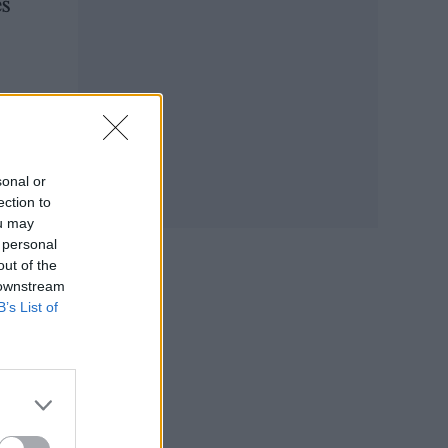
es
r
sonal or
ection to
ou may
 personal
out of the
 downstream
B’s List of
ibes
you a
ke a