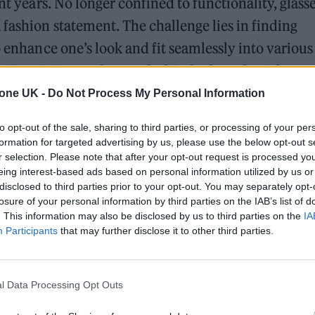
nt years. No longer confined to functionality, glass
 fashion statement. The challenge lies in finding
o enhance one’s look and fit seamlessly into various
me since 2005, understands this dual need. With ove
ent online retailer has been providing affordable,
tone UK -
Do Not Process My Personal Information
ave money compared to high street prices.
to opt-out of the sale, sharing to third parties, or processing of your per
formation for targeted advertising by us, please use the below opt-out s
y Glasses for 2024
r selection. Please note that after your opt-out request is processed y
eing interest-based ads based on personal information utilized by us or
disclosed to third parties prior to your opt-out. You may separately opt-
losure of your personal information by third parties on the IAB’s list of
. This information may also be disclosed by us to third parties on the
IA
k. Think cat-eye frames that channel the vintage v
Participants
that may further disclose it to other third parties.
£129.95) from Glasses2you embodies this trend
th oval shaped full metal rims, these glasses give 
l Data Processing Opt Outs
g strips. It’s a chic choice for those looking to ma