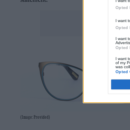
I want t
Opted 
I want t
Opted 
I want 
Advertis
Opted 
I want t
of my P
was col
Opted 
(Image: Provided)