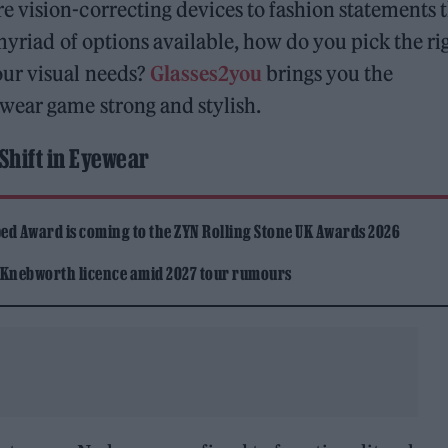
 vision-correcting devices to fashion statements 
myriad of options available, how do you pick the ri
our visual needs?
Glasses2you
brings you the
wear game strong and stylish.
Shift in Eyewear
ed Award is coming to the ZYN Rolling Stone UK Awards 2026
 Knebworth licence amid 2027 tour rumours