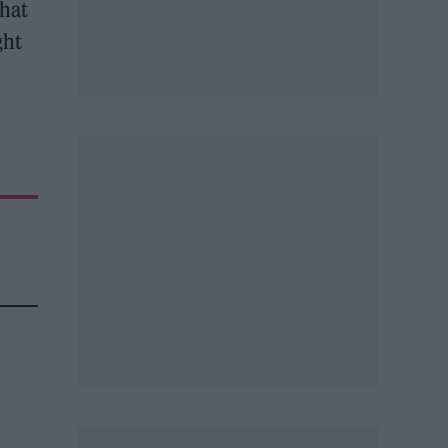
that
ght