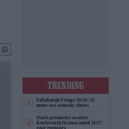
TRENDING
Edinburgh Fringe 2026: 12
must-see comedy shows
Oasis promoter secures
Knebworth licence amid 2027
tour rumours