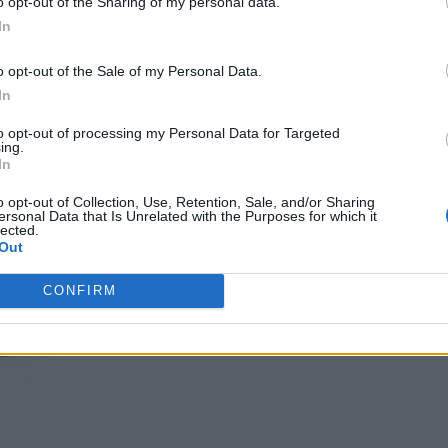
o opt-out of the Sharing of my personal data.
In
o opt-out of the Sale of my Personal Data.
In
to opt-out of processing my Personal Data for Targeted
ing.
In
o opt-out of Collection, Use, Retention, Sale, and/or Sharing
ersonal Data that Is Unrelated with the Purposes for which it
lected.
Out
CONFIRM