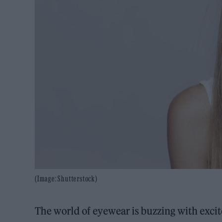
(Image: Shutterstock)
The world of eyewear is buzzing with excit