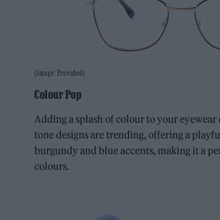
(Image: Provided)
Colour Pop
Adding a splash of colour to your eyewear 
tone designs are trending, offering a playfu
burgundy and blue accents, making it a per
colours.