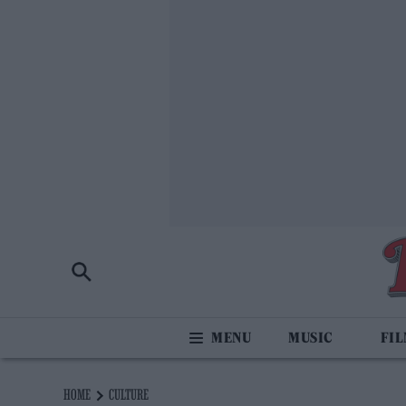
MUSIC
FI
HOME
CULTURE