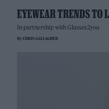
EYEWEAR TRENDS TO L
In partnership with Glasses2you
By
CHRIS GALLAGHER