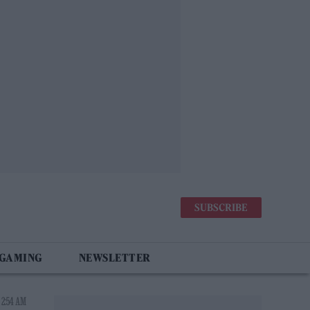
SUBSCRIBE
 GAMING
NEWSLETTER
 2:54 AM