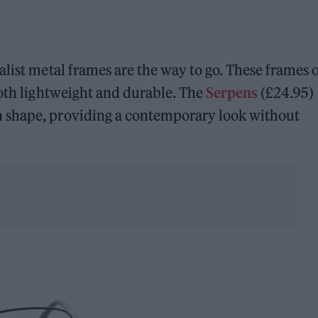
list metal frames are the way to go. These frames o
both lightweight and durable. The
Serpens
(£24.95)
 shape, providing a contemporary look without