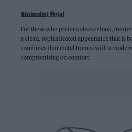
Minimalist Metal
For those who prefer a sleeker look, minima
a clean, sophisticated appearance that is 
combines thin metal frames with a modern
compromising on comfort.