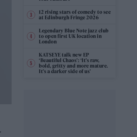
12 rising stars of comedy to see
at Edinburgh Fringe 2026
Legendary Blue Note jazz club
to open first UK location in
London
KATSEYE talk new EP
‘Beautiful Chaos’: ‘It’s raw,
bold, gritty and more mature.
It’s a darker side of us’
.