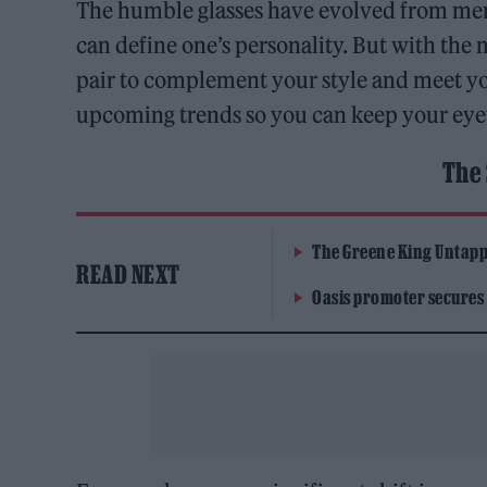
The humble glasses have evolved from mere
can define one’s personality. But with the 
pair to complement your style and meet y
upcoming trends so you can keep your eye
The 
The Greene King Untapp
READ NEXT
Oasis promoter secures