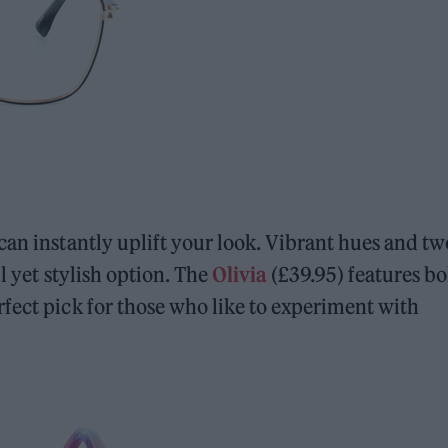
can instantly uplift your look. Vibrant hues and tw
l yet stylish option. The
Olivia
(£39.95) features bo
fect pick for those who like to experiment with