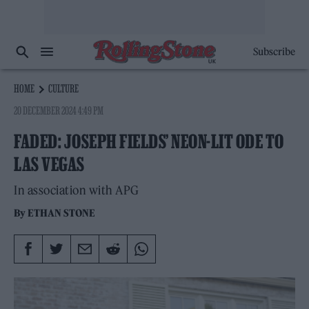
Subscribe
HOME
CULTURE
20 DECEMBER 2024 4:49 PM
FADED: JOSEPH FIELDS’ NEON-LIT ODE TO
LAS VEGAS
In association with APG
By
ETHAN STONE