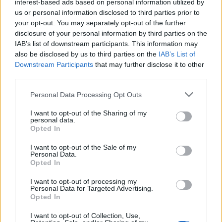
interest-based ads based on personal information utilized by
The production on
Faded
is nothing short of
us or personal information disclosed to third parties prior to
cinematic. From its pulsing basslines to its
your opt-out. You may separately opt-out of the further
disclosure of your personal information by third parties on the
glimmering synth melodies, every element
IAB’s list of downstream participants. This information may
works in harmony to evoke the spirit of Las
also be disclosed by us to third parties on the
IAB’s List of
Downstream Participants
that may further disclose it to other
Vegas. Fields’ vocals, emotive and raw, cut
third parties.
through the lush instrumentation, delivering
Personal Data Processing Opt Outs
lyrics that speak to the impermanence of the
I want to opt-out of the Sharing of my
city’s charms. The chorus, both infectious and
personal data.
Opted In
poignant, lingers in the mind long after the
track has ended.
I want to opt-out of the Sale of my
Personal Data.
Opted In
Setting the Tone for LOVE LIKE LISTEN
I want to opt-out of processing my
Personal Data for Targeted Advertising.
As the first single from
LOVE LIKE LISTEN
,
Opted In
Faded
sets the tone for an album that
I want to opt-out of Collection, Use,