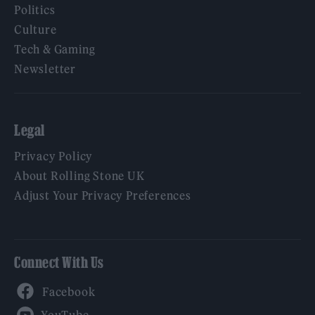
Politics
Culture
Tech & Gaming
Newsletter
Legal
Privacy Policy
About Rolling Stone UK
Adjust Your Privacy Preferences
Connect With Us
Facebook
YouTube