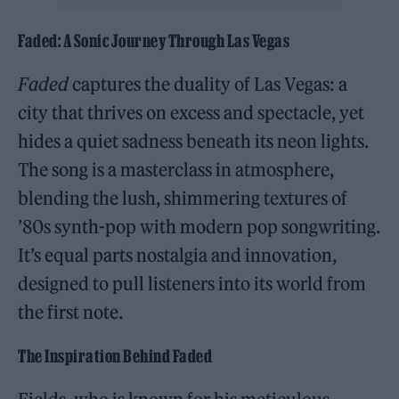
Faded: A Sonic Journey Through Las Vegas
Faded
captures the duality of Las Vegas: a
city that thrives on excess and spectacle, yet
hides a quiet sadness beneath its neon lights.
The song is a masterclass in atmosphere,
blending the lush, shimmering textures of
’80s synth-pop with modern pop songwriting.
It’s equal parts nostalgia and innovation,
designed to pull listeners into its world from
the first note.
The Inspiration Behind Faded