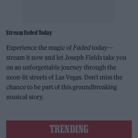
Stream Faded Today
Experience the magic of
Faded
today—
stream it now and let Joseph Fields take you
on an unforgettable journey through the
neon-lit streets of Las Vegas. Don’t miss the
chance to be part of this groundbreaking
musical story.
TRENDING