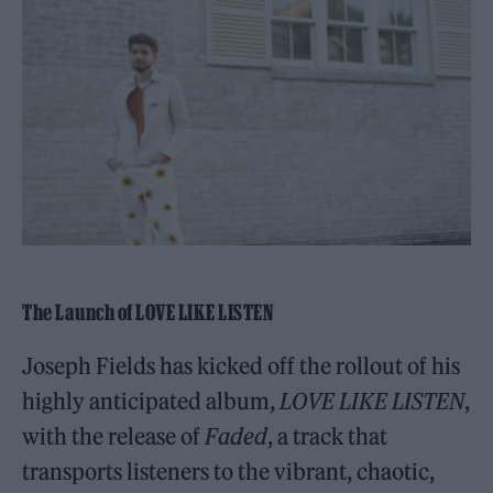
The Launch of LOVE LIKE LISTEN
Joseph Fields has kicked off the rollout of his
highly anticipated album,
LOVE LIKE LISTEN
,
with the release of
Faded
, a track that
transports listeners to the vibrant, chaotic,