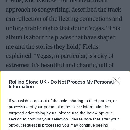
Fields, who is known for his meticulous
approach to songwriting, described the track
as a reflection of the fleeting connections and
unforgettable nights that define Vegas. “This
album is about the places that have shaped
me and the stories they hold,” Fields
explained. “Vegas, in particular, is a city of
extremes. It’s beautiful and chaotic, full of
energy but also incredibly isolating.
Faded
is
Rolling Stone UK -
Do Not Process My Personal
my attempt to capture that.”
Information
If you wish to opt-out of the sale, sharing to third parties, or
processing of your personal or sensitive information for
targeted advertising by us, please use the below opt-out
Cinematic Production and Emotional Vocals
section to confirm your selection. Please note that after your
opt-out request is processed you may continue seeing