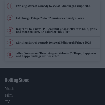
12 rising stars of comedy to see at Edinburgh Fringe 2026
Edinburgh Fringe 2026: 12 must-see comedy shows
KATSEYE talk new EP ‘Beautiful Chaos’: ‘It’s raw, bold, gritty
and more mature. It’s a darker side of us’
12 rising stars of comedy to see at Edinburgh Fringe 2026
Alice Oseman on ‘Heartstopper Volume 6’: ‘Hope, happiness
and happy endings are possible’
Rolling Stone
Music
Film
TV