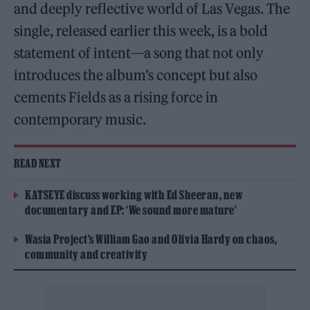
and deeply reflective world of Las Vegas. The
single, released earlier this week, is a bold
statement of intent—a song that not only
introduces the album’s concept but also
cements Fields as a rising force in
contemporary music.
READ NEXT
KATSEYE discuss working with Ed Sheeran, new
documentary and EP: ‘We sound more mature’
Wasia Project’s William Gao and Olivia Hardy on chaos,
community and creativity