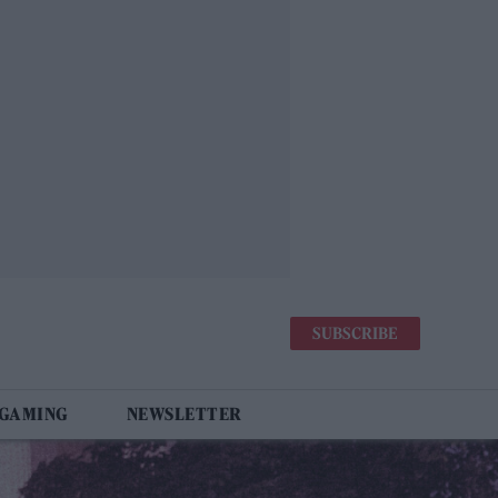
SUBSCRIBE
 GAMING
NEWSLETTER