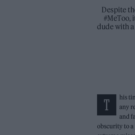
Despite th
#MeToo, i
dude with a 
his t
T
any r
and f
obscurity to 