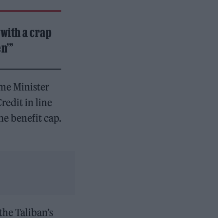
 with a crap
n’”
me Minister
redit in line
he benefit cap.
the Taliban’s