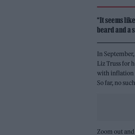
“It seems lik
beard and a s
In September,
Liz Truss for 
with inflation
So far, no su
Zoom out and t