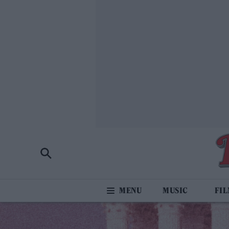
MUSIC
FI