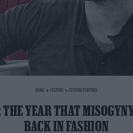
HOME
CULTURE
CULTURE FEATURES
: THE YEAR THAT MISOGYN
BACK IN FASHION