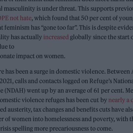
al masculinity is under threat. This supports previ
PE not hate
, which found that 50 per cent of youn
t feminism has “gone too far”. This is despite evide
lity has actually
increased
globally since the start
ue to
tionate impact on women.
re has been a surge in domestic violence. Between
2021, calls and contacts logged on Refuge’s Nation
e (NDAH) went up by an average of 61 per cent. M
omestic violence refuges has been cut by
nearly a 
ed austerity, tax changes and benefits cuts have als
r of women into homelessness and poverty, with th
 crisis spelling more precariousness to come.