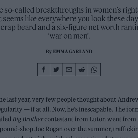
e so-called breakthroughs in women’s right
t seems like everywhere you look these days
crap beard and a six-figure net worth rant
‘war on men’.
By
EMMA GARLAND
ime last year, very few people thought about Andre
egularity — if at all. Now, he’s inescapable. The fo
ailed
Big Brother
contestant from Luton went from 
a pound-shop Joe Rogan over the summer, traffickin