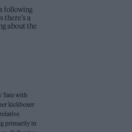
s following
 there’s a
ing about the
w Tate with
rmer kickboxer
relative
g primarily in