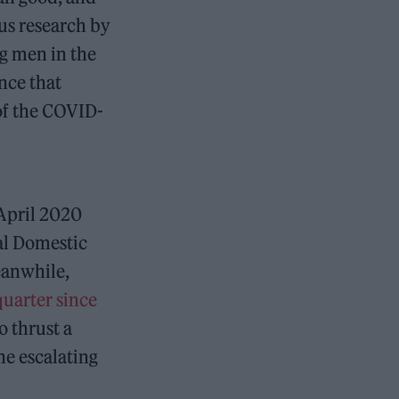
ous research by
g men in the
nce that
 of the COVID-
 April 2020
al Domestic
eanwhile,
quarter since
o thrust a
e escalating