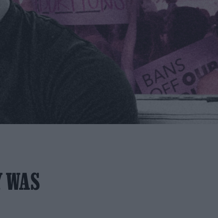
Y WAS