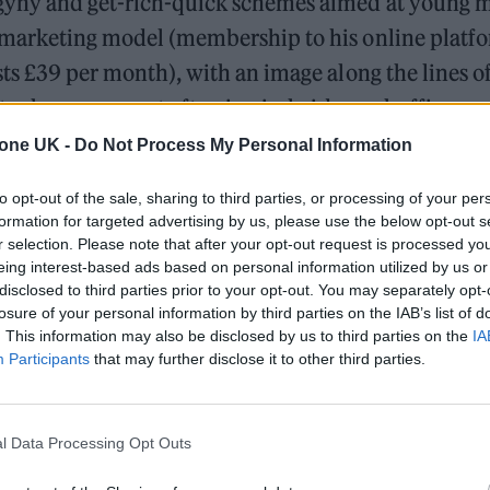
yny and get-rich-quick schemes aimed at young m
 marketing model (membership to his online platfo
sts £39 per month), with an image along the lines o
ate shows up most often in viral videos, chuffing on 
uing about how “females” belong in the home. His
tone UK -
Do Not Process My Personal Information
t unexpected.
to opt-out of the sale, sharing to third parties, or processing of your per
formation for targeted advertising by us, please use the below opt-out s
 permanently banned from the platform in August,
r selection. Please note that after your opt-out request is processed y
the Andrew Tate hashtag had more than 13 billion v
eing interest-based ads based on personal information utilized by us or
disclosed to third parties prior to your opt-out. You may separately opt-
of followers across Twitter, Instagram, YouTube an
losure of your personal information by third parties on the IAB’s list of
reported
that, in the month of July, there were mo
. This information may also be disclosed by us to third parties on the
IA
Participants
that may further disclose it to other third parties.
his name than for Donald Trump. These numbers we
pycat accounts designed to game the algorithm, plu
ctors dunking on his engagement bait — “I can emo
l Data Processing Opt Outs
Tate admitted himself in
one
video. “All I have to do