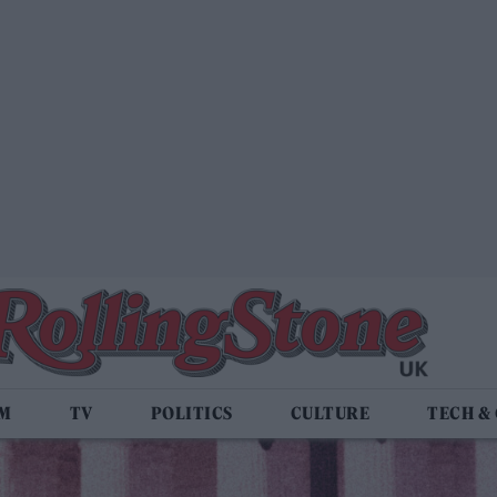
LM
TV
POLITICS
CULTURE
TECH &