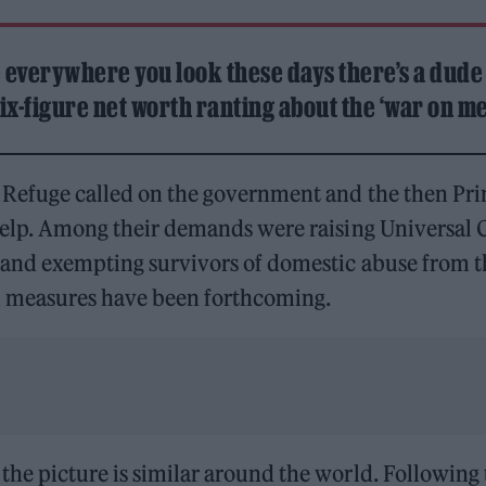
e everywhere you look these days there’s a dude
ix-figure net worth ranting about the ‘war on me
 Refuge called on the government and the then Pri
help. Among their demands were raising Universal C
 and exempting survivors of domestic abuse from t
ch measures have been forthcoming.
he picture is similar around the world. Following 