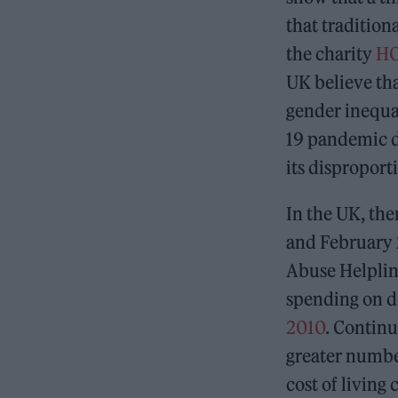
that tradition
the charity
HO
UK believe tha
gender inequa
19 pandemic d
its dispropor
In the UK, the
and February 
Abuse Helplin
spending on d
2010
. Continu
greater numbe
cost of living