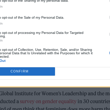
o opt-out of the Sharing of my personal data.
say something obvious like women can’t drive […] 
In
down.” However, he also has a large, dedicated fan
o opt-out of the Sale of my Personal Data.
der cultural trend towards misogyny.
In
to opt-out of processing my Personal Data for Targeted
ing.
Moncler makes a case for trail-ready trainers in the 
In
Watch Bono and Eddie Vedder perform at Glen Hansar
o opt-out of Collection, Use, Retention, Sale, and/or Sharing
ersonal Data that Is Unrelated with the Purposes for which it
lected.
Out
CONFIRM
 Global Institute for Women’s Leadership and the m
nducted a
survey on gender equality
in 30 countries
hird of men think that feminism does more harm th