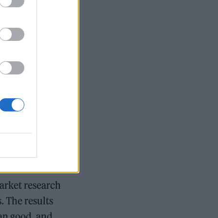
And they have
base that
city
d’s funeral
arket research
. The results
an good, and