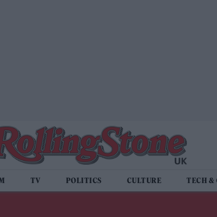
LM
TV
POLITICS
CULTURE
TECH &