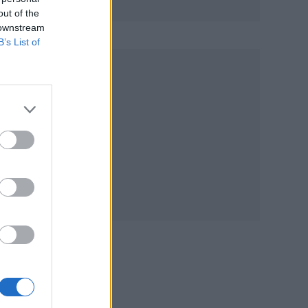
out of the
 downstream
B’s List of