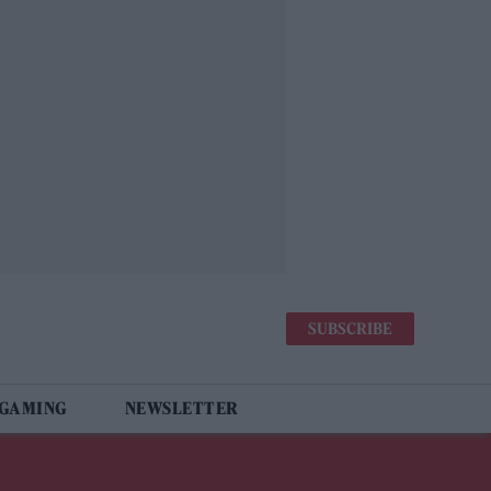
SUBSCRIBE
 GAMING
NEWSLETTER