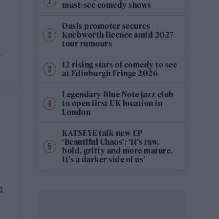
must-see comedy shows
Oasis promoter secures
Knebworth licence amid 2027
tour rumours
-
12 rising stars of comedy to see
at Edinburgh Fringe 2026
Legendary Blue Note jazz club
to open first UK location in
London
KATSEYE talk new EP
‘Beautiful Chaos’: ‘It’s raw,
bold, gritty and more mature.
It’s a darker side of us’
g