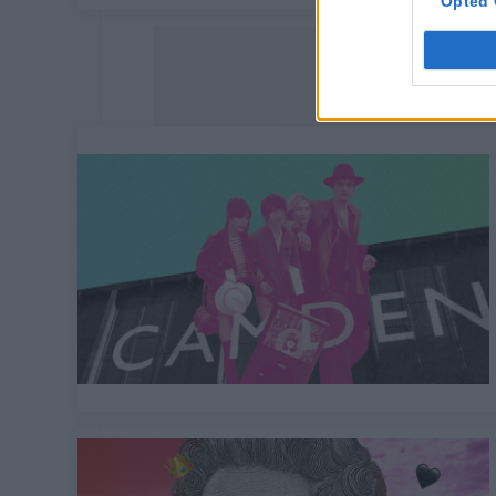
Opted 