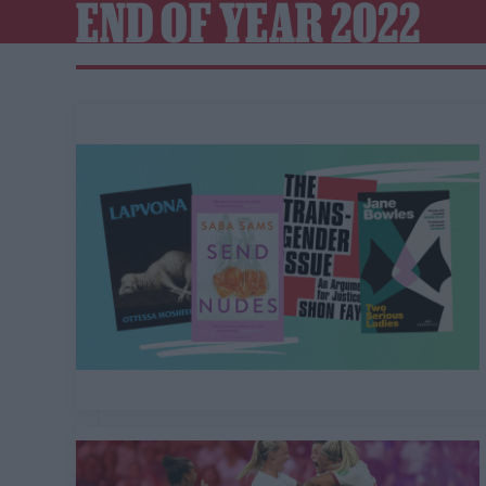
END OF YEAR 2022