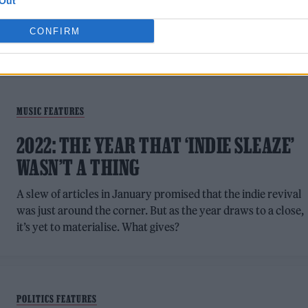
Out
CONFIRM
MUSIC FEATURES
2022: THE YEAR THAT ‘INDIE SLEAZE’
WASN’T A THING
A slew of articles in January promised that the indie revival
was just around the corner. But as the year draws to a close,
it’s yet to materialise. What gives?
POLITICS FEATURES