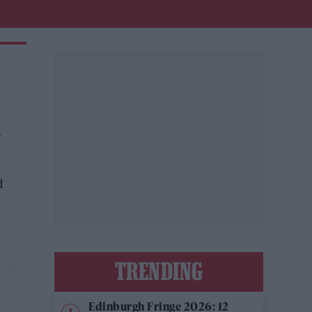
G
d
TRENDING
Edinburgh Fringe 2026: 12