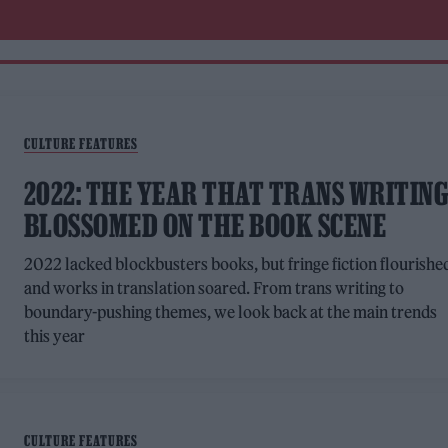
CULTURE FEATURES
2022: THE YEAR THAT TRANS WRITIN
BLOSSOMED ON THE BOOK SCENE
2022 lacked blockbusters books, but fringe fiction flourishe
and works in translation soared. From trans writing to
boundary-pushing themes, we look back at the main trends
this year
CULTURE FEATURES