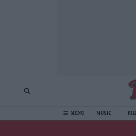
MUSIC
FI