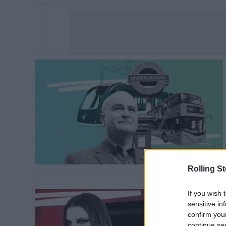
Rolling S
If you wish 
sensitive in
confirm you
continue se