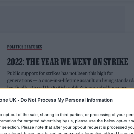
POLITICS FEATURES
2022: THE YEAR WE WENT ON STRIKE
Public support for strikes has not been this high for
generations — a once-in-a-lifetime assault on living standard
has finally stirred the British public’s inner rebelliousness
tone UK -
Do Not Process My Personal Information
to opt-out of the sale, sharing to third parties, or processing of your per
CULTURE FEATURES
formation for targeted advertising by us, please use the below opt-out s
r selection. Please note that after your opt-out request is processed y
2022: THE YEAR THAT TIKTOK WENT
eing interest-based ads based on personal information utilized by us or