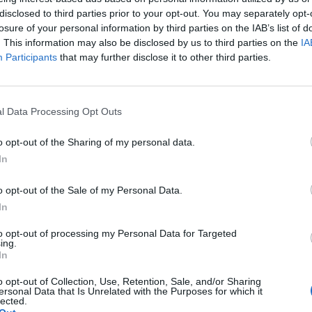
disclosed to third parties prior to your opt-out. You may separately opt-
WEIRD
losure of your personal information by third parties on the IAB’s list of
. This information may also be disclosed by us to third parties on the
IA
2022 will be remembered as the year that we saw more
Participants
that may further disclose it to other third parties.
micro-movements than ever before. Here are five that, five
years from now, we may just remember
l Data Processing Opt Outs
o opt-out of the Sharing of my personal data.
CULTURE FEATURES
In
2022: THE YEAR THAT MISOGYNY WAS
o opt-out of the Sale of my Personal Data.
BACK IN FASHION
In
to opt-out of processing my Personal Data for Targeted
Despite the so-called breakthroughs in women’s rights
ing.
following #MeToo, it seems like everywhere you look these
In
days there’s a dude with a crap beard and a six-figure net
o opt-out of Collection, Use, Retention, Sale, and/or Sharing
worth ranting about the ‘war on men’.
ersonal Data that Is Unrelated with the Purposes for which it
lected.