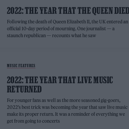
2022: THE YEAR THAT THE QUEEN DIE
Following the death of Queen Elizabeth II, the UK entered an
official 10-day period of mourning. One journalist — a
staunch republican — recounts what he saw
MUSIC FEATURES
2022: THE YEAR THAT LIVE MUSIC
RETURNED
For younger fans as well as the more seasoned gig-goers,
2022’s best trick was becoming the year that saw live music
make its proper return. It was a reminder of everything we
get from going to concerts