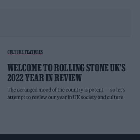
CULTURE FEATURES
WELCOME TO ROLLING STONE UK’S
2022 YEAR IN REVIEW
The deranged mood of the country is potent — so let’s
attempt to review our year in UK society and culture