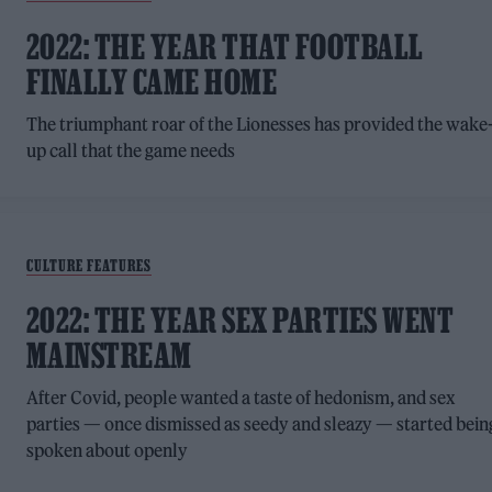
2022: THE YEAR THAT FOOTBALL
FINALLY CAME HOME
The triumphant roar of the Lionesses has provided the wake
up call that the game needs
CULTURE FEATURES
2022: THE YEAR SEX PARTIES WENT
MAINSTREAM
After Covid, people wanted a taste of hedonism, and sex
parties — once dismissed as seedy and sleazy — started bein
spoken about openly