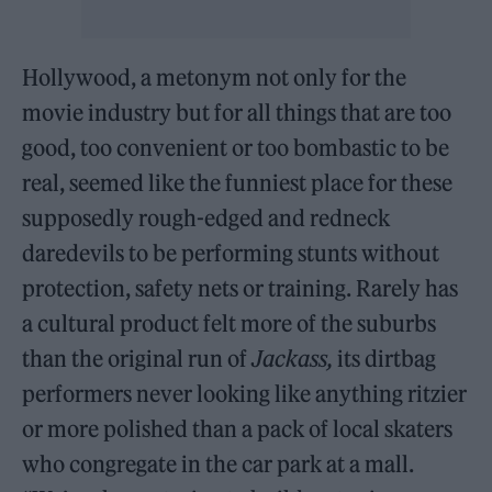
Hollywood, a metonym not only for the
movie industry but for all things that are too
good, too convenient or too bombastic to be
real, seemed like the funniest place for these
supposedly rough-edged and redneck
daredevils to be performing stunts without
protection, safety nets or training. Rarely has
a cultural product felt more of the suburbs
than the original run of
Jackass,
its dirtbag
performers never looking like anything ritzier
or more polished than a pack of local skaters
who congregate in the car park at a mall.