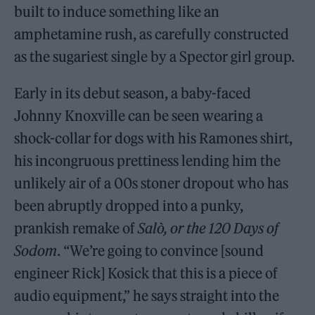
built to induce something like an
amphetamine rush, as carefully constructed
as the sugariest single by a Spector girl group.
Early in its debut season, a baby-faced
Johnny Knoxville can be seen wearing a
shock-collar for dogs with his Ramones shirt,
his incongruous prettiness lending him the
unlikely air of a 00s stoner dropout who has
been abruptly dropped into a punky,
prankish remake of
Salò,
or the
120 Days of
Sodom
. “We’re going to convince [sound
engineer Rick] Kosick that this is a piece of
audio equipment,” he says straight into the