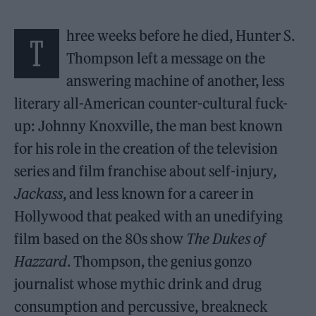
hree weeks before he died, Hunter S.
T
Thompson left a message on the
answering machine of another, less
literary all-American counter-cultural fuck-
up: Johnny Knoxville, the man best known
for his role in the creation of the television
series and film franchise about self-injury
,
Jackass
, and less known for a career in
Hollywood that peaked with an unedifying
film based on the 80s show
The Dukes of
Hazzard
. Thompson, the genius gonzo
journalist whose mythic drink and drug
consumption and percussive, breakneck