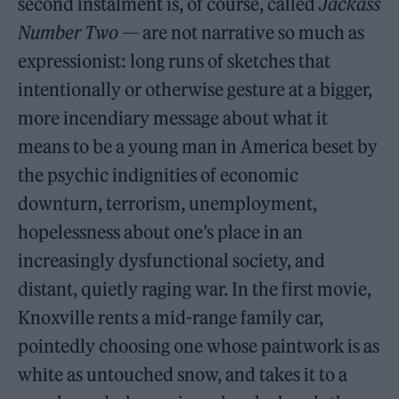
second instalment is, of course, called
Jackass
Number Two
— are not narrative so much as
expressionist: long runs of sketches that
intentionally or otherwise gesture at a bigger,
more incendiary message about what it
means to be a young man in America beset by
the psychic indignities of economic
downturn, terrorism, unemployment,
hopelessness about one’s place in an
increasingly dysfunctional society, and
distant, quietly raging war. In the first movie,
Knoxville rents a mid-range family car,
pointedly choosing one whose paintwork is as
white as untouched snow, and takes it to a