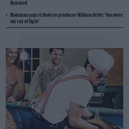
Hansard
Madonna pays tribute to producer William Orbit: ‘You were
my ray of light’