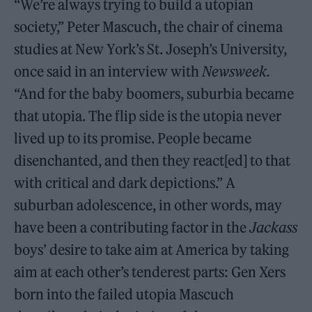
“We’re always trying to build a utopian
society,” Peter Mascuch, the chair of cinema
studies at New York’s St. Joseph’s University,
once said in an interview with
Newsweek.
“And for the baby boomers, suburbia became
that utopia. The flip side is the utopia never
lived up to its promise. People became
disenchanted, and then they react[ed] to that
with critical and dark depictions.” A
suburban adolescence, in other words, may
have been a contributing factor in the
Jackass
boys’ desire to take aim at America by taking
aim at each other’s tenderest parts: Gen Xers
born into the failed utopia Mascuch