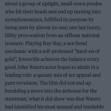
about a group of uptight, small-town prudes
who hit their heads and end up turning into
nymphomaniacs, fulfilled its purpose by
being seen by almost no one; one last funny,
filthy provocation from an offbeat national
treasure. Playing Ray-Ray, a sex-fiend
mechanic with a self-professed “hard-on of
gold”, Knoxville achieves the balance every
good John Waters actor hopes to attain in a
leading role: a queasy mix of sex appeal and
pure revulsion. The film did not end up
heralding a move into the arthouse for the
stuntman; what it did show was that Waters
had identified his most sensual and insoluble