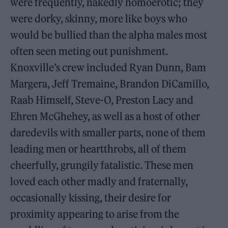
were frequently, nakedly homoerotic; they
were dorky, skinny, more like boys who
would be bullied than the alpha males most
often seen meting out punishment.
Knoxville’s crew included Ryan Dunn, Bam
Margera, Jeff Tremaine, Brandon DiCamillo,
Raab Himself, Steve-O, Preston Lacy and
Ehren McGhehey, as well as a host of other
daredevils with smaller parts, none of them
leading men or heartthrobs, all of them
cheerfully, grungily fatalistic. These men
loved each other madly and fraternally,
occasionally kissing, their desire for
proximity appearing to arise from the