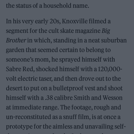
the status of a household name.
In his very early 20s, Knoxville filmed a
segment for the cult skate magazine
Big
Brother
in which, standing in a neat suburban
garden that seemed certain to belong to
someone’s mom, he sprayed himself with
Sabre Red, shocked himself with a 120,000-
volt electric taser, and then drove out to the
desert to put on a bulletproof vest and shoot
himself with a .38 calibre Smith and Wesson
at immediate range. The footage, rough and
un-reconstituted as a snuff film, is at once a
prototype for the aimless and unavailing self-