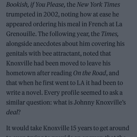
Bookish, if You Please,
the
New York Times
trumpeted in 2002, noting how at ease he
appeared ordering his meal in French at La
Grenouille. The following year, the
Times,
alongside anecdotes about him covering his
genitals with bee attractant, noted that
Knoxville had been moved to leave his
hometown after reading
On the Road
, and
that when he first went to LA it had been to
write a novel. Every profile seemed to ask a
similar question: what is Johnny Knoxville’s
deal
?
It would take Knoxville 15 years to get around