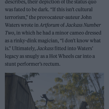
describes, their depiction of the status quo
was fated to be dark. “If this isn’t cultural
terrorism,” the provocateur-auteur John
Waters wrote in
Artforum
of
Jackass Number
Two
, in which he had a minor cameo dressed
as a rinky-dink magician, “I don’t know what
is.” Ultimately,
Jackass
fitted into Waters’
legacy as snugly as a Hot Wheels car into a
stunt performer’s rectum.