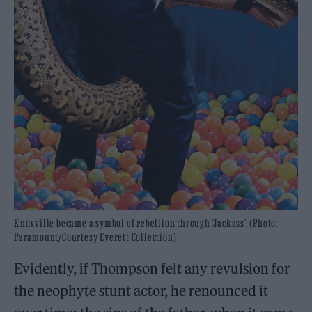
Knoxville became a symbol of rebellion through ‘Jackass’. (Photo:
Paramount/Courtesy Everett Collection)
Evidently, if Thompson felt any revulsion for
the neophyte stunt actor, he renounced it