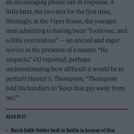
an encouraging phone call in response. A
little later, the two met for the first time,
fleetingly, at the Viper Room, the younger
man admitting to having been “footloose, and
a little overzealous” — an uncool and eager
novice in the presence of a master. “He
suspects,”
GQ
reported, perhaps
underestimating how difficult it would be to
perturb Hunter S. Thompson, “Thompson
told his handlers to ‘keep that guy away from
me.’”
READ NEXT
Watch Eddie Vedder busk in Dublin in honour of Glen