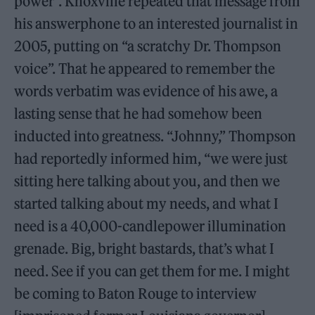
power”. Knoxville repeated that message from
his answerphone to an interested journalist in
2005, putting on “a scratchy Dr. Thompson
voice”. That he appeared to remember the
words verbatim was evidence of his awe, a
lasting sense that he had somehow been
inducted into greatness. “Johnny,” Thompson
had reportedly informed him, “we were just
sitting here talking about you, and then we
started talking about my needs, and what I
need is a 40,000-candlepower illumination
grenade. Big, bright bastards, that’s what I
need. See if you can get them for me. I might
be coming to Baton Rouge to interview