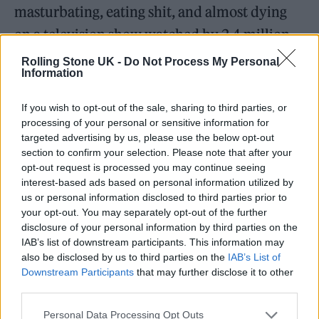
masturbating, eating shit, and almost dying
on a television show watched by 2.4 million
viewers. Bloody, dumb, aggressive, screwy,
Rolling Stone UK -
Do Not Process My Personal
Information
simultaneously masculine and childlike,
drenched in vomit and in semen, it is strange
If you wish to opt-out of the sale, sharing to third parties, or
processing of your personal or sensitive information for
to think of
Jackass
having first aired in 2000
targeted advertising by us, please use the below opt-out
in light of its nihilistic attitude to modern
section to confirm your selection. Please note that after your
opt-out request is processed you may continue seeing
American manhood, life and work — it too
interest-based ads based on personal information utilized by
obviously resembles a post-9/11 show, with its
us or personal information disclosed to third parties prior to
your opt-out. You may separately opt-out of the further
giddy violence sometimes mirroring the
disclosure of your personal information by third parties on the
helpless, hopeless mania that follows serious
IAB’s list of downstream participants. This information may
also be disclosed by us to third parties on the
IAB’s List of
trauma. Notionally and geographically, it
Downstream Participants
that may further disclose it to other
exists halfway between Venice Beach and
third parties.
Never-Never Land, making its bloodied knees
Personal Data Processing Opt Outs