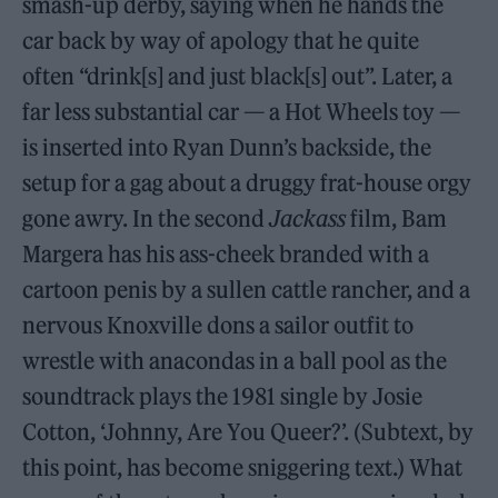
smash-up derby, saying when he hands the
car back by way of apology that he quite
often “drink[s] and just black[s] out”. Later, a
far less substantial car — a Hot Wheels toy —
is inserted into Ryan Dunn’s backside, the
setup for a gag about a druggy frat-house orgy
gone awry. In the second
Jackass
film, Bam
Margera has his ass-cheek branded with a
cartoon penis by a sullen cattle rancher, and a
nervous Knoxville dons a sailor outfit to
wrestle with anacondas in a ball pool as the
soundtrack plays the 1981 single by Josie
Cotton, ‘Johnny, Are You Queer?’. (Subtext, by
this point, has become sniggering text.) What