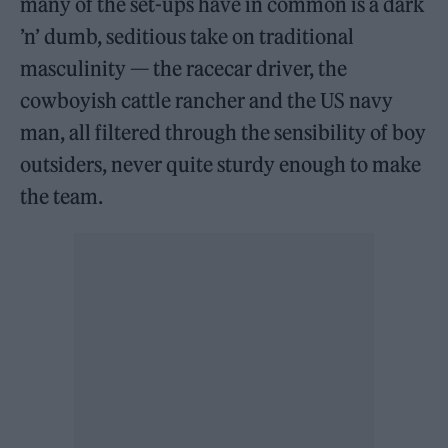
many of the set-ups have in common is a dark
’n’ dumb, seditious take on traditional
masculinity — the racecar driver, the
cowboyish cattle rancher and the US navy
man, all filtered through the sensibility of boy
outsiders, never quite sturdy enough to make
the team.