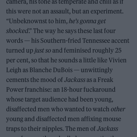
camera, his tone as temperate and chill as if
this were not an assault, but an experiment.
“Unbeknownst to him,
he’s gonna get
shocked
.” The way he says these last four
words — his Southern-fried Tennessee accent
turned up
just so
and feminised roughly 25
per cent, so that he sounds a little like Vivien
Leigh as Blanche DuBois — unwittingly
cements the mood of
Jackass
as a Freak
Power franchise: an 18-hour fuckaround
whose target audience had been young,
disaffected men who wanted to watch
other
young and disaffected men affixing mouse
traps to their nipples. The men of
Jackass