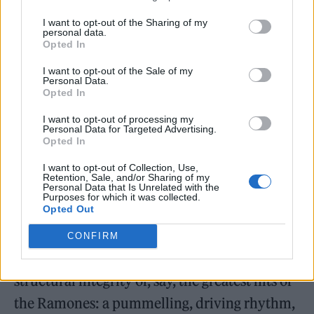
and noses feel like natural by-products of its
I want to opt-out of the Sharing of my
arrested, unpoliced environment. (Lest we
personal data.
Opted In
forget: in J.M. Barrie’s
Peter Pan
, it is heavily
I want to opt-out of the Sale of my
implied that Peter murders his Lost Boys
Personal Data.
Opted In
when they commit the crime of starting to
I want to opt-out of processing my
reach puberty.) Its approach to injury is near-
Personal Data for Targeted Advertising.
Opted In
balletic, each sketch an elegant
pas de deux
or
trois
or
quatre
or
cinq
in which agony, and not
I want to opt-out of Collection, Use,
Retention, Sale, and/or Sharing of my
Personal Data that Is Unrelated with the
ecstasy, is paramount. The pain — its white-
Purposes for which it was collected.
Opted Out
hot, cattle-branding brilliance — is the point.
The celerity of its pacing, fast and hard and
CONFIRM
engineered to appear loose, echoes the
structural integrity of, say, the greatest hits of
the Ramones: a pummelling, driving rhythm,