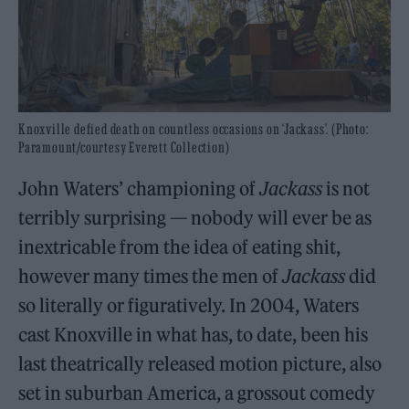
Knoxville defied death on countless occasions on ‘Jackass’. (Photo:
Paramount/courtesy Everett Collection)
John Waters’ championing of
Jackass
is not
terribly surprising — nobody will ever be as
inextricable from the idea of eating shit,
however many times the men of
Jackass
did
so literally or figuratively. In 2004, Waters
cast Knoxville in what has, to date, been his
last theatrically released motion picture, also
set in suburban America, a grossout comedy