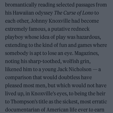
bromantically reading selected passages from
his Hawaiian odyssey
The Curse of Lono
to
each other, Johnny Knoxville had become
extremely famous, a putative redneck
playboy whose idea of play was hazardous,
extending to the kind of fun and games where
somebody is apt to lose an eye. Magazines,
noting his sharp-toothed, wolfish grin,
likened him to a young Jack Nicholson — a
comparison that would doubtless have
pleased most men, but which would not have
lived up, in Knoxville’s eyes, to being the heir
to Thompson’s title as the sickest, most erratic
documentarian of American life ever to earn