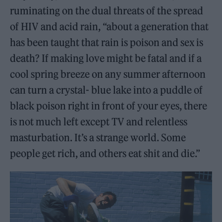
ruminating on the dual threats of the spread
of HIV and acid rain, “about a generation that
has been taught that rain is poison and sex is
death? If making love might be fatal and if a
cool spring breeze on any summer afternoon
can turn a crystal- blue lake into a puddle of
black poison right in front of your eyes, there
is not much left except TV and relentless
masturbation. It’s a strange world. Some
people get rich, and others eat shit and die.”