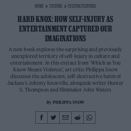
HOME
CULTURE
CULTURE FEATURES
HARD KNOX: HOW SELF-INJURY AS
ENTERTAINMENT CAPTURED OUR
IMAGINATIONS
A new book explores the surprising and previously
unexplored territory of self-injury in culture and
entertainment. In this extract from ‘Which as You
Know Means Violence’, art critic Philippa Snow
discusses the adolescent, self-destructive harm of
Jackass’s Johnny Knoxville, alongside writer Hunter
S. Thompson and filmmaker John Waters
By
PHILIPPA SNOW