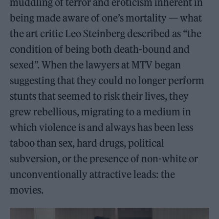
muddling of terror and eroticism inherent in
being made aware of one’s mortality — what
the art critic Leo Steinberg described as “the
condition of being both death-bound and
sexed”. When the lawyers at MTV began
suggesting that they could no longer perform
stunts that seemed to risk their lives, they
grew rebellious, migrating to a medium in
which violence is and always has been less
taboo than sex, hard drugs, political
subversion, or the presence of non-white or
unconventionally attractive leads: the
movies.