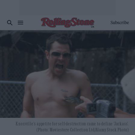
Subscribe
Knoxville's appetite for self-destruction came to define 'Jackass'.
(Photo: Moviestore Collection Ltd/Alamy Stock Photo)