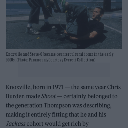
Knoxville and Steve-O became countercultural icons in the early
2000s. (Photo: Paramount/Courtesy Everett Collection)
Knoxville, born in 1971 — the same year Chris
Burden made
Shoot
— certainly belonged to
the generation Thompson was describing,
making it entirely fitting that he and his
Jackass
cohort would get rich by