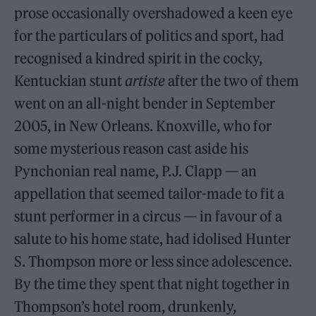
prose occasionally overshadowed a keen eye
for the particulars of politics and sport, had
recognised a kindred spirit in the cocky,
Kentuckian stunt
artiste
after the two of them
went on an all-night bender in September
2005, in New Orleans. Knoxville, who for
some mysterious reason cast aside his
Pynchonian real name, P.J. Clapp — an
appellation that seemed tailor-made to fit a
stunt performer in a circus — in favour of a
salute to his home state, had idolised Hunter
S. Thompson more or less since adolescence.
By the time they spent that night together in
Thompson’s hotel room, drunkenly,