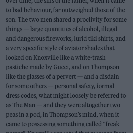
over time; the sins of the father, when it came
to bad behaviour, far outweighed those of the
son. The two men shared a proclivity for some
things — large quantities of alcohol, illegal
and dangerous fireworks, lurid tiki shirts, and
a very specific style of aviator shades that
looked on Knoxville like a white-trash
pastiche made by Gucci, and on Thompson
like the glasses of a pervert — and a disdain
for some others — personal safety, formal
dress codes, what might loosely be referred to
as The Man — and they were altogether two
peas in a pod, in Thompson’s mind, when it
came to possessing something called “freak