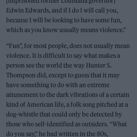
[imprisoned former Louisiana governor]
Edwin Edwards, and if I do I will call you,
because I will be looking to have some fun,
which as you know usually means violence.”
“Fun”, for most people, does not usually mean
violence. It is difficult to say what makes a
person see the world the way Hunter S.
Thompson did, except to guess that it may
have something to do with an extreme
attunement to the dark vibrations of a certain
kind of American life, a folk song pitched at a
dog-whistle that could only be detected by
those who self-identified as outsiders. “What
do you say,” he had written in the 80s,