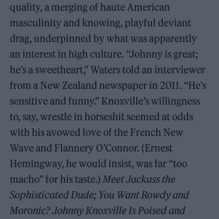
quality, a merging of haute American
masculinity and knowing, playful deviant
drag, underpinned by what was apparently
an interest in high culture. “Johnny is great;
he’s a sweetheart,” Waters told an interviewer
from a New Zealand newspaper in 2011. “He’s
sensitive and funny.” Knoxville’s willingness
to, say, wrestle in horseshit seemed at odds
with his avowed love of the French New
Wave and Flannery O’Connor. (Ernest
Hemingway, he would insist, was far “too
macho” for his taste.)
Meet Jackass the
Sophisticated Dude; You Want Rowdy and
Moronic? Johnny Knoxville Is Poised and