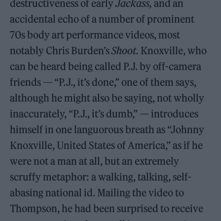
destructiveness of early
Jackass,
and an
accidental echo of a number of prominent
70s body art performance videos, most
notably Chris Burden’s
Shoot.
Knoxville, who
can be heard being called P.J. by off-camera
friends — “P.J., it’s done,” one of them says,
although he might also be saying, not wholly
inaccurately, “P.J., it’s dumb,” — introduces
himself in one languorous breath as “Johnny
Knoxville, United States of America,” as if he
were not a man at all, but an extremely
scruffy metaphor: a walking, talking, self-
abasing national id. Mailing the video to
Thompson, he had been surprised to receive