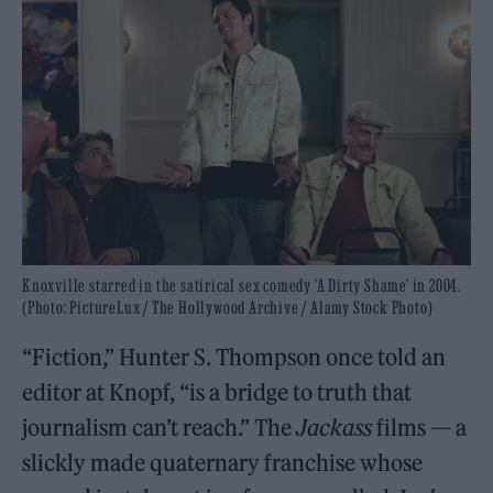
Knoxville starred in the satirical sex comedy ‘A Dirty Shame’ in 2004.
(Photo: PictureLux / The Hollywood Archive / Alamy Stock Photo)
“Fiction,” Hunter S. Thompson once told an
editor at Knopf, “is a bridge to truth that
journalism can’t reach.” The
Jackass
films — a
slickly made quaternary franchise whose