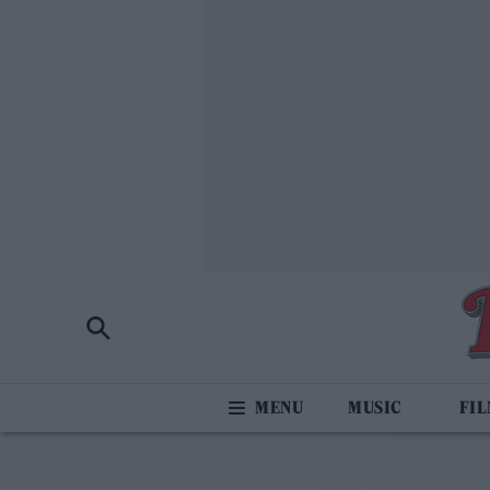
MUSIC
FI