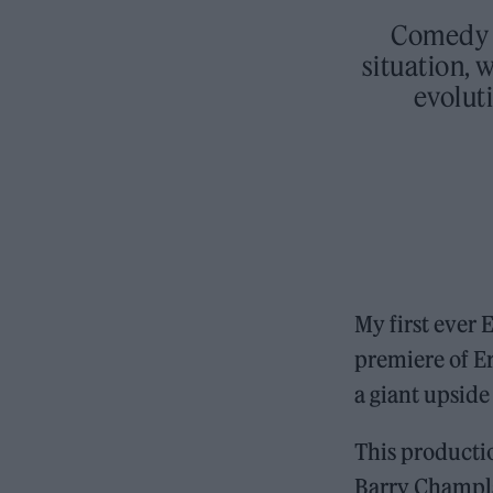
Comedy m
situation, 
evoluti
My first ever
premiere of E
a giant upside
This productio
Barry Champla