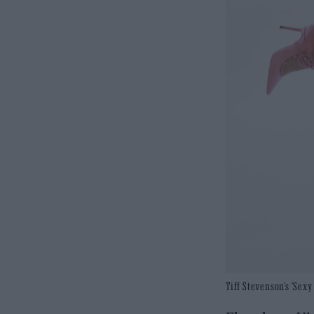
Tiff Stevenson’s ‘Sex