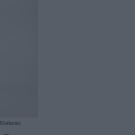
 Ullathorne)