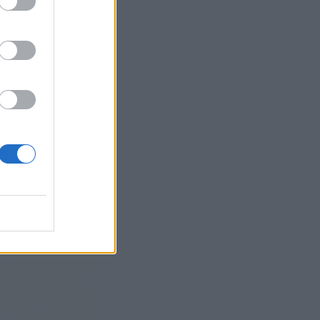
 bar, café,
govers. By the
ime to do the
t, which in
rial in the
 jokes and soar
n idea before