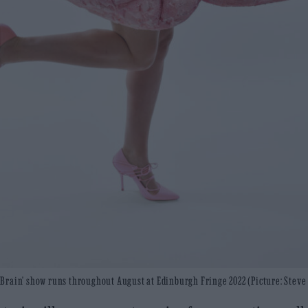
y Brain’ show runs throughout August at Edinburgh Fringe 2022 (Picture: Steve