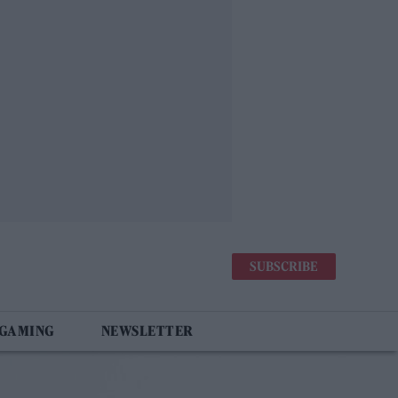
SUBSCRIBE
 GAMING
NEWSLETTER