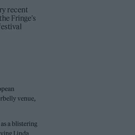
ry recent
the Fringe’s
festival
ropean
rbelly venue,
as a blistering
aying Linda