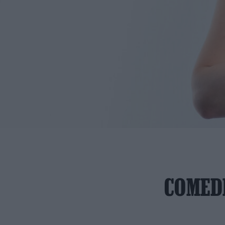
COMEDI