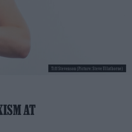
Tiff Stevenson (Picture: Steve Ullathorne)
XISM AT