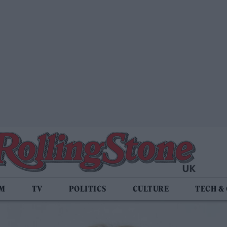
LM
TV
POLITICS
CULTURE
TECH &