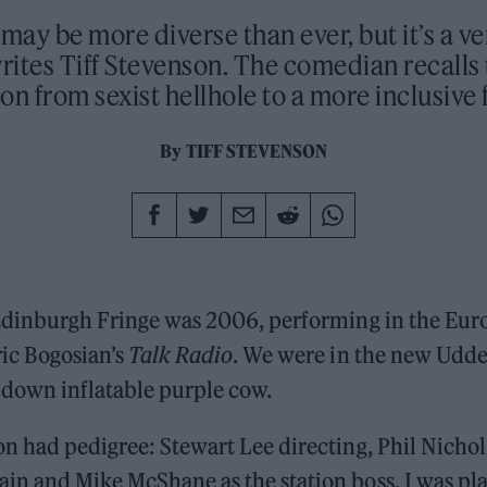
ay be more diverse than ever, but it’s a ve
writes Tiff Stevenson. The comedian recalls 
on from sexist hellhole to a more inclusive 
By
TIFF STEVENSON
 Edinburgh Fringe was 2006, performing in the Eu
ric Bogosian’s
Talk Radio
. We were in the new Udde
 down inflatable purple cow.
n had pedigree: Stewart Lee directing, Phil Nichol 
in and Mike McShane as the station boss. I was pl