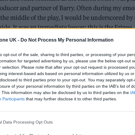
oducer and partner of Barry. Often during my emo
the middle of the play, I would be underscored b
side. It was an immediate lesson: this is the Fringe,
 punches.
tone UK -
Do Not Process My Personal Information
to opt-out of the sale, sharing to third parties, or processing of your per
William Orbit, producer for Madonna and Blur, dies a
formation for targeted advertising by us, please use the below opt-out s
r selection. Please note that after your opt-out request is processed y
On the Road: breaking sound barriers as a female en
eing interest-based ads based on personal information utilized by us or
disclosed to third parties prior to your opt-out. You may separately opt-
losure of your personal information by third parties on the IAB’s list of
. This information may also be disclosed by us to third parties on the
IA
Participants
that may further disclose it to other third parties.
l Data Processing Opt Outs
r was an intoxicating whirlwind, with so many eye