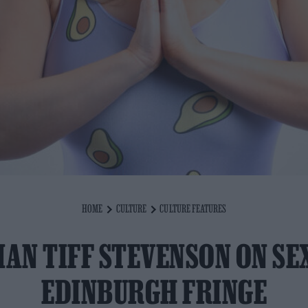
HOME
CULTURE
CULTURE FEATURES
AN TIFF STEVENSON ON SE
EDINBURGH FRINGE