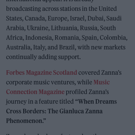
broadcasting across stations in the United
States, Canada, Europe, Israel, Dubai, Saudi
Arabia, Ukraine, Lithuania, Russia, South
Africa, Indonesia, Romania, Spain, Colombia,
Australia, Italy, and Brazil, with new markets
continually adding support.
Forbes Magazine Scotland
covered Zanna’s
corporate music ventures, while
Music
Connection Magazine
profiled Zanna’s
journey in a feature titled
“When Dreams
Cross Borders: The Gianluca Zanna
Phenomenon.”