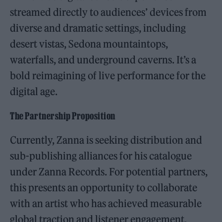
streamed directly to audiences’ devices from
diverse and dramatic settings, including
desert vistas, Sedona mountaintops,
waterfalls, and underground caverns. It’s a
bold reimagining of live performance for the
digital age.
The Partnership Proposition
Currently, Zanna is seeking distribution and
sub-publishing alliances for his catalogue
under Zanna Records. For potential partners,
this presents an opportunity to collaborate
with an artist who has achieved measurable
global traction and listener engagement,