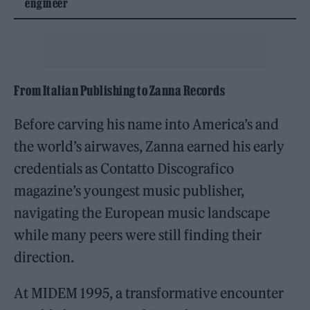
engineer
From Italian Publishing to Zanna Records
Before carving his name into America’s and
the world’s airwaves, Zanna earned his early
credentials as Contatto Discografico
magazine’s youngest music publisher,
navigating the European music landscape
while many peers were still finding their
direction.
At MIDEM 1995, a transformative encounter