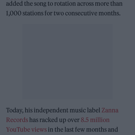
added the song to rotation across more than
1,000 stations for two consecutive months.
Today, his independent music label
Zanna
Records
has racked up over
8.5 million
YouTube views
in the last few months and