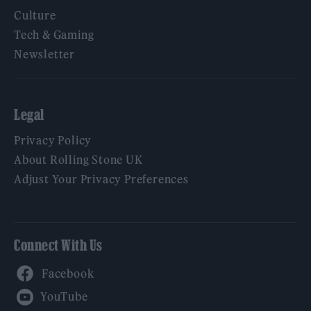
Culture
Tech & Gaming
Newsletter
Legal
Privacy Policy
About Rolling Stone UK
Adjust Your Privacy Preferences
Connect With Us
Facebook
YouTube
Twitter