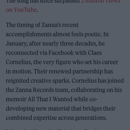
The song has since surpassed
2 million views
on YouTube
.
The timing of Zanna’s recent
accomplishments almost feels poetic. In
January, after nearly three decades, he
reconnected via Facebook with Claes
Cornelius, the very figure who set his career
in motion. Their renewed partnership has
reignited creative sparks. Cornelius has joined
the Zanna Records team, collaborating on his
memoir All That I Wanted while co-
developing new material that bridges their
combined expertise across generations.