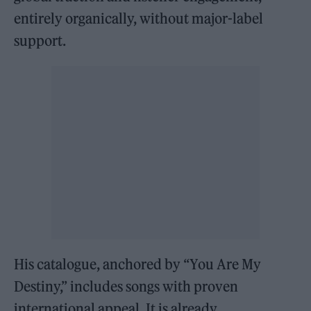
entirely organically, without major-label
support.
His catalogue, anchored by “You Are My
Destiny,” includes songs with proven
international appeal. It is already