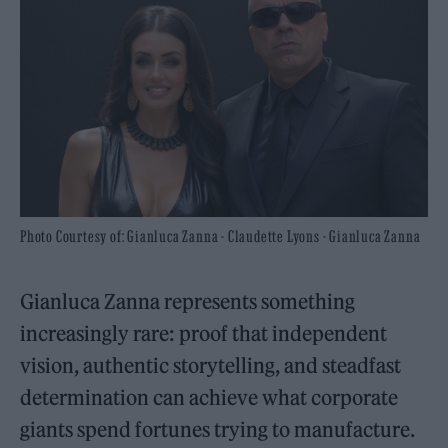
Photo Courtesy of: Gianluca Zanna - Claudette Lyons - Gianluca Zanna
Gianluca Zanna represents something
increasingly rare: proof that independent
vision, authentic storytelling, and steadfast
determination can achieve what corporate
giants spend fortunes trying to manufacture.