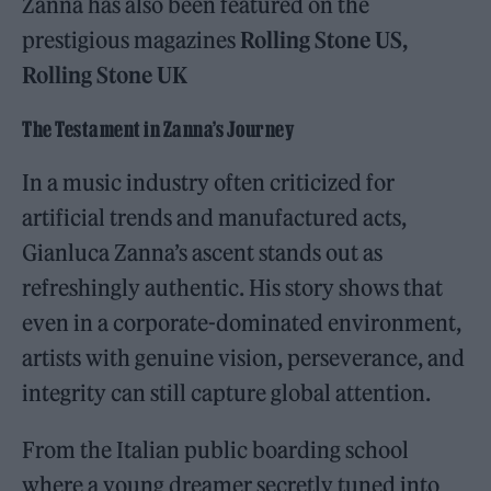
Zanna has also been featured on the
prestigious magazines
Rolling Stone US,
Rolling Stone UK
The Testament in Zanna’s Journey
In a music industry often criticized for
artificial trends and manufactured acts,
Gianluca Zanna’s ascent stands out as
refreshingly authentic. His story shows that
even in a corporate-dominated environment,
artists with genuine vision, perseverance, and
integrity can still capture global attention.
From the Italian public boarding school
where a young dreamer secretly tuned into