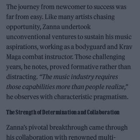
The journey from newcomer to success was
far from easy. Like many artists chasing
opportunity, Zanna undertook
unconventional ventures to sustain his music
aspirations, working as a bodyguard and Krav
Maga combat instructor. Those challenging
years, he notes, proved formative rather than
distracting.
“The music industry requires
those capabilities more than people realize,”
he observes with characteristic pragmatism.
The Strength of Determination and Collaboration
Zanna’s pivotal breakthrough came through
his collaboration with renowned multi-