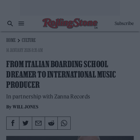
Subscribe
HOME
CULTURE
14 JANUARY 2026 8:35 AM
FROM ITALIAN BOARDING SCHOOL
DREAMER TO INTERNATIONAL MUSIC
PRODUCER
In partnership with Zanna Records
By
WILL JONES