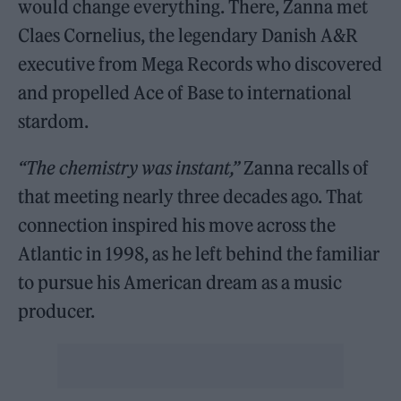
would change everything. There, Zanna met
Claes Cornelius, the legendary Danish A&R
executive from Mega Records who discovered
and propelled Ace of Base to international
stardom.
“The chemistry was instant,”
Zanna recalls of
that meeting nearly three decades ago. That
connection inspired his move across the
Atlantic in 1998, as he left behind the familiar
to pursue his American dream as a music
producer.