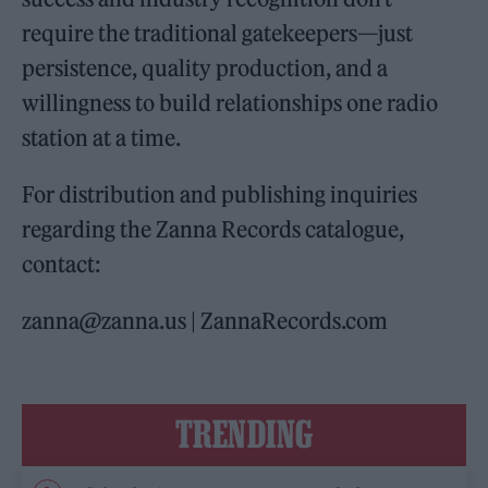
require the traditional gatekeepers—just
persistence, quality production, and a
willingness to build relationships one radio
station at a time.
For distribution and publishing inquiries
regarding the Zanna Records catalogue,
contact:
zanna@zanna.us | ZannaRecords.com
TRENDING