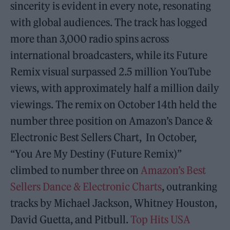
sincerity is evident in every note, resonating
with global audiences. The track has logged
more than 3,000 radio spins across
international broadcasters, while its Future
Remix visual surpassed 2.5 million YouTube
views, with approximately half a million daily
viewings. The remix on October 14th held the
number three position on Amazon’s Dance &
Electronic Best Sellers Chart, In October,
“You Are My Destiny (Future Remix)”
climbed to number three on
Amazon’s Best
Sellers Dance & Electronic Charts
, outranking
tracks by Michael Jackson, Whitney Houston,
David Guetta, and Pitbull.
Top Hits USA