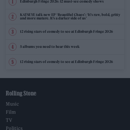
Edinburgh Fringe 2026: 12 must-see comedy shows
KATSEYE talk new EP ‘Beautiful Chaos’: ‘It’s raw, bold, gritty
and more mature. It’s a darker side of us’
12 rising stars of comedy to see at Edinburgh Fringe 2026
5 albums you need to hear this week
12 rising stars of comedy to see at Edinburgh Fringe 2026
Rolling Stone
Music
Film
TV
Politics