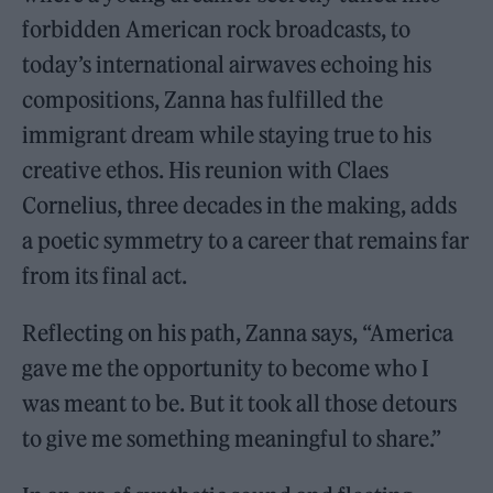
forbidden American rock broadcasts, to
today’s international airwaves echoing his
compositions, Zanna has fulfilled the
immigrant dream while staying true to his
creative ethos. His reunion with Claes
Cornelius, three decades in the making, adds
a poetic symmetry to a career that remains far
from its final act.
Reflecting on his path, Zanna says, “America
gave me the opportunity to become who I
was meant to be. But it took all those detours
to give me something meaningful to share.”