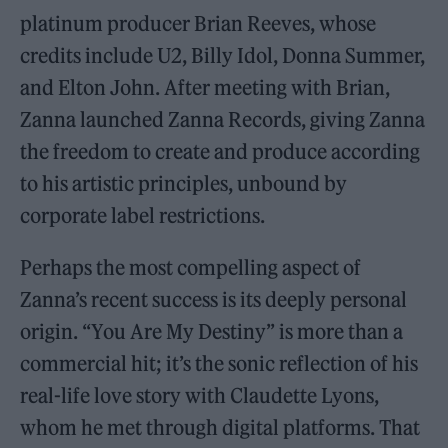
platinum producer Brian Reeves, whose
credits include U2, Billy Idol, Donna Summer,
and Elton John. After meeting with Brian,
Zanna launched Zanna Records, giving Zanna
the freedom to create and produce according
to his artistic principles, unbound by
corporate label restrictions.
Perhaps the most compelling aspect of
Zanna’s recent success is its deeply personal
origin. “You Are My Destiny” is more than a
commercial hit; it’s the sonic reflection of his
real-life love story with Claudette Lyons,
whom he met through digital platforms. That