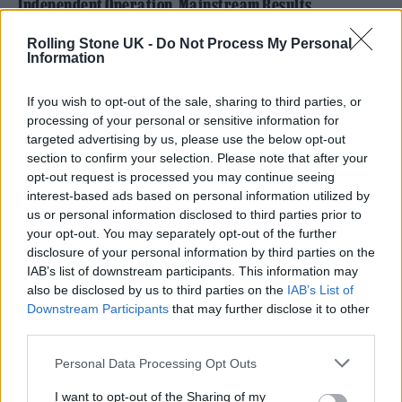
Independent Operation, Mainstream Results
Rolling Stone UK -
Do Not Process My Personal
Information
If you wish to opt-out of the sale, sharing to third parties, or
processing of your personal or sensitive information for
targeted advertising by us, please use the below opt-out
section to confirm your selection. Please note that after your
opt-out request is processed you may continue seeing
interest-based ads based on personal information utilized by
us or personal information disclosed to third parties prior to
your opt-out. You may separately opt-out of the further
disclosure of your personal information by third parties on the
IAB’s list of downstream participants. This information may
What makes Zanna’s current wave of success
also be disclosed by us to third parties on the
IAB’s List of
Downstream Participants
that may further disclose it to other
particularly impressive is its complete
third parties.
independence, achieved without the backing
Personal Data Processing Opt Outs
of a corporate label or traditional publisher.
I want to opt-out of the Sharing of my