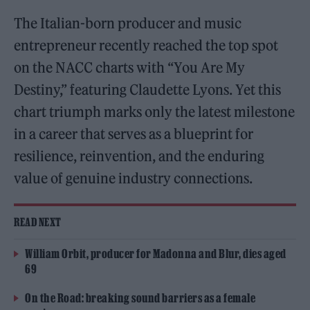
The Italian-born producer and music
entrepreneur recently reached the top spot
on the NACC charts with “You Are My
Destiny,” featuring Claudette Lyons. Yet this
chart triumph marks only the latest milestone
in a career that serves as a blueprint for
resilience, reinvention, and the enduring
value of genuine industry connections.
READ NEXT
William Orbit, producer for Madonna and Blur, dies aged
69
On the Road: breaking sound barriers as a female