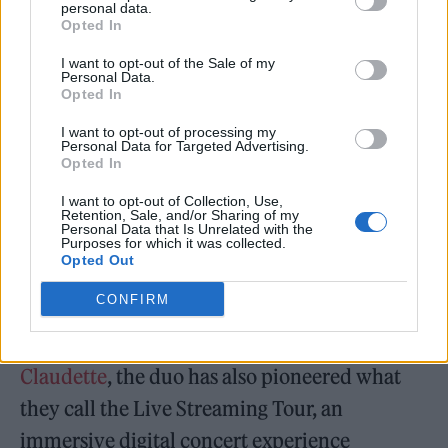
The evidence speaks clearly: a number one
personal data.
Opted In
NACC chart position, billboard placement in
I want to opt-out of the Sale of my
New York’s Times Square with a Las Vegas
Personal Data.
Opted In
Strip feature on October 25th, and a live
session at Rolling Stone headquarters as a
I want to opt-out of processing my
Personal Data for Targeted Advertising.
finalist with Claudette Lyons for America’s
Opted In
Top Next Hitmaker 2025. His music also
I want to opt-out of Collection, Use,
Retention, Sale, and/or Sharing of my
enjoys global reach through MoodMedia’s
Personal Data that Is Unrelated with the
Purposes for which it was collected.
network, broadcasting across 500,000
Opted Out
commercial locations in 150 countries.
CONFIRM
Performing under the moniker
Luca and
Claudette
, the duo has also pioneered what
they call the Live Streaming Tour, an
immersive digital concert experience