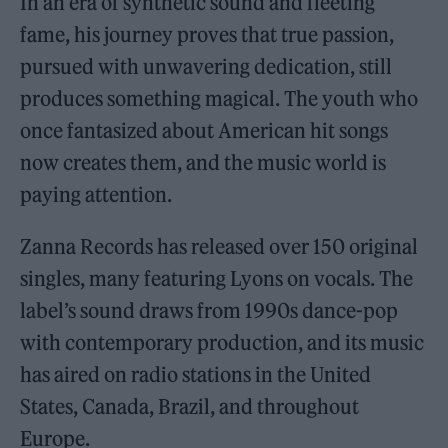
In an era of synthetic sound and fleeting
fame, his journey proves that true passion,
pursued with unwavering dedication, still
produces something magical. The youth who
once fantasized about American hit songs
now creates them, and the music world is
paying attention.
Zanna Records has released over 150 original
singles, many featuring Lyons on vocals. The
label’s sound draws from 1990s dance-pop
with contemporary production, and its music
has aired on radio stations in the United
States, Canada, Brazil, and throughout
Europe.