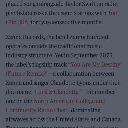
placed songs alongside Taylor Swift on radio
playlists across a thousand stations with
Top
Hits USA
for two consecutive months.
Zanna Records, the label Zanna founded,
operates outside the traditional music
industry structure. Yet in September 2025,
the label’s flagship track
“You Are My Destiny
(Future Remix)”
—a collaboration between
Zanna and singer Claudette Lyons under their
duo name “
Luca & Claudette
“—hit number
one on the
North American College and
Community Radio Chart
, dominating
airwaves across the United States and Canada.