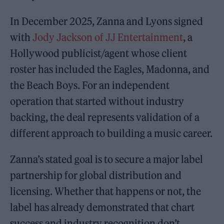
In December 2025, Zanna and Lyons signed
with
Jody Jackson of JJ Entertainment
, a
Hollywood publicist/agent whose client
roster has included the Eagles, Madonna, and
the Beach Boys. For an independent
operation that started without industry
backing, the deal represents validation of a
different approach to building a music career.
Zanna’s stated goal is to secure a major label
partnership for global distribution and
licensing. Whether that happens or not, the
label has already demonstrated that chart
success and industry recognition don’t