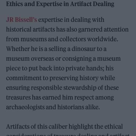
Ethics and Expertise in Artifact Dealing
JR Bissell’s
expertise in dealing with
historical artifacts has also garnered attention
from museums and collectors worldwide.
Whether he is a selling a dinosaur to a
museum overseas or consigning a museum
piece to put back into private hands; his
commitment to preserving history while
ensuring responsible stewardship of these
treasures has earned him respect among
archaeologists and historians alike.
Artifacts of this caliber highlight the ethical