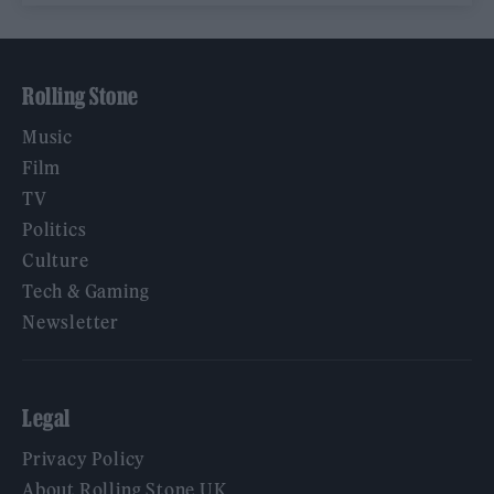
Rolling Stone
Music
Film
TV
Politics
Culture
Tech & Gaming
Newsletter
Legal
Privacy Policy
About Rolling Stone UK