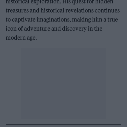
historical exploration. His quest for hidden
treasures and historical revelations continues
to captivate imaginations, making him a true
icon of adventure and discovery in the
modern age.