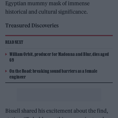
Egyptian mummy mask of immense
historical and cultural significance.
Treasured Discoveries
READ NEXT
William Orbit, producer for Madonna and Blur, dies aged
69
On the Road: breaking sound barriers as a female
engineer
Bissell shared his excitement about the find,