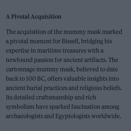
A Pivotal Acquisition
The acquisition of the mummy mask marked
a pivotal moment for Bissell, bridging his
expertise in maritime treasures with a
newfound passion for ancient artifacts. The
cartonnage mummy mask, believed to date
back to 100 BC, offers valuable insights into
ancient burial practices and religious beliefs.
Its detailed craftsmanship and rich
symbolism have sparked fascination among
archaeologists and Egyptologists worldwide.