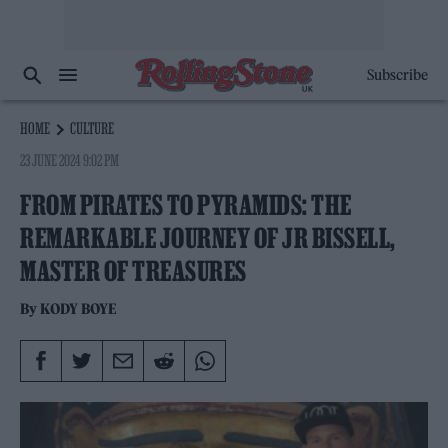
Subscribe
HOME
CULTURE
23 JUNE 2024 9:02 PM
FROM PIRATES TO PYRAMIDS: THE
REMARKABLE JOURNEY OF JR BISSELL,
MASTER OF TREASURES
By
KODY BOYE