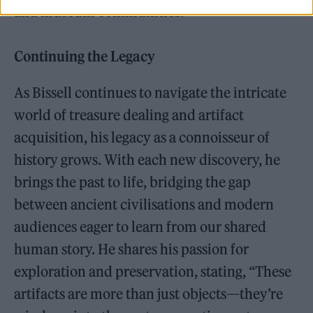
and museum communities.
Continuing the Legacy
As Bissell continues to navigate the intricate
world of treasure dealing and artifact
acquisition, his legacy as a connoisseur of
history grows. With each new discovery, he
brings the past to life, bridging the gap
between ancient civilisations and modern
audiences eager to learn from our shared
human story. He shares his passion for
exploration and preservation, stating, “These
artifacts are more than just objects—they’re