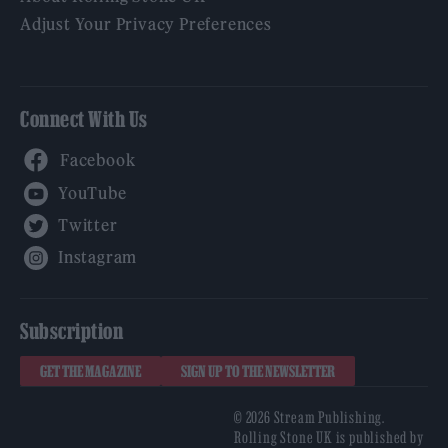
Adjust Your Privacy Preferences
Connect With Us
Facebook
YouTube
Twitter
Instagram
Subscription
GET THE MAGAZINE
SIGN UP TO THE NEWSLETTER
© 2026 Stream Publishing.
Rolling Stone UK is published by