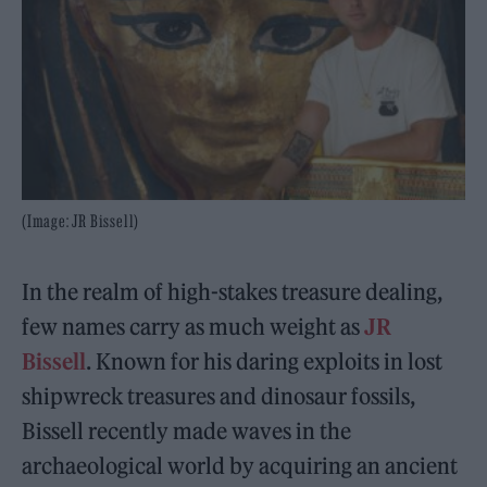
(Image: JR Bissell)
In the realm of high-stakes treasure dealing,
few names carry as much weight as
JR
Bissell
. Known for his daring exploits in lost
shipwreck treasures and dinosaur fossils,
Bissell recently made waves in the
archaeological world by acquiring an ancient