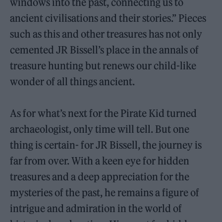
windows into the past, connecting us to
ancient civilisations and their stories.” Pieces
such as this and other treasures has not only
cemented JR Bissell’s place in the annals of
treasure hunting but renews our child-like
wonder of all things ancient.
As for what’s next for the Pirate Kid turned
archaeologist, only time will tell. But one
thing is certain- for JR Bissell, the journey is
far from over. With a keen eye for hidden
treasures and a deep appreciation for the
mysteries of the past, he remains a figure of
intrigue and admiration in the world of