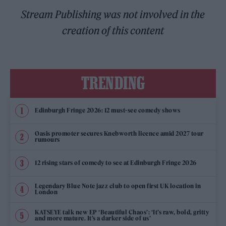
Stream Publishing was not involved in the
creation of this content
TRENDING
Edinburgh Fringe 2026: 12 must-see comedy shows
Oasis promoter secures Knebworth licence amid 2027 tour
rumours
12 rising stars of comedy to see at Edinburgh Fringe 2026
Legendary Blue Note jazz club to open first UK location in
London
KATSEYE talk new EP ‘Beautiful Chaos’: ‘It’s raw, bold, gritty
and more mature. It’s a darker side of us’