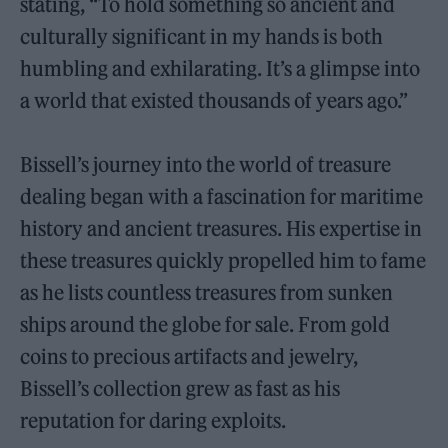
stating, “To hold something so ancient and
culturally significant in my hands is both
humbling and exhilarating. It’s a glimpse into
a world that existed thousands of years ago.”
Bissell’s journey into the world of treasure
dealing began with a fascination for maritime
history and ancient treasures. His expertise in
these treasures quickly propelled him to fame
as he lists countless treasures from sunken
ships around the globe for sale. From gold
coins to precious artifacts and jewelry,
Bissell’s collection grew as fast as his
reputation for daring exploits.