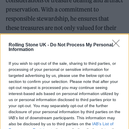
considerations of treasure dealing and artifact
preservation. With a commitment to
responsible stewardship, he ensures that
these treasures are not only valued for their
historical importance but also protected for
Rolling Stone UK -
Do Not Process My Personal
future generations to appreciate.
Information
If you wish to opt-out of the sale, sharing to third parties, or
processing of your personal or sensitive information for
targeted advertising by us, please use the below opt-out
Expanding the Collection
section to confirm your selection. Please note that after your
opt-out request is processed you may continue seeing
interest-based ads based on personal information utilized by
us or personal information disclosed to third parties prior to
your opt-out. You may separately opt-out of the further
disclosure of your personal information by third parties on the
IAB’s list of downstream participants. This information may
also be disclosed by us to third parties on the
IAB’s List of