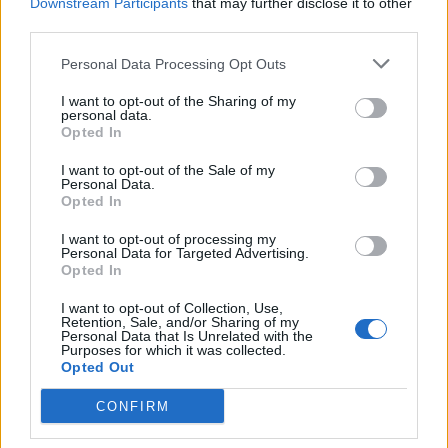
Downstream Participants
that may further disclose it to other
third parties.
Personal Data Processing Opt Outs
(Image: JR Bissell)
I want to opt-out of the Sharing of my
personal data.
Opted In
In addition to the mummy mask, Bissell’s
I want to opt-out of the Sale of my
collection now includes a variety of Egyptian
Personal Data.
Opted In
artifacts, ranging from gold jewelry to high-
end statues. Each piece adds another layer to
I want to opt-out of processing my
Personal Data for Targeted Advertising.
the rich tapestry of Egypt’s cultural heritage,
Opted In
making his online presence a treasure trove of
I want to opt-out of Collection, Use,
Retention, Sale, and/or Sharing of my
historical significance. His dedication to
Personal Data that Is Unrelated with the
Purposes for which it was collected.
uncovering history’s secrets while respecting
Opted Out
the integrity of archaeological artifacts has
CONFIRM
earned him accolades within the academic