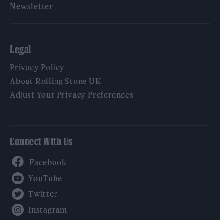
Newsletter
Legal
Privacy Policy
About Rolling Stone UK
Adjust Your Privacy Preferences
Connect With Us
Facebook
YouTube
Twitter
Instagram