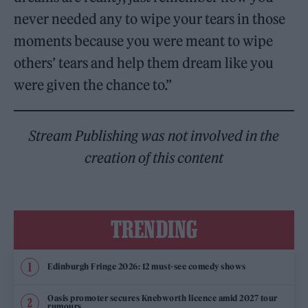
never needed any to wipe your tears in those
moments because you were meant to wipe
others’ tears and help them dream like you
were given the chance to.”
Stream Publishing was not involved in the
creation of this content
TRENDING
Edinburgh Fringe 2026: 12 must-see comedy shows
Oasis promoter secures Knebworth licence amid 2027 tour
rumours