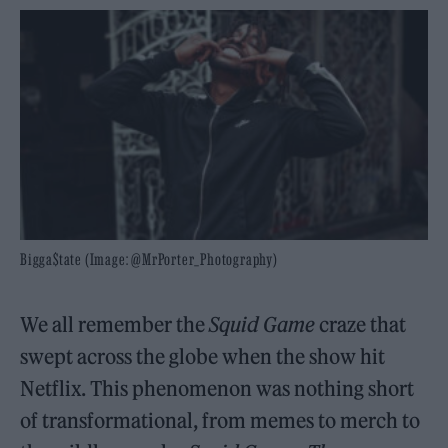
Bigga$tate (Image: @MrPorter_Photography)
We all remember the
Squid Game
craze that
swept across the globe when the show hit
Netflix. This phenomenon was nothing short
of transformational, from memes to merch to