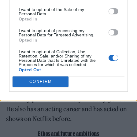
to the craft. This genius hasn’t gone
I want to opt-out of the Sale of my
unnoticed, with millions streaming his hits
Personal Data.
Opted In
and featuring alongside giants in the music
I want to opt-out of processing my
industry.
Personal Data for Targeted Advertising.
Opted In
I want to opt-out of Collection, Use,
Retention, Sale, and/or Sharing of my
Personal Data that Is Unrelated with the
Purposes for which it was collected.
Aside from his music career, Bigga$tate
Opted Out
interned under Charlie Murphy’s former
CONFIRM
publicist, Domenick Nati, and became a
celebrity publicist for many industry giants.
He also has an acting career and has acted on
shows on Netflix before.
Ethos and future ambitions