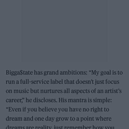
Bigga$tate has grand ambitions: “My goal is to
run a full-service label that doesn’t just focus
on music but nurtures all aspects of an artist’s
career,” he discloses. His mantra is simple:
“Even if you believe you have no right to
dream and one day grow to a point where
dreams are reality, just remember how you