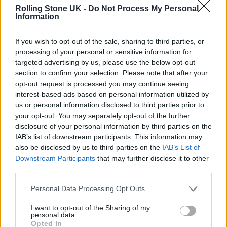
Through music, Bigga$tate found his voice
Rolling Stone UK -
Do Not Process My Personal
Information
and a platform to share his story. From being
under the management of Austin Beck-Hill,
If you wish to opt-out of the sale, sharing to third parties, or
processing of your personal or sensitive information for
he then went under the management of
targeted advertising by us, please use the below opt-out
Lamar Odom’s Former manager, Tonita
section to confirm your selection. Please note that after your
opt-out request is processed you may continue seeing
Bybee. Odom DM’d Bigga$tate, attempting to
interest-based ads based on personal information utilized by
slander his new manager, but it didn’t deter
us or personal information disclosed to third parties prior to
your opt-out. You may separately opt-out of the further
him from staying loyal. He turned his trials
disclosure of your personal information by third parties on the
into triumphs, using his talent to freestyle
IAB’s list of downstream participants. This information may
also be disclosed by us to third parties on the
IAB’s List of
lyrics that speak to personal and collective
Downstream Participants
that may further disclose it to other
struggles. Most artists toil for months over
third parties.
their lyrics, but Bigga$tate? He’s a one-take
Personal Data Processing Opt Outs
wonder, conjuring complete songs on the fly,
I want to opt-out of the Sharing of my
a testament to his raw talent and connection
personal data.
Opted In