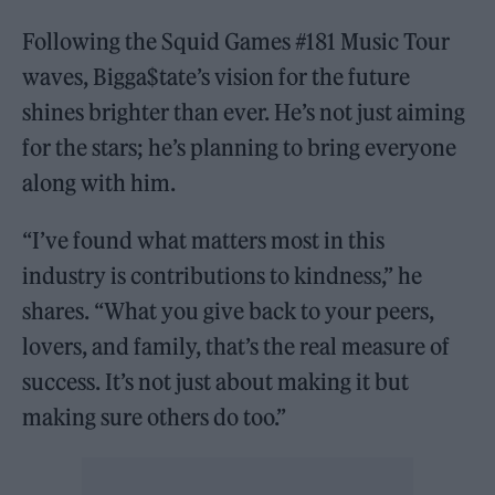
Following the Squid Games #181 Music Tour
waves, Bigga$tate’s vision for the future
shines brighter than ever. He’s not just aiming
for the stars; he’s planning to bring everyone
along with him.
“I’ve found what matters most in this
industry is contributions to kindness,” he
shares. “What you give back to your peers,
lovers, and family, that’s the real measure of
success. It’s not just about making it but
making sure others do too.”