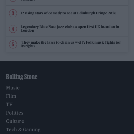
12 rising stars of comedy to see at Edinburgh Fringe 2026
Legendary Blue Note jazz club to open first UK location in
London
‘They make the laws to chain us well’: Folk music fights for
its rights
Rolling Stone
Music
Film
TV
Politics
Culture
Tech & Gaming