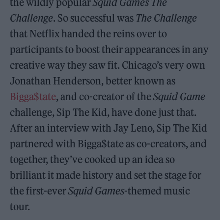
the wildly popular
Squid Games The
Challenge
. So successful was
The Challenge
that Netflix handed the reins over to
participants to boost their appearances in any
creative way they saw fit. Chicago’s very own
Jonathan Henderson, better known as
Bigga$tate
, and co-creator of the
Squid Game
challenge, Sip The Kid, have done just that.
After an interview with Jay Leno, Sip The Kid
partnered with Bigga$tate as co-creators, and
together, they’ve cooked up an idea so
brilliant it made history and set the stage for
the first-ever
Squid Games
-themed music
tour.