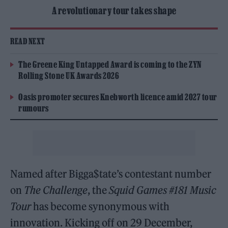
A revolutionary tour takes shape
READ NEXT
The Greene King Untapped Award is coming to the ZYN
Rolling Stone UK Awards 2026
Oasis promoter secures Knebworth licence amid 2027 tour
rumours
Named after Bigga$tate’s contestant number
on
The Challenge
, the
Squid Games #181 Music
Tour
has become synonymous with
innovation. Kicking off on 29 December,