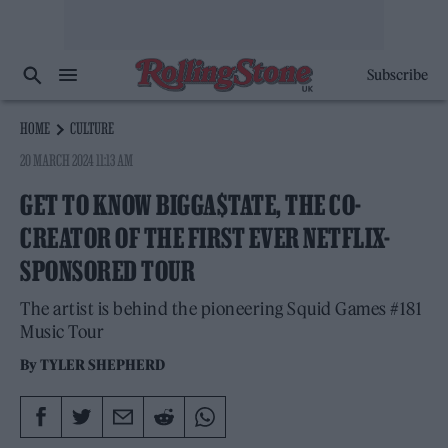
Subscribe
HOME
CULTURE
20 MARCH 2024 11:13 AM
GET TO KNOW BIGGA$TATE, THE CO-
CREATOR OF THE FIRST EVER NETFLIX-
SPONSORED TOUR
The artist is behind the pioneering Squid Games #181
Music Tour
By
TYLER SHEPHERD