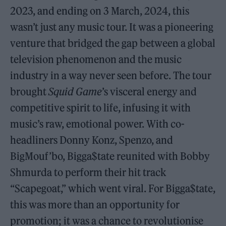
2023, and ending on 3 March, 2024, this
wasn’t just any music tour. It was a pioneering
venture that bridged the gap between a global
television phenomenon and the music
industry in a way never seen before. The tour
brought
Squid Game
’s visceral energy and
competitive spirit to life, infusing it with
music’s raw, emotional power. With co-
headliners Donny Konz, Spenzo, and
BigMouf’bo, Bigga$tate reunited with Bobby
Shmurda to perform their hit track
“Scapegoat,” which went viral. For Bigga$tate,
this was more than an opportunity for
promotion; it was a chance to revolutionise