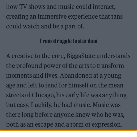
how TV shows and music could interact,
creating an immersive experience that fans
could watch and be a part of.
From struggle to stardom
A creative to the core, Bigga$tate understands
the profound power of the arts to transform
moments and lives. Abandoned at a young
age and left to fend for himself on the mean
streets of Chicago, his early life was anything
but easy. Luckily, he had music. Music was
there long before anyone knew who he was,
both as an escape and a form of expression.