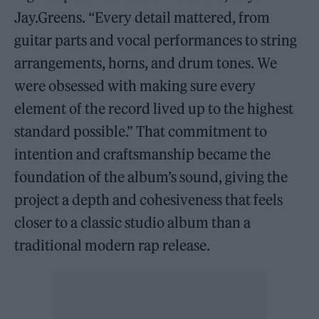
Jay.Greens. “Every detail mattered, from
guitar parts and vocal performances to string
arrangements, horns, and drum tones. We
were obsessed with making sure every
element of the record lived up to the highest
standard possible.” That commitment to
intention and craftsmanship became the
foundation of the album’s sound, giving the
project a depth and cohesiveness that feels
closer to a classic studio album than a
traditional modern rap release.