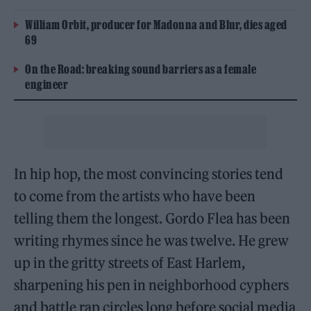
William Orbit, producer for Madonna and Blur, dies aged
69
On the Road: breaking sound barriers as a female
engineer
In hip hop, the most convincing stories tend
to come from the artists who have been
telling them the longest. Gordo Flea has been
writing rhymes since he was twelve. He grew
up in the gritty streets of East Harlem,
sharpening his pen in neighborhood cyphers
and battle rap circles long before social media