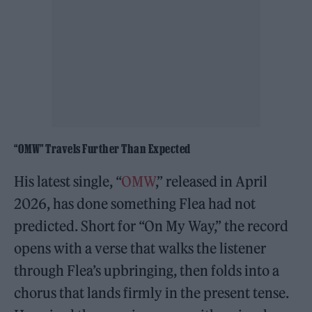
“OMW” Travels Further Than Expected
His latest single, “
OMW
,” released in April
2026, has done something Flea had not
predicted. Short for “On My Way,” the record
opens with a verse that walks the listener
through Flea’s upbringing, then folds into a
chorus that lands firmly in the present tense.