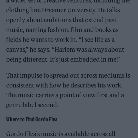
a wider set of creative ventures, including the
clothing line Dreamer University. He talks
openly about ambitions that extend past
music, naming fashion, film and books as
fields he wants to work in. “I see life as a
canvas,” he says. “Harlem was always about
being different. It’s just embedded in me.”
That impulse to spread out across mediums is
consistent with how he describes his work.
The music carries a point of view first and a
genre label second.
Where to Find Gordo Flea
Gordo Flea’s music is available across all