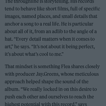
The throughline is storytelling. His records
tend to behave like short films, full of specific
images, named places, and small details that
anchor a song to a real life. He is particular
about all of it, from an adlib to the angle of a
hat. “Every detail matters when it comes to
art,” he says. “It’s not about it being perfect,
it’s about what’s cool to me.”
That mindset is something Flea shares closely
with producer Jay.Greens, whose meticulous
approach helped shape the sound of the
album. “We really locked in on this desire to
push each other and ourselves to reach the
highest potential with this record,” says