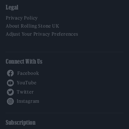
Legal
Privacy Policy
About Rolling Stone UK
Adjust Your Privacy Preferences
Connect With Us
Facebook
YouTube
Twitter
Instagram
Subscription