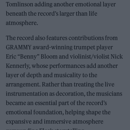
Tomlinson adding another emotional layer
beneath the record’s larger than life
atmosphere.
The record also features contributions from
GRAMMY award-winning trumpet player
Eric “Benny” Bloom and violinist/violist Nick
Kennerly, whose performances add another
layer of depth and musicality to the
arrangement. Rather than treating the live
instrumentation as decoration, the musicians
became an essential part of the record’s
emotional foundation, helping shape the
expansive and immersive atmosphere