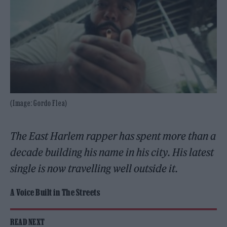
(Image: Gordo Flea)
The East Harlem rapper has spent more than a
decade building his name in his city. His latest
single is now travelling well outside it.
A Voice Built in The Streets
READ NEXT