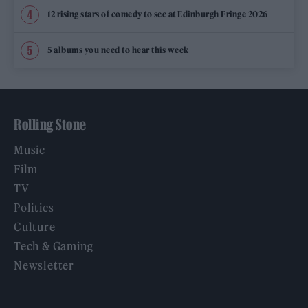
12 rising stars of comedy to see at Edinburgh Fringe 2026
5 albums you need to hear this week
Rolling Stone
Music
Film
TV
Politics
Culture
Tech & Gaming
Newsletter