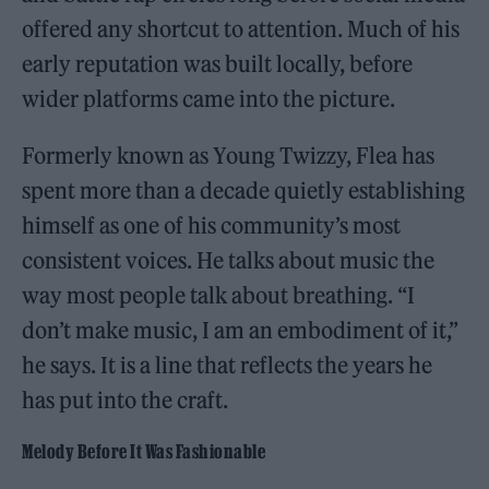
offered any shortcut to attention. Much of his
early reputation was built locally, before
wider platforms came into the picture.
Formerly known as Young Twizzy, Flea has
spent more than a decade quietly establishing
himself as one of his community’s most
consistent voices. He talks about music the
way most people talk about breathing. “I
don’t make music, I am an embodiment of it,”
he says. It is a line that reflects the years he
has put into the craft.
Melody Before It Was Fashionable