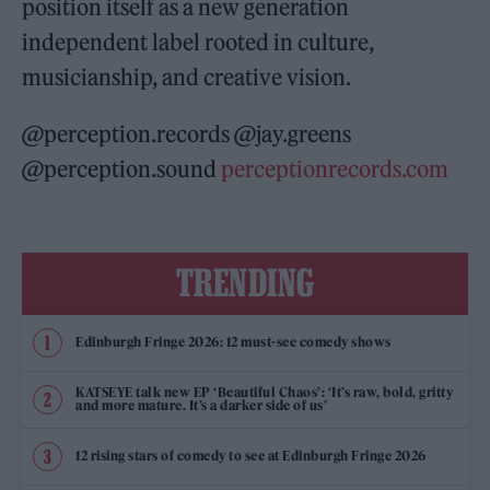
position itself as a new generation
independent label rooted in culture,
musicianship, and creative vision.
@perception.records @jay.greens
@perception.sound
perceptionrecords.com
TRENDING
Edinburgh Fringe 2026: 12 must-see comedy shows
KATSEYE talk new EP ‘Beautiful Chaos’: ‘It’s raw, bold, gritty
and more mature. It’s a darker side of us’
12 rising stars of comedy to see at Edinburgh Fringe 2026