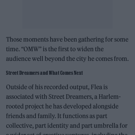
Those moments have been gathering for some
time. “OMW” is the first to widen the
audience well beyond the city he comes from.
Street Dreamers and What Comes Next
Outside of his recorded output, Flea is
associated with Street Dreamers, a Harlem-
rooted project he has developed alongside
friends and family. It functions as part
collective, part identity and part umbrella for