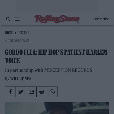
Subscribe
HOME
CULTURE
4 JUNE 2026 5:05 AM
GORDO FLEA: HIP HOP’S PATIENT HARLEM
VOICE
In partnership with PERCEPTION RECORDS
By
WILL JONES