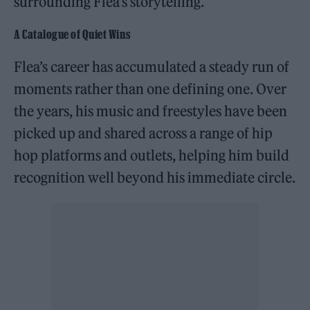
surrounding Flea’s storytelling.
A Catalogue of Quiet Wins
Flea’s career has accumulated a steady run of
moments rather than one defining one. Over
the years, his music and freestyles have been
picked up and shared across a range of hip
hop platforms and outlets, helping him build
recognition well beyond his immediate circle.