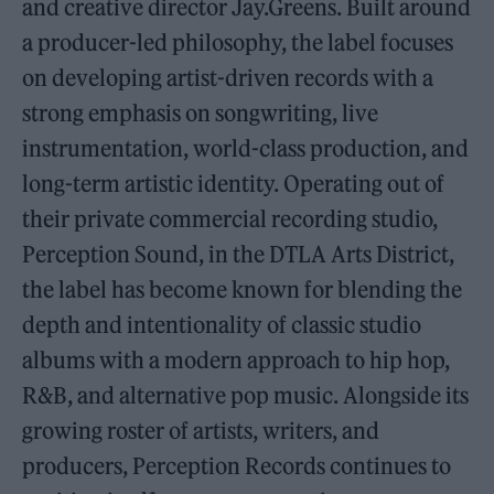
and creative director Jay.Greens. Built around
a producer-led philosophy, the label focuses
on developing artist-driven records with a
strong emphasis on songwriting, live
instrumentation, world-class production, and
long-term artistic identity. Operating out of
their private commercial recording studio,
Perception Sound, in the DTLA Arts District,
the label has become known for blending the
depth and intentionality of classic studio
albums with a modern approach to hip hop,
R&B, and alternative pop music. Alongside its
growing roster of artists, writers, and
producers, Perception Records continues to