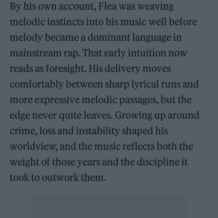
By his own account, Flea was weaving
melodic instincts into his music well before
melody became a dominant language in
mainstream rap. That early intuition now
reads as foresight. His delivery moves
comfortably between sharp lyrical runs and
more expressive melodic passages, but the
edge never quite leaves. Growing up around
crime, loss and instability shaped his
worldview, and the music reflects both the
weight of those years and the discipline it
took to outwork them.