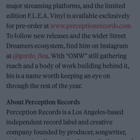
major streaming platforms, and the limited
edition F.L.E.A. Vinyl is available exclusively
for pre-order at
www.perceptionrecords.com
To follow new releases and the wider Street
Dreamers ecosystem, find him on Instagram
at
@gordo_flea
. With “OMW” still gathering
reach and a body of work building behind it,
his is a name worth keeping an eye on
through the rest of the year.
About Perception Records
Perception Records is a Los Angeles-based
independent record label and creative
company founded by producer, songwriter,