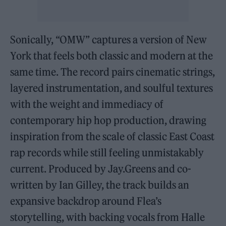
Sonically, “OMW” captures a version of New
York that feels both classic and modern at the
same time. The record pairs cinematic strings,
layered instrumentation, and soulful textures
with the weight and immediacy of
contemporary hip hop production, drawing
inspiration from the scale of classic East Coast
rap records while still feeling unmistakably
current. Produced by Jay.Greens and co-
written by Ian Gilley, the track builds an
expansive backdrop around Flea’s
storytelling, with backing vocals from Halle