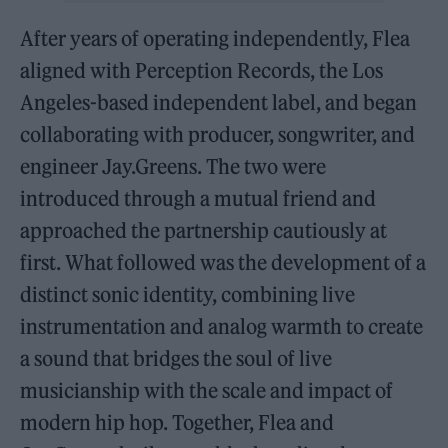
After years of operating independently, Flea
aligned with Perception Records, the Los
Angeles-based independent label, and began
collaborating with producer, songwriter, and
engineer Jay.Greens. The two were
introduced through a mutual friend and
approached the partnership cautiously at
first. What followed was the development of a
distinct sonic identity, combining live
instrumentation and analog warmth to create
a sound that bridges the soul of live
musicianship with the scale and impact of
modern hip hop. Together, Flea and