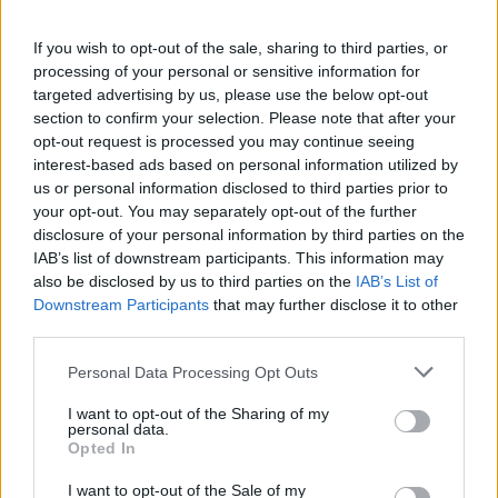
If you wish to opt-out of the sale, sharing to third parties, or
processing of your personal or sensitive information for
targeted advertising by us, please use the below opt-out
section to confirm your selection. Please note that after your
opt-out request is processed you may continue seeing
interest-based ads based on personal information utilized by
us or personal information disclosed to third parties prior to
your opt-out. You may separately opt-out of the further
disclosure of your personal information by third parties on the
IAB’s list of downstream participants. This information may
also be disclosed by us to third parties on the
IAB’s List of
Downstream Participants
that may further disclose it to other
third parties.
Personal Data Processing Opt Outs
I want to opt-out of the Sharing of my
personal data.
Opted In
I want to opt-out of the Sale of my