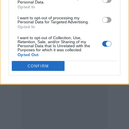
Personal Data.
Opted In
I want to opt-out of processing my
Personal Data for Targeted Advertising.
Opted In
I want to opt-out of Collection, Use,
Retention, Sale, and/or Sharing of my
Personal Data that Is Unrelated with the
Purposes for which it was collected.
Opted Out
(Image: Gordo Flea)
CONFIRM