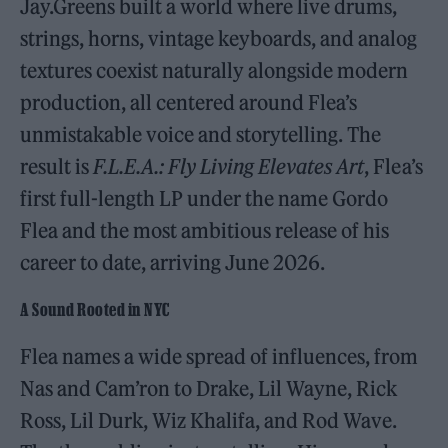
Jay.Greens built a world where live drums,
strings, horns, vintage keyboards, and analog
textures coexist naturally alongside modern
production, all centered around Flea’s
unmistakable voice and storytelling. The
result is
F.L.E.A.: Fly Living Elevates Art
, Flea’s
first full-length LP under the name Gordo
Flea and the most ambitious release of his
career to date, arriving June 2026.
A Sound Rooted in NYC
Flea names a wide spread of influences, from
Nas and Cam’ron to Drake, Lil Wayne, Rick
Ross, Lil Durk, Wiz Khalifa, and Rod Wave.