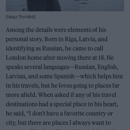
(Image: Provided)
Among the details were elements of his
personal story. Born in Riga, Latvia, and
identifying as Russian, he came to call
London home after moving there at 18. He
speaks several languages—Russian, English,
Latvian, and some Spanish—which helps him
in his travels, but he loves going to places far
more afield. When asked if any of his travel
destinations had a special place in his heart,
he said, “I don’t have a favorite country or
city, but there are places I always want to