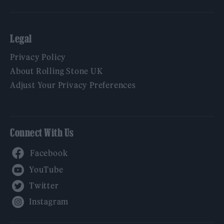
Legal
Privacy Policy
About Rolling Stone UK
Adjust Your Privacy Preferences
Connect With Us
Facebook
YouTube
Twitter
Instagram