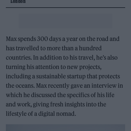
London
Max spends 300 days a year on the road and
has travelled to more than a hundred
countries. In addition to his travel, he’s also
turning his attention to new projects,
including a sustainable startup that protects
the oceans. Max recently gave an interview in
which he discussed the specifics of his life
and work, giving fresh insights into the
lifestyle of a digital nomad.