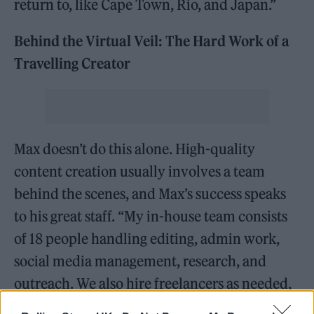
return to, like Cape Town, Rio, and Japan.”
Behind the Virtual Veil: The Hard Work of a
Travelling Creator
Max doesn’t do this alone. High-quality
content creation usually involves a team
behind the scenes, and Max’s success speaks
to his great staff. “My in-house team consists
of 18 people handling editing, admin work,
social media management, research, and
outreach. We also hire freelancers as needed,
sometimes expanding the team to 30–35