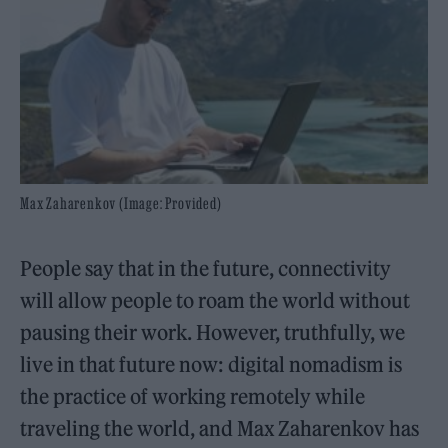
Max Zaharenkov (Image: Provided)
People say that in the future, connectivity
will allow people to roam the world without
pausing their work. However, truthfully, we
live in that future now: digital nomadism is
the practice of working remotely while
traveling the world, and Max Zaharenkov has