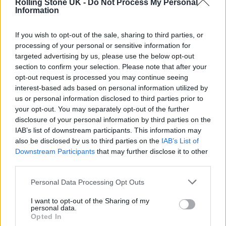
Rolling Stone UK -
Do Not Process My Personal
people depending on the project.”
Information
His content comes from his own experiences,
If you wish to opt-out of the sale, sharing to third parties, or
processing of your personal or sensitive information for
so he needs to keep excitement alive in his
targeted advertising by us, please use the below opt-out
heart even when travelling so much can be
section to confirm your selection. Please note that after your
opt-out request is processed you may continue seeing
exhausting. “I keep the excitement alive by
interest-based ads based on personal information utilized by
us or personal information disclosed to third parties prior to
always seeking out new experiences, even in
your opt-out. You may separately opt-out of the further
familiar places. I make a point to learn about
disclosure of your personal information by third parties on the
IAB’s list of downstream participants. This information may
local cultures, try new activities, and connect
also be disclosed by us to third parties on the
IAB’s List of
with people. Each trip is an opportunity to
Downstream Participants
that may further disclose it to other
third parties.
discover something new and share it with my
audience.”
Personal Data Processing Opt Outs
I want to opt-out of the Sharing of my
personal data.
Opted In