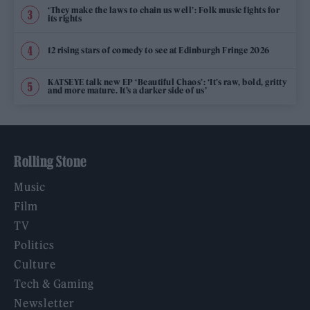
‘They make the laws to chain us well’: Folk music fights for
its rights
12 rising stars of comedy to see at Edinburgh Fringe 2026
KATSEYE talk new EP ‘Beautiful Chaos’: ‘It’s raw, bold, gritty
and more mature. It’s a darker side of us’
Rolling Stone
Music
Film
TV
Politics
Culture
Tech & Gaming
Newsletter