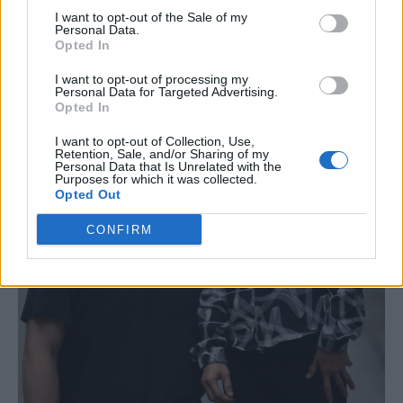
I want to opt-out of the Sale of my
Personal Data.
Opted In
I want to opt-out of processing my
Personal Data for Targeted Advertising.
Opted In
I want to opt-out of Collection, Use,
Retention, Sale, and/or Sharing of my
Personal Data that Is Unrelated with the
Purposes for which it was collected.
Opted Out
CONFIRM