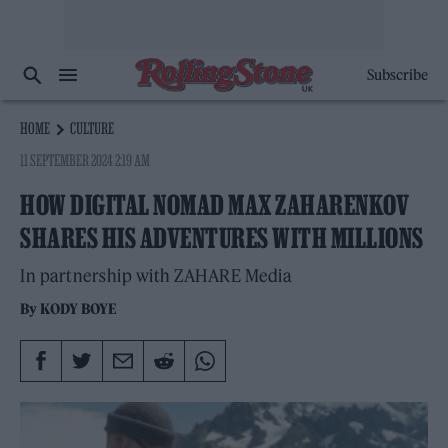
Subscribe
HOME
CULTURE
11 SEPTEMBER 2024 2:19 AM
HOW DIGITAL NOMAD MAX ZAHARENKOV
SHARES HIS ADVENTURES WITH MILLIONS
In partnership with ZAHARE Media
By
KODY BOYE