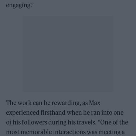
engaging.”
The work can be rewarding, as Max
experienced firsthand when he ran into one
of his followers during his travels. “One of the
most memorable interactions was meeting a