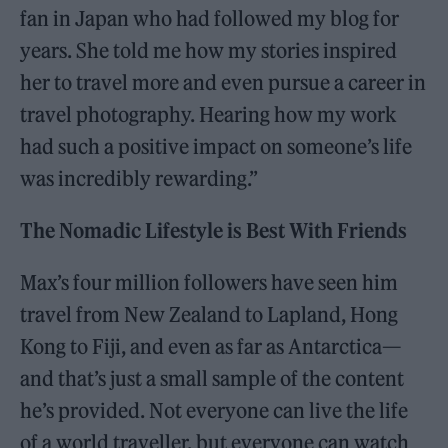
fan in Japan who had followed my blog for
years. She told me how my stories inspired
her to travel more and even pursue a career in
travel photography. Hearing how my work
had such a positive impact on someone’s life
was incredibly rewarding.”
The Nomadic Lifestyle is Best With Friends
Max’s four million followers have seen him
travel from New Zealand to Lapland, Hong
Kong to Fiji, and even as far as Antarctica—
and that’s just a small sample of the content
he’s provided. Not everyone can live the life
of a world traveller, but everyone can watch