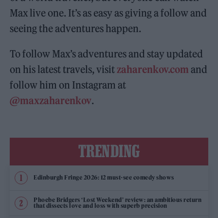
Max live one. It’s as easy as giving a follow and
seeing the adventures happen.
To follow Max’s adventures and stay updated
on his latest travels, visit
zaharenkov.com
and
follow him on Instagram at
@maxzaharenkov
.
TRENDING
Edinburgh Fringe 2026: 12 must-see comedy shows
Phoebe Bridgers ‘Lost Weekend’ review: an ambitious return
that dissects love and loss with superb precision