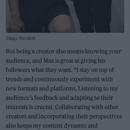
(Image: Provided)
But being a creator also means knowing your
audience, and Max is great at giving his
followers what they want. “I stay on top of
trends and continuously experiment with
new formats and platforms. Listening to my
audience’s feedback and adapting to their
interests is crucial. Collaborating with other
creators and incorporating their perspectives
also keeps my content dynamic and