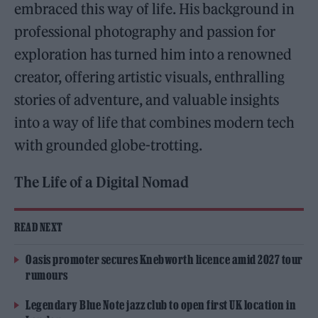
embraced this way of life. His background in
professional photography and passion for
exploration has turned him into a renowned
creator, offering artistic visuals, enthralling
stories of adventure, and valuable insights
into a way of life that combines modern tech
with grounded globe-trotting.
The Life of a Digital Nomad
READ NEXT
Oasis promoter secures Knebworth licence amid 2027 tour
rumours
Legendary Blue Note jazz club to open first UK location in