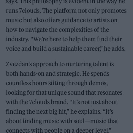
says. This philosophy is evident in the way he
runs 7clouds. The platform not only promotes
music but also offers guidance to artists on
how to navigate the complexities of the
industry. “We’re here to help them find their
voice and build a sustainable career,” he adds.
Zvezdan’s approach to nurturing talent is
both hands-on and strategic. He spends
countless hours sifting through demos,
looking for that unique sound that resonates
with the 7clouds brand. “It’s not just about
finding the next big hit,” he explains. “It’s
about finding music with soul—music that
connects with people on a deeper level.”