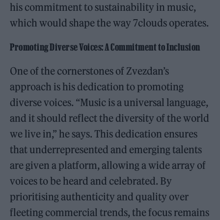
his commitment to sustainability in music,
which would shape the way 7clouds operates.
Promoting Diverse Voices: A Commitment to Inclusion
One of the cornerstones of Zvezdan’s
approach is his dedication to promoting
diverse voices. “Music is a universal language,
and it should reflect the diversity of the world
we live in,” he says. This dedication ensures
that underrepresented and emerging talents
are given a platform, allowing a wide array of
voices to be heard and celebrated. By
prioritising authenticity and quality over
fleeting commercial trends, the focus remains