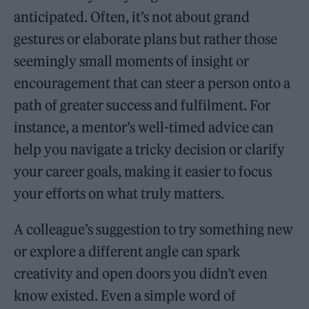
anticipated. Often, it’s not about grand
gestures or elaborate plans but rather those
seemingly small moments of insight or
encouragement that can steer a person onto a
path of greater success and fulfilment. For
instance, a mentor’s well-timed advice can
help you navigate a tricky decision or clarify
your career goals, making it easier to focus
your efforts on what truly matters.
A colleague’s suggestion to try something new
or explore a different angle can spark
creativity and open doors you didn’t even
know existed. Even a simple word of