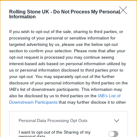
gaining traction in the industry. “We featured
Rolling Stone UK -
Do Not Process My Personal
their track on 7clouds, and soon after, the
Information
song began reaching audiences far beyond
If you wish to opt-out of the sale, sharing to third parties, or
what they had hoped for,” he says. “It’s a
processing of your personal or sensitive information for
reminder of how providing a platform for
targeted advertising by us, please use the below opt-out
section to confirm your selection. Please note that after your
diverse voices can have a significant impact.
opt-out request is processed you may continue seeing
It’s not just about expanding playlists; it’s
interest-based ads based on personal information utilized by
us or personal information disclosed to third parties prior to
about truly supporting and advancing
your opt-out. You may separately opt-out of the further
someone’s career.”
disclosure of your personal information by third parties on the
IAB’s list of downstream participants. This information may
also be disclosed by us to third parties on the
IAB’s List of
This commitment to diversity is also reflected
Downstream Participants
that may further disclose it to other
in the types of music Zvezdan promotes.
third parties.
From lo-fi hip-hop to electro-swing and EDM
Personal Data Processing Opt Outs
to pop, 7clouds covers a broad spectrum of
I want to opt-out of the Sharing of my
personal data.