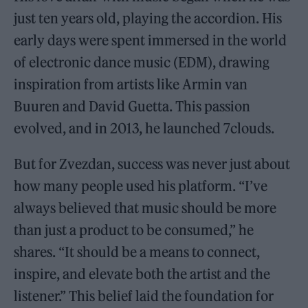
just ten years old, playing the accordion. His
early days were spent immersed in the world
of electronic dance music (EDM), drawing
inspiration from artists like Armin van
Buuren and David Guetta. This passion
evolved, and in 2013, he launched 7clouds.
But for Zvezdan, success was never just about
how many people used his platform. “I’ve
always believed that music should be more
than just a product to be consumed,” he
shares. “It should be a means to connect,
inspire, and elevate both the artist and the
listener.” This belief laid the foundation for