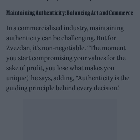
Maintaining Authenticity: Balancing Art and Commerce
In a commercialised industry, maintaining
authenticity can be challenging. But for
Zvezdan, it’s non-negotiable. “The moment
you start compromising your values for the
sake of profit, you lose what makes you
unique,” he says, adding, “Authenticity is the
guiding principle behind every decision.”