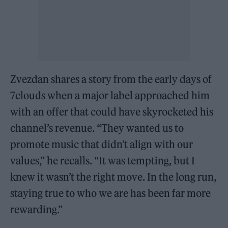
Zvezdan shares a story from the early days of
7clouds when a major label approached him
with an offer that could have skyrocketed his
channel’s revenue. “They wanted us to
promote music that didn’t align with our
values,” he recalls. “It was tempting, but I
knew it wasn’t the right move. In the long run,
staying true to who we are has been far more
rewarding.”