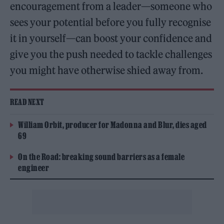
encouragement from a leader—someone who
sees your potential before you fully recognise
it in yourself—can boost your confidence and
give you the push needed to tackle challenges
you might have otherwise shied away from.
READ NEXT
William Orbit, producer for Madonna and Blur, dies aged
69
On the Road: breaking sound barriers as a female
engineer