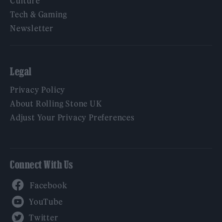
Culture
Tech & Gaming
Newsletter
Legal
Privacy Policy
About Rolling Stone UK
Adjust Your Privacy Preferences
Connect With Us
Facebook
YouTube
Twitter