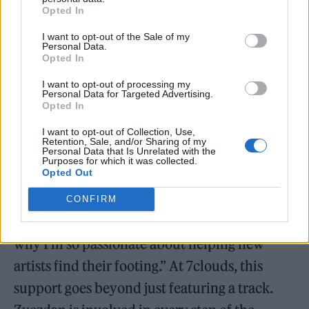
genres. “There’s beauty in concoctions,”
Opted In
Zvezdan says. “And by embracing it, we’re not
I want to opt-out of the Sale of my
just enriching our platform; we’re enriching
Personal Data.
Opted In
the entire music community.”
I want to opt-out of processing my
Personal Data for Targeted Advertising.
A Hands-On Approach to Artist Development: Nurturing
Opted In
the Next Generation
I want to opt-out of Collection, Use,
Retention, Sale, and/or Sharing of my
Personal Data that Is Unrelated with the
Supporting emerging artists is another key
Purposes for which it was collected.
Opted Out
aspect of Zvezdan’s sustainability efforts. “I
remember how tough it was to break through
CONFIRM
when I was starting out,” he reflects. “That’s
why I’m so passionate about helping new
artists find their footing.” At 7clouds, this
support goes beyond just featuring a track.