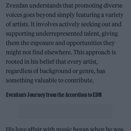
Zvezdan understands that promoting diverse
voices goes beyond simply featuring a variety
of artists. It involves actively seeking out and
supporting underrepresented talent, giving
them the exposure and opportunities they
might not find elsewhere. This approach is
rooted in his belief that every artist,
regardless of background or genre, has
something valuable to contribute.
Zvezdan’s Journey from the Accordion to EDM
His love affair with music began when he was