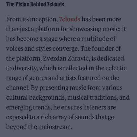
The Vision Behind 7clouds
From its inception,
7clouds
has been more
than just a platform for showcasing music; it
has become a stage where a multitude of
voices and styles converge. The founder of
the platform, Zvezdan Zdravic, is dedicated
to diversity, which is reflected in the eclectic
range of genres and artists featured on the
channel. By presenting music from various
cultural backgrounds, musical traditions, and
emerging trends, he ensures listeners are
exposed to a rich array of sounds that go
beyond the mainstream.