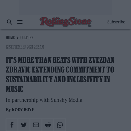
Subscribe
HOME
CULTURE
12 SEPTEMBER 2024 2:32 AM
IT’S MORE THAN BEATS WITH ZVEZDAN
ZDRAVIC EXTENDING COMMITMENT TO
SUSTAINABILITY AND INCLUSIVITY IN
MUSIC
In partnership with Sunshy Media
By
KODY BOYE