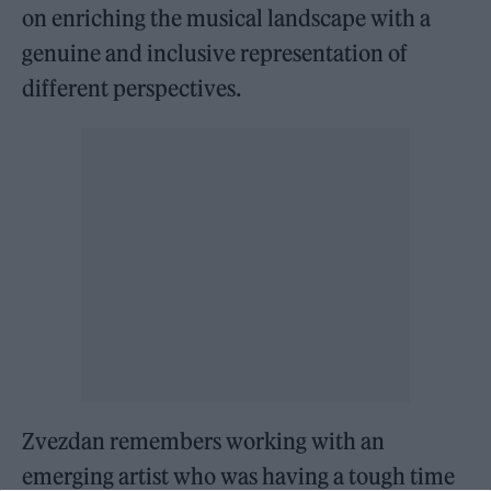
on enriching the musical landscape with a
genuine and inclusive representation of
different perspectives.
Zvezdan remembers working with an
emerging artist who was having a tough time