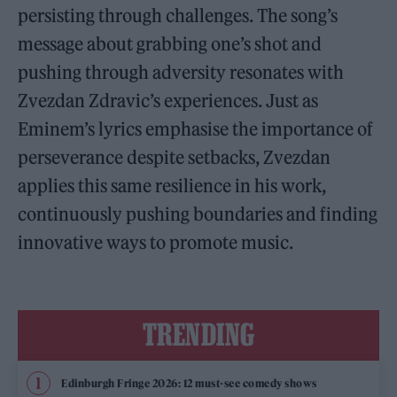
persisting through challenges. The song’s
message about grabbing one’s shot and
pushing through adversity resonates with
Zvezdan Zdravic’s experiences. Just as
Eminem’s lyrics emphasise the importance of
perseverance despite setbacks, Zvezdan
applies this same resilience in his work,
continuously pushing boundaries and finding
innovative ways to promote music.
TRENDING
Edinburgh Fringe 2026: 12 must-see comedy shows