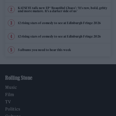
KATSEYE talk new EP ‘Beautiful Chaos’: ‘It’s raw, bold, gritty
and more mature. It’s a darker side of us’
12 rising stars of comedy to see at Edinburgh Fringe 2026
12 rising stars of comedy to see at Edinburgh Fringe 2026
5 albums you need to hear this week
Rolling Stone
Music
Film
TV
Politics