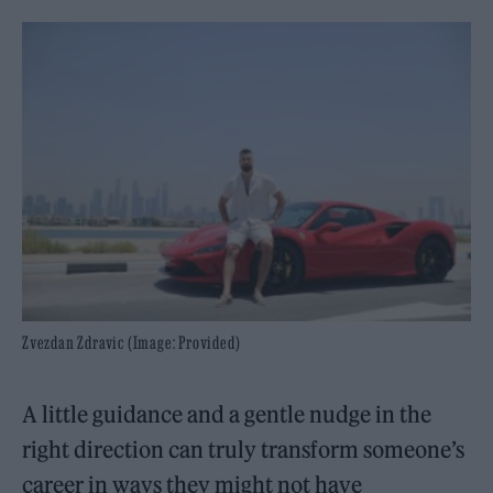
Zvezdan Zdravic (Image: Provided)
A little guidance and a gentle nudge in the
right direction can truly transform someone’s
career in ways they might not have