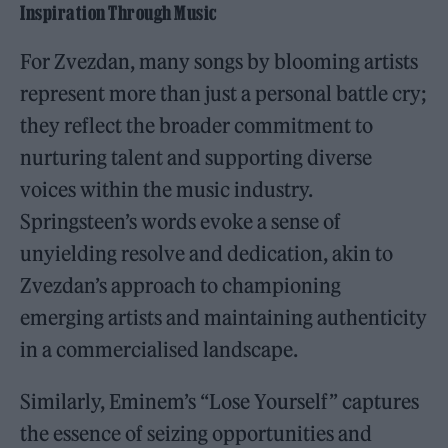
Inspiration Through Music
For Zvezdan, many songs by blooming artists
represent more than just a personal battle cry;
they reflect the broader commitment to
nurturing talent and supporting diverse
voices within the music industry.
Springsteen’s words evoke a sense of
unyielding resolve and dedication, akin to
Zvezdan’s approach to championing
emerging artists and maintaining authenticity
in a commercialised landscape.
Similarly, Eminem’s “Lose Yourself” captures
the essence of seizing opportunities and