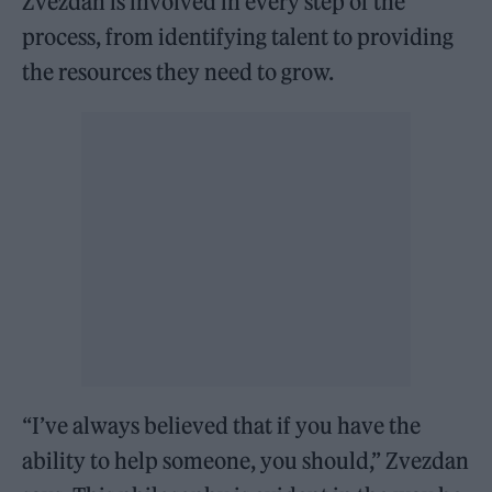
Zvezdan is involved in every step of the
process, from identifying talent to providing
the resources they need to grow.
“I’ve always believed that if you have the
ability to help someone, you should,” Zvezdan